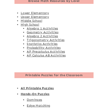
Browse
Math Resources by Level
Lower Elementary
Upper Elementary
Middle School
High School
Algebra 1 Activities
Geometry Activities
Algebra 2 Activities
Trigonometry Activities
Statistics Activities
Probability Activities
AP Precalculus Activities
AP Calculus AB Activities
Printable Puzzles for the Classroom
All Printable Puzzles
Hands-On Puzzles
Dominoes
Edge Matching