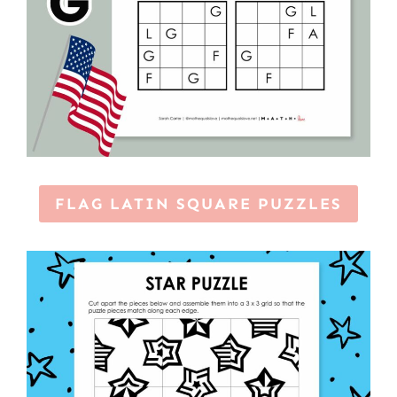
FLAG LATIN SQUARE PUZZLES