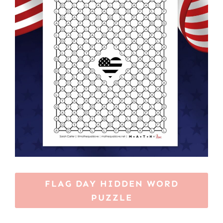
FLAG DAY HIDDEN WORD
PUZZLE