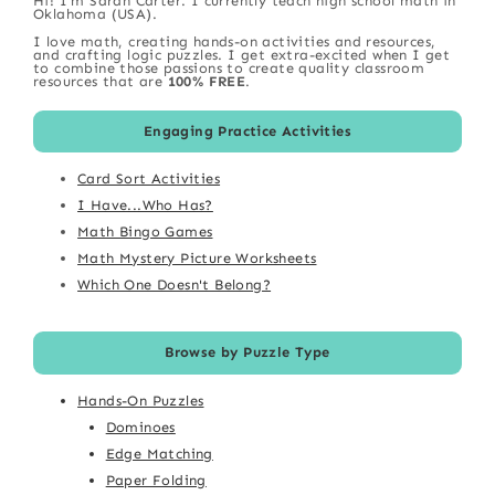
Hi! I'm Sarah Carter. I currently teach high school math in
Oklahoma (USA).
I love math, creating hands-on activities and resources,
and crafting logic puzzles. I get extra-excited when I get
to combine those passions to create quality classroom
resources that are
100% FREE
.
Engaging Practice Activities
Card Sort Activities
I Have...Who Has?
Math Bingo Games
Math Mystery Picture Worksheets
Which One Doesn't Belong?
Browse by Puzzle Type
Hands-On Puzzles
Dominoes
Edge Matching
Paper Folding