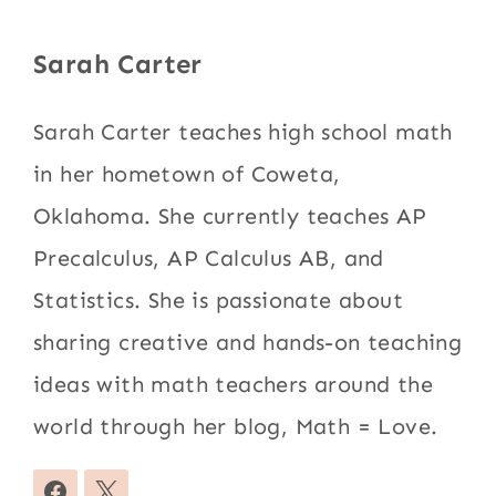
Sarah Carter
Sarah Carter teaches high school math
in her hometown of Coweta,
Oklahoma. She currently teaches AP
Precalculus, AP Calculus AB, and
Statistics. She is passionate about
sharing creative and hands-on teaching
ideas with math teachers around the
world through her blog, Math = Love.