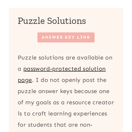
Puzzle Solutions
ANSWER KEY LINK
Puzzle solutions are available on
a
password-protected solution
page
. I do not openly post the
puzzle answer keys because one
of my goals as a resource creator
is to craft learning experiences
for students that are non-