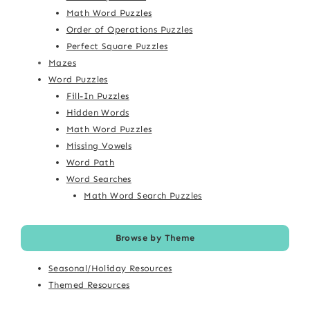
Math Word Puzzles
Order of Operations Puzzles
Perfect Square Puzzles
Mazes
Word Puzzles
Fill-In Puzzles
Hidden Words
Math Word Puzzles
Missing Vowels
Word Path
Word Searches
Math Word Search Puzzles
Browse by Theme
Seasonal/Holiday Resources
Themed Resources