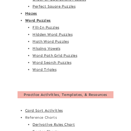
Perfect Square Puzzles
Mazes
Word Puzzles
Fill-In Puzzles
Hidden Word Puzzles
Math Word Puzzles
Missing Vowels
Word Path Grid Puzzles
Word Search Puzzles
Word Triples
Practice Activities, Templates, & Resources
Card Sort Activities
Reference Charts
Derivative Rules Chart