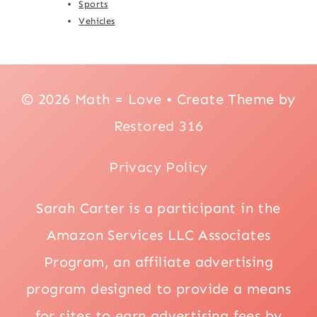
Sports
Vehicles
© 2026 Math = Love • Create Theme by
Restored 316
Privacy Policy
Sarah Carter is a participant in the
Amazon Services LLC Associates
Program, an affiliate advertising
program designed to provide a means
for sites to earn advertising fees by