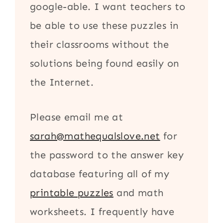
google-able. I want teachers to
be able to use these puzzles in
their classrooms without the
solutions being found easily on
the Internet.
Please email me at
sarah@mathequalslove.net
for
the password to the answer key
database featuring all of my
printable puzzles
and math
worksheets. I frequently have