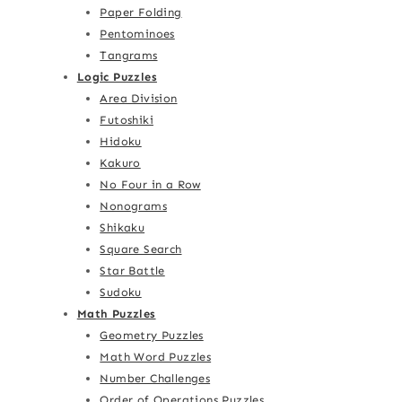
Paper Folding
Pentominoes
Tangrams
Logic Puzzles
Area Division
Futoshiki
Hidoku
Kakuro
No Four in a Row
Nonograms
Shikaku
Square Search
Star Battle
Sudoku
Math Puzzles
Geometry Puzzles
Math Word Puzzles
Number Challenges
Order of Operations Puzzles