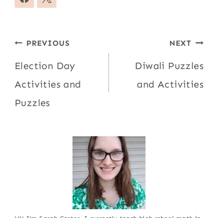
Post
PREVIOUS
NEXT
navigation
Election Day
Diwali Puzzles
Activities and
and Activities
Puzzles