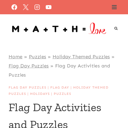
Skip
to
content
Home
»
Puzzles
»
Holiday Themed Puzzles
»
Flag Day Puzzles
»
Flag Day Activities and
Puzzles
FLAG DAY PUZZLES
|
FLAG DAY
|
HOLIDAY THEMED
PUZZLES
|
HOLIDAYS
|
PUZZLES
Flag Day Activities
and Puzzles