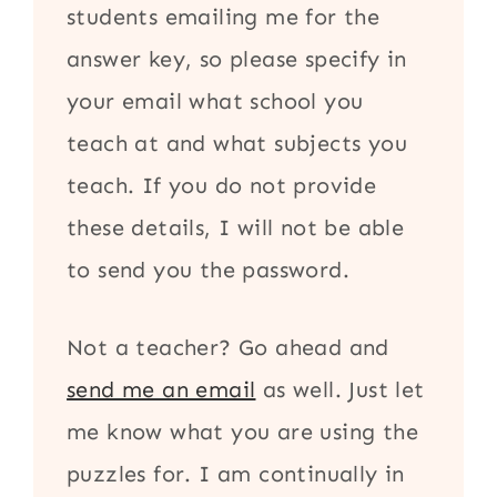
students emailing me for the
answer key, so please specify in
your email what school you
teach at and what subjects you
teach. If you do not provide
these details, I will not be able
to send you the password.
Not a teacher? Go ahead and
send me an email
as well. Just let
me know what you are using the
puzzles for. I am continually in