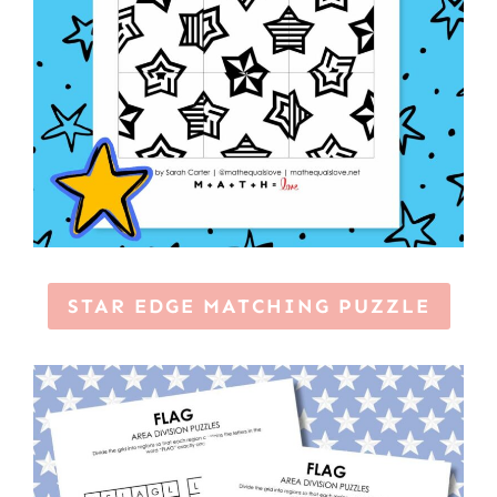
STAR EDGE MATCHING PUZZLE