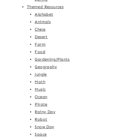
Themed Resources
Alphabet
Animals
Chess
Desert
Farm
Food
Gardening/Plants
Geography
Jungle
Math
Music
Ocean
Pirate
Rainy Day
Robot
Snow Day
Space