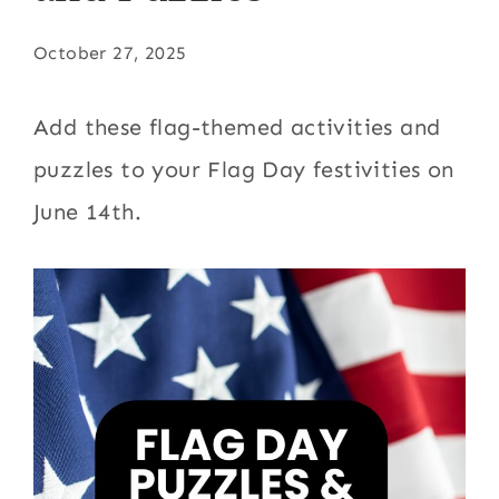
October 27, 2025
Add these flag-themed activities and
puzzles to your Flag Day festivities on
June 14th.