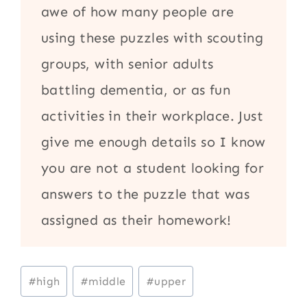
awe of how many people are
using these puzzles with scouting
groups, with senior adults
battling dementia, or as fun
activities in their workplace. Just
give me enough details so I know
you are not a student looking for
answers to the puzzle that was
assigned as their homework!
Post
#
high
#
middle
#
upper
Tags: