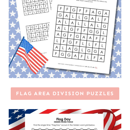
FLAG AREA DIVISION PUZZLES