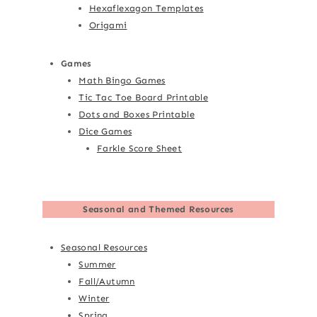
Hexaflexagon Templates
Origami
Games
Math Bingo Games
Tic Tac Toe Board Printable
Dots and Boxes Printable
Dice Games
Farkle Score Sheet
Seasonal and Themed Resources
Seasonal Resources
Summer
Fall/Autumn
Winter
Spring