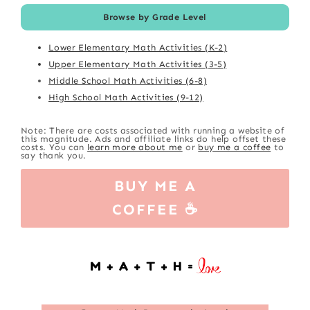
Browse by Grade Level
Lower Elementary Math Activities (K-2)
Upper Elementary Math Activities (3-5)
Middle School Math Activities (6-8)
High School Math Activities (9-12)
Note: There are costs associated with running a website of
this magnitude. Ads and affiliate links do help offset these
costs. You can
learn more about me
or
buy me a coffee
to
say thank you.
BUY ME A
COFFEE ☕