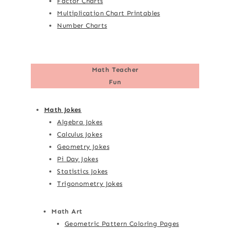
Factor Charts
Multiplication Chart Printables
Number Charts
Math Teacher
Fun
Math Jokes
Algebra Jokes
Calculus Jokes
Geometry Jokes
Pi Day Jokes
Statistics Jokes
Trigonometry Jokes
Math Art
Geometric Pattern Coloring Pages