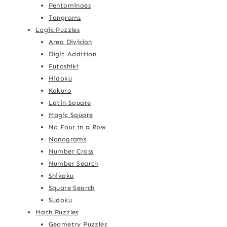
Pentominoes
Tangrams
Logic Puzzles
Area Division
Digit Addition
Futoshiki
Hidoku
Kakuro
Latin Square
Magic Square
No Four in a Row
Nonograms
Number Cross
Number Search
Shikaku
Square Search
Sudoku
Math Puzzles
Geometry Puzzles