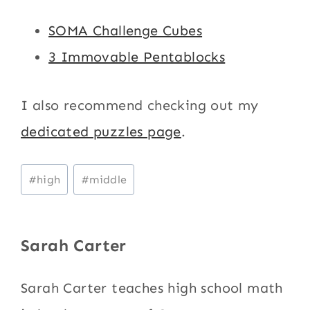
SOMA Challenge Cubes
3 Immovable Pentablocks
I also recommend checking out my
dedicated puzzles page
.
Post
#
high
#
middle
Tags:
Sarah Carter
Sarah Carter teaches high school math