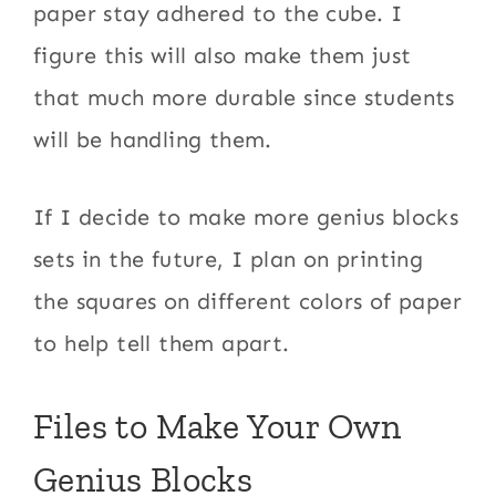
paper stay adhered to the cube. I
figure this will also make them just
that much more durable since students
will be handling them.
If I decide to make more genius blocks
sets in the future, I plan on printing
the squares on different colors of paper
to help tell them apart.
Files to Make Your Own
Genius Blocks