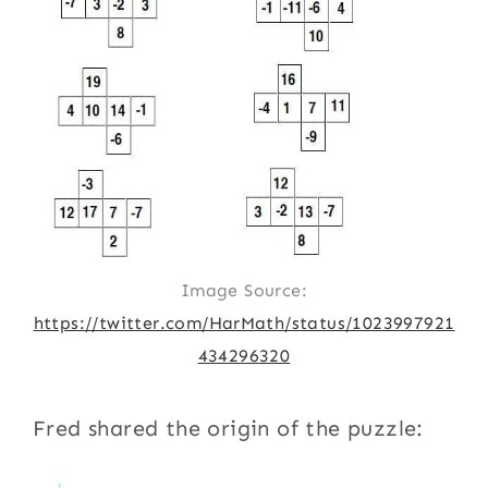
Image Source:
https://twitter.com/HarMath/status/1023997921
434296320
Fred shared the origin of the puzzle: