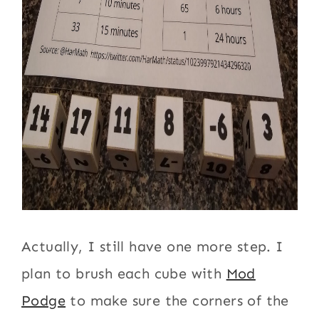
Actually, I still have one more step. I
plan to brush each cube with
Mod
Podge
to make sure the corners of the