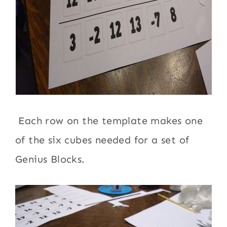
Each row on the template makes one
of the six cubes needed for a set of
Genius Blocks.