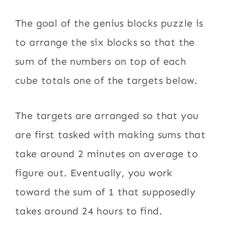
The goal of the genius blocks puzzle is
to arrange the six blocks so that the
sum of the numbers on top of each
cube totals one of the targets below.
The targets are arranged so that you
are first tasked with making sums that
take around 2 minutes on average to
figure out. Eventually, you work
toward the sum of 1 that supposedly
takes around 24 hours to find.