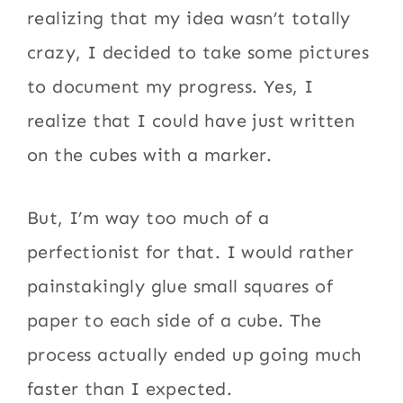
realizing that my idea wasn’t totally
crazy, I decided to take some pictures
to document my progress. Yes, I
realize that I could have just written
on the cubes with a marker.
But, I’m way too much of a
perfectionist for that. I would rather
painstakingly glue small squares of
paper to each side of a cube. The
process actually ended up going much
faster than I expected.