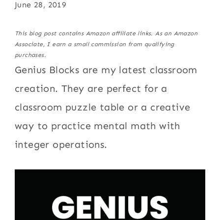
June 28, 2019
This blog post contains Amazon affiliate links. As an Amazon
Associate, I earn a small commission from qualifying
purchases.
Genius Blocks are my latest classroom
creation. They are perfect for a
classroom puzzle table or a creative
way to practice mental math with
integer operations.