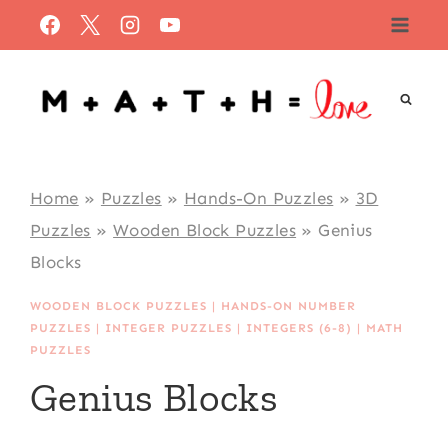
Skip
to
content
Home
»
Puzzles
»
Hands-On Puzzles
»
3D
Puzzles
»
Wooden Block Puzzles
»
Genius
Blocks
WOODEN BLOCK PUZZLES
|
HANDS-ON NUMBER
PUZZLES
|
INTEGER PUZZLES
|
INTEGERS (6-8)
|
MATH
PUZZLES
Genius Blocks