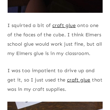
I squirted a bit of
craft glue
onto one
of the faces of the cube. I think Elmers
school glue would work just fine, but all
my Elmers glue is in my classroom.
I was too impatient to drive up and
get it, so I just used the
craft glue
that
was in my craft supplies.