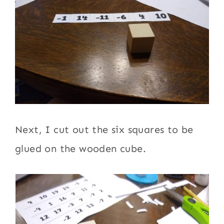
Next, I cut out the six squares to be
glued on the wooden cube.