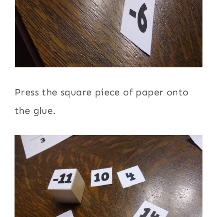
Press the square piece of paper onto
the glue.