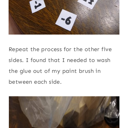
Repeat the process for the other five
sides. I found that I needed to wash
the glue out of my paint brush in
between each side.