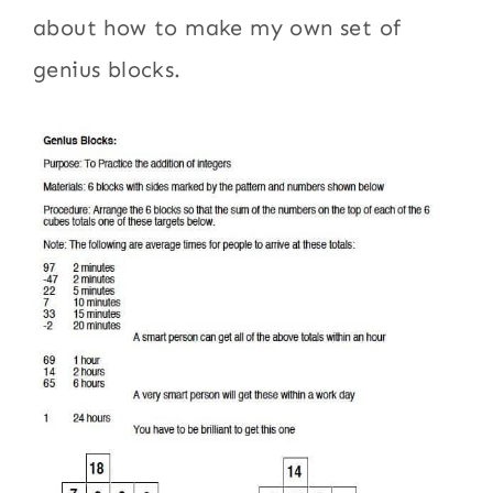
about how to make my own set of
genius blocks.