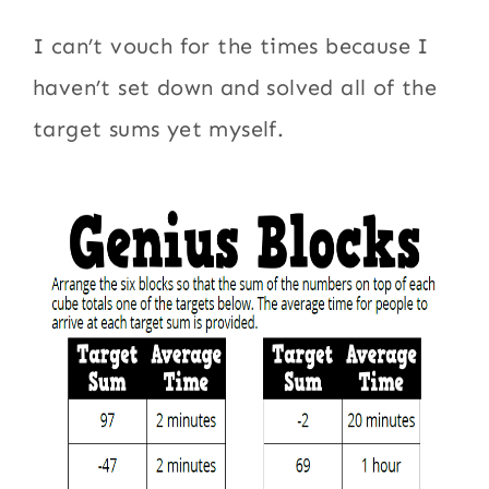
I can’t vouch for the times because I
haven’t set down and solved all of the
target sums yet myself.