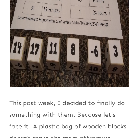
This past week, I decided to finally do
something with them. Because let’s
face it. A plastic bag of wooden blocks
doesn’t make the most attractive