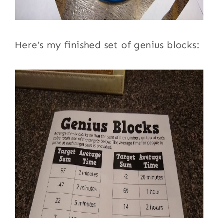
Here’s my finished set of genius blocks: