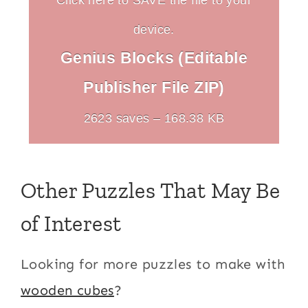
device.
Genius Blocks (Editable
Publisher File ZIP)
2623 saves – 168.38 KB
Other Puzzles That May Be
of Interest
Looking for more puzzles to make with
wooden cubes
?