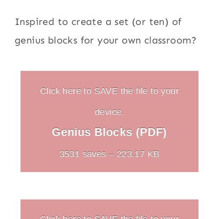
Inspired to create a set (or ten) of
genius blocks for your own classroom?
Click here to SAVE the file to your
device.
Genius Blocks (PDF)
3531 saves – 223.17 KB
Click here to SAVE the file to your