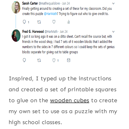
Inspired, I typed up the instructions
and created a set of printable squares
to glue on the
wooden cubes
to create
my own set to use as a puzzle with my
high school classes.