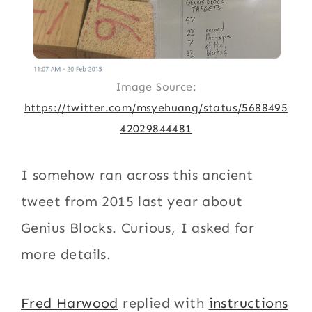
Image Source:
https://twitter.com/msyehuang/status/5688495
42029844481
I somehow ran across this ancient
tweet from 2015 last year about
Genius Blocks. Curious, I asked for
more details.
Fred Harwood
replied with
instructions