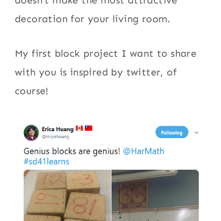
decoration for your living room.
My first block project I want to share
with you is inspired by twitter, of
course!