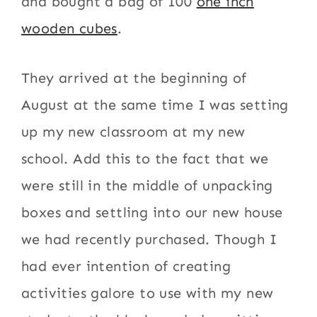
and bought a bag of 100
one inch
wooden cubes
.
They arrived at the beginning of
August at the same time I was setting
up my new classroom at my new
school. Add this to the fact that we
were still in the middle of unpacking
boxes and settling into our new house
we had recently purchased. Though I
had ever intention of creating
activities galore to use with my new