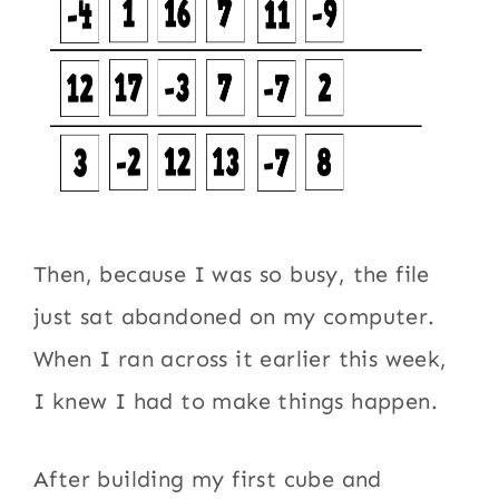
Then, because I was so busy, the file
just sat abandoned on my computer.
When I ran across it earlier this week,
I knew I had to make things happen.
After building my first cube and