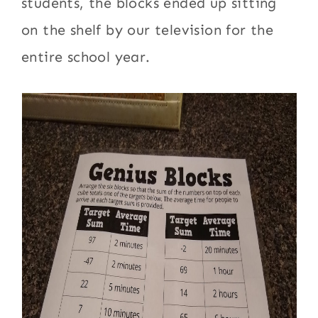
students, the blocks ended up sitting
on the shelf by our television for the
entire school year.