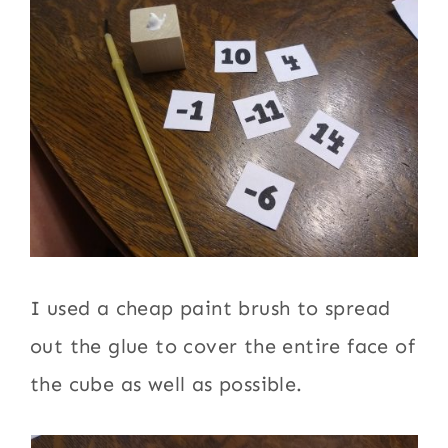
I used a cheap paint brush to spread
out the glue to cover the entire face of
the cube as well as possible.