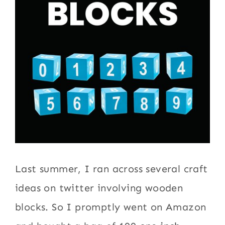
Last summer, I ran across several craft
ideas on twitter involving wooden
blocks. So I promptly went on Amazon