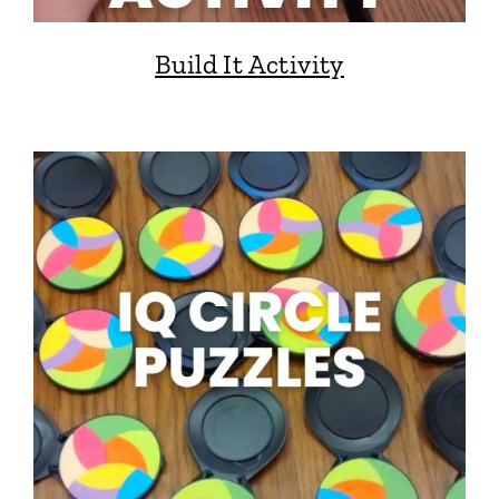
Build It Activity