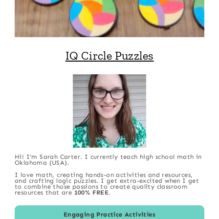
IQ Circle Puzzles
Hi! I'm Sarah Carter. I currently teach high school math in
Oklahoma (USA).
I love math, creating hands-on activities and resources,
and crafting logic puzzles. I get extra-excited when I get
to combine those passions to create quality classroom
resources that are
100% FREE
.
Engaging Practice Activities