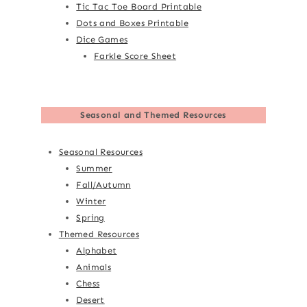
Tic Tac Toe Board Printable
Dots and Boxes Printable
Dice Games
Farkle Score Sheet
Seasonal and Themed Resources
Seasonal Resources
Summer
Fall/Autumn
Winter
Spring
Themed Resources
Alphabet
Animals
Chess
Desert