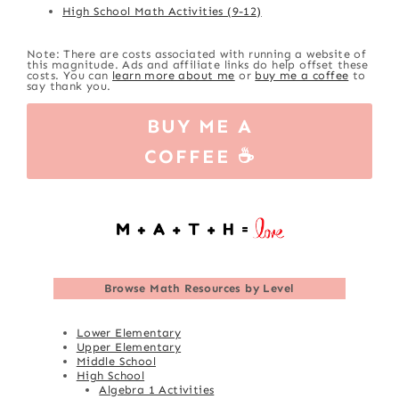
High School Math Activities (9-12)
Note: There are costs associated with running a website of
this magnitude. Ads and affiliate links do help offset these
costs. You can
learn more about me
or
buy me a coffee
to
say thank you.
BUY ME A
COFFEE ☕
Browse
Math Resources by Level
Lower Elementary
Upper Elementary
Middle School
High School
Algebra 1 Activities