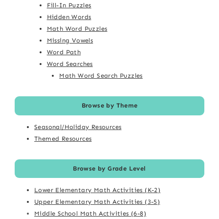
Fill-In Puzzles
Hidden Words
Math Word Puzzles
Missing Vowels
Word Path
Word Searches
Math Word Search Puzzles
Browse by Theme
Seasonal/Holiday Resources
Themed Resources
Browse by Grade Level
Lower Elementary Math Activities (K-2)
Upper Elementary Math Activities (3-5)
Middle School Math Activities (6-8)