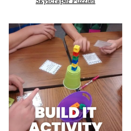
Skyscraper Puzzles