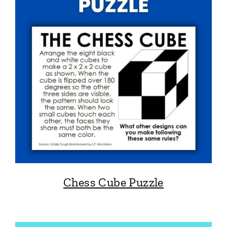
Chess Cube Puzzle