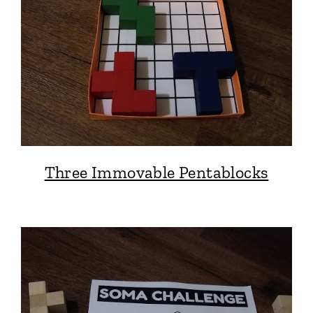
Three Immovable Pentablocks