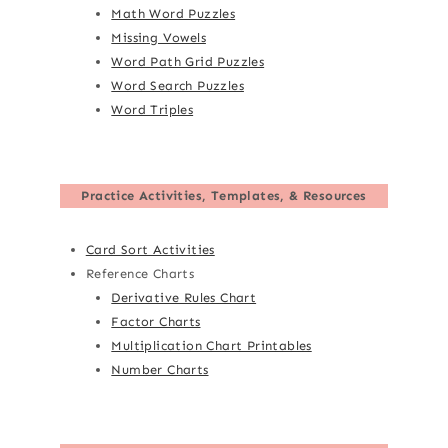
Math Word Puzzles
Missing Vowels
Word Path Grid Puzzles
Word Search Puzzles
Word Triples
Practice Activities, Templates, & Resources
Card Sort Activities
Reference Charts
Derivative Rules Chart
Factor Charts
Multiplication Chart Printables
Number Charts