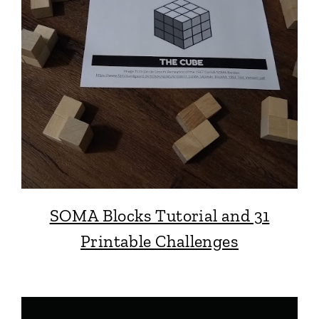
SOMA Blocks Tutorial and 31
Printable Challenges