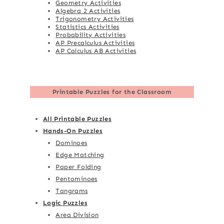
Geometry Activities
Algebra 2 Activities
Trigonometry Activities
Statistics Activities
Probability Activities
AP Precalculus Activities
AP Calculus AB Activities
Printable Puzzles for the Classroom
All Printable Puzzles
Hands-On Puzzles
Dominoes
Edge Matching
Paper Folding
Pentominoes
Tangrams
Logic Puzzles
Area Division