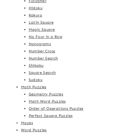
Futoshiki
Hidoku
Kakuro
Latin Square
Magic Square
No Four in a Row
Nonograms
Number Cross
Number Search
Shikaku
Square Search
Sudoku
Math Puzzles
Geometry Puzzles
Math Word Puzzles
Order of Operations Puzzles
Perfect Square Puzzles
Mazes
Word Puzzles