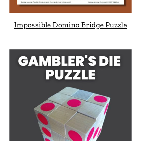
Impossible Domino Bridge Puzzle