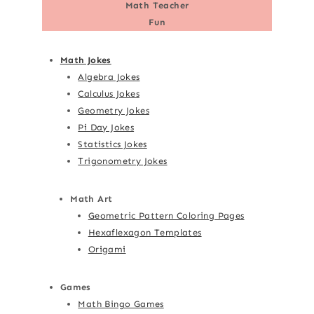
Math Teacher
Fun
Math Jokes
Algebra Jokes
Calculus Jokes
Geometry Jokes
Pi Day Jokes
Statistics Jokes
Trigonometry Jokes
Math Art
Geometric Pattern Coloring Pages
Hexaflexagon Templates
Origami
Games
Math Bingo Games