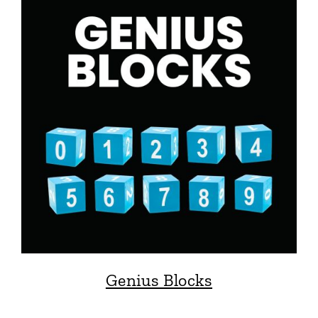
Genius Blocks