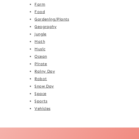
Farm
Food
Gardening/Plants
Geography
Jungle
Math
Music
Ocean
Pirate
Rainy Day
Robot
Snow Day
Space
Sports
Vehicles