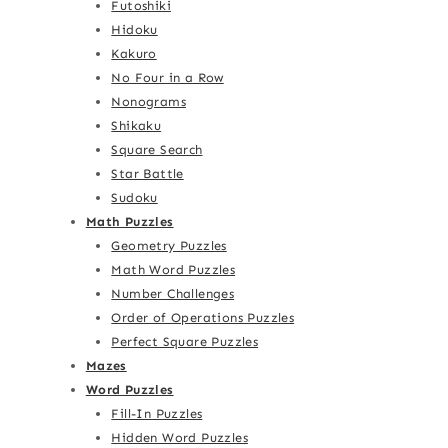
Futoshiki
Hidoku
Kakuro
No Four in a Row
Nonograms
Shikaku
Square Search
Star Battle
Sudoku
Math Puzzles
Geometry Puzzles
Math Word Puzzles
Number Challenges
Order of Operations Puzzles
Perfect Square Puzzles
Mazes
Word Puzzles
Fill-In Puzzles
Hidden Word Puzzles