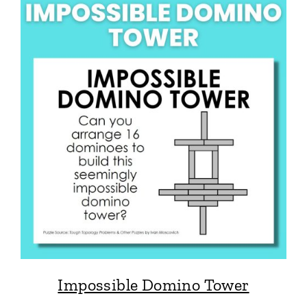
Impossible Domino Tower