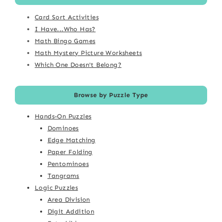
Card Sort Activities
I Have...Who Has?
Math Bingo Games
Math Mystery Picture Worksheets
Which One Doesn't Belong?
Browse by Puzzle Type
Hands-On Puzzles
Dominoes
Edge Matching
Paper Folding
Pentominoes
Tangrams
Logic Puzzles
Area Division
Digit Addition