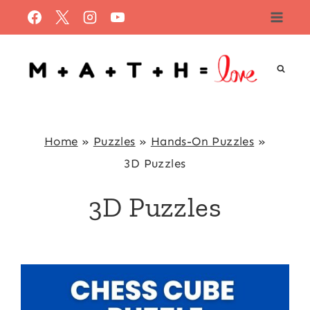
Skip
to
content
Home
»
Puzzles
»
Hands-On Puzzles
»
3D Puzzles
3D Puzzles