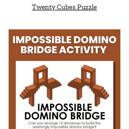
Twenty Cubes Puzzle