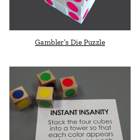
Gambler’s Die Puzzle