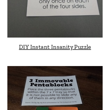
DIY Instant Insanity Puzzle