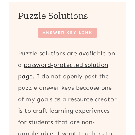
Puzzle Solutions
ANSWER KEY LINK
Puzzle solutions are available on
a
password-protected solution
page
. I do not openly post the
puzzle answer keys because one
of my goals as a resource creator
is to craft learning experiences
for students that are non-
google-able. I want teachers to