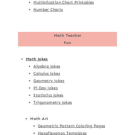
Multiplication Chart Printables
Number Charts
Math Teacher
Fun
Math Jokes
Algebra Jokes
Calculus Jokes
Geometry Jokes
Pi Day Jokes
Statistics Jokes
Trigonometry Jokes
Math Art
Geometric Pattern Coloring Pages
Hexaflexagon Templates