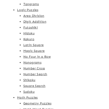
Tangrams
Logic Puzzles
Area Division
Digit Addition
Futoshiki
Hidoku
Kakuro
Latin Square
Magic Square
No Four in a Row
Nonograms
Number Cross
Number Search
Shikaku
Square Search
Sudoku
Math Puzzles
Geometry Puzzles