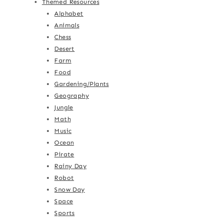
Themed Resources
Alphabet
Animals
Chess
Desert
Farm
Food
Gardening/Plants
Geography
Jungle
Math
Music
Ocean
Pirate
Rainy Day
Robot
Snow Day
Space
Sports