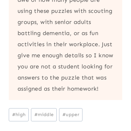
using these puzzles with scouting
groups, with senior adults
battling dementia, or as fun
activities in their workplace. Just
give me enough details so I know
you are not a student looking for
answers to the puzzle that was
assigned as their homework!
Post
#
high
#
middle
#
upper
Tags: