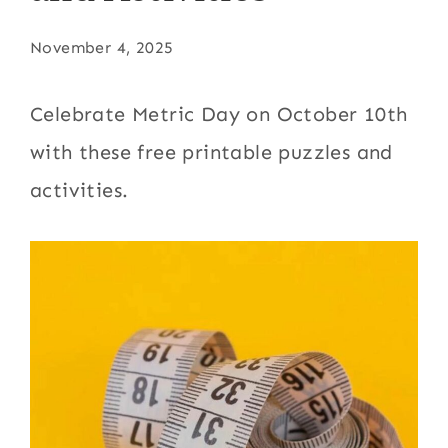
November 4, 2025
Celebrate Metric Day on October 10th
with these free printable puzzles and
activities.