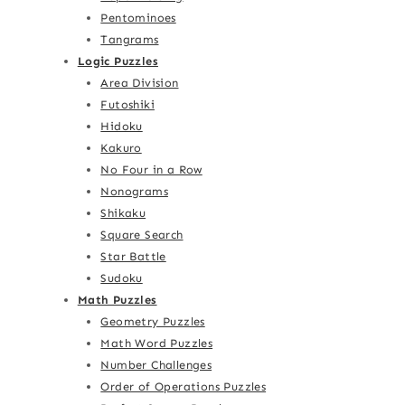
Pentominoes
Tangrams
Logic Puzzles
Area Division
Futoshiki
Hidoku
Kakuro
No Four in a Row
Nonograms
Shikaku
Square Search
Star Battle
Sudoku
Math Puzzles
Geometry Puzzles
Math Word Puzzles
Number Challenges
Order of Operations Puzzles