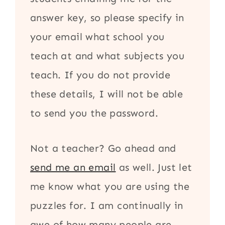
answer key, so please specify in
your email what school you
teach at and what subjects you
teach. If you do not provide
these details, I will not be able
to send you the password.
Not a teacher? Go ahead and
send me an email
as well. Just let
me know what you are using the
puzzles for. I am continually in
awe of how many people are