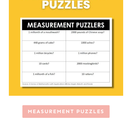
MEASUREMENT PUZZLES