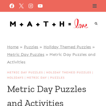
Skip
to
content
Home
»
Puzzles
»
Holiday Themed Puzzles
»
Metric Day Puzzles
»
Metric Day Puzzles and
Activities
METRIC DAY PUZZLES
|
HOLIDAY THEMED PUZZLES
|
HOLIDAYS
|
METRIC DAY
|
PUZZLES
Metric Day Puzzles
and Activities