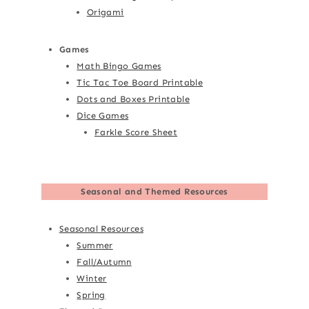
Origami
Games
Math Bingo Games
Tic Tac Toe Board Printable
Dots and Boxes Printable
Dice Games
Farkle Score Sheet
Seasonal and Themed Resources
Seasonal Resources
Summer
Fall/Autumn
Winter
Spring