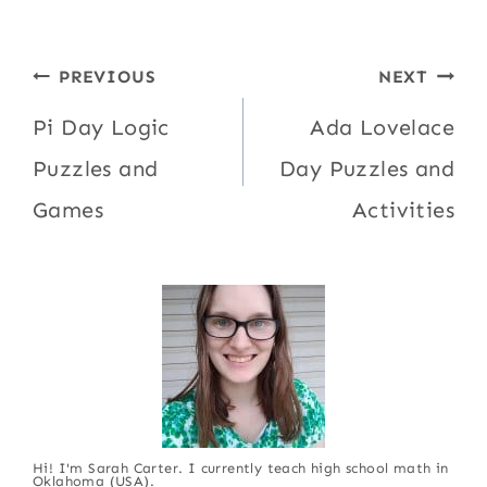
Post
PREVIOUS
NEXT
navigation
Pi Day Logic
Ada Lovelace
Puzzles and
Day Puzzles and
Games
Activities
Hi! I'm Sarah Carter. I currently teach high school math in
Oklahoma (USA).