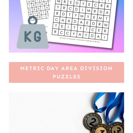
METRIC DAY AREA DIVISION
PUZZLES