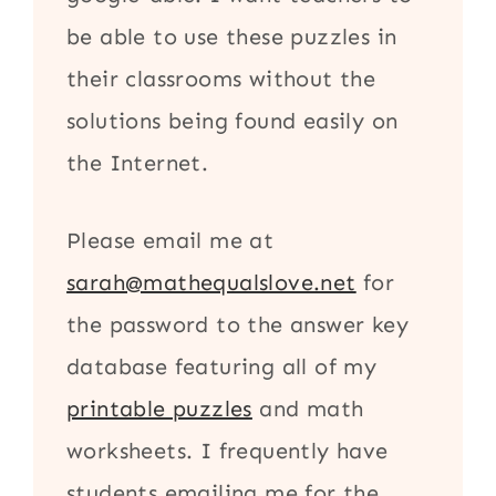
be able to use these puzzles in
their classrooms without the
solutions being found easily on
the Internet.
Please email me at
sarah@mathequalslove.net
for
the password to the answer key
database featuring all of my
printable puzzles
and math
worksheets. I frequently have
students emailing me for the