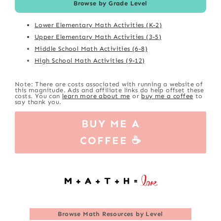
Browse by Grade Level
Lower Elementary Math Activities (K-2)
Upper Elementary Math Activities (3-5)
Middle School Math Activities (6-8)
High School Math Activities (9-12)
Note: There are costs associated with running a website of
this magnitude. Ads and affiliate links do help offset these
costs. You can
learn more about me
or
buy me a coffee
to
say thank you.
BUY ME A
COFFEE ☕
Browse
Math Resources by Level