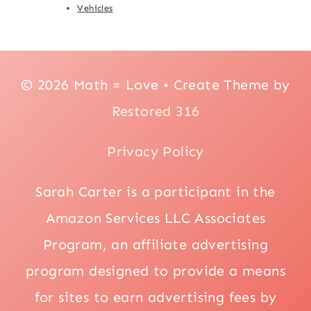
Vehicles
© 2026 Math = Love • Create Theme by
Restored 316
Privacy Policy
Sarah Carter is a participant in the
Amazon Services LLC Associates
Program, an affiliate advertising
program designed to provide a means
for sites to earn advertising fees by