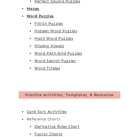
Perfect Square Puzzles
Mazes
Word Puzzles
Fill-In Puzzles
Hidden Word Puzzles
Math Word Puzzles
Missing Vowels
Word Path Grid Puzzles
Word Search Puzzles
Word Triples
Practice Activities, Templates, & Resources
Card Sort Activities
Reference Charts
Derivative Rules Chart
Factor Charts