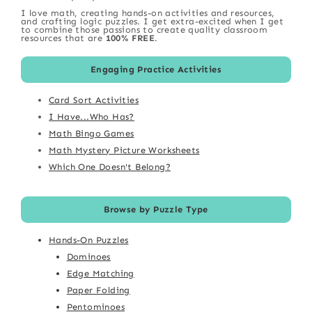
I love math, creating hands-on activities and resources,
and crafting logic puzzles. I get extra-excited when I get
to combine those passions to create quality classroom
resources that are
100% FREE
.
Engaging Practice Activities
Card Sort Activities
I Have...Who Has?
Math Bingo Games
Math Mystery Picture Worksheets
Which One Doesn't Belong?
Browse by Puzzle Type
Hands-On Puzzles
Dominoes
Edge Matching
Paper Folding
Pentominoes