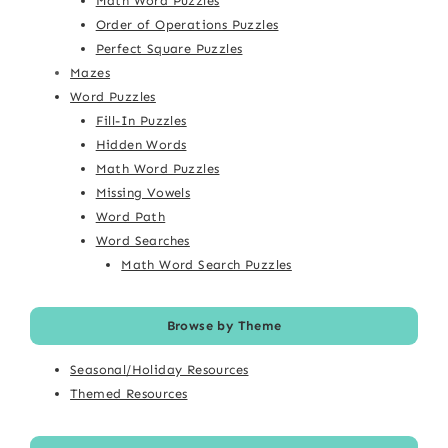
Math Word Puzzles
Order of Operations Puzzles
Perfect Square Puzzles
Mazes
Word Puzzles
Fill-In Puzzles
Hidden Words
Math Word Puzzles
Missing Vowels
Word Path
Word Searches
Math Word Search Puzzles
Browse by Theme
Seasonal/Holiday Resources
Themed Resources