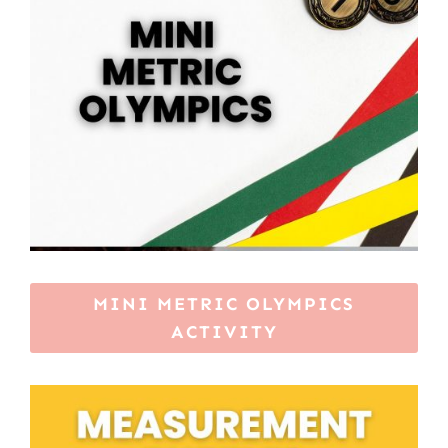
MINI METRIC OLYMPICS
ACTIVITY