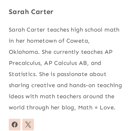
Sarah Carter
Sarah Carter teaches high school math
in her hometown of Coweta,
Oklahoma. She currently teaches AP
Precalculus, AP Calculus AB, and
Statistics. She is passionate about
sharing creative and hands-on teaching
ideas with math teachers around the
world through her blog, Math = Love.