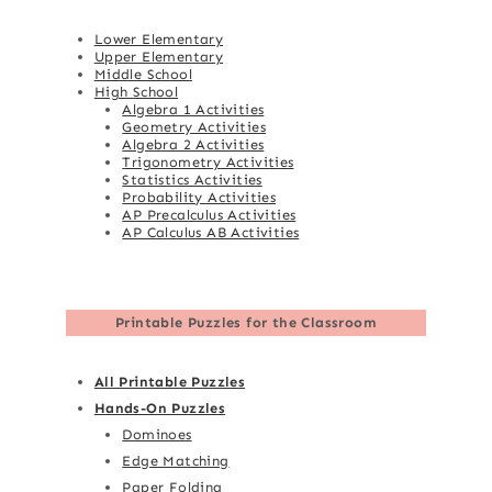
Lower Elementary
Upper Elementary
Middle School
High School
Algebra 1 Activities
Geometry Activities
Algebra 2 Activities
Trigonometry Activities
Statistics Activities
Probability Activities
AP Precalculus Activities
AP Calculus AB Activities
Printable Puzzles for the Classroom
All Printable Puzzles
Hands-On Puzzles
Dominoes
Edge Matching
Paper Folding