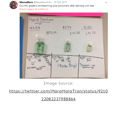
Image Source:
https://twitter.com/MaraMaraTran/status/9210
22082237988864