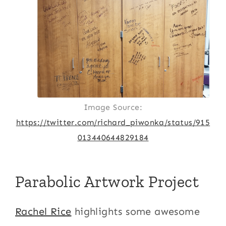
Image Source:
https://twitter.com/richard_piwonka/status/915
013440644829184
Parabolic Artwork Project
Rachel Rice
highlights some awesome