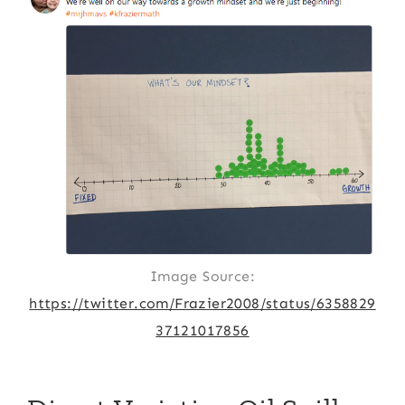
Image Source:
https://twitter.com/Frazier2008/status/6358829
37121017856