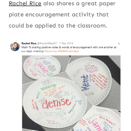
Rachel Rice
also shares a great paper
plate encouragement activity that
could be applied to the classroom.