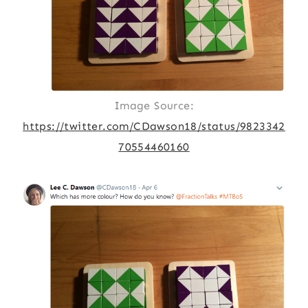
Image Source:
https://twitter.com/CDawson18/status/9823342
70554460160