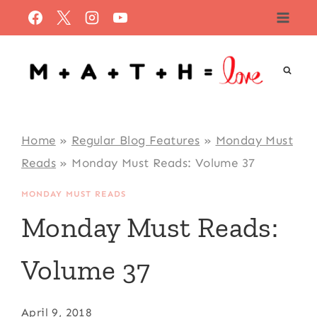
Skip
to
content
Home
»
Regular Blog Features
»
Monday Must
Reads
»
Monday Must Reads: Volume 37
MONDAY MUST READS
Monday Must Reads:
Volume 37
April 9, 2018