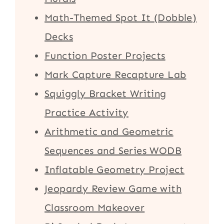
Math-Themed Spot It (Dobble)
Decks
Function Poster Projects
Mark Capture Recapture Lab
Squiggly Bracket Writing
Practice Activity
Arithmetic and Geometric
Sequences and Series WODB
Inflatable Geometry Project
Jeopardy Review Game with
Classroom Makeover