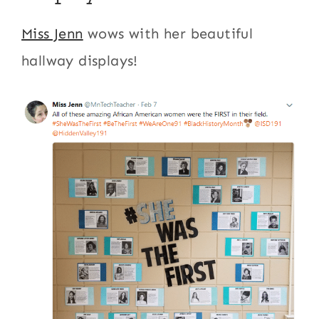
Miss Jenn
wows with her beautiful
hallway displays!