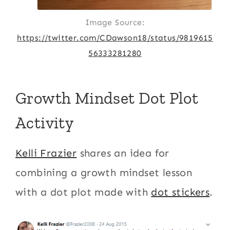
Image Source:
https://twitter.com/CDawson18/status/9819615
56333281280
Growth Mindset Dot Plot
Activity
Kelli Frazier
shares an idea for
combining a growth mindset lesson
with a dot plot made with
dot stickers
.