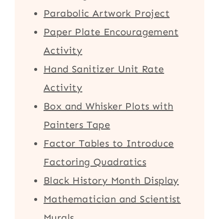
Parabolic Artwork Project
Paper Plate Encouragement
Activity
Hand Sanitizer Unit Rate
Activity
Box and Whisker Plots with
Painters Tape
Factor Tables to Introduce
Factoring Quadratics
Black History Month Display
Mathematician and Scientist
Murals