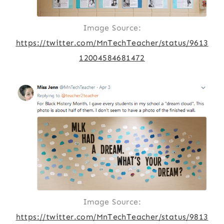
Image Source:
https://twitter.com/MnTechTeacher/status/9613
12004584681472
Image Source:
https://twitter.com/MnTechTeacher/status/9813