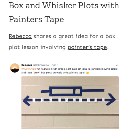
Box and Whisker Plots with
Painters Tape
Rebecca
shares a great idea for a box
plot lesson involving
painter’s tape
.