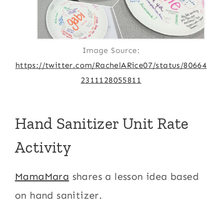
Image Source:
https://twitter.com/RachelARice07/status/80664
2311128055811
Hand Sanitizer Unit Rate
Activity
MamaMara
shares a lesson idea based
on hand sanitizer.