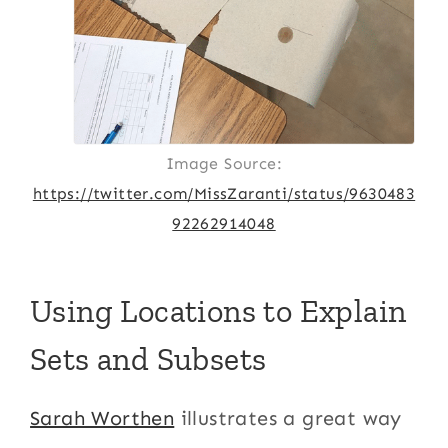
Image Source:
https://twitter.com/MissZaranti/status/9630483
92262914048
Using Locations to Explain
Sets and Subsets
Sarah Worthen
illustrates a great way