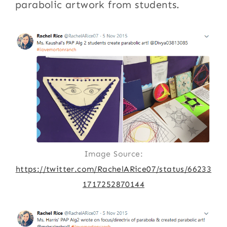
parabolic artwork from students.
Image Source:
https://twitter.com/RachelARice07/status/66233
1717252870144