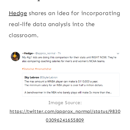
Hedge
shares an idea for incorporating
real-life data analysis into the
classroom.
Image Source:
https://twitter.com/approx_normal/status/9830
03096241655809