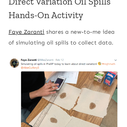
Direct Variation Oil Spills
Hands-On Activity
Faye Zaranti
shares a new-to-me idea
of simulating oil spills to collect data.