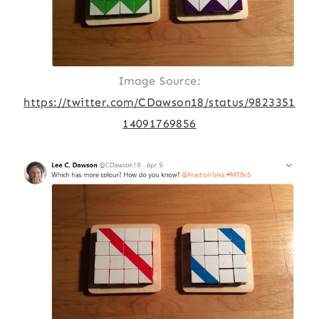
Image Source:
https://twitter.com/CDawson18/status/9823351
14091769856