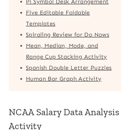
Pi Symbol Desk Arrangement
Five Editable Foldable
Templates
Spiraling Review for Do Nows
Mean, Median, Mode, and
Range Cup Stacking Activity
Spanish Double Letter Puzzles
Human Bar Graph Activity
NCAA Salary Data Analysis
Activity