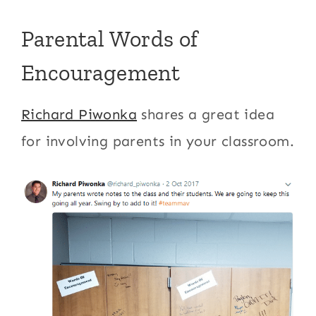
Parental Words of
Encouragement
Richard Piwonka
shares a great idea
for involving parents in your classroom.