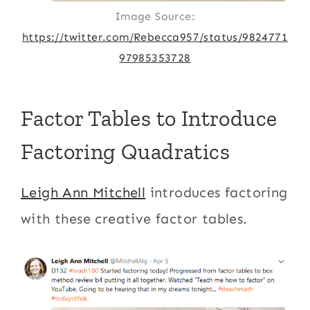
Image Source:
https://twitter.com/Rebecca957/status/9824771
97985353728
Factor Tables to Introduce
Factoring Quadratics
Leigh Ann Mitchell
introduces factoring
with these creative factor tables.