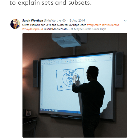
to explain sets and subsets.