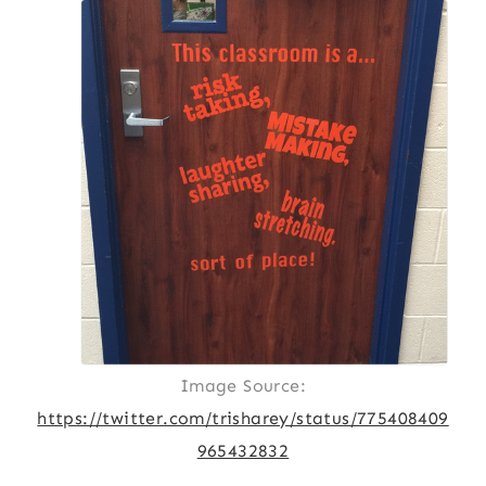
Image Source:
https://twitter.com/trisharey/status/775408409
965432832