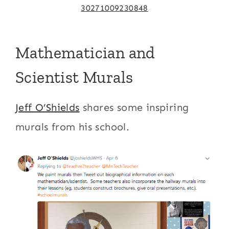
30271009230848
Mathematician and
Scientist Murals
Jeff O’Shields
shares some inspiring
murals from his school.