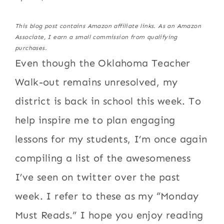
This blog post contains Amazon affiliate links. As an Amazon
Associate, I earn a small commission from qualifying
purchases.
Even though the Oklahoma Teacher
Walk-out remains unresolved, my
district is back in school this week. To
help inspire me to plan engaging
lessons for my students, I’m once again
compiling a list of the awesomeness
I’ve seen on twitter over the past
week. I refer to these as my “Monday
Must Reads.” I hope you enjoy reading