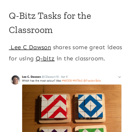
Q-Bitz Tasks for the
Classroom
Lee C Dawson
shares some great ideas
for using
Q-bitz
in the classroom.