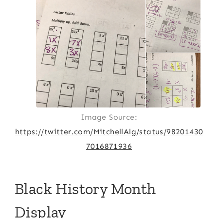
Image Source:
https://twitter.com/MitchellAlg/status/98201430
7016871936
Black History Month
Display