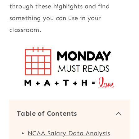
through these highlights and find
something you can use in your
classroom.
Table of Contents
NCAA Salary Data Analysis