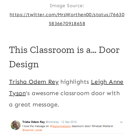
Image Source:
https://twitter.com/MrsWorthen00/status/76630
5836670918658
This Classroom is a… Door
Design
Trisha Odem Rey
highlights
Leigh Anne
Tyson
‘s awesome classroom door with
a great message.