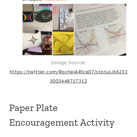
Image Source:
https://twitter.com/RachelARice07/status/66233
3003448717312
Paper Plate
Encouragement Activity