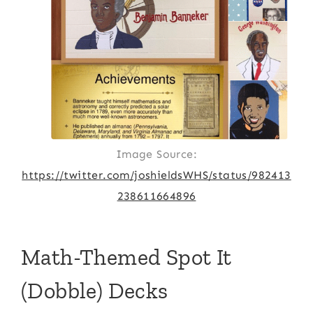
Image Source:
https://twitter.com/joshieldsWHS/status/982413
238611664896
Math-Themed Spot It
(Dobble) Decks