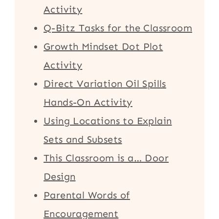
Activity
Q-Bitz Tasks for the Classroom
Growth Mindset Dot Plot
Activity
Direct Variation Oil Spills
Hands-On Activity
Using Locations to Explain
Sets and Subsets
This Classroom is a… Door
Design
Parental Words of
Encouragement