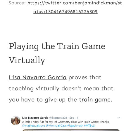
Source:
https://twitter.com/benjamindickman/st
atus/1304167496816226309
Playing the Train Game
Virtually
Lisa Navarro Garcia
proves that
teaching virtually doesn’t mean that
you have to give up the
train game
.