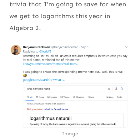
trivia that I’m going to save for when
we get to logarithms this year in
Algebra 2.
Image