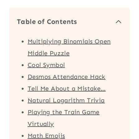
Table of Contents
Multiplying Binomials Open
Middle Puzzle
Cool Symbol
Desmos Attendance Hack
Tell Me About a Mistake…
Natural Logarithm Trivia
Playing the Train Game
Virtually
Math Emojis