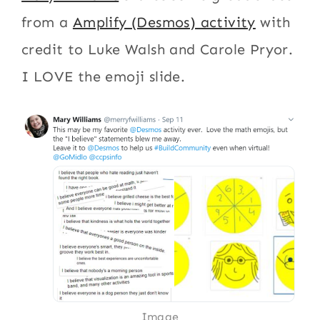
from a
Amplify (Desmos) activity
with
credit to Luke Walsh and Carole Pryor.
I LOVE the emoji slide.
Image