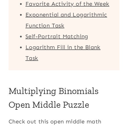
Favorite Activity of the Week
Exponential and Logarithmic
Function Task
Self-Portrait Matching
Logarithm Fill in the Blank
Task
Multiplying Binomials
Open Middle Puzzle
Check out this open middle math