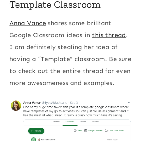
Template Classroom
Anna Vance
shares some brilliant
Google Classroom ideas in
this thread
.
I am definitely stealing her idea of
having a “Template” classroom. Be sure
to check out the entire thread for even
more awesomeness and examples.