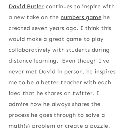
David Butler
continues to inspire with
a new take on the
numbers game
he
created seven years ago. I think this
would make a great game to play
collaboratively with students during
distance learning. Even though I’ve
never met David in person, he inspires
me to be a better teacher with each
idea that he shares on twitter. I
admire how he always shares the
process he goes through to solve a
math(s) problem or create a puzzle.