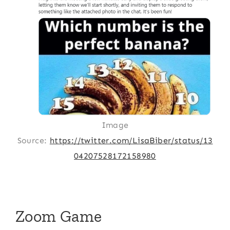
Image
Source:
https://twitter.com/LisaBiber/status/13
04207528172158980
Zoom Game