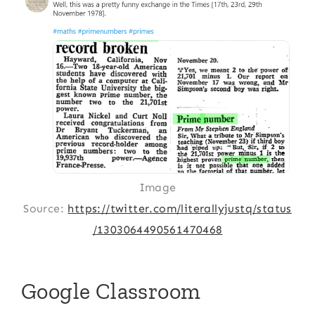
Image
Source:
https://twitter.com/literallyjustq/status
/1303064490561470468
Google Classroom