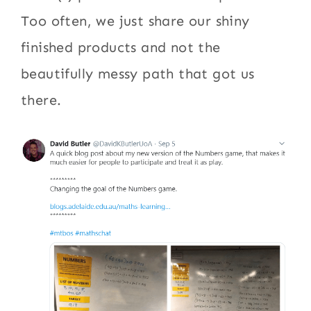
Too often, we just share our shiny
finished products and not the
beautifully messy path that got us
there.