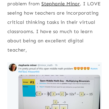
problem from
Stephanie Minor
. I LOVE
seeing how teachers are incorporating
critical thinking tasks in their virtual
classrooms. I have so much to learn
about being an excellent digital
teacher,