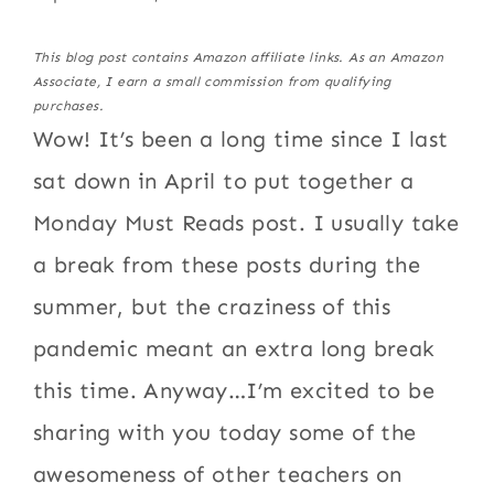
This blog post contains Amazon affiliate links. As an Amazon
Associate, I earn a small commission from qualifying
purchases.
Wow! It’s been a long time since I last
sat down in April to put together a
Monday Must Reads post. I usually take
a break from these posts during the
summer, but the craziness of this
pandemic meant an extra long break
this time. Anyway…I’m excited to be
sharing with you today some of the
awesomeness of other teachers on