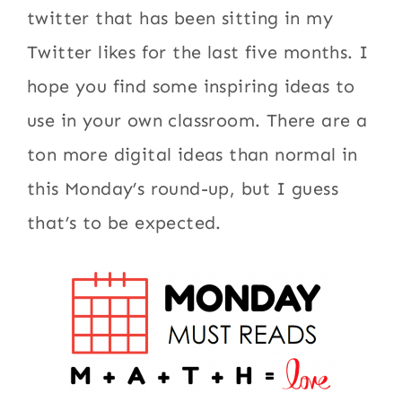
twitter that has been sitting in my
Twitter likes for the last five months. I
hope you find some inspiring ideas to
use in your own classroom. There are a
ton more digital ideas than normal in
this Monday’s round-up, but I guess
that’s to be expected.