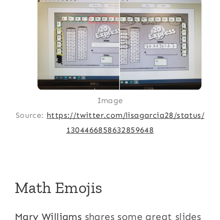
Image
Source:
https://twitter.com/lisagarcia28/status/
1304466858632859648
Math Emojis
Mary Williams
shares some great slides