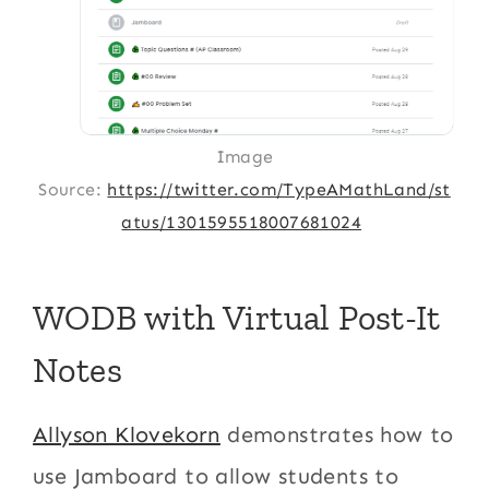
Image
Source:
https://twitter.com/TypeAMathLand/st
atus/1301595518007681024
WODB with Virtual Post-It
Notes
Allyson Klovekorn
demonstrates how to
use Jamboard to allow students to