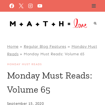
Skip
to
content
Home
»
Regular Blog Features
»
Monday Must
Reads
»
Monday Must Reads: Volume 65
MONDAY MUST READS
Monday Must Reads:
Volume 65
September 15, 2020