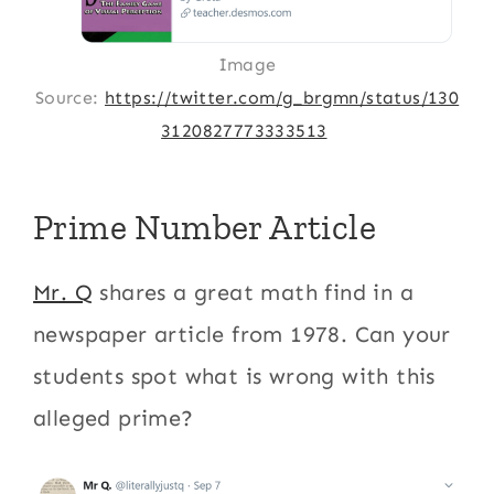
Image
Source:
https://twitter.com/g_brgmn/status/130
3120827773333513
Prime Number Article
Mr. Q
shares a great math find in a
newspaper article from 1978. Can your
students spot what is wrong with this
alleged prime?