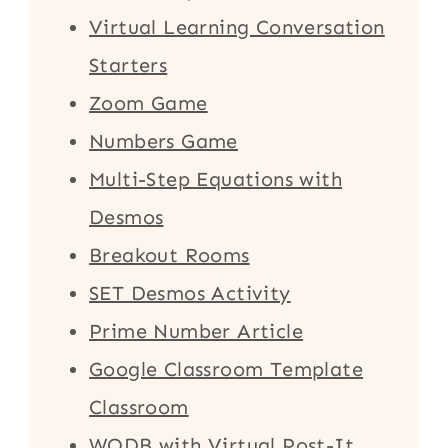
Virtual Learning Conversation
Starters
Zoom Game
Numbers Game
Multi-Step Equations with
Desmos
Breakout Rooms
SET Desmos Activity
Prime Number Article
Google Classroom Template
Classroom
WODB with Virtual Post-It