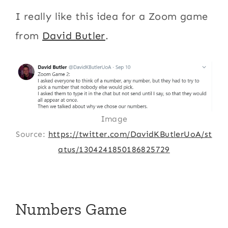
I really like this idea for a Zoom game
from
David Butler
.
Image
Source:
https://twitter.com/DavidKButlerUoA/st
atus/1304241850186825729
Numbers Game