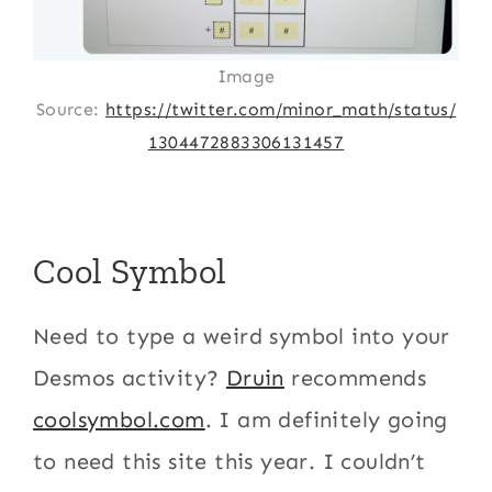
Image
Source:
https://twitter.com/minor_math/status/
1304472883306131457
Cool Symbol
Need to type a weird symbol into your
Desmos activity?
Druin
recommends
coolsymbol.com
. I am definitely going
to need this site this year. I couldn’t