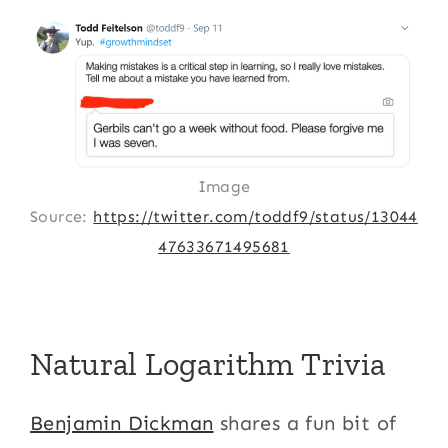
Image
Source:
https://twitter.com/toddf9/status/13044
47633671495681
Natural Logarithm Trivia
Benjamin Dickman
shares a fun bit of