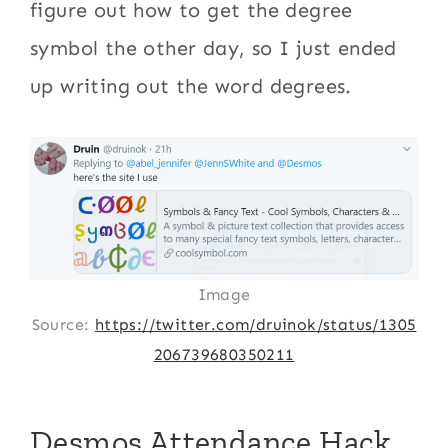
figure out how to get the degree
symbol the other day, so I just ended
up writing out the word degrees.
Image
Source:
https://twitter.com/druinok/status/1305
206739680350211
Desmos Attendance Hack