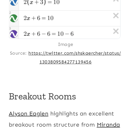
Image
Source:
https://twitter.com/shskaercher/status/
1303809584277139456
Breakout Rooms
Alyson Eaglen
highlights an excellent
breakout room structure from
Miranda