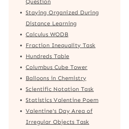
Question
Staying Organized During
Distance Learning
Calculus WODB
Fraction Inequality Task
Hundreds Table
Columbus Cube Tower
Balloons in Chemistry
Scientific Notation Task
Statistics Valentine Poem
Valentine's Day Area of
Irregular Objects Task