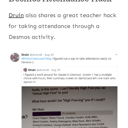
Druin
also shares a great teacher hack
for taking attendance through a
Desmos activity.