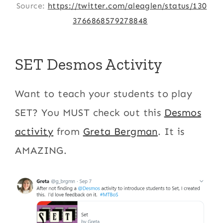
Source:
https://twitter.com/aleaglen/status/130
3766868579278848
SET Desmos Activity
Want to teach your students to play
SET? You MUST check out this
Desmos
activity
from
Greta Bergman
. It is
AMAZING.