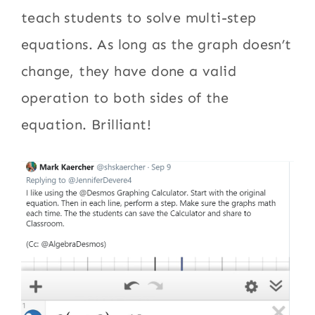
teach students to solve multi-step
equations. As long as the graph doesn’t
change, they have done a valid
operation to both sides of the
equation. Brilliant!