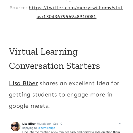
Source:
https://twitter.com/merryfwilliams/stat
us/1304367956948910081
Virtual Learning
Conversation Starters
Lisa Biber
shares an excellent idea for
getting students to engage more in
google meets.