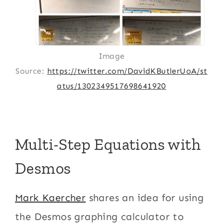
Image
Source:
https://twitter.com/DavidKButlerUoA/st
atus/1302349517698641920
Multi-Step Equations with
Desmos
Mark Kaercher
shares an idea for using
the Desmos graphing calculator to