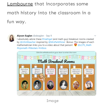
Lambourne
that incorporates some
math history into the classroom in a
fun way.
Image