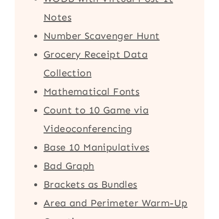
Notes
Number Scavenger Hunt
Grocery Receipt Data
Collection
Mathematical Fonts
Count to 10 Game via
Videoconferencing
Base 10 Manipulatives
Bad Graph
Brackets as Bundles
Area and Perimeter Warm-Up