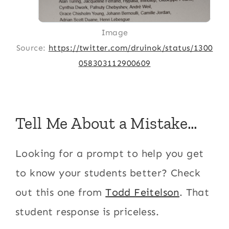
Image
Source:
https://twitter.com/druinok/status/1300
058303112900609
Tell Me About a Mistake…
Looking for a prompt to help you get
to know your students better? Check
out this one from
Todd Feitelson
. That
student response is priceless.