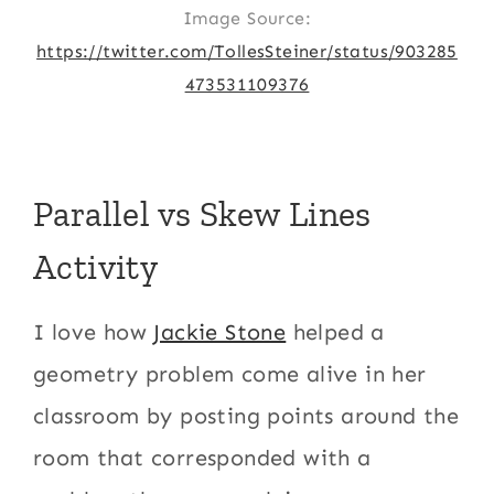
Image Source:
https://twitter.com/TollesSteiner/status/903285
473531109376
Parallel vs Skew Lines
Activity
I love how
Jackie Stone
helped a
geometry problem come alive in her
classroom by posting points around the
room that corresponded with a