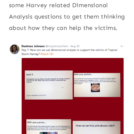
some Harvey related Dimensional
Analysis questions to get them thinking
about how they can help the victims.