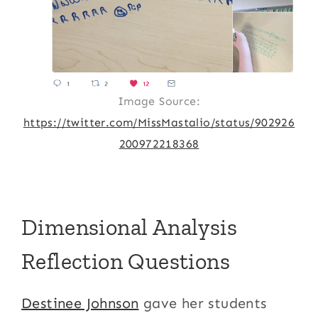
Image Source:
https://twitter.com/MissMastalio/status/902926
200972218368
Dimensional Analysis
Reflection Questions
Destinee Johnson
gave her students