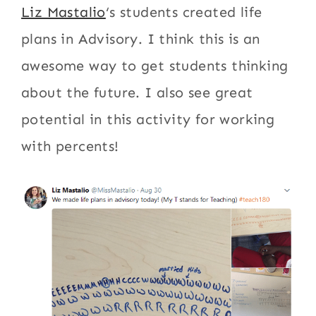
Liz Mastalio
‘s students created life
plans in Advisory. I think this is an
awesome way to get students thinking
about the future. I also see great
potential in this activity for working
with percents!