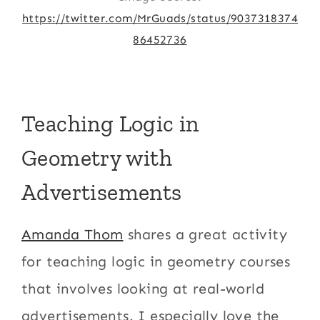
https://twitter.com/MrGuads/status/9037318374
86452736
Teaching Logic in
Geometry with
Advertisements
Amanda Thom
shares a great activity
for teaching logic in geometry courses
that involves looking at real-world
advertisements. I especially love the