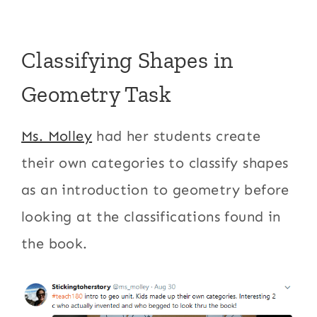
Classifying Shapes in
Geometry Task
Ms. Molley
had her students create
their own categories to classify shapes
as an introduction to geometry before
looking at the classifications found in
the book.