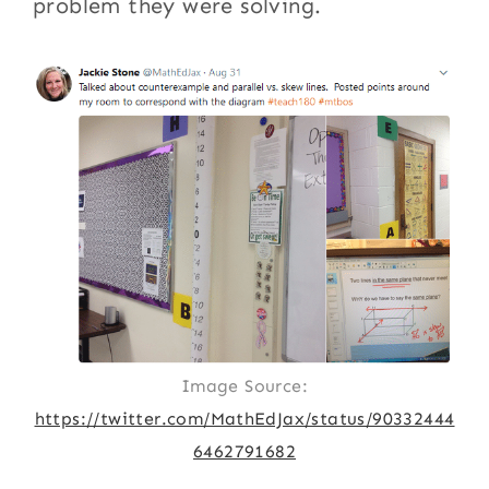
problem they were solving.
Image Source:
https://twitter.com/MathEdJax/status/90332444
6462791682