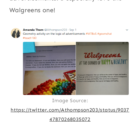
Walgreens one!
Image Source:
https://twitter.com/Athompson203/status/9037
47870268035072