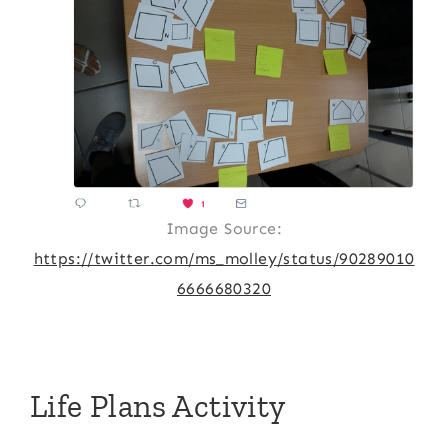
Image Source:
https://twitter.com/ms_molley/status/90289010
6666680320
Life Plans Activity