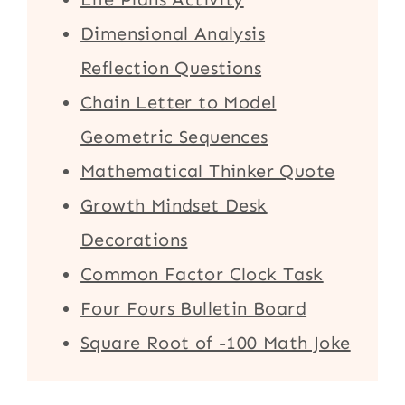
Dimensional Analysis
Reflection Questions
Chain Letter to Model
Geometric Sequences
Mathematical Thinker Quote
Growth Mindset Desk
Decorations
Common Factor Clock Task
Four Fours Bulletin Board
Square Root of -100 Math Joke