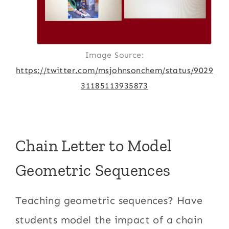
Image Source:
https://twitter.com/msjohnsonchem/status/9029
31185113935873
Chain Letter to Model
Geometric Sequences
Teaching geometric sequences? Have
students model the impact of a chain