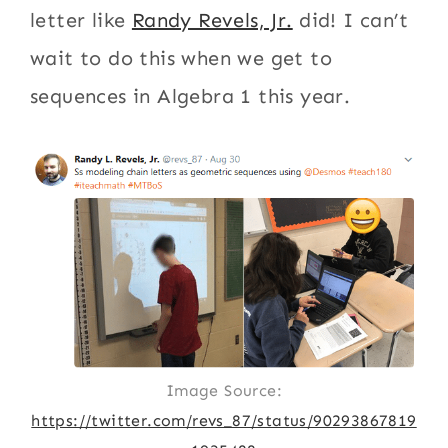
letter like
Randy Revels, Jr.
did! I can’t
wait to do this when we get to
sequences in Algebra 1 this year.
Image Source:
https://twitter.com/revs_87/status/90293867819