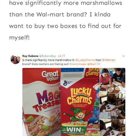
have significantly more marshmallows
than the Wal-mart brand? I kinda
want to buy two boxes to find out for
myself!