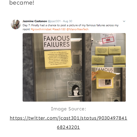
became!
Image Source:
https://twitter.com/jcast301/status/9030497841
68243201