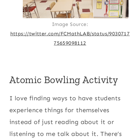
Image Source:
https://twitter.com/FCMathLAB/status/9030717
75659098112
Atomic Bowling Activity
I love finding ways to have students
experience things for themselves
instead of just reading about it or
listening to me talk about it. There’s