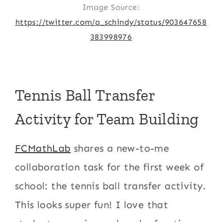
Image Source:
https://twitter.com/a_schindy/status/903647658
383998976
Tennis Ball Transfer
Activity for Team Building
FCMathLab
shares a new-to-me
collaboration task for the first week of
school: the tennis ball transfer activity.
This looks super fun! I love that