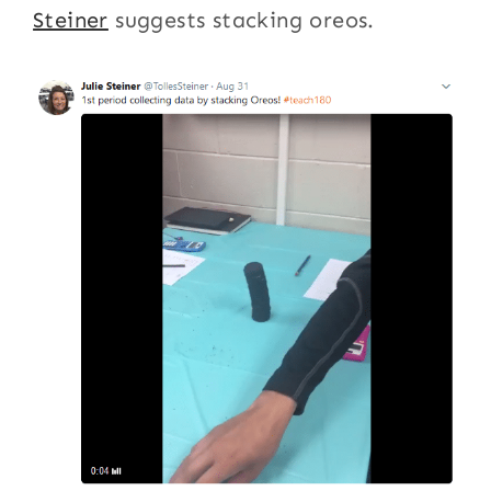
Steiner
suggests stacking oreos.