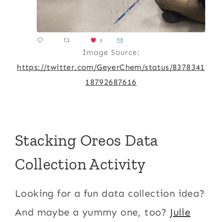
Image Source:
https://twitter.com/GeyerChem/status/8378341
18792687616
Stacking Oreos Data
Collection Activity
Looking for a fun data collection idea?
And maybe a yummy one, too?
Julie