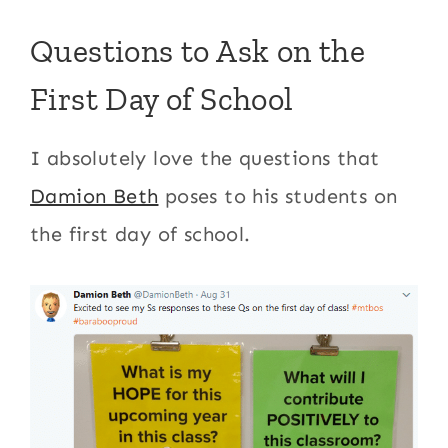
Questions to Ask on the
First Day of School
I absolutely love the questions that
Damion Beth
poses to his students on
the first day of school.