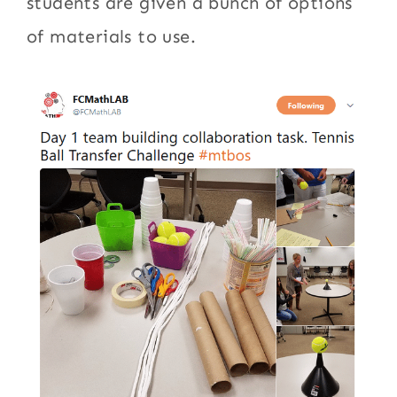
students are given a bunch of options
of materials to use.