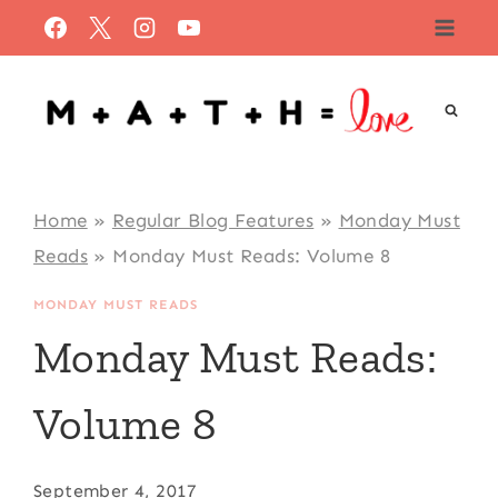
Skip
to
content
Home
»
Regular Blog Features
»
Monday Must
Reads
»
Monday Must Reads: Volume 8
MONDAY MUST READS
Monday Must Reads:
Volume 8
September 4, 2017