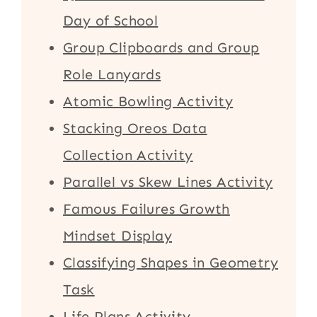
Day of School
Group Clipboards and Group
Role Lanyards
Atomic Bowling Activity
Stacking Oreos Data
Collection Activity
Parallel vs Skew Lines Activity
Famous Failures Growth
Mindset Display
Classifying Shapes in Geometry
Task
Life Plans Activity