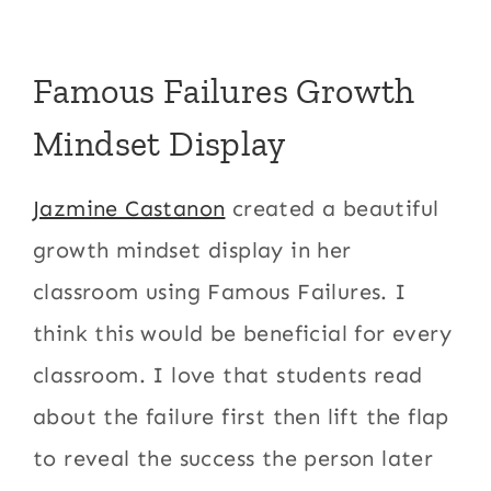
Famous Failures Growth
Mindset Display
Jazmine Castanon
created a beautiful
growth mindset display in her
classroom using Famous Failures. I
think this would be beneficial for every
classroom. I love that students read
about the failure first then lift the flap
to reveal the success the person later