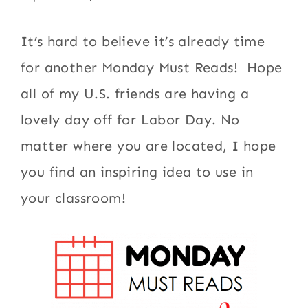
It’s hard to believe it’s already time
for another Monday Must Reads! Hope
all of my U.S. friends are having a
lovely day off for Labor Day. No
matter where you are located, I hope
you find an inspiring idea to use in
your classroom!