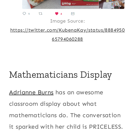
Image Source:
https://twitter.com/KubenaKay/status/8884950
65794060288
Mathematicians Display
Adrianne Burns
has an awesome
classroom display about what
mathematicians do. The conversation
it sparked with her child is PRICELESS.