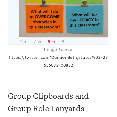
Image Source:
https://twitter.com/DamionBeth/status/903423
556033400832
Group Clipboards and
Group Role Lanyards