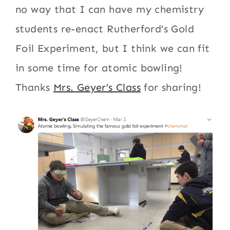
no way that I can have my chemistry
students re-enact Rutherford’s Gold
Foil Experiment, but I think we can fit
in some time for atomic bowling!
Thanks
Mrs. Geyer’s Class
for sharing!