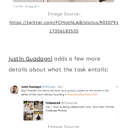
Image Source:
https://twitter.com/FCMathLAB/status/9030791
17356183555
Justin Guadagni
adds a few more
details about what the task entails:
Image Source: