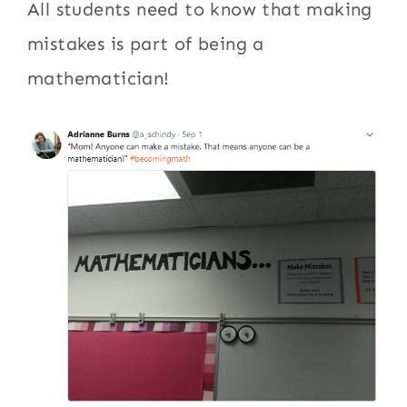
All students need to know that making
mistakes is part of being a
mathematician!