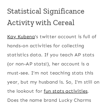
Statistical Significance
Activity with Cereal
Kay Kubena
‘s twitter account is full of
hands-on activities for collecting
statistics data. If you teach AP stats
(or non-AP stats!), her account is a
must-see. I’m not teaching stats this
year, but my husband is. So, I’m still on
the lookout for
fun stats activities
.
Does the name brand Lucky Charms