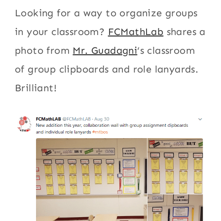
Looking for a way to organize groups
in your classroom?
FCMathLab
shares a
photo from
Mr. Guadagni
‘s classroom
of group clipboards and role lanyards.
Brilliant!