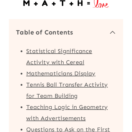
Table of Contents
Statistical Significance
Activity with Cereal
Mathematicians Display
Tennis Ball Transfer Activity
for Team Building
Teaching Logic in Geometry
with Advertisements
Questions to Ask on the First