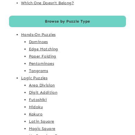
Which One Doesn't Belong?
Browse by Puzzle Type
Hands-On Puzzles
Dominoes
Edge Matching
Paper Folding
Pentominoes
Tangrams
Logic Puzzles
Area Division
Digit Addition
Futoshiki
Hidoku
Kakuro
Latin Square
Magic Square