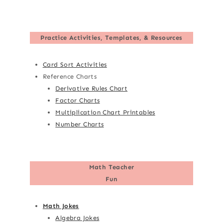
Practice Activities, Templates, & Resources
Card Sort Activities
Reference Charts
Derivative Rules Chart
Factor Charts
Multiplication Chart Printables
Number Charts
Math Teacher
Fun
Math Jokes
Algebra Jokes