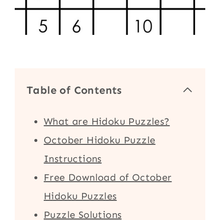
Table of Contents
What are Hidoku Puzzles?
October Hidoku Puzzle
Instructions
Free Download of October
Hidoku Puzzles
Puzzle Solutions