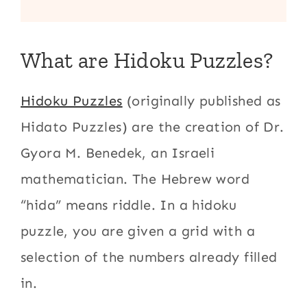
What are Hidoku Puzzles?
Hidoku Puzzles
(originally published as
Hidato Puzzles) are the creation of Dr.
Gyora M. Benedek, an Israeli
mathematician. The Hebrew word
“hida” means riddle. In a hidoku
puzzle, you are given a grid with a
selection of the numbers already filled
in.