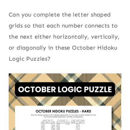
Can you complete the letter shaped
grids so that each number connects to
the next either horizontally, vertically,
or diagonally in these October Hidoku
Logic Puzzles?