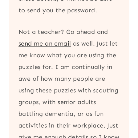
to send you the password.
Not a teacher? Go ahead and
send me an email
as well. Just let
me know what you are using the
puzzles for. I am continually in
awe of how many people are
using these puzzles with scouting
groups, with senior adults
battling dementia, or as fun
activities in their workplace. Just
give me enough details so I know