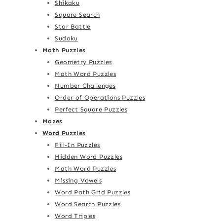
Shikaku
Square Search
Star Battle
Sudoku
Math Puzzles
Geometry Puzzles
Math Word Puzzles
Number Challenges
Order of Operations Puzzles
Perfect Square Puzzles
Mazes
Word Puzzles
Fill-In Puzzles
Hidden Word Puzzles
Math Word Puzzles
Missing Vowels
Word Path Grid Puzzles
Word Search Puzzles
Word Triples