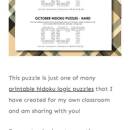
This puzzle is just one of many
printable hidoku logic puzzles
that I
have created for my own classroom
and am sharing with you!