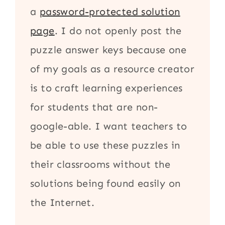
a
password-protected solution
page
. I do not openly post the
puzzle answer keys because one
of my goals as a resource creator
is to craft learning experiences
for students that are non-
google-able. I want teachers to
be able to use these puzzles in
their classrooms without the
solutions being found easily on
the Internet.