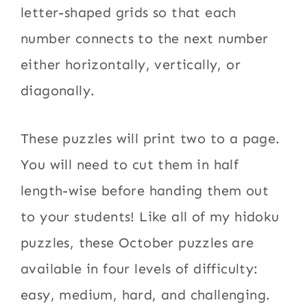
letter-shaped grids so that each
number connects to the next number
either horizontally, vertically, or
diagonally.
These puzzles will print two to a page.
You will need to cut them in half
length-wise before handing them out
to your students! Like all of my hidoku
puzzles, these October puzzles are
available in four levels of difficulty:
easy, medium, hard, and challenging.