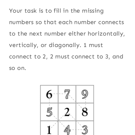
Your task is to fill in the missing
numbers so that each number connects
to the next number either horizontally,
vertically, or diagonally. 1 must
connect to 2, 2 must connect to 3, and
so on.