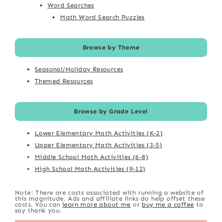
Word Searches
Math Word Search Puzzles
Browse by Theme
Seasonal/Holiday Resources
Themed Resources
Browse by Grade Level
Lower Elementary Math Activities (K-2)
Upper Elementary Math Activities (3-5)
Middle School Math Activities (6-8)
High School Math Activities (9-12)
Note: There are costs associated with running a website of
this magnitude. Ads and affiliate links do help offset these
costs. You can
learn more about me
or
buy me a coffee
to
say thank you.