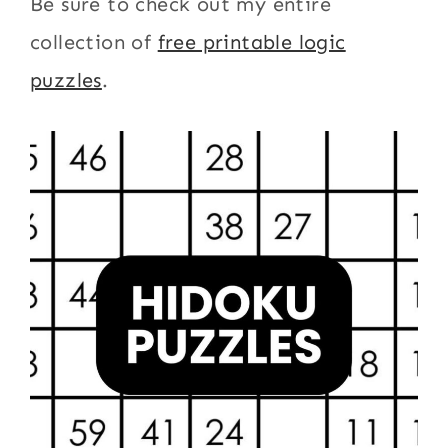
Be sure to check out my entire
collection of
free printable logic
puzzles
.