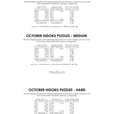
Medium