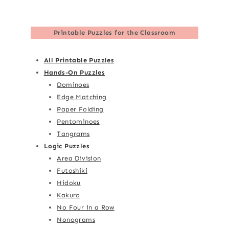
Printable Puzzles for the Classroom
All Printable Puzzles
Hands-On Puzzles
Dominoes
Edge Matching
Paper Folding
Pentominoes
Tangrams
Logic Puzzles
Area Division
Futoshiki
Hidoku
Kakuro
No Four in a Row
Nonograms