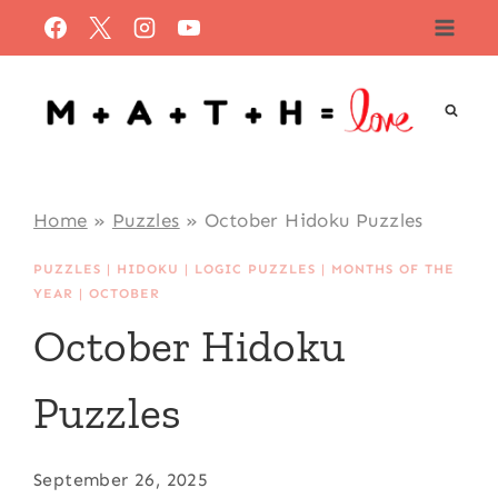
Skip
to
content
Home
»
Puzzles
»
October Hidoku Puzzles
PUZZLES
|
HIDOKU
|
LOGIC PUZZLES
|
MONTHS OF THE
YEAR
|
OCTOBER
October Hidoku
Puzzles
September 26, 2025