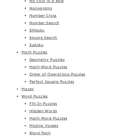
No Four in a Row
Nonograms
Number Cross
Number Search
Shikaku
Square Search
Sudoku
Math Puzzles
Geometry Puzzles
Math Word Puzzles
Order of Operations Puzzles
Perfect Square Puzzles
Mazes
Word Puzzles
Fill-In Puzzles
Hidden Words
Math Word Puzzles
Missing Vowels
Word Path