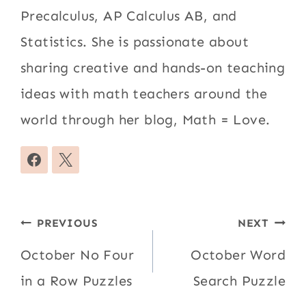
Precalculus, AP Calculus AB, and
Statistics. She is passionate about
sharing creative and hands-on teaching
ideas with math teachers around the
world through her blog, Math = Love.
Post
PREVIOUS
NEXT
navigation
October No Four
October Word
in a Row Puzzles
Search Puzzle