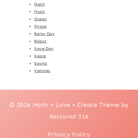
Math
Music
Ocean
Pirate
Rainy Day
Robot
Snow Day
Space
Sports
Vehicles
© 2026 Math = Love • Create Theme by
Restored 316
Privacy Policy