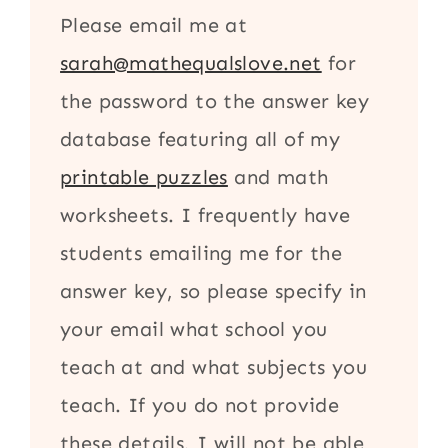
Please email me at
sarah@mathequalslove.net
for
the password to the answer key
database featuring all of my
printable puzzles
and math
worksheets. I frequently have
students emailing me for the
answer key, so please specify in
your email what school you
teach at and what subjects you
teach. If you do not provide
these details, I will not be able