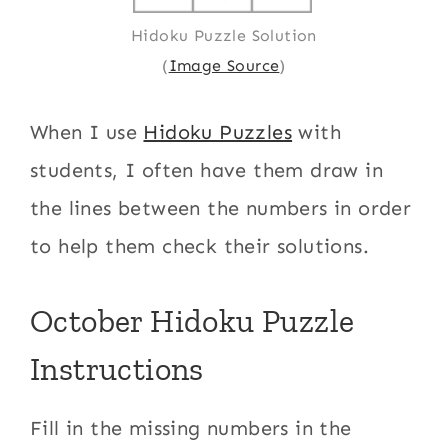
Hidoku Puzzle Solution
(
Image Source
)
When I use
Hidoku Puzzles
with
students, I often have them draw in
the lines between the numbers in order
to help them check their solutions.
October Hidoku Puzzle
Instructions
Fill in the missing numbers in the