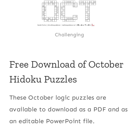
Challenging
Free Download of October
Hidoku Puzzles
These October logic puzzles are
available to download as a PDF and as
an editable PowerPoint file.