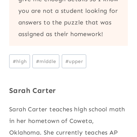
you are not a student looking for
answers to the puzzle that was
assigned as their homework!
Post
#
high
#
middle
#
upper
Tags:
Sarah Carter
Sarah Carter teaches high school math
in her hometown of Coweta,
Oklahoma. She currently teaches AP