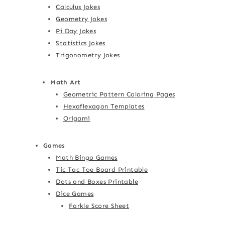
Calculus Jokes
Geometry Jokes
Pi Day Jokes
Statistics Jokes
Trigonometry Jokes
Math Art
Geometric Pattern Coloring Pages
Hexaflexagon Templates
Origami
Games
Math Bingo Games
Tic Tac Toe Board Printable
Dots and Boxes Printable
Dice Games
Farkle Score Sheet