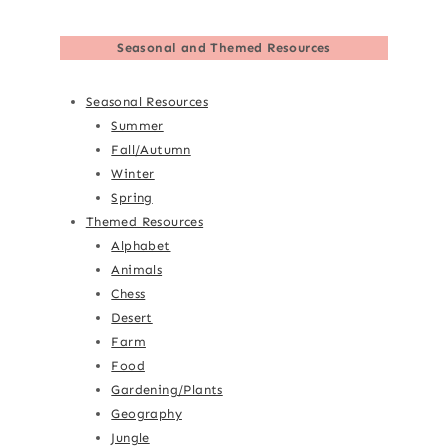
Seasonal and Themed Resources
Seasonal Resources
Summer
Fall/Autumn
Winter
Spring
Themed Resources
Alphabet
Animals
Chess
Desert
Farm
Food
Gardening/Plants
Geography
Jungle