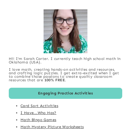
Hi! I'm Sarah Carter. I currently teach high school math in
Oklahoma (USA).
I love math, creating hands-on activities and resources,
and crafting logic puzzles. I get extra-excited when I get
to combine those passions to create quality classroom
resources that are
100% FREE
.
Engaging Practice Activities
Card Sort Activities
I Have...Who Has?
Math Bingo Games
Math Mystery Picture Worksheets