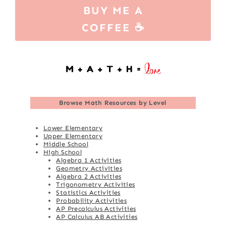
BUY ME A
COFFEE ☕
Browse
Math Resources by Level
Lower Elementary
Upper Elementary
Middle School
High School
Algebra 1 Activities
Geometry Activities
Algebra 2 Activities
Trigonometry Activities
Statistics Activities
Probability Activities
AP Precalculus Activities
AP Calculus AB Activities