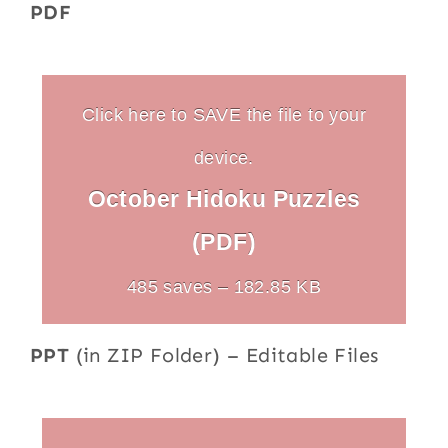
PDF
Click here to SAVE the file to your
device.
October Hidoku Puzzles
(PDF)
485 saves – 182.85 KB
PPT
(in ZIP Folder) – Editable Files