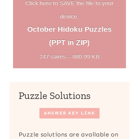
Click here to SAVE the file to your
device.
October Hidoku Puzzles
(PPT in ZIP)
247 saves – 880.99 KB
Puzzle Solutions
ANSWER KEY LINK
Puzzle solutions are available on