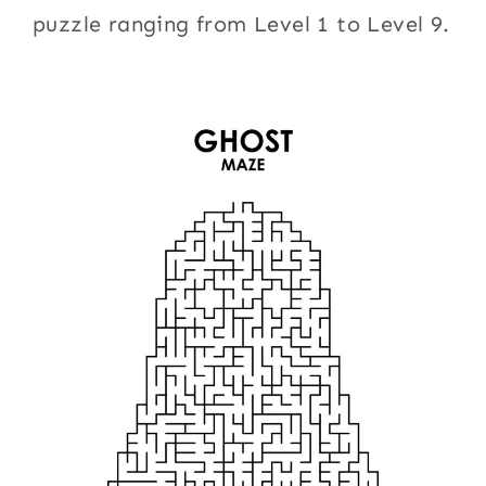
puzzle ranging from Level 1 to Level 9.