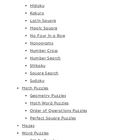
Hidoku
Kakuro
Latin Square
Magic Square
No Four in a Row
Nonograms
Number Cross
Number Search
Shikaku
Square Search
Sudoku
Math Puzzles
Geometry Puzzles
Math Word Puzzles
Order of Operations Puzzles
Perfect Square Puzzles
Mazes
Word Puzzles