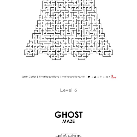
Level 6