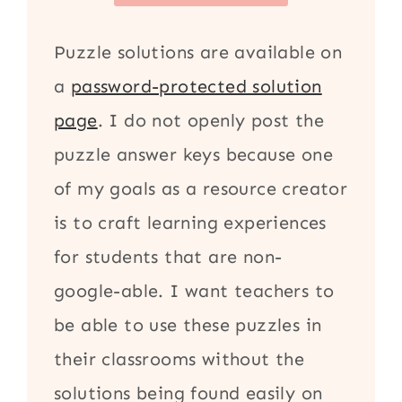
Puzzle solutions are available on
a
password-protected solution
page
. I do not openly post the
puzzle answer keys because one
of my goals as a resource creator
is to craft learning experiences
for students that are non-
google-able. I want teachers to
be able to use these puzzles in
their classrooms without the
solutions being found easily on