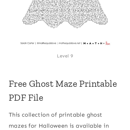
Level 9
Free Ghost Maze Printable
PDF File
This collection of printable ghost
mazes for Halloween is available in