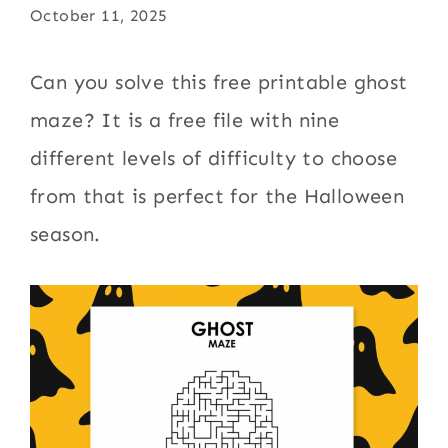
October 11, 2025
Can you solve this free printable ghost
maze? It is a free file with nine
different levels of difficulty to choose
from that is perfect for the Halloween
season.