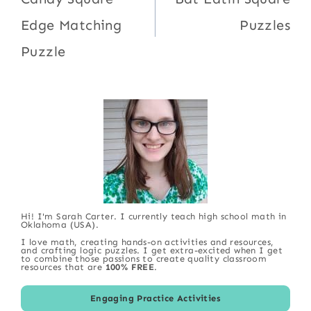
navigation
Edge Matching
Puzzles
Puzzle
Hi! I'm Sarah Carter. I currently teach high school math in
Oklahoma (USA).
I love math, creating hands-on activities and resources,
and crafting logic puzzles. I get extra-excited when I get
to combine those passions to create quality classroom
resources that are
100% FREE
.
Engaging Practice Activities