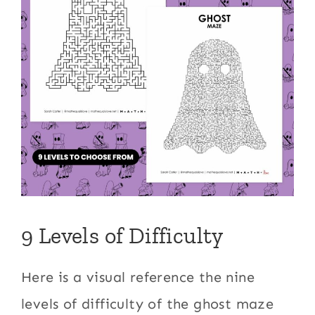
9 Levels of Difficulty
Here is a visual reference the nine
levels of difficulty of the ghost maze