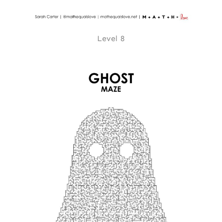
Level 8