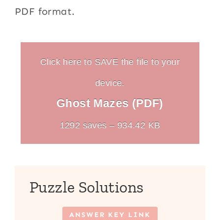
PDF format.
Click here to SAVE the file to your
device.
Ghost Mazes (PDF)
1292 saves – 934.42 KB
Puzzle Solutions
ANSWER KEY LINK