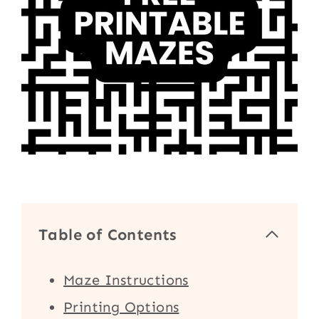
Table of Contents
Maze Instructions
Printing Options