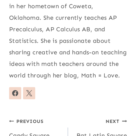
in her hometown of Coweta,
Oklahoma. She currently teaches AP
Precalculus, AP Calculus AB, and
Statistics. She is passionate about
sharing creative and hands-on teaching
ideas with math teachers around the
world through her blog, Math = Love.
Post
PREVIOUS
NEXT
Candy Square
Bat Latin Square