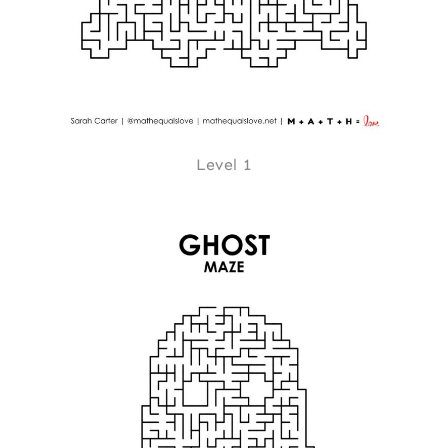
Level 1