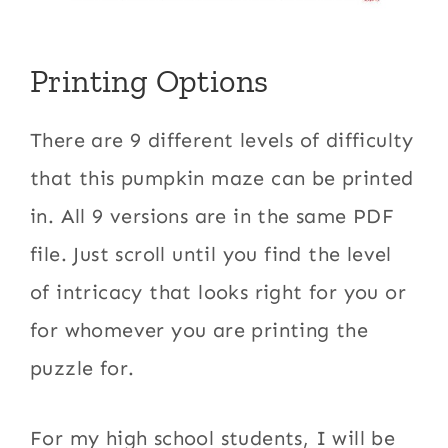
Printing Options
There are 9 different levels of difficulty
that this pumpkin maze can be printed
in. All 9 versions are in the same PDF
file. Just scroll until you find the level
of intricacy that looks right for you or
for whomever you are printing the
puzzle for.
For my high school students, I will be