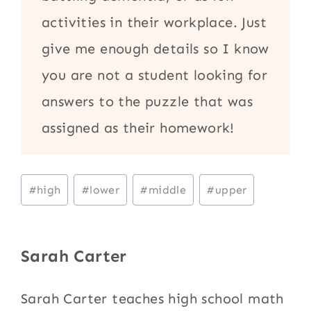
activities in their workplace. Just
give me enough details so I know
you are not a student looking for
answers to the puzzle that was
assigned as their homework!
Post
#
high
#
lower
#
middle
#
upper
Tags:
Sarah Carter
Sarah Carter teaches high school math