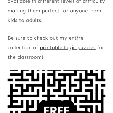
available in different levels of difficulty
making them perfect for anyone from
kids to adults!
Be sure to check out my entire
collection of
printable logic puzzles
for
the classroom!