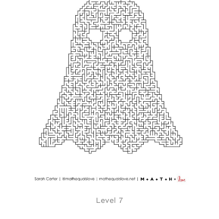
Level 7