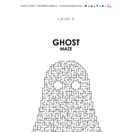
Level 4