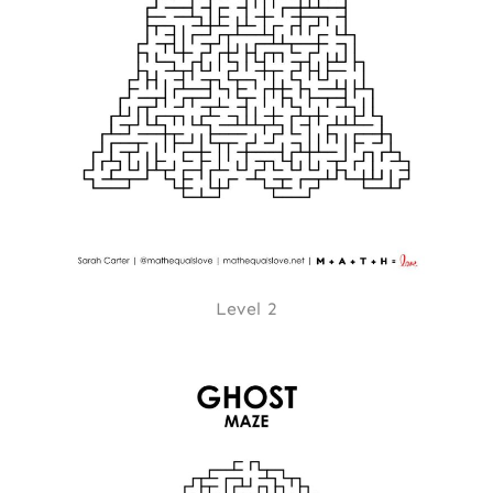
Level 2