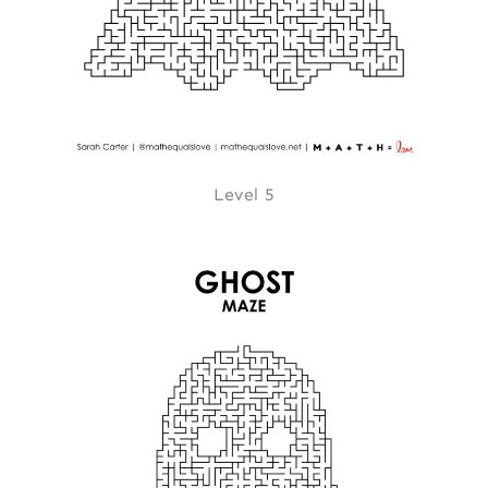
Level 5