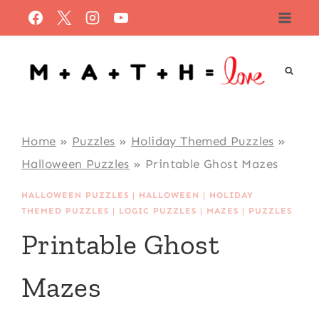
Skip
to
content
Home
»
Puzzles
»
Holiday Themed Puzzles
»
Halloween Puzzles
»
Printable Ghost Mazes
HALLOWEEN PUZZLES
|
HALLOWEEN
|
HOLIDAY
THEMED PUZZLES
|
LOGIC PUZZLES
|
MAZES
|
PUZZLES
Printable Ghost
Mazes