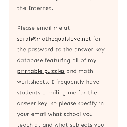
the Internet.
Please email me at
sarah@mathequalslove.net
for
the password to the answer key
database featuring all of my
printable puzzles
and math
worksheets. I frequently have
students emailing me for the
answer key, so please specify in
your email what school you
teach at and what subjects you