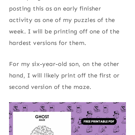
posting this as an early finisher
activity as one of my puzzles of the
week. I will be printing off one of the
hardest versions for them.
For my six-year-old son, on the other
hand, I will likely print off the first or
second version of the maze.