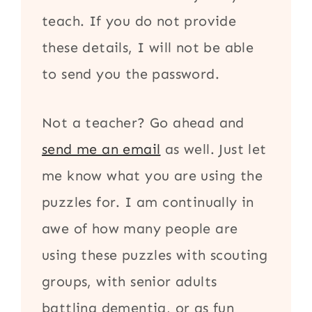
teach. If you do not provide
these details, I will not be able
to send you the password.
Not a teacher? Go ahead and
send me an email
as well. Just let
me know what you are using the
puzzles for. I am continually in
awe of how many people are
using these puzzles with scouting
groups, with senior adults
battling dementia, or as fun