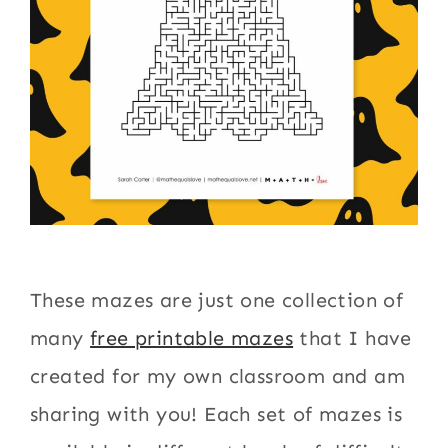
These mazes are just one collection of
many
free printable mazes
that I have
created for my own classroom and am
sharing with you! Each set of mazes is