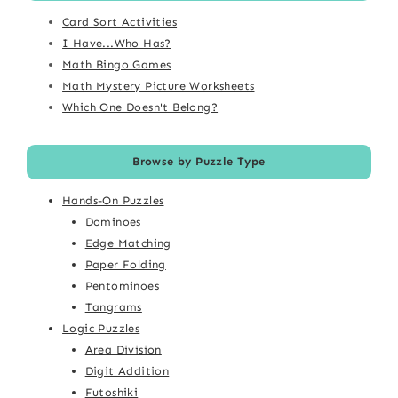
Card Sort Activities
I Have...Who Has?
Math Bingo Games
Math Mystery Picture Worksheets
Which One Doesn't Belong?
Browse by Puzzle Type
Hands-On Puzzles
Dominoes
Edge Matching
Paper Folding
Pentominoes
Tangrams
Logic Puzzles
Area Division
Digit Addition
Futoshiki