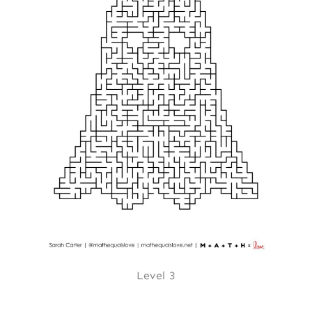
Level 3