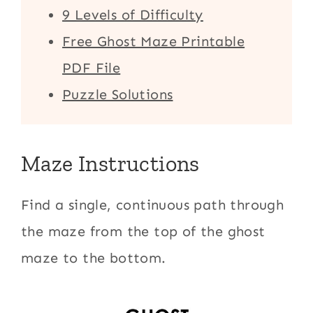
9 Levels of Difficulty
Free Ghost Maze Printable
PDF File
Puzzle Solutions
Maze Instructions
Find a single, continuous path through
the maze from the top of the ghost
maze to the bottom.