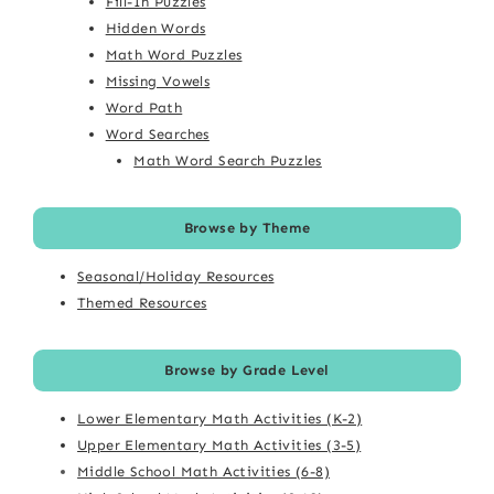
Fill-In Puzzles
Hidden Words
Math Word Puzzles
Missing Vowels
Word Path
Word Searches
Math Word Search Puzzles
Browse by Theme
Seasonal/Holiday Resources
Themed Resources
Browse by Grade Level
Lower Elementary Math Activities (K-2)
Upper Elementary Math Activities (3-5)
Middle School Math Activities (6-8)