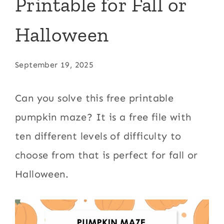
Printable for Fall or
Halloween
September 19, 2025
Can you solve this free printable
pumpkin maze? It is a free file with
ten different levels of difficulty to
choose from that is perfect for fall or
Halloween.