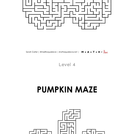
Level 4