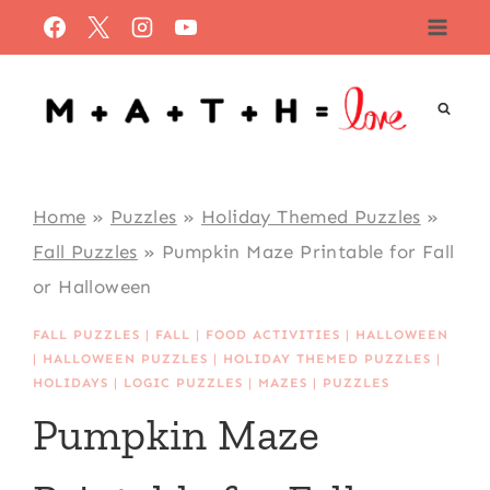
Skip
to
content
Home
»
Puzzles
»
Holiday Themed Puzzles
»
Fall Puzzles
»
Pumpkin Maze Printable for Fall
or Halloween
FALL PUZZLES
|
FALL
|
FOOD ACTIVITIES
|
HALLOWEEN
|
HALLOWEEN PUZZLES
|
HOLIDAY THEMED PUZZLES
|
HOLIDAYS
|
LOGIC PUZZLES
|
MAZES
|
PUZZLES
Pumpkin Maze