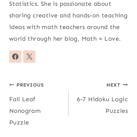
Statistics. She is passionate about
sharing creative and hands-on teaching
ideas with math teachers around the
world through her blog, Math = Love.
Post
PREVIOUS
NEXT
navigation
Fall Leaf
6-7 Hidoku Logic
Nonogram
Puzzles
Puzzle