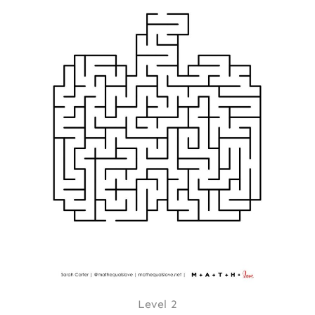
Level 2