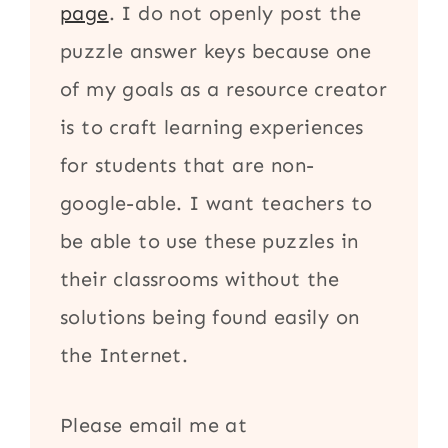
page
. I do not openly post the
puzzle answer keys because one
of my goals as a resource creator
is to craft learning experiences
for students that are non-
google-able. I want teachers to
be able to use these puzzles in
their classrooms without the
solutions being found easily on
the Internet.
Please email me at