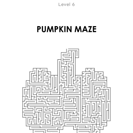
Level 6