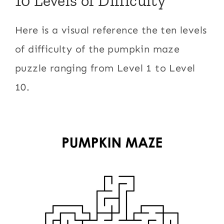
10 Levels of Difficulty
Here is a visual reference the ten levels
of difficulty of the pumpkin maze
puzzle ranging from Level 1 to Level
10.