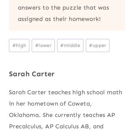
answers to the puzzle that was
assigned as their homework!
Post
#
high
#
lower
#
middle
#
upper
Tags:
Sarah Carter
Sarah Carter teaches high school math
in her hometown of Coweta,
Oklahoma. She currently teaches AP
Precalculus, AP Calculus AB, and