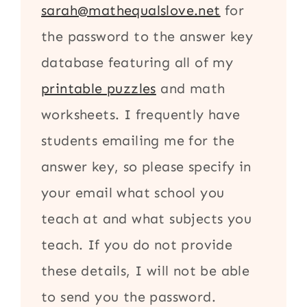
sarah@mathequalslove.net
for
the password to the answer key
database featuring all of my
printable puzzles
and math
worksheets. I frequently have
students emailing me for the
answer key, so please specify in
your email what school you
teach at and what subjects you
teach. If you do not provide
these details, I will not be able
to send you the password.