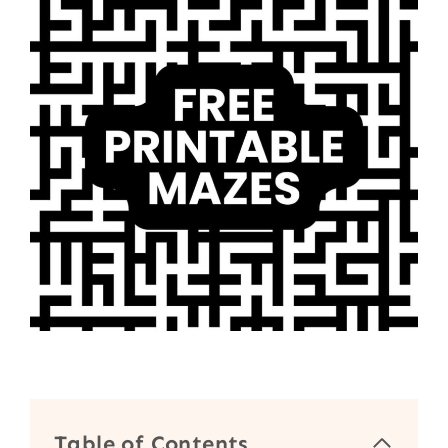
Table of Contents