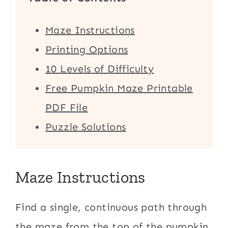
Maze Instructions
Printing Options
10 Levels of Difficulty
Free Pumpkin Maze Printable
PDF File
Puzzle Solutions
Maze Instructions
Find a single, continuous path through
the maze from the top of the pumpkin