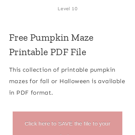
Level 10
Free Pumpkin Maze
Printable PDF File
This collection of printable pumpkin
mazes for fall or Halloween is available
in PDF format.
Click here to SAVE the file to your