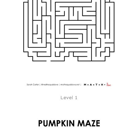
Level 1