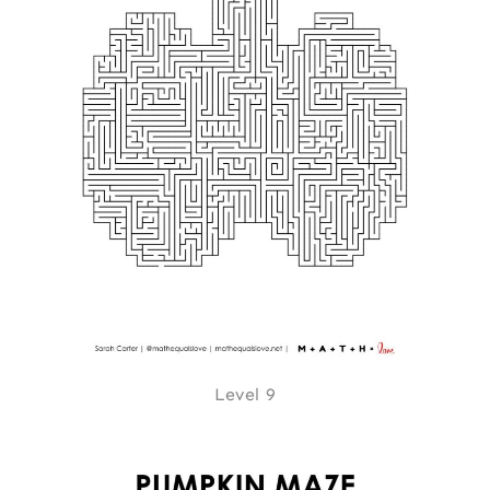
Level 9