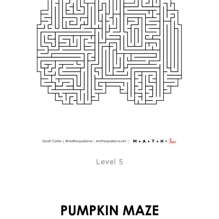
Level 5