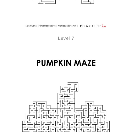
Level 7