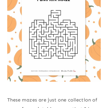
These mazes are just one collection of