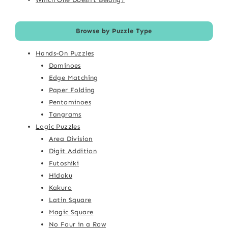
Browse by Puzzle Type
Hands-On Puzzles
Dominoes
Edge Matching
Paper Folding
Pentominoes
Tangrams
Logic Puzzles
Area Division
Digit Addition
Futoshiki
Hidoku
Kakuro
Latin Square
Magic Square
No Four in a Row