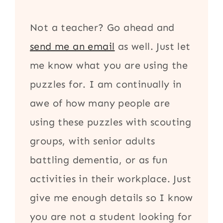
Not a teacher? Go ahead and
send me an email
as well. Just let
me know what you are using the
puzzles for. I am continually in
awe of how many people are
using these puzzles with scouting
groups, with senior adults
battling dementia, or as fun
activities in their workplace. Just
give me enough details so I know
you are not a student looking for