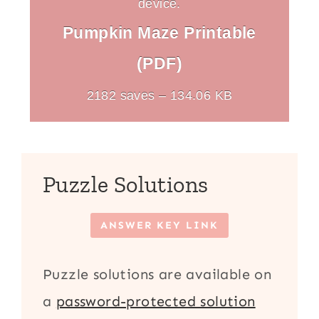
device.
Pumpkin Maze Printable
(PDF)
2182 saves – 134.06 KB
Puzzle Solutions
ANSWER KEY LINK
Puzzle solutions are available on
a
password-protected solution