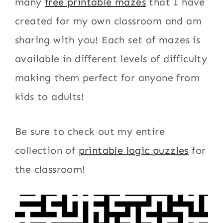
many
free printable mazes
that I have
created for my own classroom and am
sharing with you! Each set of mazes is
available in different levels of difficulty
making them perfect for anyone from
kids to adults!
Be sure to check out my entire
collection of
printable logic puzzles
for
the classroom!