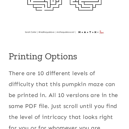
Printing Options
There are 10 different levels of
difficulty that this pumpkin maze can
be printed in. All 10 versions are in the
same PDF file. Just scroll until you find
the level of intricacy that looks right
for you or for whomever you are