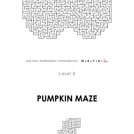
Level 8