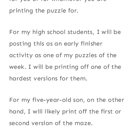
printing the puzzle for.
For my high school students, I will be
posting this as an early finisher
activity as one of my puzzles of the
week. I will be printing off one of the
hardest versions for them.
For my five-year-old son, on the other
hand, I will likely print off the first or
second version of the maze.