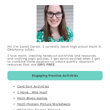
Hi! I'm Sarah Carter. I currently teach high school math in
Oklahoma (USA).
I love math, creating hands-on activities and resources,
and crafting logic puzzles. I get extra-excited when I get
to combine those passions to create quality classroom
resources that are
100% FREE
.
Engaging Practice Activities
Card Sort Activities
I Have...Who Has?
Math Bingo Games
Math Mystery Picture Worksheets
Which One Doesn't Belong?