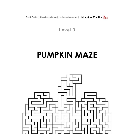
Level 3