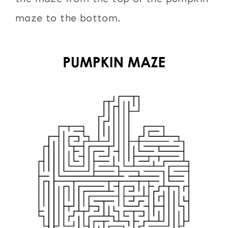
maze to the bottom.