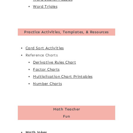
Word Triples
Practice Activities, Templates, & Resources
Card Sort Activities
Reference Charts
Derivative Rules Chart
Factor Charts
Multiplication Chart Printables
Number Charts
Math Teacher
Fun
Math Jokes