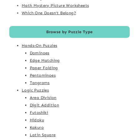
Math Mystery Picture Worksheets
Which One Doesn't Belong?
Browse by Puzzle Type
Hands-On Puzzles
Dominoes
Edge Matching
Paper Folding
Pentominoes
Tangrams
Logic Puzzles
Area Division
Digit Addition
Futoshiki
Hidoku
Kakuro
Latin Square