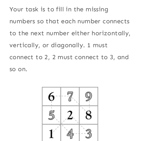
Your task is to fill in the missing
numbers so that each number connects
to the next number either horizontally,
vertically, or diagonally. 1 must
connect to 2, 2 must connect to 3, and
so on.