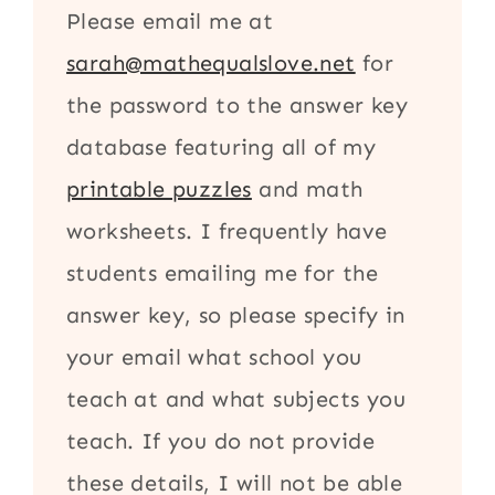
Please email me at
sarah@mathequalslove.net
for
the password to the answer key
database featuring all of my
printable puzzles
and math
worksheets. I frequently have
students emailing me for the
answer key, so please specify in
your email what school you
teach at and what subjects you
teach. If you do not provide
these details, I will not be able