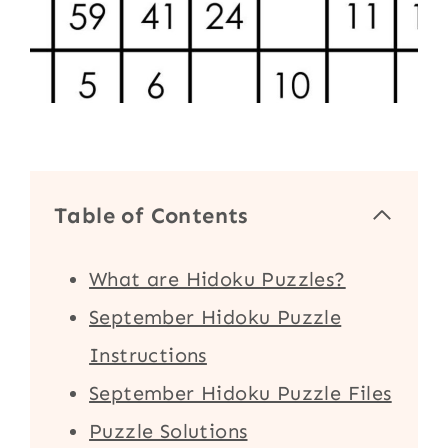
Table of Contents
What are Hidoku Puzzles?
September Hidoku Puzzle
Instructions
September Hidoku Puzzle Files
Puzzle Solutions