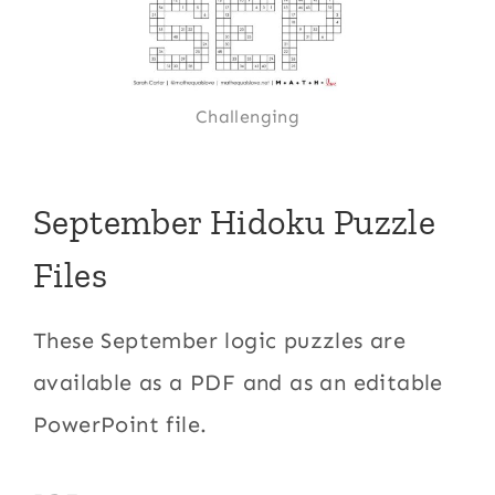
Challenging
September Hidoku Puzzle
Files
These September logic puzzles are
available as a PDF and as an editable
PowerPoint file.