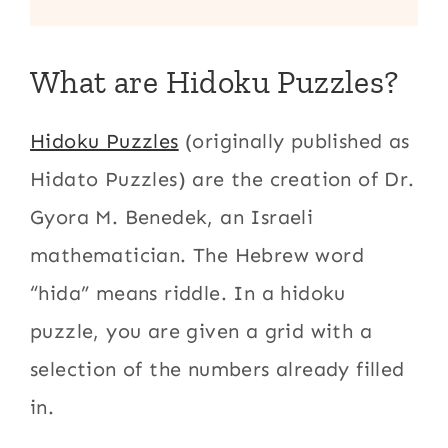
What are Hidoku Puzzles?
Hidoku Puzzles
(originally published as
Hidato Puzzles) are the creation of Dr.
Gyora M. Benedek, an Israeli
mathematician. The Hebrew word
“hida” means riddle. In a hidoku
puzzle, you are given a grid with a
selection of the numbers already filled
in.