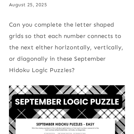
August 25, 2025
Can you complete the letter shaped
grids so that each number connects to
the next either horizontally, vertically,
or diagonally in these September
Hidoku Logic Puzzles?