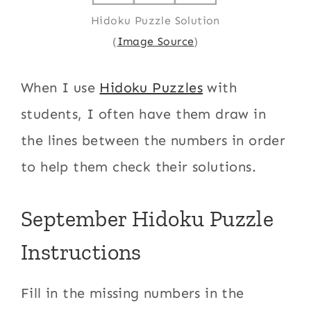
Hidoku Puzzle Solution
(
Image Source
)
When I use
Hidoku Puzzles
with
students, I often have them draw in
the lines between the numbers in order
to help them check their solutions.
September Hidoku Puzzle
Instructions
Fill in the missing numbers in the