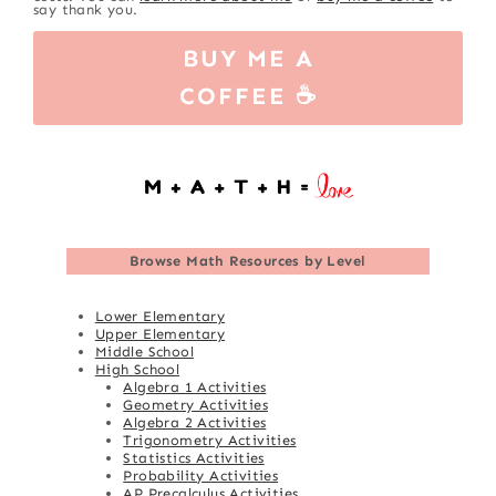
say thank you.
BUY ME A
COFFEE ☕
Browse
Math Resources by Level
Lower Elementary
Upper Elementary
Middle School
High School
Algebra 1 Activities
Geometry Activities
Algebra 2 Activities
Trigonometry Activities
Statistics Activities
Probability Activities
AP Precalculus Activities