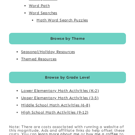
Word Path
Word Searches
Math Word Search Puzzles
Browse by Theme
Seasonal/Holiday Resources
Themed Resources
Browse by Grade Level
Lower Elementary Math Activities (K-2)
Upper Elementary Math Activities (3-5)
Middle School Math Activities (6-8)
High School Math Activities (9-12)
Note: There are costs associated with running a website of
this magnitude. Ads and affiliate links do help offset these
costs. You can
learn more about me
or
buy me a coffee
to