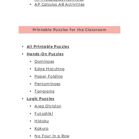
AP Calculus AB Activities
Printable Puzzles for the Classroom
All Printable Puzzles
Hands-On Puzzles
Dominoes
Edge Matching
Paper Folding
Pentominoes
Tangrams
Logic Puzzles
Area Division
Futoshiki
Hidoku
Kakuro
No Four in a Row