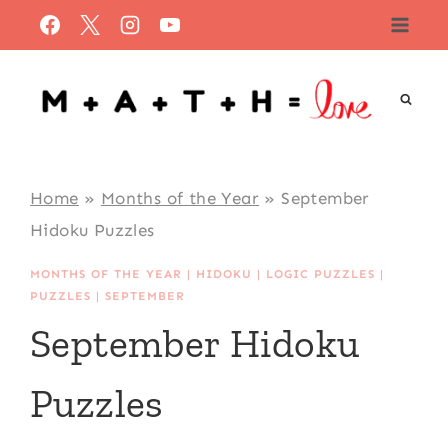
Skip
to
content
Home
»
Months of the Year
»
September
Hidoku Puzzles
MONTHS OF THE YEAR
|
HIDOKU
|
LOGIC PUZZLES
|
PUZZLES
|
SEPTEMBER
September Hidoku
Puzzles