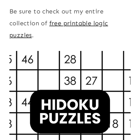
Be sure to check out my entire
collection of
free printable logic
puzzles
.