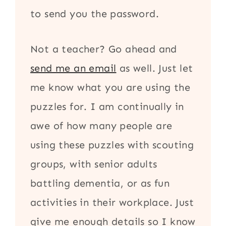
to send you the password.
Not a teacher? Go ahead and
send me an email
as well. Just let
me know what you are using the
puzzles for. I am continually in
awe of how many people are
using these puzzles with scouting
groups, with senior adults
battling dementia, or as fun
activities in their workplace. Just
give me enough details so I know