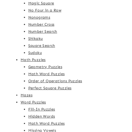
Magic Square
No Four in a Row
Nonograms
Number Cross
Number Search
Shikaku
Square Search
Sudoku
Math Puzzles
Geometry Puzzles
Math Word Puzzles
Order of Operations Puzzles
Perfect Square Puzzles
Mazes
Word Puzzles
Fill-In Puzzles
Hidden Words
Math Word Puzzles
Missing Vowels