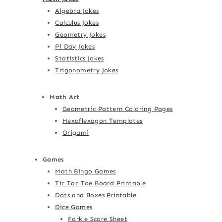
Algebra Jokes
Calculus Jokes
Geometry Jokes
Pi Day Jokes
Statistics Jokes
Trigonometry Jokes
Math Art
Geometric Pattern Coloring Pages
Hexaflexagon Templates
Origami
Games
Math Bingo Games
Tic Tac Toe Board Printable
Dots and Boxes Printable
Dice Games
Farkle Score Sheet