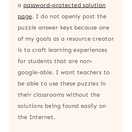
a
password-protected solution
page
. I do not openly post the
puzzle answer keys because one
of my goals as a resource creator
is to craft learning experiences
for students that are non-
google-able. I want teachers to
be able to use these puzzles in
their classrooms without the
solutions being found easily on
the Internet.