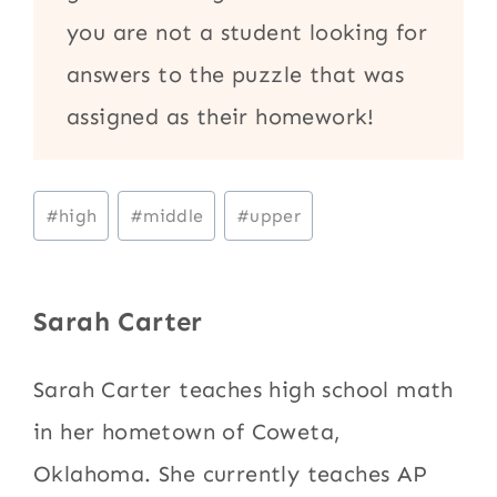
you are not a student looking for
answers to the puzzle that was
assigned as their homework!
Post
#
high
#
middle
#
upper
Tags:
Sarah Carter
Sarah Carter teaches high school math
in her hometown of Coweta,
Oklahoma. She currently teaches AP