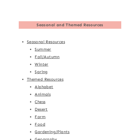
Seasonal and Themed Resources
Seasonal Resources
Summer
Fall/Autumn
Winter
Spring
Themed Resources
Alphabet
Animals
Chess
Desert
Farm
Food
Gardening/Plants
Geography