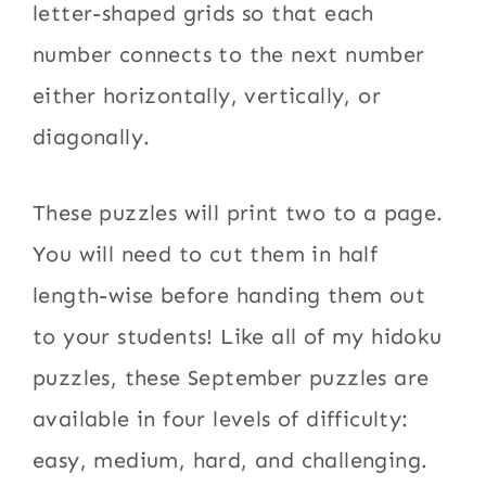
letter-shaped grids so that each
number connects to the next number
either horizontally, vertically, or
diagonally.
These puzzles will print two to a page.
You will need to cut them in half
length-wise before handing them out
to your students! Like all of my hidoku
puzzles, these September puzzles are
available in four levels of difficulty:
easy, medium, hard, and challenging.