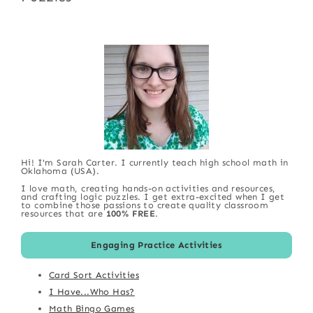
Hi! I'm Sarah Carter. I currently teach high school math in
Oklahoma (USA).
I love math, creating hands-on activities and resources,
and crafting logic puzzles. I get extra-excited when I get
to combine those passions to create quality classroom
resources that are
100% FREE
.
Engaging Practice Activities
Card Sort Activities
I Have...Who Has?
Math Bingo Games