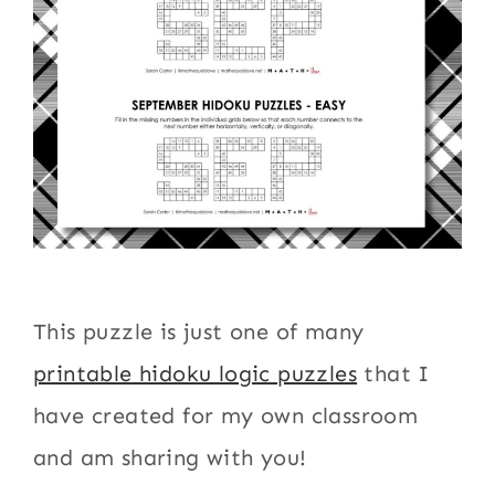
This puzzle is just one of many
printable hidoku logic puzzles
that I
have created for my own classroom
and am sharing with you!