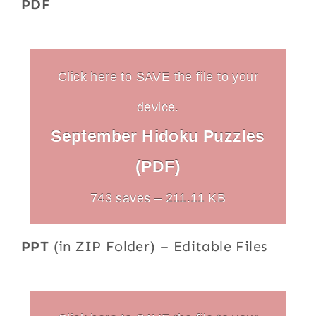
PDF
Click here to SAVE the file to your
device.
September Hidoku Puzzles
(PDF)
743 saves – 211.11 KB
PPT
(in ZIP Folder) – Editable Files