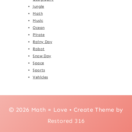
Jungle
Math
Music
Ocean
Pirate
Rainy Day
Robot
Snow Day
Space
Sports
Vehicles
© 2026 Math = Love • Create Theme by
Restored 316