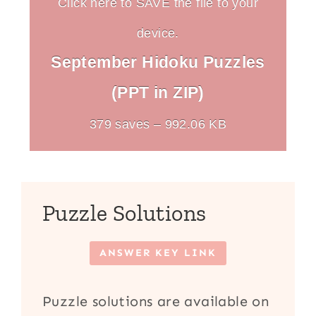
Click here to SAVE the file to your
device.
September Hidoku Puzzles
(PPT in ZIP)
379 saves – 992.06 KB
Puzzle Solutions
ANSWER KEY LINK
Puzzle solutions are available on