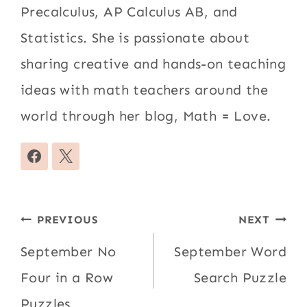
Precalculus, AP Calculus AB, and
Statistics. She is passionate about
sharing creative and hands-on teaching
ideas with math teachers around the
world through her blog, Math = Love.
Post
PREVIOUS
NEXT
navigation
September No
September Word
Four in a Row
Search Puzzle
Puzzles