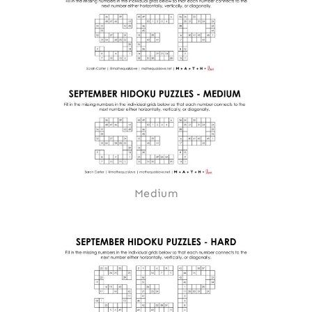
Medium