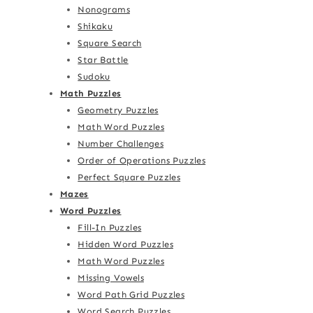
Nonograms
Shikaku
Square Search
Star Battle
Sudoku
Math Puzzles
Geometry Puzzles
Math Word Puzzles
Number Challenges
Order of Operations Puzzles
Perfect Square Puzzles
Mazes
Word Puzzles
Fill-In Puzzles
Hidden Word Puzzles
Math Word Puzzles
Missing Vowels
Word Path Grid Puzzles
Word Search Puzzles