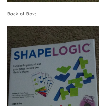
Back of Box: