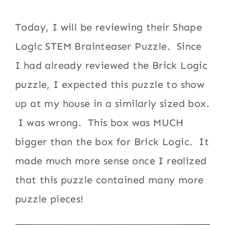
Today, I will be reviewing their Shape
Logic STEM Brainteaser Puzzle. Since
I had already reviewed the Brick Logic
puzzle, I expected this puzzle to show
up at my house in a similarly sized box.
I was wrong. This box was MUCH
bigger than the box for Brick Logic. It
made much more sense once I realized
that this puzzle contained many more
puzzle pieces!