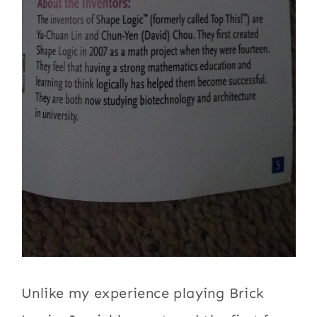
Unlike my experience playing Brick