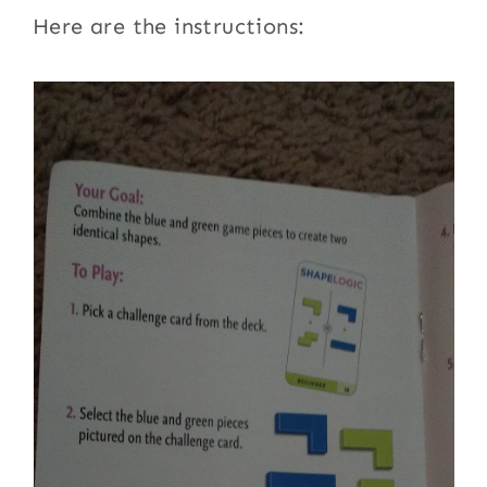
Here are the instructions: