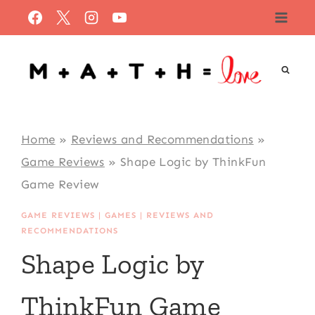
Skip
to
content
Home
»
Reviews and Recommendations
»
Game Reviews
»
Shape Logic by ThinkFun
Game Review
GAME REVIEWS
|
GAMES
|
REVIEWS AND
RECOMMENDATIONS
Shape Logic by
ThinkFun Game