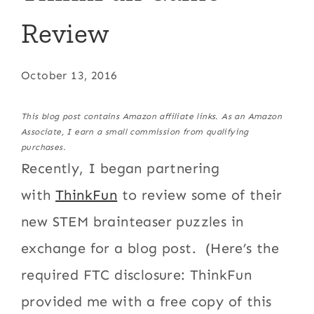
Review
October 13, 2016
This blog post contains Amazon affiliate links. As an Amazon
Associate, I earn a small commission from qualifying
purchases.
Recently, I began partnering
with
ThinkFun
to review some of their
new STEM brainteaser puzzles in
exchange for a blog post. (Here’s the
required FTC disclosure: ThinkFun
provided me with a free copy of this