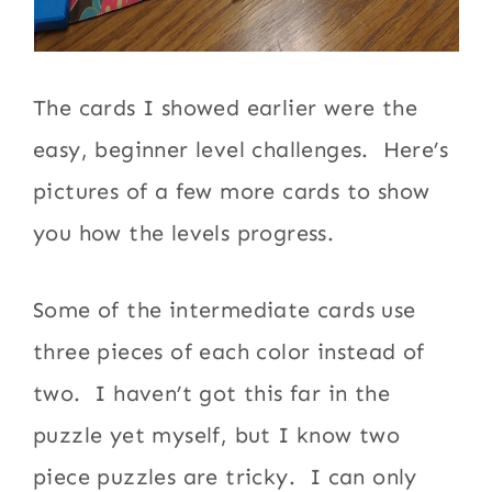
The cards I showed earlier were the
easy, beginner level challenges. Here’s
pictures of a few more cards to show
you how the levels progress.
Some of the intermediate cards use
three pieces of each color instead of
two. I haven’t got this far in the
puzzle yet myself, but I know two
piece puzzles are tricky. I can only