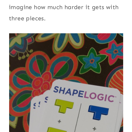
imagine how much harder it gets with
three pieces.