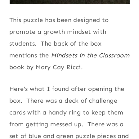
This puzzle has been designed to
promote a growth mindset with
students. The back of the box
mentions the
Mindsets in the Classroom
book by Mary Cay Ricci.
Here’s what I found after opening the
box. There was a deck of challenge
cards with a handy ring to keep them
from getting messed up. There was a
set of blue and green puzzle pieces and