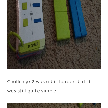
Challenge 2 was a bit harder, but it
was still quite simple.