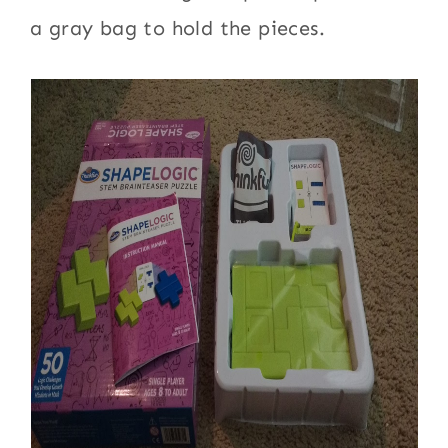
a gray bag to hold the pieces.