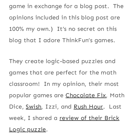
game in exchange for a blog post. The
opinions included in this blog post are
100% my own.) It’s no secret on this
blog that I adore ThinkFun’s games.
They create logic-based puzzles and
games that are perfect for the math
classroom! In my opinion, their most
popular games are
Chocolate Fix
, Math
Dice,
Swish
, Izzi, and
Rush Hour
. Last
week, I shared a
review of their Brick
Logic puzzle
.