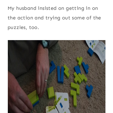
My husband insisted on getting in on
the action and trying out some of the
puzzles, too.