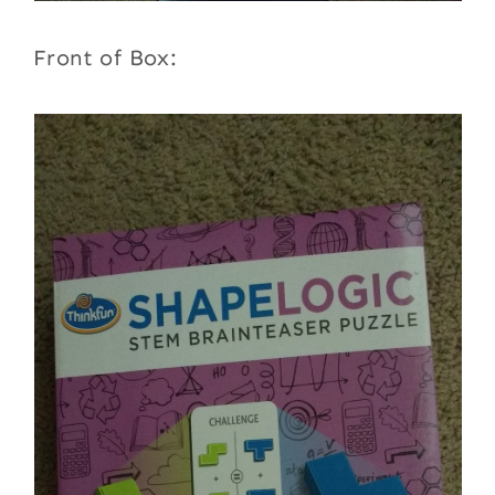
Front of Box: