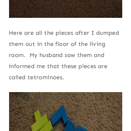
Here are all the pieces after I dumped
them out in the floor of the living
room. My husband saw them and
informed me that these pieces are
called tetrominoes.