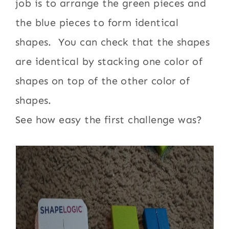
job is to arrange the green pieces and
the blue pieces to form identical
shapes. You can check that the shapes
are identical by stacking one color of
shapes on top of the other color of
shapes.
See how easy the first challenge was?