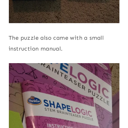
The puzzle also came with a small
instruction manual.