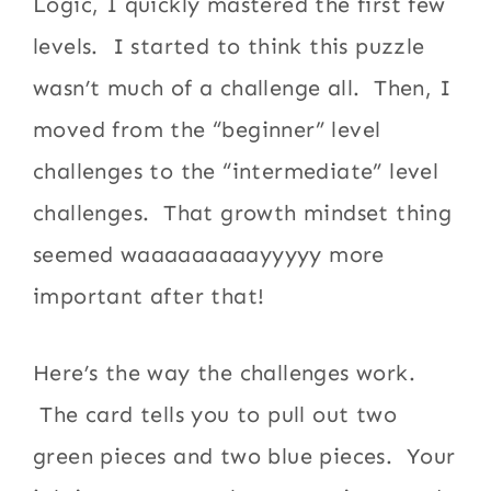
Logic, I quickly mastered the first few
levels. I started to think this puzzle
wasn’t much of a challenge all. Then, I
moved from the “beginner” level
challenges to the “intermediate” level
challenges. That growth mindset thing
seemed waaaaaaaaayyyyy more
important after that!
Here’s the way the challenges work.
The card tells you to pull out two
green pieces and two blue pieces. Your