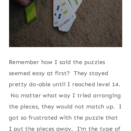
Remember how I said the puzzles
seemed easy at first? They stayed
pretty do-able until I reached level 14.
No matter what way I tried arranging
the pieces, they would not match up. I
got so frustrated with the puzzle that
I put the pieces away. I’m the type of