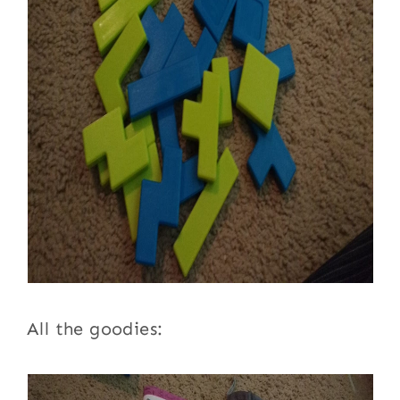
All the goodies: