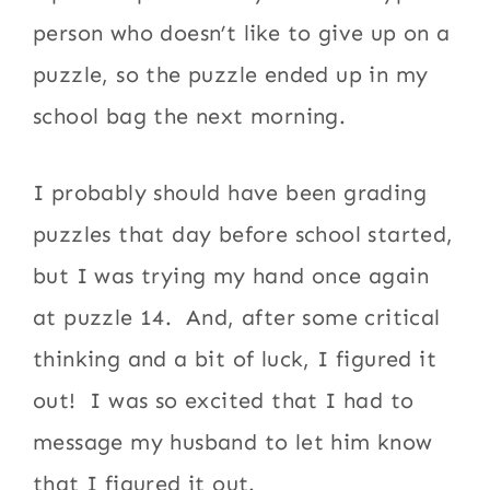
person who doesn’t like to give up on a
puzzle, so the puzzle ended up in my
school bag the next morning.
I probably should have been grading
puzzles that day before school started,
but I was trying my hand once again
at puzzle 14. And, after some critical
thinking and a bit of luck, I figured it
out! I was so excited that I had to
message my husband to let him know
that I figured it out.