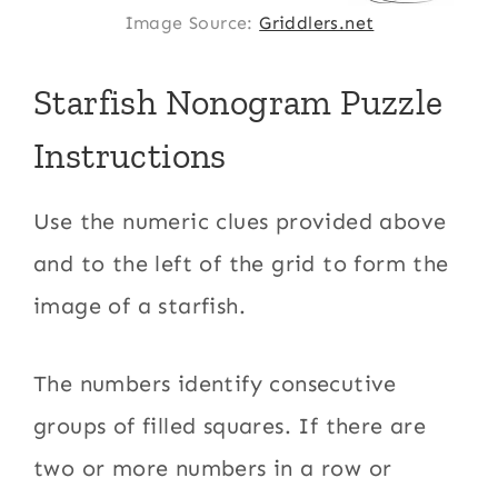
Image Source:
Griddlers.net
Starfish Nonogram Puzzle
Instructions
Use the numeric clues provided above
and to the left of the grid to form the
image of a starfish.
The numbers identify consecutive
groups of filled squares. If there are
two or more numbers in a row or