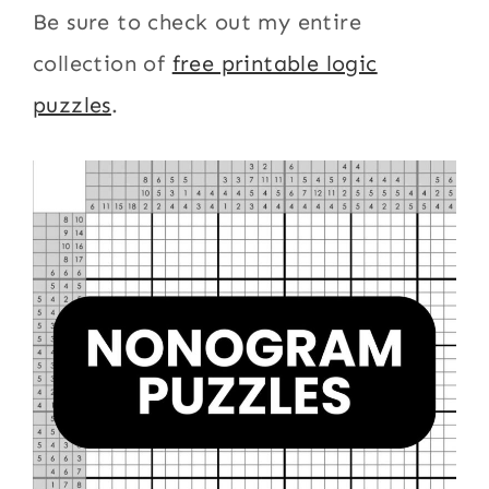
Be sure to check out my entire
collection of
free printable logic
puzzles
.