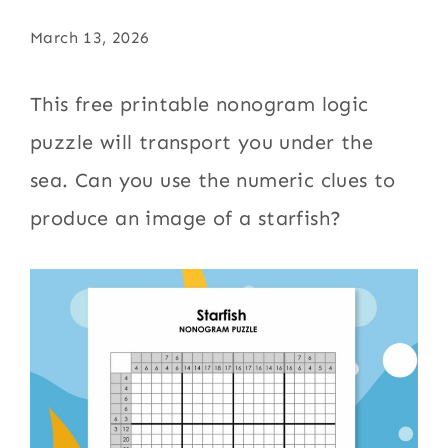
March 13, 2026
This free printable nonogram logic
puzzle will transport you under the
sea. Can you use the numeric clues to
produce an image of a starfish?