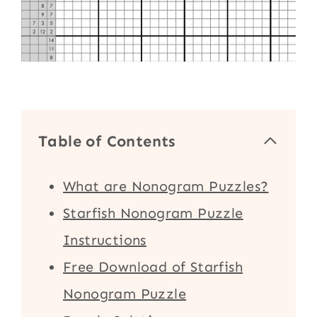
Table of Contents
What are Nonogram Puzzles?
Starfish Nonogram Puzzle
Instructions
Free Download of Starfish
Nonogram Puzzle