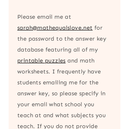
Please email me at
sarah@mathequalslove.net
for
the password to the answer key
database featuring all of my
printable puzzles
and math
worksheets. I frequently have
students emailing me for the
answer key, so please specify in
your email what school you
teach at and what subjects you
teach. If you do not provide