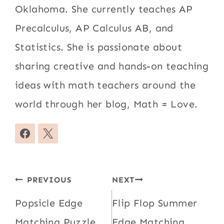
Oklahoma. She currently teaches AP
Precalculus, AP Calculus AB, and
Statistics. She is passionate about
sharing creative and hands-on teaching
ideas with math teachers around the
world through her blog, Math = Love.
Post
PREVIOUS
NEXT
navigation
Popsicle Edge
Flip Flop Summer
Matching Puzzle
Edge Matching