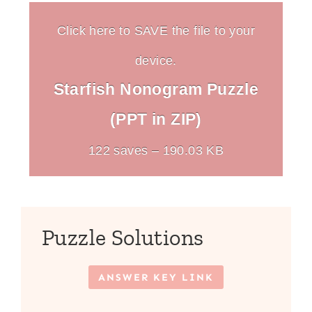
Click here to SAVE the file to your
device.
Starfish Nonogram Puzzle
(PPT in ZIP)
122 saves – 190.03 KB
Puzzle Solutions
ANSWER KEY LINK