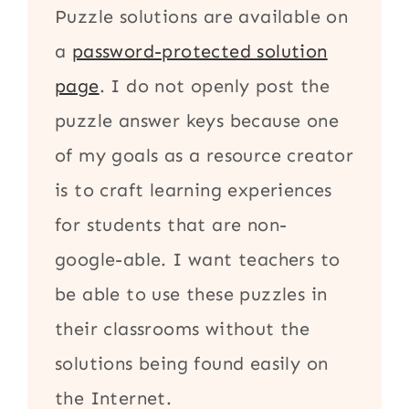
Puzzle solutions are available on
a
password-protected solution
page
. I do not openly post the
puzzle answer keys because one
of my goals as a resource creator
is to craft learning experiences
for students that are non-
google-able. I want teachers to
be able to use these puzzles in
their classrooms without the
solutions being found easily on
the Internet.