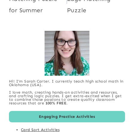
for Summer
Puzzle
Hi! I'm Sarah Carter. I currently teach high school math in
Oklahoma (USA).
I love math, creating hands-on activities and resources,
and crafting logic puzzles. I get extra-excited when I get
to combine those passions to create quality classroom
resources that are
100% FREE
.
Engaging Practice Activities
Card Sort Activities