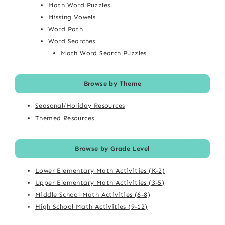
Math Word Puzzles
Missing Vowels
Word Path
Word Searches
Math Word Search Puzzles
Browse by Theme
Seasonal/Holiday Resources
Themed Resources
Browse by Grade Level
Lower Elementary Math Activities (K-2)
Upper Elementary Math Activities (3-5)
Middle School Math Activities (6-8)
High School Math Activities (9-12)