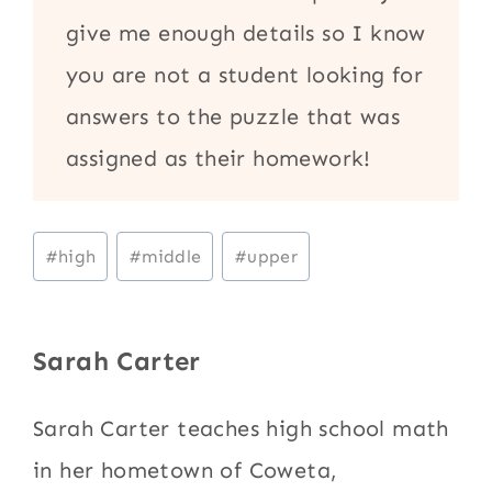
give me enough details so I know
you are not a student looking for
answers to the puzzle that was
assigned as their homework!
Post
#
high
#
middle
#
upper
Tags:
Sarah Carter
Sarah Carter teaches high school math
in her hometown of Coweta,