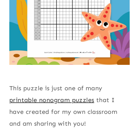
This puzzle is just one of many
printable nonogram puzzles
that I
have created for my own classroom
and am sharing with you!