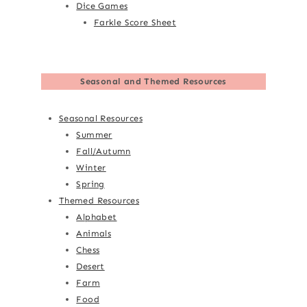
Dice Games
Farkle Score Sheet
Seasonal and Themed Resources
Seasonal Resources
Summer
Fall/Autumn
Winter
Spring
Themed Resources
Alphabet
Animals
Chess
Desert
Farm
Food