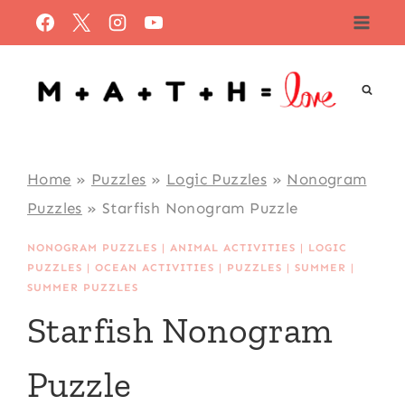
Skip
to
content
Home
»
Puzzles
»
Logic Puzzles
»
Nonogram
Puzzles
»
Starfish Nonogram Puzzle
NONOGRAM PUZZLES
|
ANIMAL ACTIVITIES
|
LOGIC
PUZZLES
|
OCEAN ACTIVITIES
|
PUZZLES
|
SUMMER
|
SUMMER PUZZLES
Starfish Nonogram
Puzzle