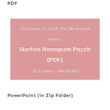
PDF
Click here to SAVE the file to your
device.
Starfish Nonogram Puzzle
(PDF)
313 saves – 68.65 KB
PowerPoint (in Zip Folder)