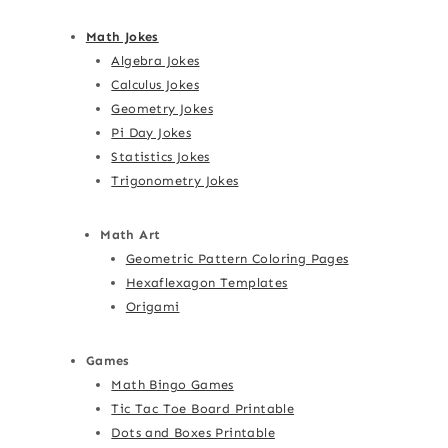
Math Jokes
Algebra Jokes
Calculus Jokes
Geometry Jokes
Pi Day Jokes
Statistics Jokes
Trigonometry Jokes
Math Art
Geometric Pattern Coloring Pages
Hexaflexagon Templates
Origami
Games
Math Bingo Games
Tic Tac Toe Board Printable
Dots and Boxes Printable