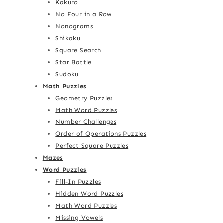
Kakuro
No Four in a Row
Nonograms
Shikaku
Square Search
Star Battle
Sudoku
Math Puzzles
Geometry Puzzles
Math Word Puzzles
Number Challenges
Order of Operations Puzzles
Perfect Square Puzzles
Mazes
Word Puzzles
Fill-In Puzzles
Hidden Word Puzzles
Math Word Puzzles
Missing Vowels