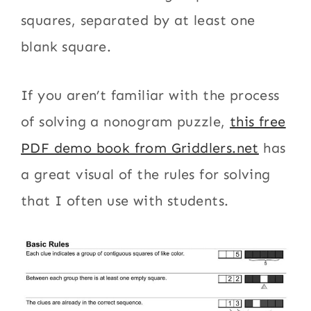
squares, separated by at least one
blank square.
If you aren’t familiar with the process
of solving a nonogram puzzle,
this free
PDF demo book from Griddlers.net
has
a great visual of the rules for solving
that I often use with students.