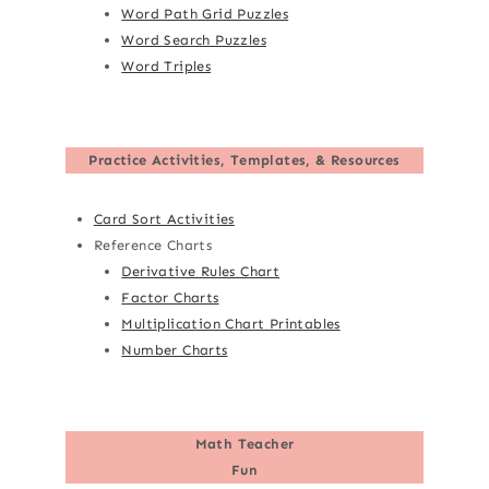
Word Path Grid Puzzles
Word Search Puzzles
Word Triples
Practice Activities, Templates, & Resources
Card Sort Activities
Reference Charts
Derivative Rules Chart
Factor Charts
Multiplication Chart Printables
Number Charts
Math Teacher
Fun