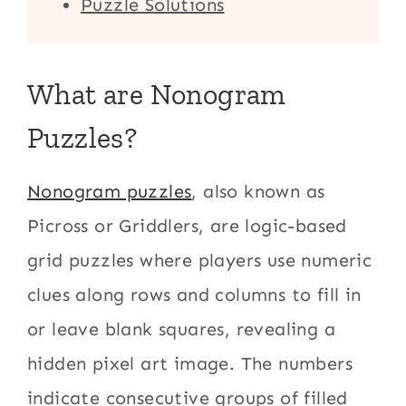
Puzzle Solutions
What are Nonogram
Puzzles?
Nonogram puzzles
, also known as
Picross or Griddlers, are logic-based
grid puzzles where players use numeric
clues along rows and columns to fill in
or leave blank squares, revealing a
hidden pixel art image. The numbers
indicate consecutive groups of filled