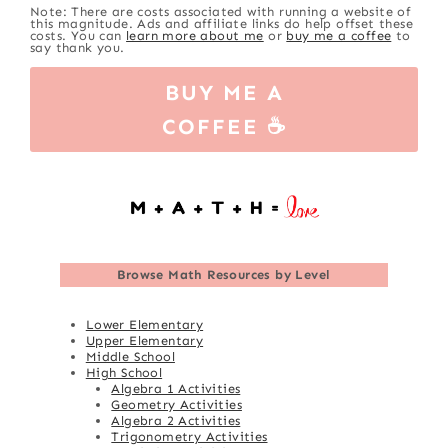
Note: There are costs associated with running a website of
this magnitude. Ads and affiliate links do help offset these
costs. You can
learn more about me
or
buy me a coffee
to
say thank you.
BUY ME A
COFFEE ☕
Browse
Math Resources by Level
Lower Elementary
Upper Elementary
Middle School
High School
Algebra 1 Activities
Geometry Activities
Algebra 2 Activities
Trigonometry Activities