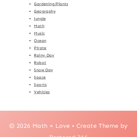
Gardening/Plants
Geography
Jungle
Math
Music
Ocean
Pirate
Rainy Day
Robot
Snow Day
Space
Sports
Vehicles
© 2026 Math = Love • Create Theme by