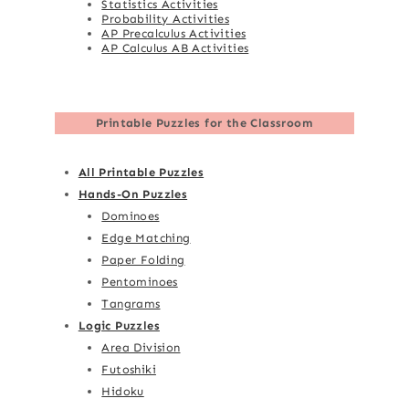
Statistics Activities
Probability Activities
AP Precalculus Activities
AP Calculus AB Activities
Printable Puzzles for the Classroom
All Printable Puzzles
Hands-On Puzzles
Dominoes
Edge Matching
Paper Folding
Pentominoes
Tangrams
Logic Puzzles
Area Division
Futoshiki
Hidoku