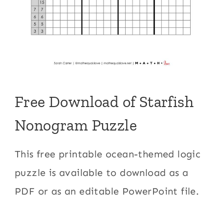
Free Download of Starfish
Nonogram Puzzle
This free printable ocean-themed logic
puzzle is available to download as a
PDF or as an editable PowerPoint file.