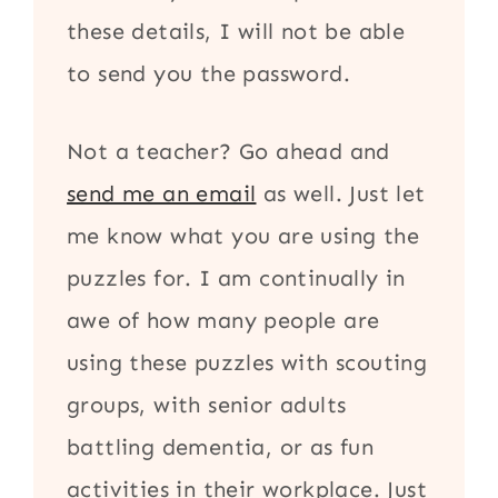
these details, I will not be able
to send you the password.
Not a teacher? Go ahead and
send me an email
as well. Just let
me know what you are using the
puzzles for. I am continually in
awe of how many people are
using these puzzles with scouting
groups, with senior adults
battling dementia, or as fun
activities in their workplace. Just