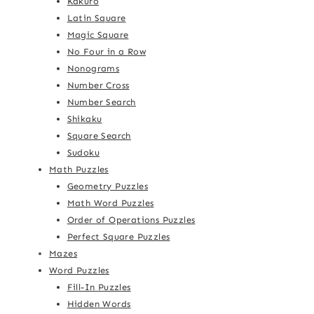
Kakuro
Latin Square
Magic Square
No Four in a Row
Nonograms
Number Cross
Number Search
Shikaku
Square Search
Sudoku
Math Puzzles
Geometry Puzzles
Math Word Puzzles
Order of Operations Puzzles
Perfect Square Puzzles
Mazes
Word Puzzles
Fill-In Puzzles
Hidden Words