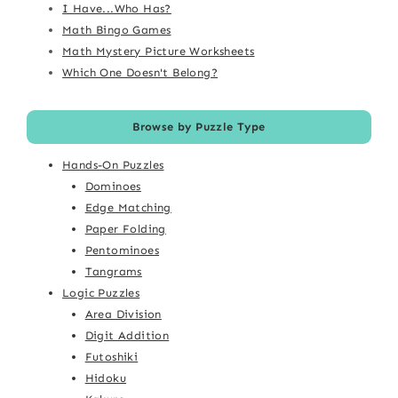
I Have...Who Has?
Math Bingo Games
Math Mystery Picture Worksheets
Which One Doesn't Belong?
Browse by Puzzle Type
Hands-On Puzzles
Dominoes
Edge Matching
Paper Folding
Pentominoes
Tangrams
Logic Puzzles
Area Division
Digit Addition
Futoshiki
Hidoku