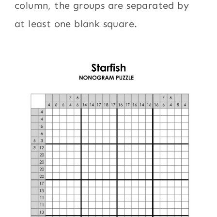
column, the groups are separated by
at least one blank square.