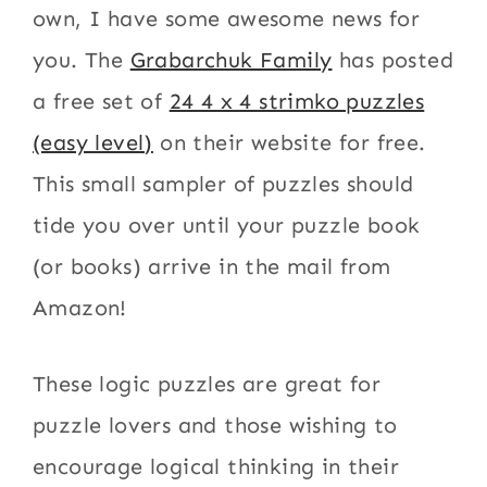
own, I have some awesome news for
you. The
Grabarchuk Family
has posted
a free set of
24 4 x 4 strimko puzzles
(easy level)
on their website for free.
This small sampler of puzzles should
tide you over until your puzzle book
(or books) arrive in the mail from
Amazon!
These logic puzzles are great for
puzzle lovers and those wishing to
encourage logical thinking in their