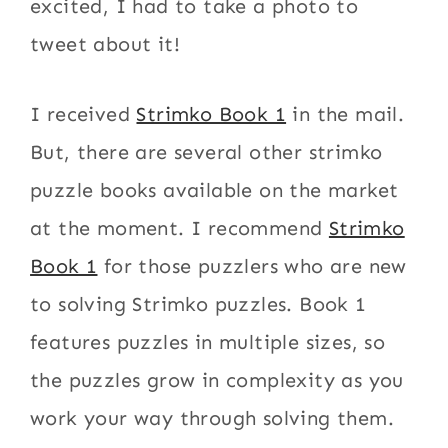
excited, I had to take a photo to
tweet about it!
I received
Strimko Book 1
in the mail.
But, there are several other strimko
puzzle books available on the market
at the moment. I recommend
Strimko
Book 1
for those puzzlers who are new
to solving Strimko puzzles. Book 1
features puzzles in multiple sizes, so
the puzzles grow in complexity as you
work your way through solving them.