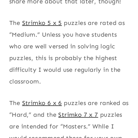
share more about that later, though!
The
Strimko 5 x 5
puzzles are rated as
“Medium.” Unless you have students
who are well versed in solving logic
puzzles, this is probably the highest
difficulty I would use regularly in the
classroom.
The
Strimko 6 x 6
puzzles are ranked as
“Hard,” and the
Strimko 7 x 7
puzzles
are intended for “Masters.” While I