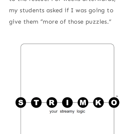
my students asked if I was going to
give them “more of those puzzles.”