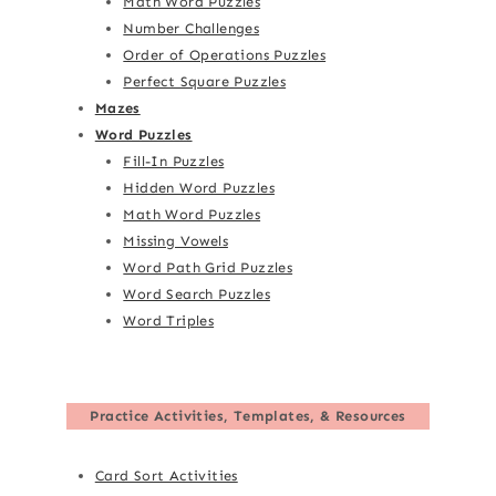
Math Word Puzzles
Number Challenges
Order of Operations Puzzles
Perfect Square Puzzles
Mazes
Word Puzzles
Fill-In Puzzles
Hidden Word Puzzles
Math Word Puzzles
Missing Vowels
Word Path Grid Puzzles
Word Search Puzzles
Word Triples
Practice Activities, Templates, & Resources
Card Sort Activities