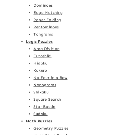
Dominoes
Edge Matching
Paper Folding
Pentominoes
Tangrams
Logic Puzzles
Area Division
Futoshiki
Hidoku
Kakuro
No Four in a Row
Nonograms
Shikaku
Square Search
Star Battle
Sudoku
Math Puzzles
Geometry Puzzles