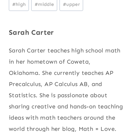
Post
#
high
#
middle
#
upper
Tags:
Sarah Carter
Sarah Carter teaches high school math
in her hometown of Coweta,
Oklahoma. She currently teaches AP
Precalculus, AP Calculus AB, and
Statistics. She is passionate about
sharing creative and hands-on teaching
ideas with math teachers around the
world through her blog, Math = Love.