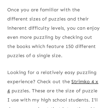
Once you are familiar with the
different sizes of puzzles and their
inherent difficulty levels, you can enjoy
even more puzzling by checking out
the books which feature 150 different
puzzles of a single size.
Looking for a relatively easy puzzling
experience? Check out the
Strimko 4 x
4
puzzles. These are the size of puzzle
I use with my high school students. I’ll