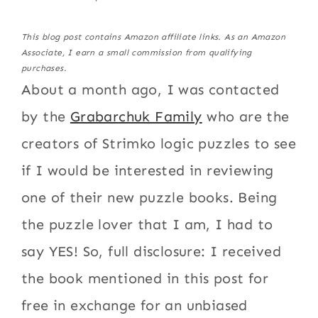
This blog post contains Amazon affiliate links. As an Amazon
Associate, I earn a small commission from qualifying
purchases.
About a month ago, I was contacted
by the
Grabarchuk Family
who are the
creators of Strimko logic puzzles to see
if I would be interested in reviewing
one of their new puzzle books. Being
the puzzle lover that I am, I had to
say YES! So, full disclosure: I received
the book mentioned in this post for
free in exchange for an unbiased