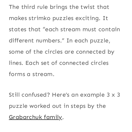
The third rule brings the twist that
makes strimko puzzles exciting. It
states that “each stream must contain
different numbers.” In each puzzle,
some of the circles are connected by
lines. Each set of connected circles
forms a stream.
Still confused? Here’s an example 3 x 3
puzzle worked out in steps by the
Grabarchuk family
.