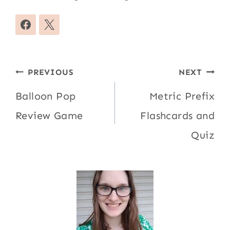
Post
PREVIOUS
NEXT
navigation
Balloon Pop
Metric Prefix
Review Game
Flashcards and
Quiz