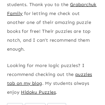
students. Thank you to the
Grabarchuk
Family
for letting me check out
another one of their amazing puzzle
books for free! Their puzzles are top
notch, and I can’t recommend them
enough.
Looking for more logic puzzles? I
recommend checking out the
puzzles
tab on my blog
. My students always
enjoy
Hidoku Puzzles
.