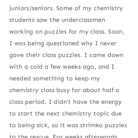
juniors/seniors. Some of my chemistry
students saw the underclassmen
working on puzzles for my class. Soon,
I was being questioned why I never
gave their class puzzles. I came down
with a cold a few weeks ago, and I
needed something to keep my
chemistry class busy for about half a
class period. I didn’t have the energy
to start the next chemistry topic due
to being sick, so it was strimko puzzles
to the rescue. For weeks afterwards,