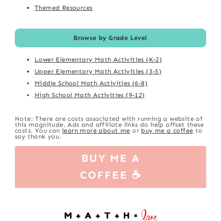
Themed Resources
Browse by Grade Level
Lower Elementary Math Activities (K-2)
Upper Elementary Math Activities (3-5)
Middle School Math Activities (6-8)
High School Math Activities (9-12)
Note: There are costs associated with running a website of
this magnitude. Ads and affiliate links do help offset these
costs. You can
learn more about me
or
buy me a coffee
to
say thank you.
BUY ME A
COFFEE ☕