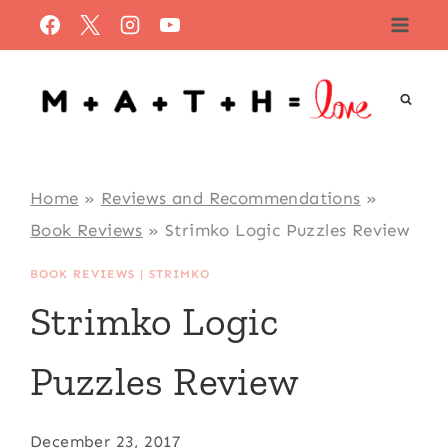
Skip
to
content
Home
»
Reviews and Recommendations
»
Book Reviews
»
Strimko Logic Puzzles Review
BOOK REVIEWS
|
STRIMKO
Strimko Logic
Puzzles Review
December 23, 2017