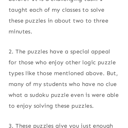
taught each of my classes to solve
these puzzles in about two to three
minutes.
2. The puzzles have a special appeal
for those who enjoy other logic puzzle
types like those mentioned above. But,
many of my students who have no clue
what a sudoku puzzle even is were able
to enjoy solving these puzzles.
3. These puzzles give you just enough