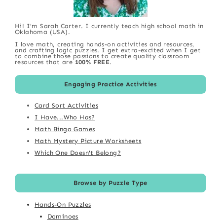
Hi! I'm Sarah Carter. I currently teach high school math in
Oklahoma (USA).
I love math, creating hands-on activities and resources,
and crafting logic puzzles. I get extra-excited when I get
to combine those passions to create quality classroom
resources that are
100% FREE
.
Engaging Practice Activities
Card Sort Activities
I Have...Who Has?
Math Bingo Games
Math Mystery Picture Worksheets
Which One Doesn't Belong?
Browse by Puzzle Type
Hands-On Puzzles
Dominoes