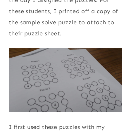
the day I assigned the puzzles. For
these students, I printed off a copy of
the sample solve puzzle to attach to
their puzzle sheet.
I first used these puzzles with my