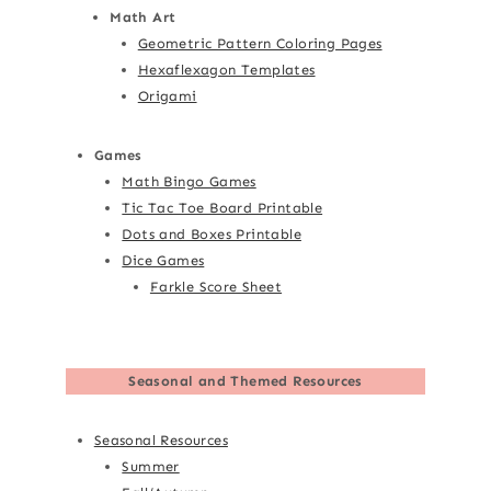
Math Art
Geometric Pattern Coloring Pages
Hexaflexagon Templates
Origami
Games
Math Bingo Games
Tic Tac Toe Board Printable
Dots and Boxes Printable
Dice Games
Farkle Score Sheet
Seasonal and Themed Resources
Seasonal Resources
Summer