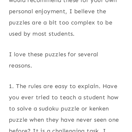
would recommend these for your own
personal enjoyment, I believe the
puzzles are a bit too complex to be
used by most students.
I love these puzzles for several
reasons.
1. The rules are easy to explain. Have
you ever tried to teach a student how
to solve a sudoku puzzle or kenken
puzzle when they have never seen one
before? It is a challenging task. I