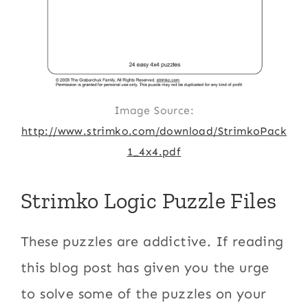
Image Source:
http://www.strimko.com/download/StrimkoPack
1_4x4.pdf
Strimko Logic Puzzle Files
These puzzles are addictive. If reading
this blog post has given you the urge
to solve some of the puzzles on your