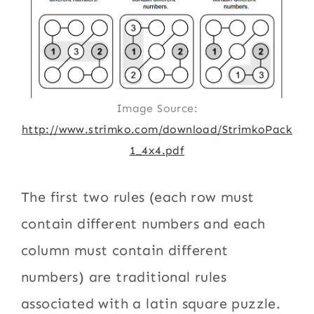
Image Source:
http://www.strimko.com/download/StrimkoPack
1_4x4.pdf
The first two rules (each row must
contain different numbers and each
column must contain different
numbers) are traditional rules
associated with a latin square puzzle.