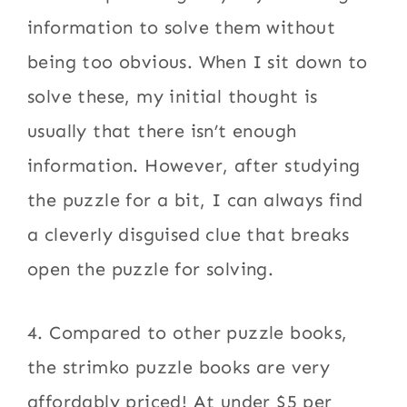
information to solve them without
being too obvious. When I sit down to
solve these, my initial thought is
usually that there isn’t enough
information. However, after studying
the puzzle for a bit, I can always find
a cleverly disguised clue that breaks
open the puzzle for solving.
4. Compared to other puzzle books,
the strimko puzzle books are very
affordably priced! At under $5 per