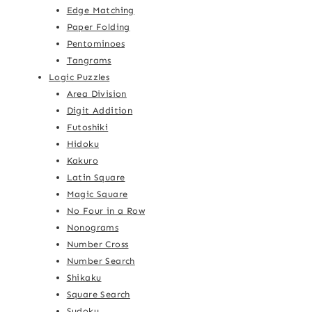
Edge Matching
Paper Folding
Pentominoes
Tangrams
Logic Puzzles
Area Division
Digit Addition
Futoshiki
Hidoku
Kakuro
Latin Square
Magic Square
No Four in a Row
Nonograms
Number Cross
Number Search
Shikaku
Square Search
Sudoku