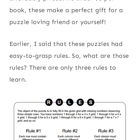
book, these make a perfect gift for a
puzzle loving friend or yourself!
Earlier, I said that these puzzles had
easy-to-grasp rules. So, what are those
rules? There are only three rules to
learn.