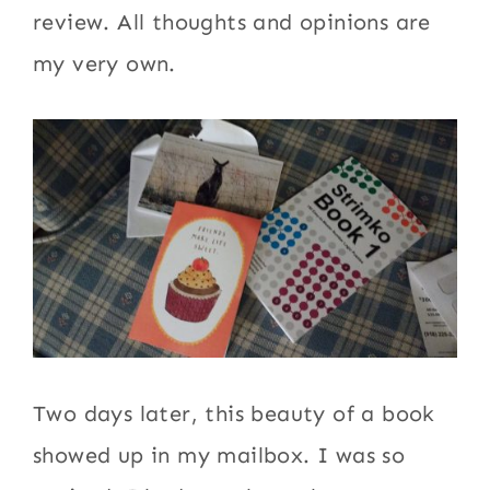
review. All thoughts and opinions are
my very own.
Two days later, this beauty of a book
showed up in my mailbox. I was so