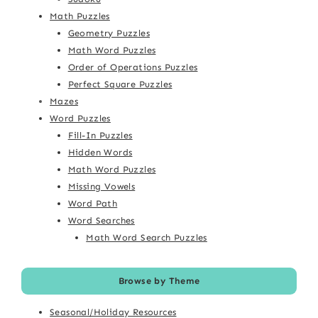
Math Puzzles
Geometry Puzzles
Math Word Puzzles
Order of Operations Puzzles
Perfect Square Puzzles
Mazes
Word Puzzles
Fill-In Puzzles
Hidden Words
Math Word Puzzles
Missing Vowels
Word Path
Word Searches
Math Word Search Puzzles
Browse by Theme
Seasonal/Holiday Resources