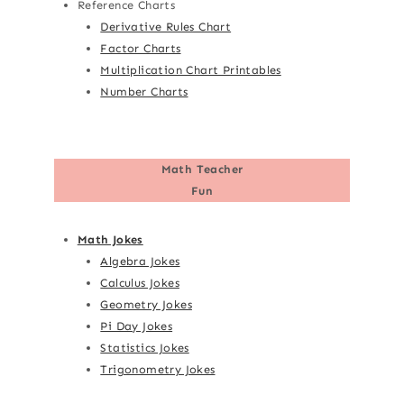
Reference Charts
Derivative Rules Chart
Factor Charts
Multiplication Chart Printables
Number Charts
Math Teacher
Fun
Math Jokes
Algebra Jokes
Calculus Jokes
Geometry Jokes
Pi Day Jokes
Statistics Jokes
Trigonometry Jokes