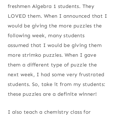
freshmen Algebra 1 students. They
LOVED them. When I announced that I
would be giving the more puzzles the
following week, many students
assumed that I would be giving them
more strimko puzzles. When I gave
them a different type of puzzle the
next week, I had some very frustrated
students. So, take it from my students:
these puzzles are a definite winner!
I also teach a chemistry class for