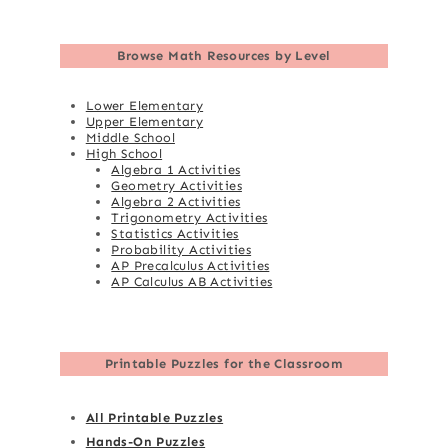
Browse
Math Resources by Level
Lower Elementary
Upper Elementary
Middle School
High School
Algebra 1 Activities
Geometry Activities
Algebra 2 Activities
Trigonometry Activities
Statistics Activities
Probability Activities
AP Precalculus Activities
AP Calculus AB Activities
Printable Puzzles for the Classroom
All Printable Puzzles
Hands-On Puzzles