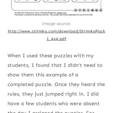
Image source:
http://www.strimko.com/download/StrimkoPack
1_4x4.pdf
When I used these puzzles with my
students, I found that I didn’t need to
show them this example of a
completed puzzle. Once they heard the
rules, they just jumped right in. I did
have a few students who were absent