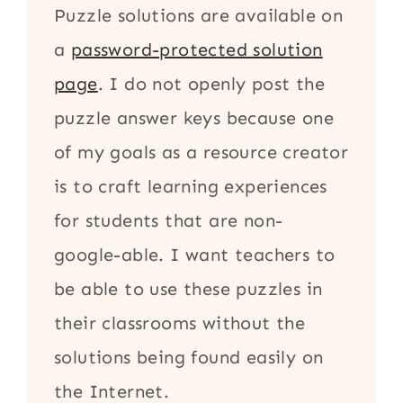
Puzzle solutions are available on
a
password-protected solution
page
. I do not openly post the
puzzle answer keys because one
of my goals as a resource creator
is to craft learning experiences
for students that are non-
google-able. I want teachers to
be able to use these puzzles in
their classrooms without the
solutions being found easily on
the Internet.