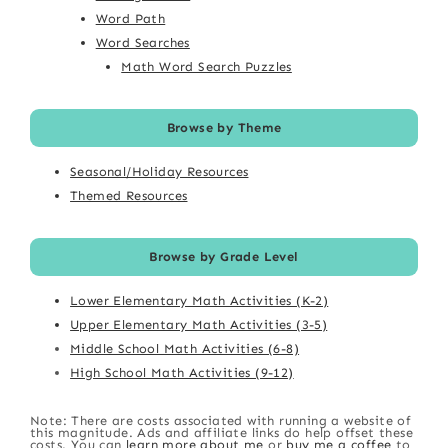
Word Path
Word Searches
Math Word Search Puzzles
Browse by Theme
Seasonal/Holiday Resources
Themed Resources
Browse by Grade Level
Lower Elementary Math Activities (K-2)
Upper Elementary Math Activities (3-5)
Middle School Math Activities (6-8)
High School Math Activities (9-12)
Note: There are costs associated with running a website of
this magnitude. Ads and affiliate links do help offset these
costs. You can
learn more about me
or
buy me a coffee
to