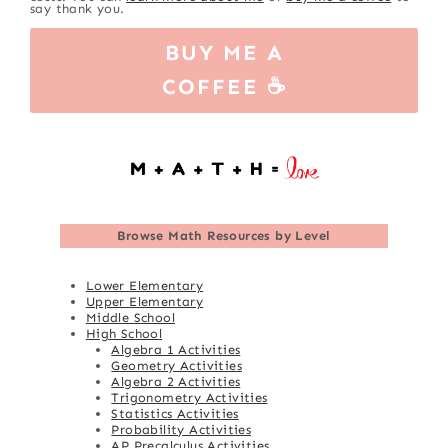
say thank you.
BUY ME A
COFFEE ☕
Browse
Math Resources by Level
Lower Elementary
Upper Elementary
Middle School
High School
Algebra 1 Activities
Geometry Activities
Algebra 2 Activities
Trigonometry Activities
Statistics Activities
Probability Activities
AP Precalculus Activities