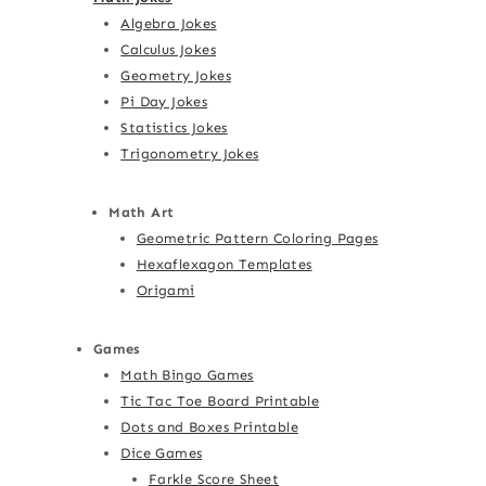
Algebra Jokes
Calculus Jokes
Geometry Jokes
Pi Day Jokes
Statistics Jokes
Trigonometry Jokes
Math Art
Geometric Pattern Coloring Pages
Hexaflexagon Templates
Origami
Games
Math Bingo Games
Tic Tac Toe Board Printable
Dots and Boxes Printable
Dice Games
Farkle Score Sheet