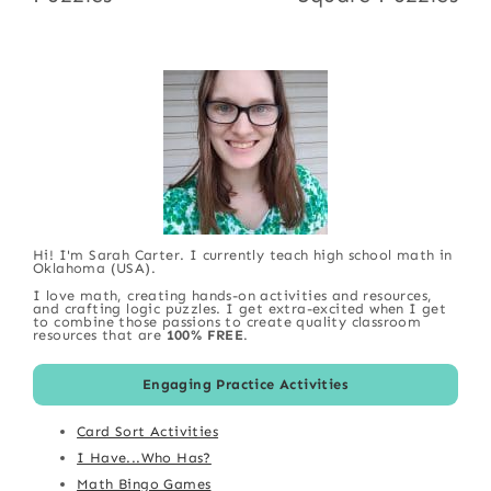
Hi! I'm Sarah Carter. I currently teach high school math in
Oklahoma (USA).
I love math, creating hands-on activities and resources,
and crafting logic puzzles. I get extra-excited when I get
to combine those passions to create quality classroom
resources that are
100% FREE
.
Engaging Practice Activities
Card Sort Activities
I Have...Who Has?
Math Bingo Games