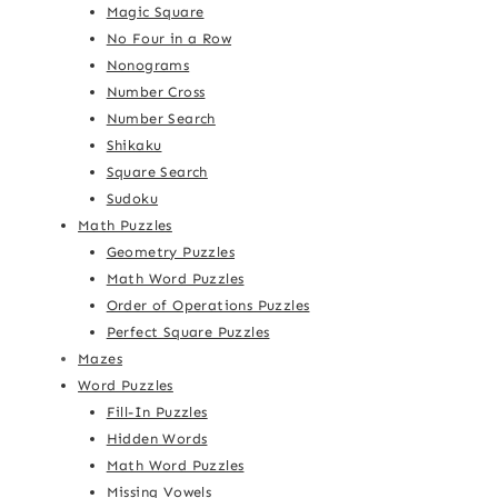
Magic Square
No Four in a Row
Nonograms
Number Cross
Number Search
Shikaku
Square Search
Sudoku
Math Puzzles
Geometry Puzzles
Math Word Puzzles
Order of Operations Puzzles
Perfect Square Puzzles
Mazes
Word Puzzles
Fill-In Puzzles
Hidden Words
Math Word Puzzles
Missing Vowels