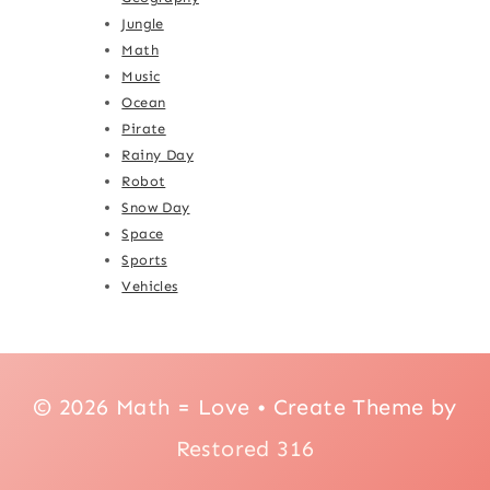
Jungle
Math
Music
Ocean
Pirate
Rainy Day
Robot
Snow Day
Space
Sports
Vehicles
© 2026 Math = Love • Create Theme by
Restored 316