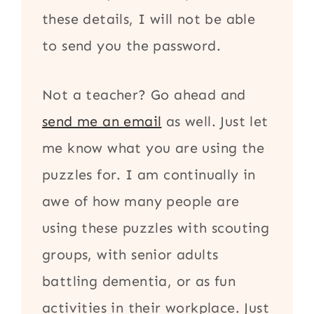
these details, I will not be able
to send you the password.
Not a teacher? Go ahead and
send me an email
as well. Just let
me know what you are using the
puzzles for. I am continually in
awe of how many people are
using these puzzles with scouting
groups, with senior adults
battling dementia, or as fun
activities in their workplace. Just