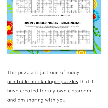
This puzzle is just one of many
printable hidoku logic puzzles
that I
have created for my own classroom
and am sharing with you!