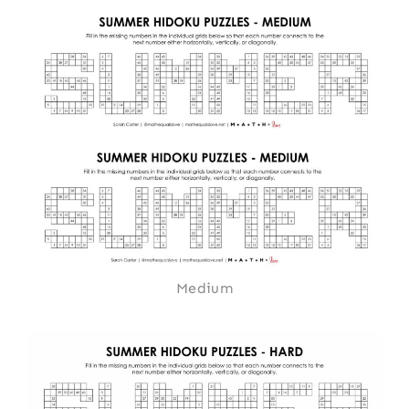
Medium