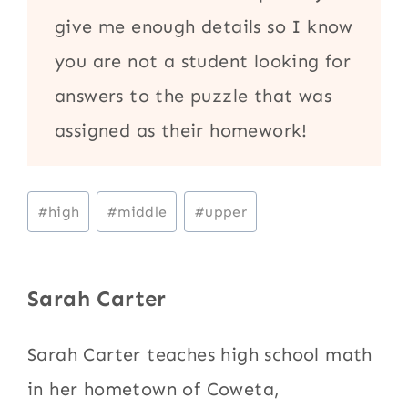
give me enough details so I know
you are not a student looking for
answers to the puzzle that was
assigned as their homework!
Post
#
high
#
middle
#
upper
Tags:
Sarah Carter
Sarah Carter teaches high school math
in her hometown of Coweta,