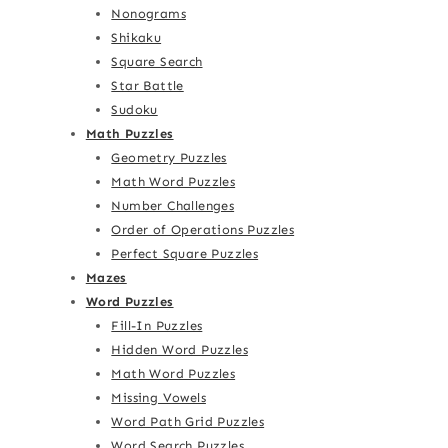
Nonograms
Shikaku
Square Search
Star Battle
Sudoku
Math Puzzles
Geometry Puzzles
Math Word Puzzles
Number Challenges
Order of Operations Puzzles
Perfect Square Puzzles
Mazes
Word Puzzles
Fill-In Puzzles
Hidden Word Puzzles
Math Word Puzzles
Missing Vowels
Word Path Grid Puzzles
Word Search Puzzles