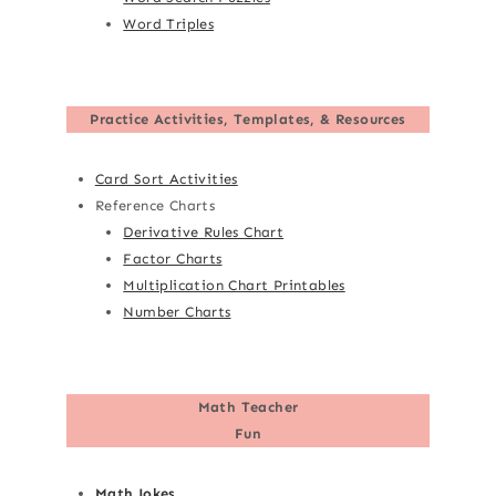
Word Triples
Practice Activities, Templates, & Resources
Card Sort Activities
Reference Charts
Derivative Rules Chart
Factor Charts
Multiplication Chart Printables
Number Charts
Math Teacher
Fun
Math Jokes