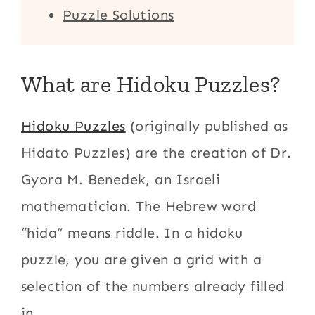
Puzzle Solutions
What are Hidoku Puzzles?
Hidoku Puzzles
(originally published as
Hidato Puzzles) are the creation of Dr.
Gyora M. Benedek, an Israeli
mathematician. The Hebrew word
“hida” means riddle. In a hidoku
puzzle, you are given a grid with a
selection of the numbers already filled
in.