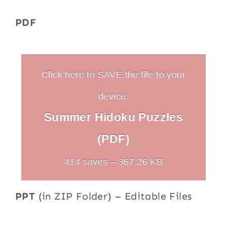
PDF
Click here to SAVE the file to your
device.
Summer Hidoku Puzzles
(PDF)
414 saves – 367.26 KB
PPT
(in ZIP Folder) – Editable Files