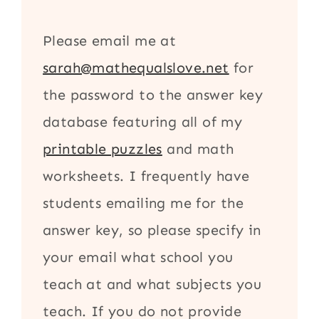
Please email me at
sarah@mathequalslove.net
for
the password to the answer key
database featuring all of my
printable puzzles
and math
worksheets. I frequently have
students emailing me for the
answer key, so please specify in
your email what school you
teach at and what subjects you
teach. If you do not provide