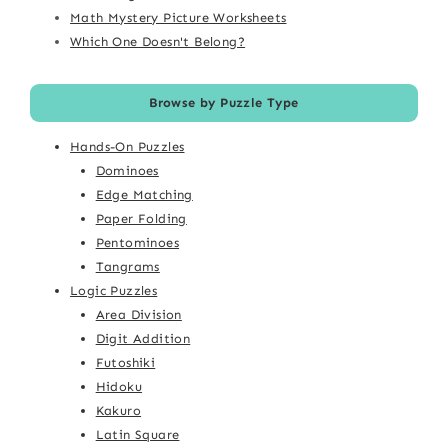
Math Mystery Picture Worksheets
Which One Doesn't Belong?
Browse by Puzzle Type
Hands-On Puzzles
Dominoes
Edge Matching
Paper Folding
Pentominoes
Tangrams
Logic Puzzles
Area Division
Digit Addition
Futoshiki
Hidoku
Kakuro
Latin Square