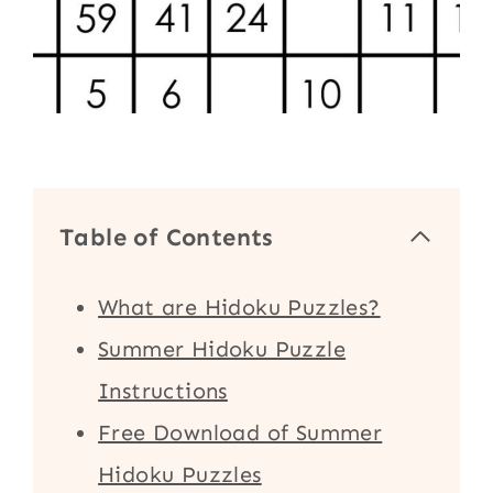
Table of Contents
What are Hidoku Puzzles?
Summer Hidoku Puzzle
Instructions
Free Download of Summer
Hidoku Puzzles