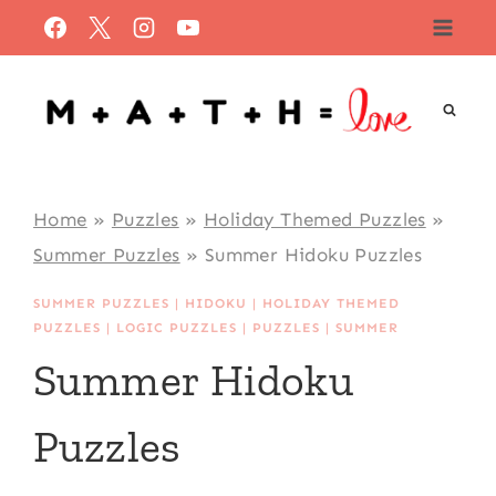
Skip
to
content
Home
»
Puzzles
»
Holiday Themed Puzzles
»
Summer Puzzles
»
Summer Hidoku Puzzles
SUMMER PUZZLES
|
HIDOKU
|
HOLIDAY THEMED
PUZZLES
|
LOGIC PUZZLES
|
PUZZLES
|
SUMMER
Summer Hidoku
Puzzles