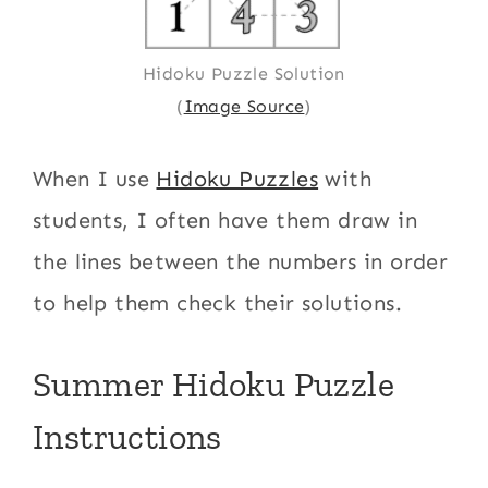
Hidoku Puzzle Solution
(
Image Source
)
When I use
Hidoku Puzzles
with
students, I often have them draw in
the lines between the numbers in order
to help them check their solutions.
Summer Hidoku Puzzle
Instructions