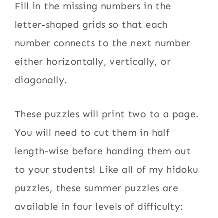
Fill in the missing numbers in the
letter-shaped grids so that each
number connects to the next number
either horizontally, vertically, or
diagonally.
These puzzles will print two to a page.
You will need to cut them in half
length-wise before handing them out
to your students! Like all of my hidoku
puzzles, these summer puzzles are
available in four levels of difficulty: