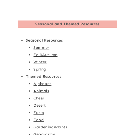
Seasonal and Themed Resources
Seasonal Resources
Summer
Fall/Autumn
Winter
Spring
Themed Resources
Alphabet
Animals
Chess
Desert
Farm
Food
Gardening/Plants
Geography