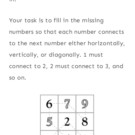
Your task is to fill in the missing
numbers so that each number connects
to the next number either horizontally,
vertically, or diagonally. 1 must
connect to 2, 2 must connect to 3, and
so on.