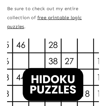
Be sure to check out my entire
collection of
free printable logic
puzzles
.