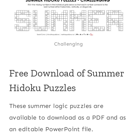
Challenging
Free Download of Summer
Hidoku Puzzles
These summer logic puzzles are
available to download as a PDF and as
an editable PowerPoint file.