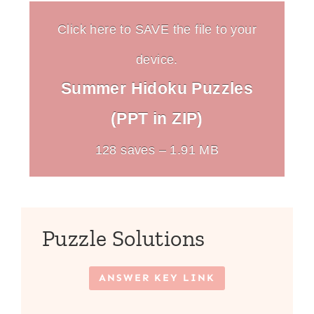
Click here to SAVE the file to your
device.
Summer Hidoku Puzzles
(PPT in ZIP)
128 saves – 1.91 MB
Puzzle Solutions
ANSWER KEY LINK