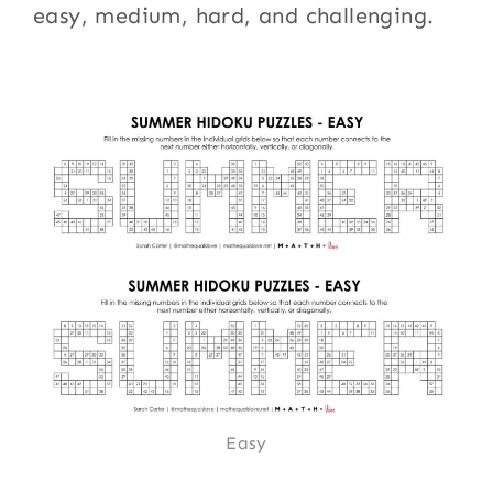
easy, medium, hard, and challenging.
Easy