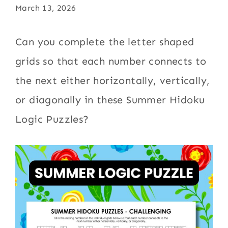
March 13, 2026
Can you complete the letter shaped
grids so that each number connects to
the next either horizontally, vertically,
or diagonally in these Summer Hidoku
Logic Puzzles?