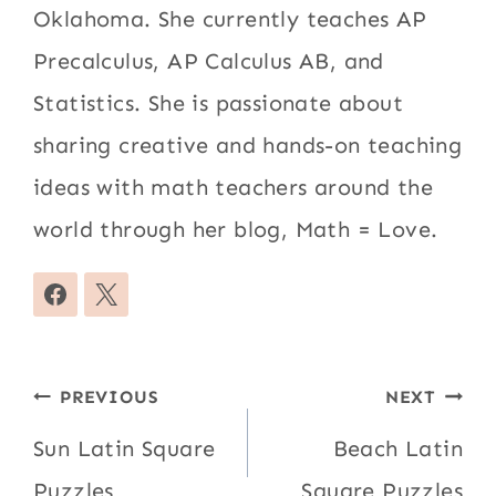
Oklahoma. She currently teaches AP
Precalculus, AP Calculus AB, and
Statistics. She is passionate about
sharing creative and hands-on teaching
ideas with math teachers around the
world through her blog, Math = Love.
Post
PREVIOUS
NEXT
navigation
Sun Latin Square
Beach Latin
Puzzles
Square Puzzles