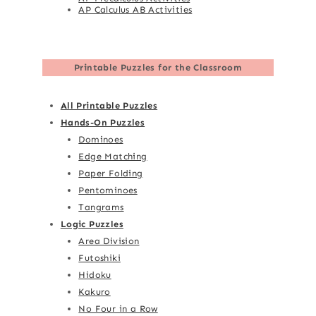
AP Calculus AB Activities
Printable Puzzles for the Classroom
All Printable Puzzles
Hands-On Puzzles
Dominoes
Edge Matching
Paper Folding
Pentominoes
Tangrams
Logic Puzzles
Area Division
Futoshiki
Hidoku
Kakuro
No Four in a Row