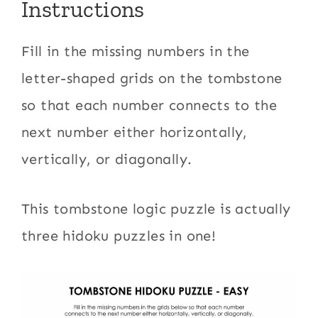
Instructions
Fill in the missing numbers in the
letter-shaped grids on the tombstone
so that each number connects to the
next number either horizontally,
vertically, or diagonally.
This tombstone logic puzzle is actually
three hidoku puzzles in one!