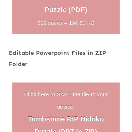
Puzzle (PDF)
569 saves – 196.53 KB
Editable Powerpoint Files in ZIP
Folder
Click here to SAVE the file to your
device.
Tombstone RIP Hidoku
Puzzle (PPT in ZIP)