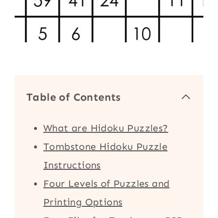
Table of Contents
What are Hidoku Puzzles?
Tombstone Hidoku Puzzle
Instructions
Four Levels of Puzzles and
Printing Options