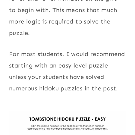
to begin with. This means that much
more logic is required to solve the
puzzle.
For most students, I would recommend
starting with an easy level puzzle
unless your students have solved
numerous hidoku puzzles in the past.