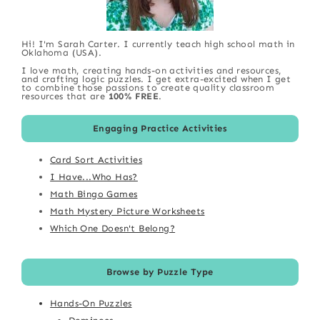
Hi! I'm Sarah Carter. I currently teach high school math in
Oklahoma (USA).
I love math, creating hands-on activities and resources,
and crafting logic puzzles. I get extra-excited when I get
to combine those passions to create quality classroom
resources that are
100% FREE
.
Engaging Practice Activities
Card Sort Activities
I Have...Who Has?
Math Bingo Games
Math Mystery Picture Worksheets
Which One Doesn't Belong?
Browse by Puzzle Type
Hands-On Puzzles