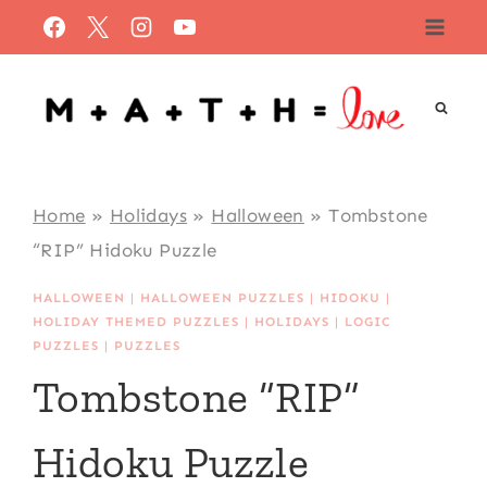
Skip
to
content
Home
»
Holidays
»
Halloween
»
Tombstone
“RIP” Hidoku Puzzle
HALLOWEEN
|
HALLOWEEN PUZZLES
|
HIDOKU
|
HOLIDAY THEMED PUZZLES
|
HOLIDAYS
|
LOGIC
PUZZLES
|
PUZZLES
Tombstone “RIP”
Hidoku Puzzle