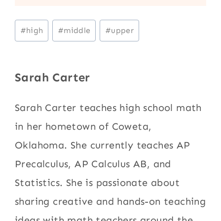
Post
#
high
#
middle
#
upper
Tags:
Sarah Carter
Sarah Carter teaches high school math
in her hometown of Coweta,
Oklahoma. She currently teaches AP
Precalculus, AP Calculus AB, and
Statistics. She is passionate about
sharing creative and hands-on teaching
ideas with math teachers around the