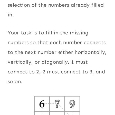
selection of the numbers already filled
in.
Your task is to fill in the missing
numbers so that each number connects
to the next number either horizontally,
vertically, or diagonally. 1 must
connect to 2, 2 must connect to 3, and
so on.