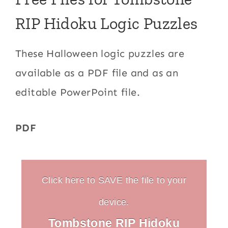
RIP Hidoku Logic Puzzles
These Halloween logic puzzles are
available as a PDF file and as an
editable PowerPoint file.
PDF
Click here to SAVE the file to your
device.
Tombstone RIP Hidoku