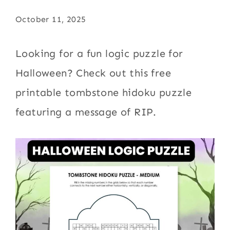
October 11, 2025
Looking for a fun logic puzzle for
Halloween? Check out this free
printable tombstone hidoku puzzle
featuring a message of RIP.