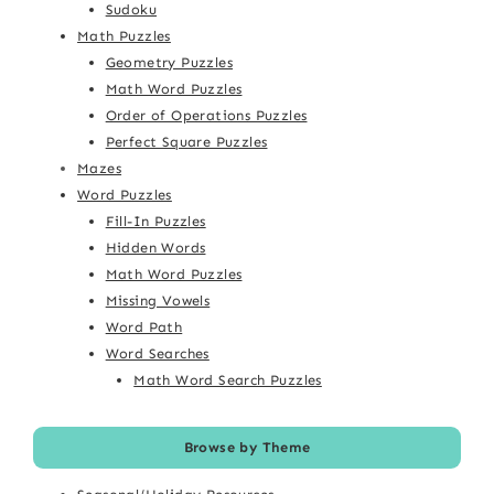
Sudoku
Math Puzzles
Geometry Puzzles
Math Word Puzzles
Order of Operations Puzzles
Perfect Square Puzzles
Mazes
Word Puzzles
Fill-In Puzzles
Hidden Words
Math Word Puzzles
Missing Vowels
Word Path
Word Searches
Math Word Search Puzzles
Browse by Theme