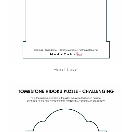
Hard Level