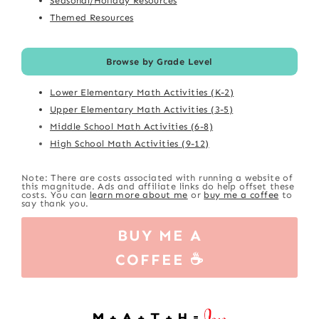
Seasonal/Holiday Resources
Themed Resources
Browse by Grade Level
Lower Elementary Math Activities (K-2)
Upper Elementary Math Activities (3-5)
Middle School Math Activities (6-8)
High School Math Activities (9-12)
Note: There are costs associated with running a website of
this magnitude. Ads and affiliate links do help offset these
costs. You can
learn more about me
or
buy me a coffee
to
say thank you.
BUY ME A
COFFEE ☕