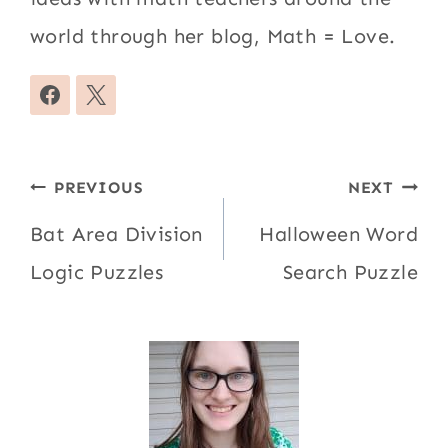
world through her blog, Math = Love.
Post
PREVIOUS
NEXT
navigation
Bat Area Division
Halloween Word
Logic Puzzles
Search Puzzle