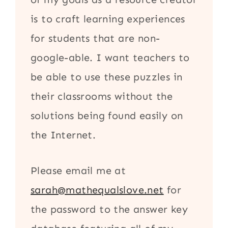
is to craft learning experiences
for students that are non-
google-able. I want teachers to
be able to use these puzzles in
their classrooms without the
solutions being found easily on
the Internet.
Please email me at
sarah@mathequalslove.net
for
the password to the answer key