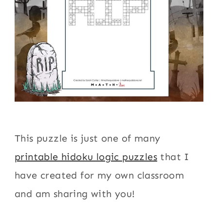
This puzzle is just one of many
printable hidoku logic puzzles
that I
have created for my own classroom
and am sharing with you!