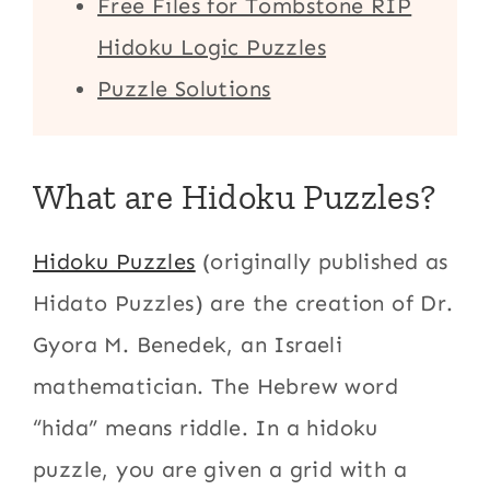
Free Files for Tombstone RIP
Hidoku Logic Puzzles
Puzzle Solutions
What are Hidoku Puzzles?
Hidoku Puzzles
(originally published as
Hidato Puzzles) are the creation of Dr.
Gyora M. Benedek, an Israeli
mathematician. The Hebrew word
“hida” means riddle. In a hidoku
puzzle, you are given a grid with a