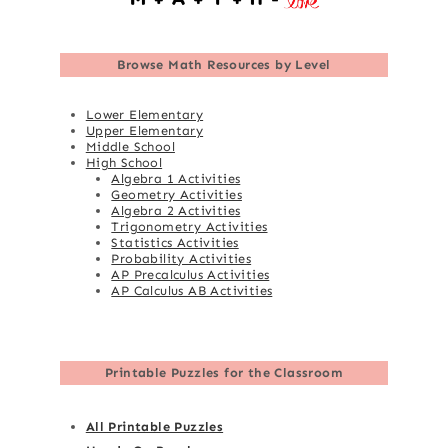
Browse
Math Resources by Level
Lower Elementary
Upper Elementary
Middle School
High School
Algebra 1 Activities
Geometry Activities
Algebra 2 Activities
Trigonometry Activities
Statistics Activities
Probability Activities
AP Precalculus Activities
AP Calculus AB Activities
Printable Puzzles for the Classroom
All Printable Puzzles