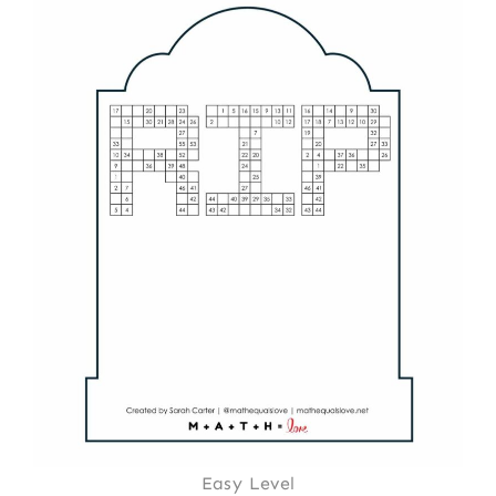
Easy Level