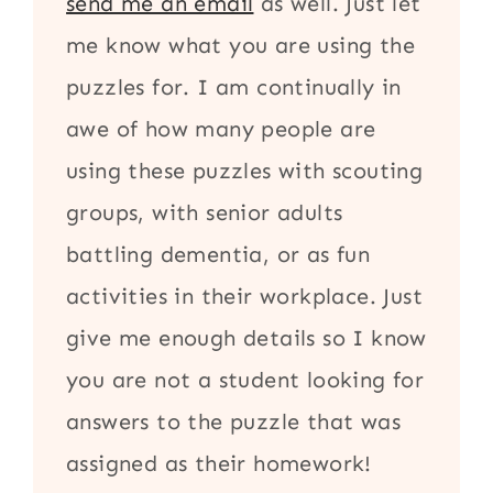
send me an email
as well. Just let
me know what you are using the
puzzles for. I am continually in
awe of how many people are
using these puzzles with scouting
groups, with senior adults
battling dementia, or as fun
activities in their workplace. Just
give me enough details so I know
you are not a student looking for
answers to the puzzle that was
assigned as their homework!