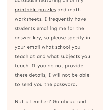
database featuring all of my
printable puzzles
and math
worksheets. I frequently have
students emailing me for the
answer key, so please specify in
your email what school you
teach at and what subjects you
teach. If you do not provide
these details, I will not be able
to send you the password.
Not a teacher? Go ahead and