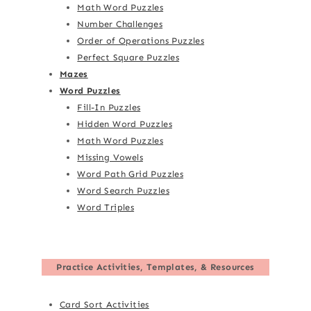
Math Word Puzzles
Number Challenges
Order of Operations Puzzles
Perfect Square Puzzles
Mazes
Word Puzzles
Fill-In Puzzles
Hidden Word Puzzles
Math Word Puzzles
Missing Vowels
Word Path Grid Puzzles
Word Search Puzzles
Word Triples
Practice Activities, Templates, & Resources
Card Sort Activities