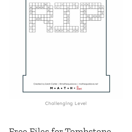
Challenging Level
Free Files for Tombstone