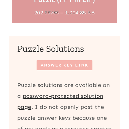
202 saves – 1,004.85 KB
Puzzle Solutions
ANSWER KEY LINK
Puzzle solutions are available on
a
password-protected solution
page
. I do not openly post the
puzzle answer keys because one
of my goals as a resource creator