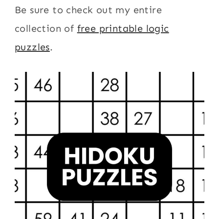
Be sure to check out my entire
collection of
free printable logic
puzzles
.