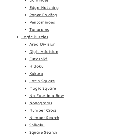
Dominoes
Edge Matching
Paper Folding
Pentominoes
Tangrams
Logic Puzzles
Area Division
Digit Addition
Futoshiki
Hidoku
Kakuro
Latin Square
Magic Square
No Four in a Row
Nonograms
Number Cross
Number Search
Shikaku
Square Search