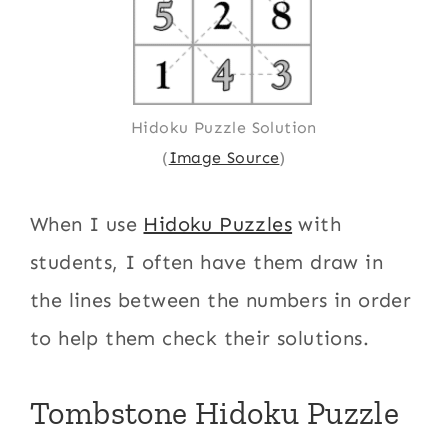
Hidoku Puzzle Solution
(
Image Source
)
When I use
Hidoku Puzzles
with
students, I often have them draw in
the lines between the numbers in order
to help them check their solutions.
Tombstone Hidoku Puzzle