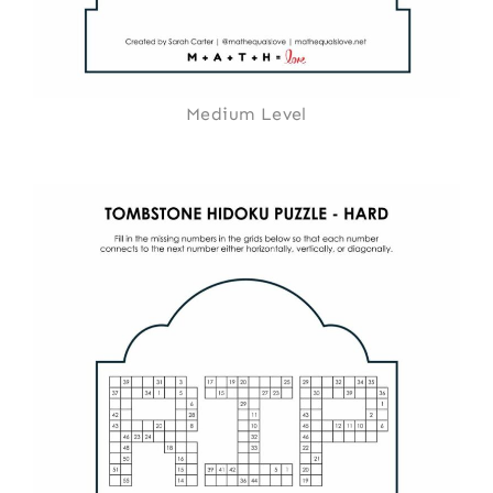
Medium Level