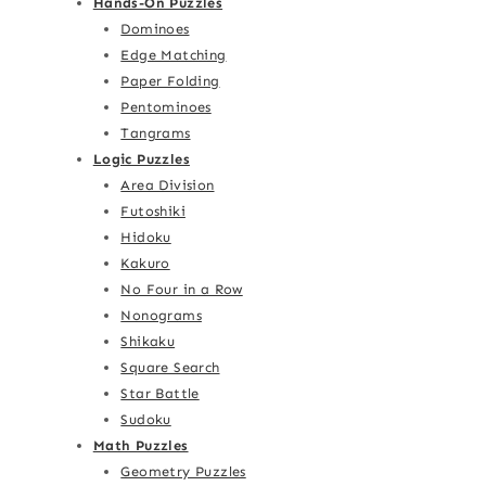
Hands-On Puzzles
Dominoes
Edge Matching
Paper Folding
Pentominoes
Tangrams
Logic Puzzles
Area Division
Futoshiki
Hidoku
Kakuro
No Four in a Row
Nonograms
Shikaku
Square Search
Star Battle
Sudoku
Math Puzzles
Geometry Puzzles