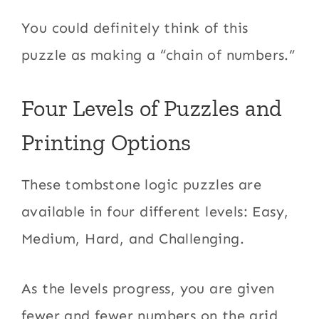
You could definitely think of this
puzzle as making a “chain of numbers.”
Four Levels of Puzzles and
Printing Options
These tombstone logic puzzles are
available in four different levels: Easy,
Medium, Hard, and Challenging.
As the levels progress, you are given
fewer and fewer numbers on the grid