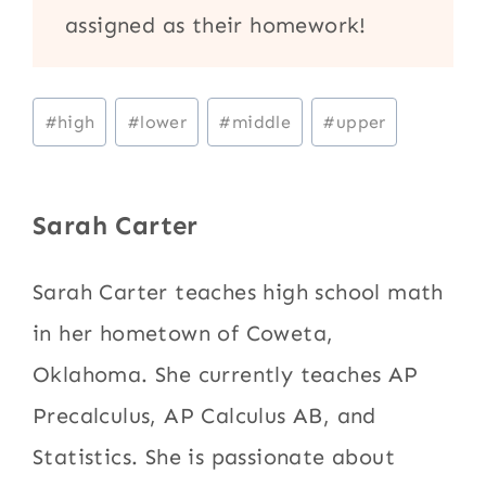
assigned as their homework!
Post
#
high
#
lower
#
middle
#
upper
Tags:
Sarah Carter
Sarah Carter teaches high school math
in her hometown of Coweta,
Oklahoma. She currently teaches AP
Precalculus, AP Calculus AB, and
Statistics. She is passionate about