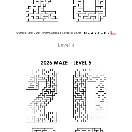
Level 4