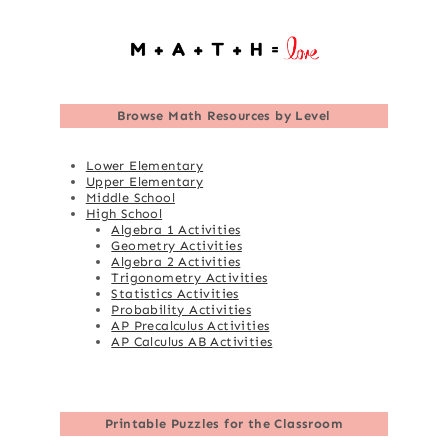
Browse
Math Resources by Level
Lower Elementary
Upper Elementary
Middle School
High School
Algebra 1 Activities
Geometry Activities
Algebra 2 Activities
Trigonometry Activities
Statistics Activities
Probability Activities
AP Precalculus Activities
AP Calculus AB Activities
Printable Puzzles for the Classroom