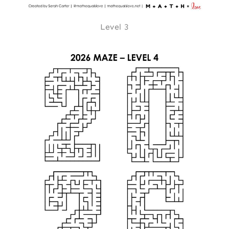
Level 3