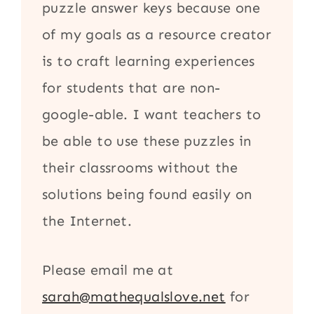
puzzle answer keys because one
of my goals as a resource creator
is to craft learning experiences
for students that are non-
google-able. I want teachers to
be able to use these puzzles in
their classrooms without the
solutions being found easily on
the Internet.
Please email me at
sarah@mathequalslove.net
for