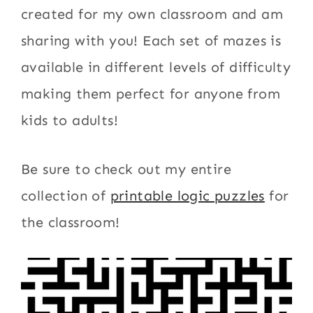
created for my own classroom and am
sharing with you! Each set of mazes is
available in different levels of difficulty
making them perfect for anyone from
kids to adults!
Be sure to check out my entire
collection of
printable logic puzzles
for
the classroom!