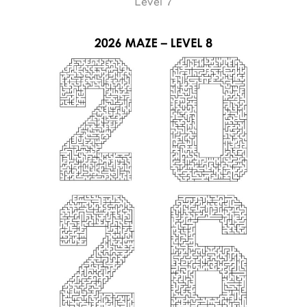
Level 7