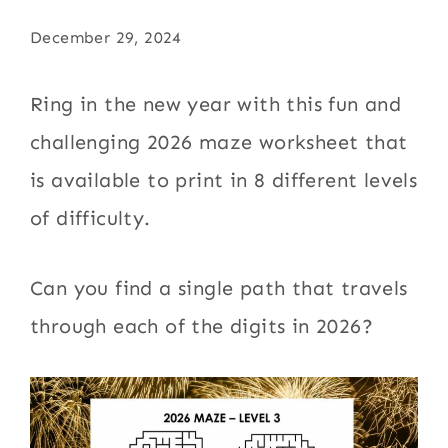
December 29, 2024
Ring in the new year with this fun and
challenging 2026 maze worksheet that
is available to print in 8 different levels
of difficulty.
Can you find a single path that travels
through each of the digits in 2026?