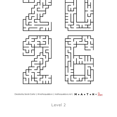
Level 2