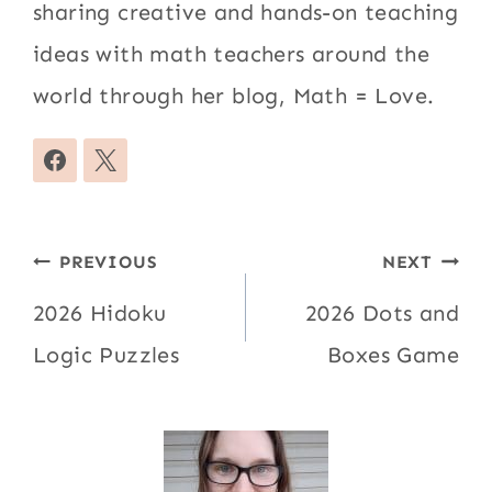
sharing creative and hands-on teaching
ideas with math teachers around the
world through her blog, Math = Love.
Post
PREVIOUS
NEXT
navigation
2026 Hidoku
2026 Dots and
Logic Puzzles
Boxes Game