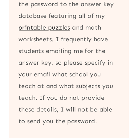
the password to the answer key
database featuring all of my
printable puzzles
and math
worksheets. I frequently have
students emailing me for the
answer key, so please specify in
your email what school you
teach at and what subjects you
teach. If you do not provide
these details, I will not be able
to send you the password.