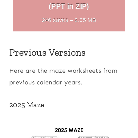
(PPT in ZIP)
246 saves – 2.05 MB
Previous Versions
Here are the maze worksheets from
previous calendar years.
2025 Maze