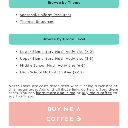
Browse by Theme
Seasonal/Holiday Resources
Themed Resources
Browse by Grade Level
Lower Elementary Math Activities (K-2)
Upper Elementary Math Activities (3-5)
Middle School Math Activities (6-8)
High School Math Activities (9-12)
Note: There are costs associated with running a website of
this magnitude. Ads and affiliate links do help offset these
costs. You can
learn more about me
or
buy me a coffee
to
say thank you.
BUY ME A
COFFEE ☕