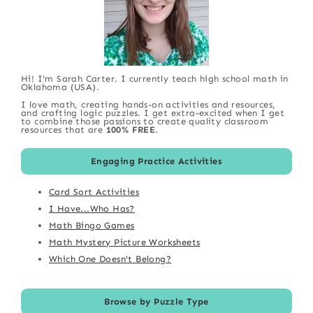
Hi! I'm Sarah Carter. I currently teach high school math in
Oklahoma (USA).
I love math, creating hands-on activities and resources,
and crafting logic puzzles. I get extra-excited when I get
to combine those passions to create quality classroom
resources that are
100% FREE
.
Engaging Practice Activities
Card Sort Activities
I Have...Who Has?
Math Bingo Games
Math Mystery Picture Worksheets
Which One Doesn't Belong?
Browse by Puzzle Type