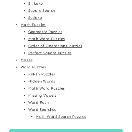
Shikaku
Square Search
Sudoku
Math Puzzles
Geometry Puzzles
Math Word Puzzles
Order of Operations Puzzles
Perfect Square Puzzles
Mazes
Word Puzzles
Fill-In Puzzles
Hidden Words
Math Word Puzzles
Missing Vowels
Word Path
Word Searches
Math Word Search Puzzles