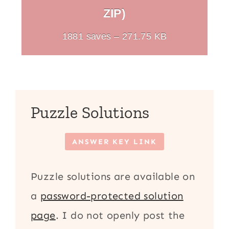
ZIP)
1881 saves – 271.75 KB
Puzzle Solutions
ANSWER KEY LINK
Puzzle solutions are available on
a
password-protected solution
page
. I do not openly post the