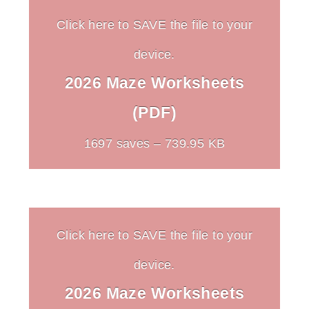
Click here to SAVE the file to your
device.
2026 Maze Worksheets
(PDF)
1697 saves – 739.95 KB
Click here to SAVE the file to your
device.
2026 Maze Worksheets