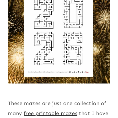
These mazes are just one collection of
many
free printable mazes
that I have