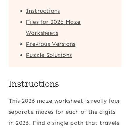
Instructions
Files for 2026 Maze
Worksheets
Previous Versions
Puzzle Solutions
Instructions
This 2026 maze worksheet is really four
separate mazes for each of the digits
in 2026. Find a single path that travels