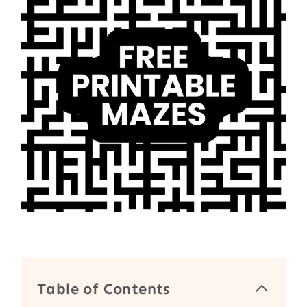
Table of Contents