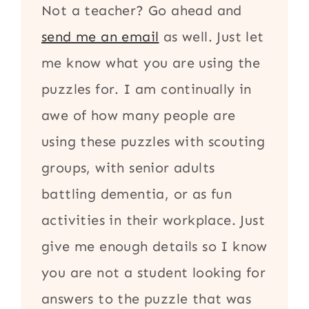
Not a teacher? Go ahead and
send me an email
as well. Just let
me know what you are using the
puzzles for. I am continually in
awe of how many people are
using these puzzles with scouting
groups, with senior adults
battling dementia, or as fun
activities in their workplace. Just
give me enough details so I know
you are not a student looking for
answers to the puzzle that was