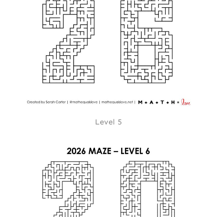
Level 5