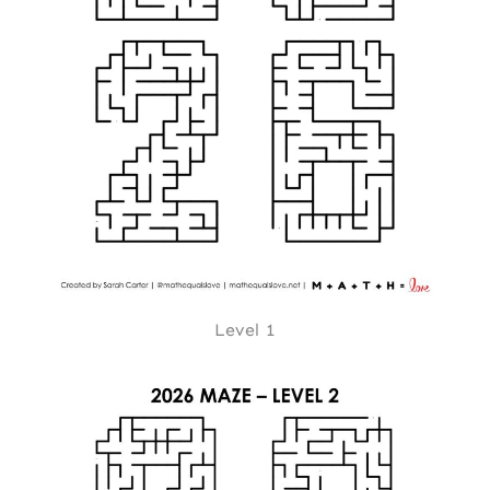
Level 1