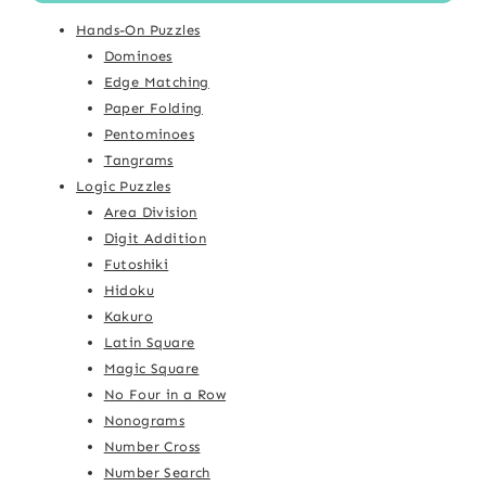
Hands-On Puzzles
Dominoes
Edge Matching
Paper Folding
Pentominoes
Tangrams
Logic Puzzles
Area Division
Digit Addition
Futoshiki
Hidoku
Kakuro
Latin Square
Magic Square
No Four in a Row
Nonograms
Number Cross
Number Search