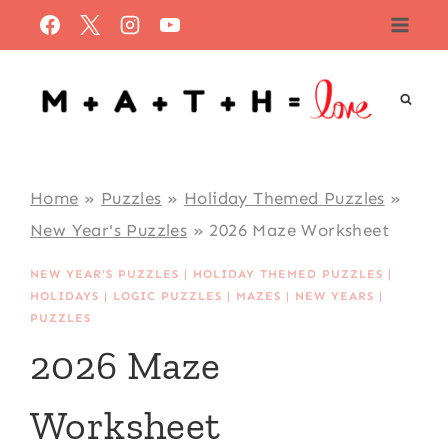
Skip
to
content
Home
»
Puzzles
»
Holiday Themed Puzzles
»
New Year's Puzzles
»
2026 Maze Worksheet
NEW YEAR'S PUZZLES
|
HOLIDAY THEMED PUZZLES
|
HOLIDAYS
|
LOGIC PUZZLES
|
MAZES
|
NEW YEARS
|
PUZZLES
2026 Maze
Worksheet