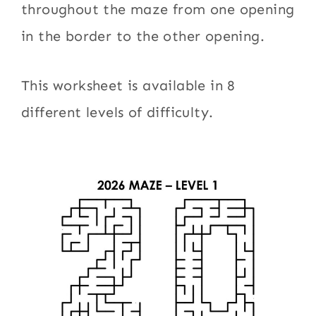
throughout the maze from one opening
in the border to the other opening.
This worksheet is available in 8
different levels of difficulty.