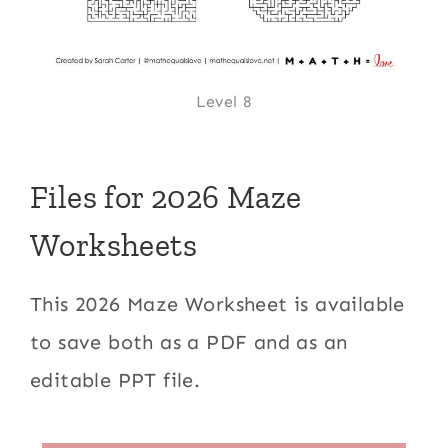
Level 8
Files for 2026 Maze
Worksheets
This 2026 Maze Worksheet is available
to save both as a PDF and as an
editable PPT file.