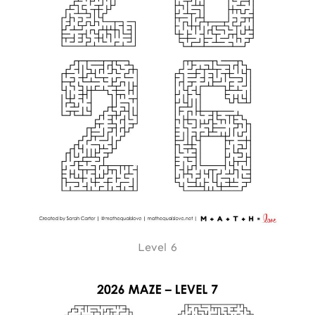
Level 6