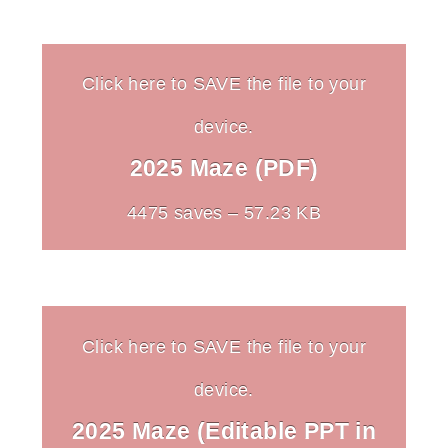
Click here to SAVE the file to your
device.
2025 Maze (PDF)
4475 saves – 57.23 KB
Click here to SAVE the file to your
device.
2025 Maze (Editable PPT in