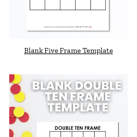
Blank Five Frame Template