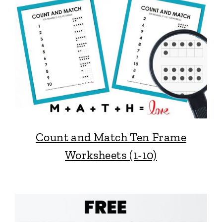
Count and Match Ten Frame
Worksheets (1-10)