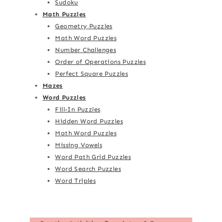
Sudoku
Math Puzzles
Geometry Puzzles
Math Word Puzzles
Number Challenges
Order of Operations Puzzles
Perfect Square Puzzles
Mazes
Word Puzzles
Fill-In Puzzles
Hidden Word Puzzles
Math Word Puzzles
Missing Vowels
Word Path Grid Puzzles
Word Search Puzzles
Word Triples