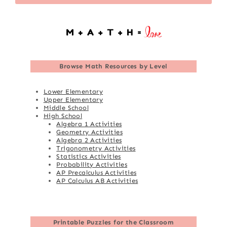
Browse
Math Resources by Level
Lower Elementary
Upper Elementary
Middle School
High School
Algebra 1 Activities
Geometry Activities
Algebra 2 Activities
Trigonometry Activities
Statistics Activities
Probability Activities
AP Precalculus Activities
AP Calculus AB Activities
Printable Puzzles for the Classroom