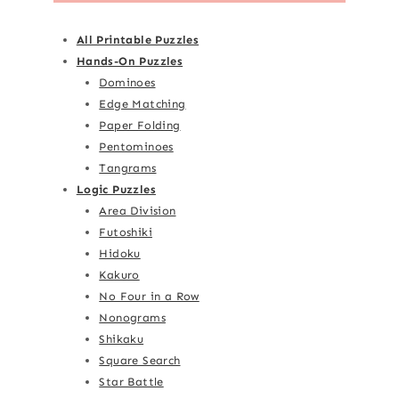
All Printable Puzzles
Hands-On Puzzles
Dominoes
Edge Matching
Paper Folding
Pentominoes
Tangrams
Logic Puzzles
Area Division
Futoshiki
Hidoku
Kakuro
No Four in a Row
Nonograms
Shikaku
Square Search
Star Battle