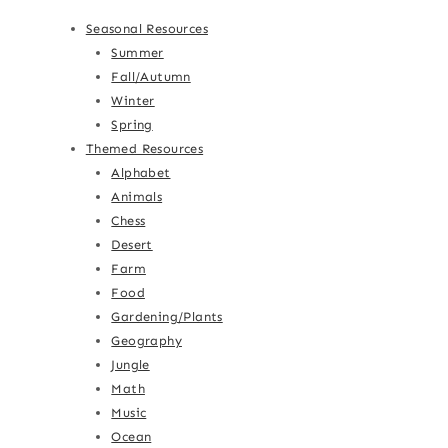
Seasonal Resources
Summer
Fall/Autumn
Winter
Spring
Themed Resources
Alphabet
Animals
Chess
Desert
Farm
Food
Gardening/Plants
Geography
Jungle
Math
Music
Ocean