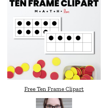
Free Ten Frame Clipart