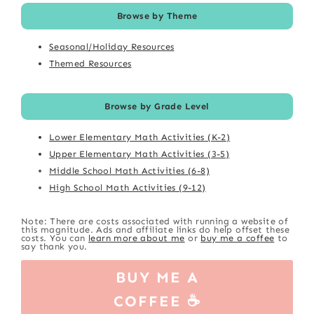
Browse by Theme
Seasonal/Holiday Resources
Themed Resources
Browse by Grade Level
Lower Elementary Math Activities (K-2)
Upper Elementary Math Activities (3-5)
Middle School Math Activities (6-8)
High School Math Activities (9-12)
Note: There are costs associated with running a website of
this magnitude. Ads and affiliate links do help offset these
costs. You can
learn more about me
or
buy me a coffee
to
say thank you.
BUY ME A
COFFEE ☕