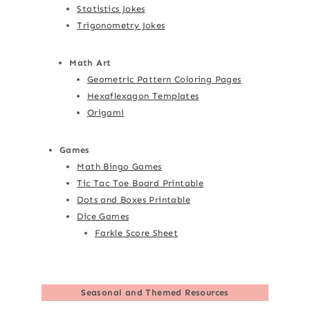
Statistics Jokes
Trigonometry Jokes
Math Art
Geometric Pattern Coloring Pages
Hexaflexagon Templates
Origami
Games
Math Bingo Games
Tic Tac Toe Board Printable
Dots and Boxes Printable
Dice Games
Farkle Score Sheet
Seasonal and Themed Resources