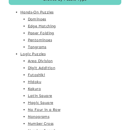
Hands-On Puzzles
Dominoes
Edge Matching
Paper Folding
Pentominoes
Tangrams
Logic Puzzles
Area Division
Digit Addition
Futoshiki
Hidoku
Kakuro
Latin Square
Magic Square
No Four in a Row
Nonograms
Number Cross