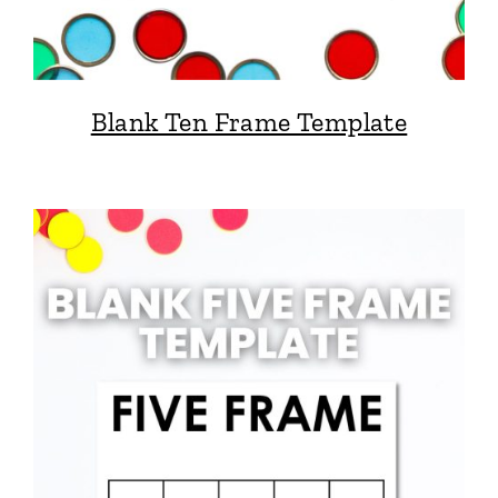
Blank Ten Frame Template