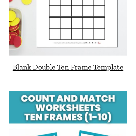
Blank Double Ten Frame Template