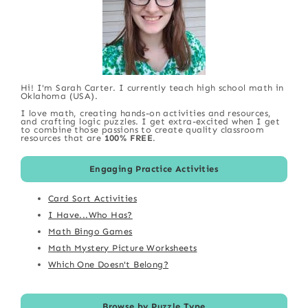
Hi! I'm Sarah Carter. I currently teach high school math in
Oklahoma (USA).
I love math, creating hands-on activities and resources,
and crafting logic puzzles. I get extra-excited when I get
to combine those passions to create quality classroom
resources that are
100% FREE
.
Engaging Practice Activities
Card Sort Activities
I Have...Who Has?
Math Bingo Games
Math Mystery Picture Worksheets
Which One Doesn't Belong?
Browse by Puzzle Type