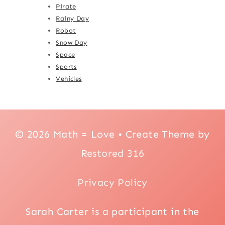
Pirate
Rainy Day
Robot
Snow Day
Space
Sports
Vehicles
© 2026 Math = Love • Create Theme by
Restored 316
Privacy Policy
Sarah Carter is a participant in the