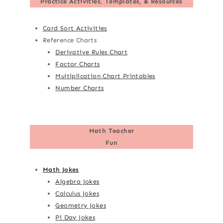
Practice Activities, Templates, & Resources
Card Sort Activities
Reference Charts
Derivative Rules Chart
Factor Charts
Multiplication Chart Printables
Number Charts
Math Teacher
Fun
Math Jokes
Algebra Jokes
Calculus Jokes
Geometry Jokes
Pi Day Jokes