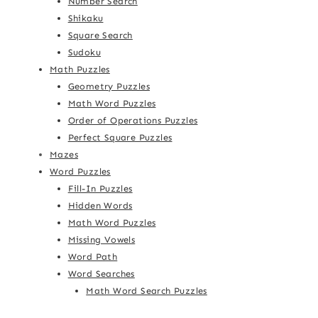
Number Search
Shikaku
Square Search
Sudoku
Math Puzzles
Geometry Puzzles
Math Word Puzzles
Order of Operations Puzzles
Perfect Square Puzzles
Mazes
Word Puzzles
Fill-In Puzzles
Hidden Words
Math Word Puzzles
Missing Vowels
Word Path
Word Searches
Math Word Search Puzzles