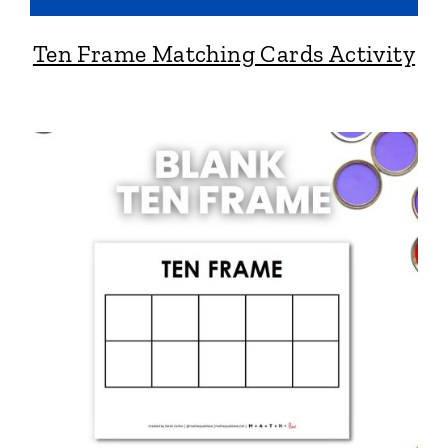
Ten Frame Matching Cards Activity