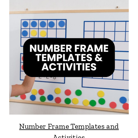
Number Frame Templates and
Activities