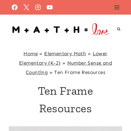
Skip
to
content
Home
»
Elementary Math
»
Lower
Elementary (K-2)
»
Number Sense and
Counting
»
Ten Frame Resources
Ten Frame
Resources