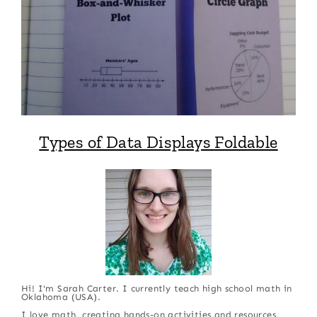
Types of Data Displays Foldable
Hi! I'm Sarah Carter. I currently teach high school math in
Oklahoma (USA).
I love math, creating hands-on activities and resources,