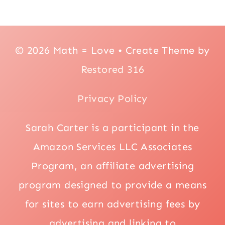
© 2026 Math = Love • Create Theme by
Restored 316
Privacy Policy
Sarah Carter is a participant in the
Amazon Services LLC Associates
Program, an affiliate advertising
program designed to provide a means
for sites to earn advertising fees by
advertising and linking to