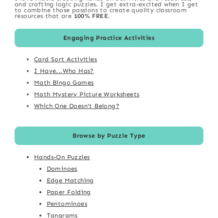
and crafting logic puzzles. I get extra-excited when I get
to combine those passions to create quality classroom
resources that are
100% FREE
.
Engaging Practice Activities
Card Sort Activities
I Have...Who Has?
Math Bingo Games
Math Mystery Picture Worksheets
Which One Doesn't Belong?
Browse by Puzzle Type
Hands-On Puzzles
Dominoes
Edge Matching
Paper Folding
Pentominoes
Tangrams