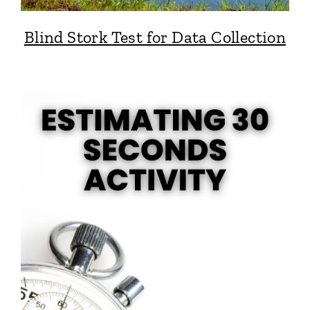
Blind Stork Test for Data Collection