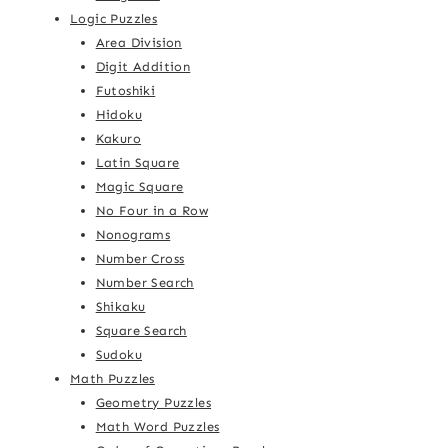
Logic Puzzles
Area Division
Digit Addition
Futoshiki
Hidoku
Kakuro
Latin Square
Magic Square
No Four in a Row
Nonograms
Number Cross
Number Search
Shikaku
Square Search
Sudoku
Math Puzzles
Geometry Puzzles
Math Word Puzzles