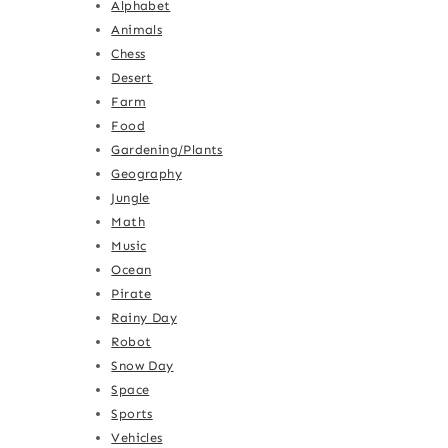
Alphabet
Animals
Chess
Desert
Farm
Food
Gardening/Plants
Geography
Jungle
Math
Music
Ocean
Pirate
Rainy Day
Robot
Snow Day
Space
Sports
Vehicles