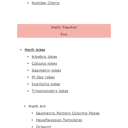
Number Charts
Math Teacher
Fun
Math Jokes
Algebra Jokes
Calculus Jokes
Geometry Jokes
Pi Day Jokes
Statistics Jokes
Trigonometry Jokes
Math Art
Geometric Pattern Coloring Pages
Hexaflexagon Templates
Origami