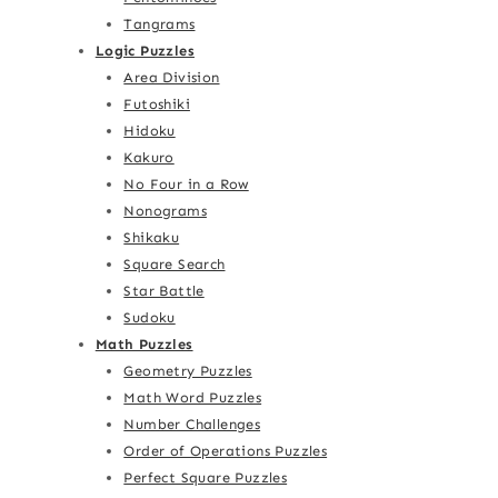
Tangrams
Logic Puzzles
Area Division
Futoshiki
Hidoku
Kakuro
No Four in a Row
Nonograms
Shikaku
Square Search
Star Battle
Sudoku
Math Puzzles
Geometry Puzzles
Math Word Puzzles
Number Challenges
Order of Operations Puzzles
Perfect Square Puzzles