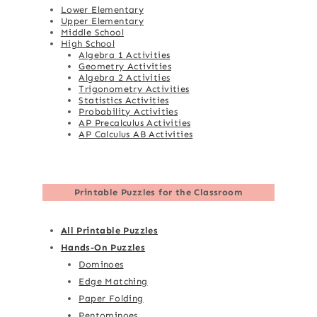
Lower Elementary
Upper Elementary
Middle School
High School
Algebra 1 Activities
Geometry Activities
Algebra 2 Activities
Trigonometry Activities
Statistics Activities
Probability Activities
AP Precalculus Activities
AP Calculus AB Activities
Printable Puzzles for the Classroom
All Printable Puzzles
Hands-On Puzzles
Dominoes
Edge Matching
Paper Folding
Pentominoes