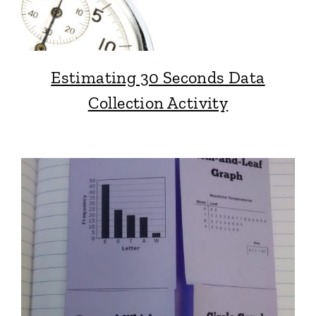
Estimating 30 Seconds Data
Collection Activity