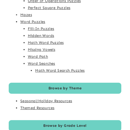
Order of Operations Puzzles
Perfect Square Puzzles
Mazes
Word Puzzles
Fill-In Puzzles
Hidden Words
Math Word Puzzles
Missing Vowels
Word Path
Word Searches
Math Word Search Puzzles
Browse by Theme
Seasonal/Holiday Resources
Themed Resources
Browse by Grade Level