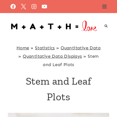
Skip
to
content
Home
»
Statistics
»
Quantitative Data
»
Quantitative Data Displays
»
Stem
and Leaf Plots
Stem and Leaf
Plots