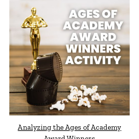
Analyzing the Ages of Academy
Award Winners