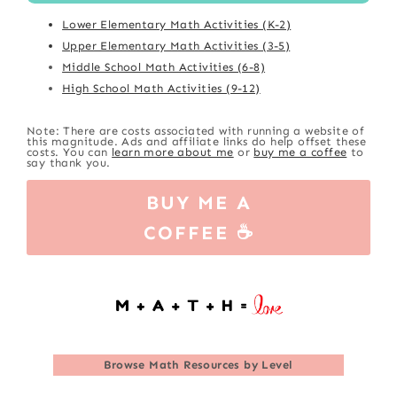
Lower Elementary Math Activities (K-2)
Upper Elementary Math Activities (3-5)
Middle School Math Activities (6-8)
High School Math Activities (9-12)
Note: There are costs associated with running a website of
this magnitude. Ads and affiliate links do help offset these
costs. You can
learn more about me
or
buy me a coffee
to
say thank you.
BUY ME A
COFFEE ☕
Browse
Math Resources by Level