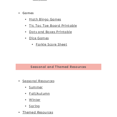
Games
Math Bingo Games
Tic Tac Toe Board Printable
Dots and Boxes Printable
Dice Games
Farkle Score Sheet
Seasonal and Themed Resources
Seasonal Resources
Summer
Fall/Autumn
Winter
Spring
Themed Resources