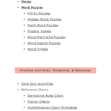
Mazes
Word Puzzles
Fill-In Puzzles
Hidden Word Puzzles
Math Word Puzzles
Missing Vowels
Word Path Grid Puzzles
Word Search Puzzles
Word Triples
Practice Activities, Templates, & Resources
Card Sort Activities
Reference Charts
Derivative Rules Chart
Factor Charts
Multiplication Chart Printables