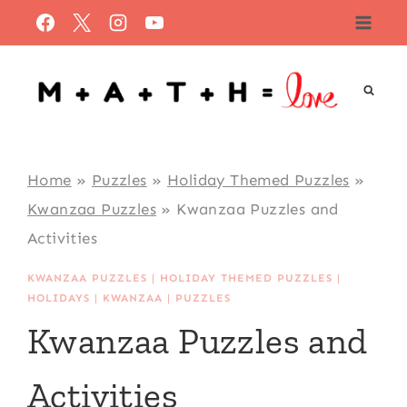
Skip
to
content
Home
»
Puzzles
»
Holiday Themed Puzzles
»
Kwanzaa Puzzles
»
Kwanzaa Puzzles and
Activities
KWANZAA PUZZLES
|
HOLIDAY THEMED PUZZLES
|
HOLIDAYS
|
KWANZAA
|
PUZZLES
Kwanzaa Puzzles and
Activities