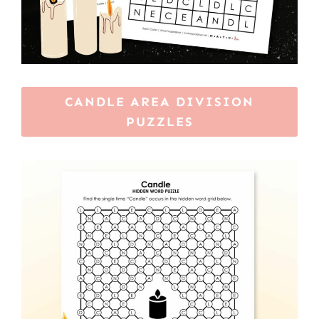
CANDLE AREA DIVISION
PUZZLES