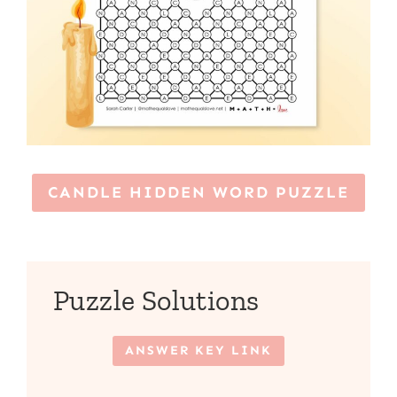
CANDLE HIDDEN WORD PUZZLE
Puzzle Solutions
ANSWER KEY LINK