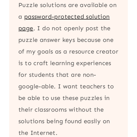
Puzzle solutions are available on
a
password-protected solution
page
. I do not openly post the
puzzle answer keys because one
of my goals as a resource creator
is to craft learning experiences
for students that are non-
google-able. I want teachers to
be able to use these puzzles in
their classrooms without the
solutions being found easily on
the Internet.