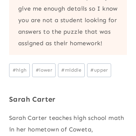
give me enough details so I know
you are not a student looking for
answers to the puzzle that was
assigned as their homework!
Post
#
high
#
lower
#
middle
#
upper
Tags:
Sarah Carter
Sarah Carter teaches high school math
in her hometown of Coweta,