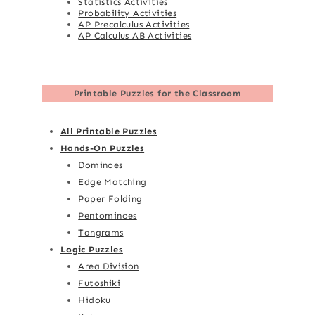
Statistics Activities
Probability Activities
AP Precalculus Activities
AP Calculus AB Activities
Printable Puzzles for the Classroom
All Printable Puzzles
Hands-On Puzzles
Dominoes
Edge Matching
Paper Folding
Pentominoes
Tangrams
Logic Puzzles
Area Division
Futoshiki
Hidoku