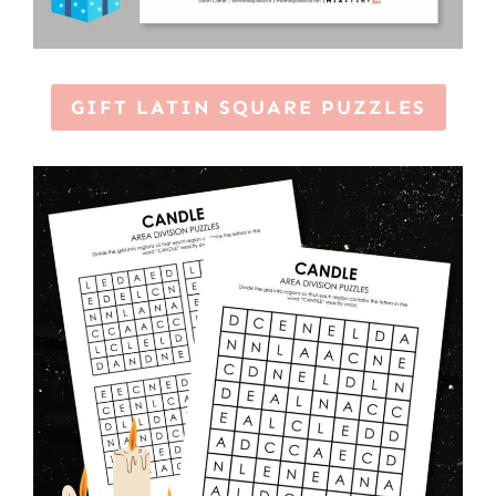
GIFT LATIN SQUARE PUZZLES