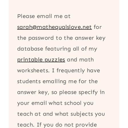
Please email me at
sarah@mathequalslove.net
for
the password to the answer key
database featuring all of my
printable puzzles
and math
worksheets. I frequently have
students emailing me for the
answer key, so please specify in
your email what school you
teach at and what subjects you
teach. If you do not provide