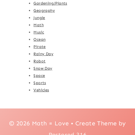
Gardening/Plants
Geography
Jungle
Math
Music
Ocean
Pirate
Rainy Day
Robot
Snow Day
Space
Sports
Vehicles
© 2026 Math = Love • Create Theme by
Restored 316