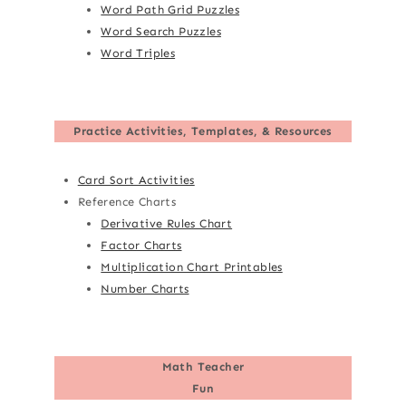
Word Path Grid Puzzles
Word Search Puzzles
Word Triples
Practice Activities, Templates, & Resources
Card Sort Activities
Reference Charts
Derivative Rules Chart
Factor Charts
Multiplication Chart Printables
Number Charts
Math Teacher
Fun