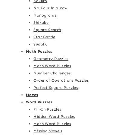
Kakuro
No Four in a Row
Nonograms
Shikaku
Square Search
Star Battle
Sudoku
Math Puzzles
Geometry Puzzles
Math Word Puzzles
Number Challenges
Order of Operations Puzzles
Perfect Square Puzzles
Mazes
Word Puzzles
Fill-In Puzzles
Hidden Word Puzzles
Math Word Puzzles
Missing Vowels