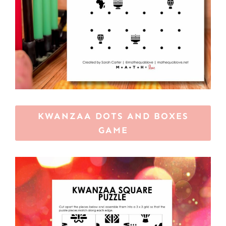
KWANZAA DOTS AND BOXES
GAME