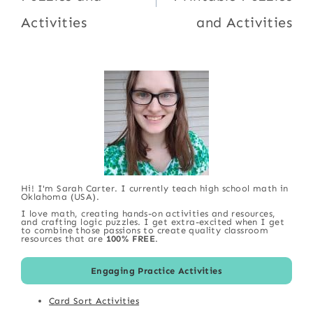
Activities
and Activities
Hi! I'm Sarah Carter. I currently teach high school math in
Oklahoma (USA).
I love math, creating hands-on activities and resources,
and crafting logic puzzles. I get extra-excited when I get
to combine those passions to create quality classroom
resources that are
100% FREE
.
Engaging Practice Activities
Card Sort Activities