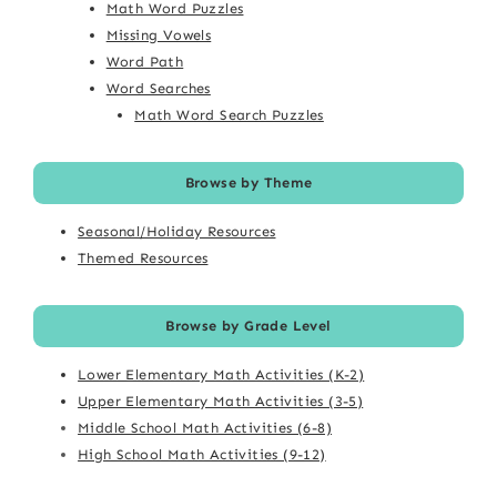
Math Word Puzzles
Missing Vowels
Word Path
Word Searches
Math Word Search Puzzles
Browse by Theme
Seasonal/Holiday Resources
Themed Resources
Browse by Grade Level
Lower Elementary Math Activities (K-2)
Upper Elementary Math Activities (3-5)
Middle School Math Activities (6-8)
High School Math Activities (9-12)