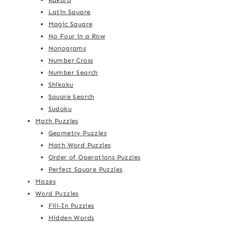
Latin Square
Magic Square
No Four in a Row
Nonograms
Number Cross
Number Search
Shikaku
Square Search
Sudoku
Math Puzzles
Geometry Puzzles
Math Word Puzzles
Order of Operations Puzzles
Perfect Square Puzzles
Mazes
Word Puzzles
Fill-In Puzzles
Hidden Words