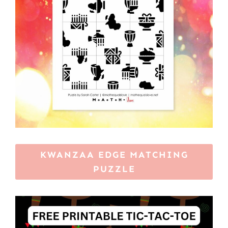
KWANZAA EDGE MATCHING
PUZZLE