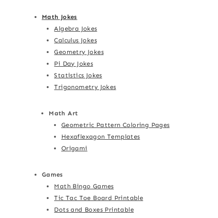
Math Jokes
Algebra Jokes
Calculus Jokes
Geometry Jokes
Pi Day Jokes
Statistics Jokes
Trigonometry Jokes
Math Art
Geometric Pattern Coloring Pages
Hexaflexagon Templates
Origami
Games
Math Bingo Games
Tic Tac Toe Board Printable
Dots and Boxes Printable