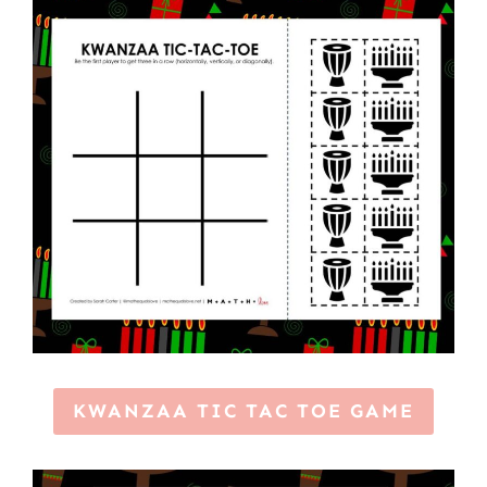
KWANZAA TIC TAC TOE GAME