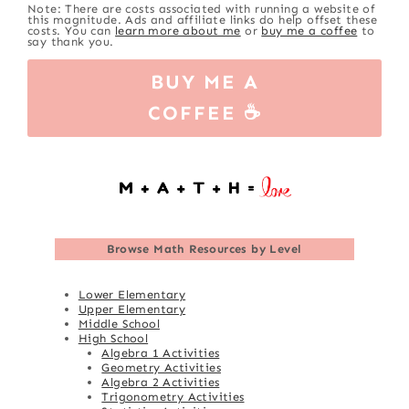
Note: There are costs associated with running a website of
this magnitude. Ads and affiliate links do help offset these
costs. You can
learn more about me
or
buy me a coffee
to
say thank you.
BUY ME A
COFFEE ☕
Browse
Math Resources by Level
Lower Elementary
Upper Elementary
Middle School
High School
Algebra 1 Activities
Geometry Activities
Algebra 2 Activities
Trigonometry Activities