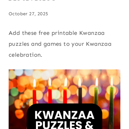
October 27, 2025
Add these free printable Kwanzaa
puzzles and games to your Kwanzaa
celebration.