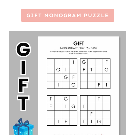
GIFT NONOGRAM PUZZLE