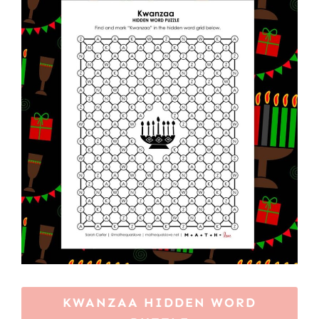
KWANZAA HIDDEN WORD