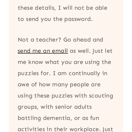
these details, I will not be able
to send you the password.
Not a teacher? Go ahead and
send me an email
as well. Just let
me know what you are using the
puzzles for. I am continually in
awe of how many people are
using these puzzles with scouting
groups, with senior adults
battling dementia, or as fun
activities in their workplace. Just