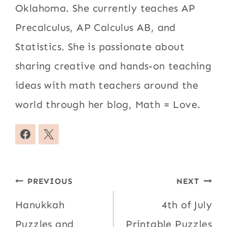
Oklahoma. She currently teaches AP
Precalculus, AP Calculus AB, and
Statistics. She is passionate about
sharing creative and hands-on teaching
ideas with math teachers around the
world through her blog, Math = Love.
Post
PREVIOUS
NEXT
navigation
Hanukkah
4th of July
Puzzles and
Printable Puzzles