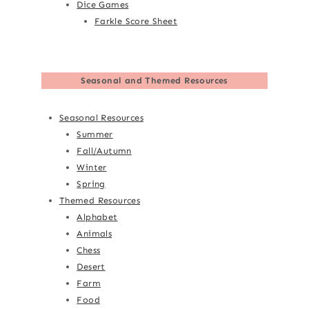
Dice Games
Farkle Score Sheet
Seasonal and Themed Resources
Seasonal Resources
Summer
Fall/Autumn
Winter
Spring
Themed Resources
Alphabet
Animals
Chess
Desert
Farm
Food