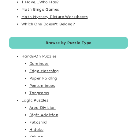
I Have...Who Has?
Math Bingo Games
Math Mystery Picture Worksheets
Which One Doesn't Belong?
Browse by Puzzle Type
Hands-On Puzzles
Dominoes
Edge Matching
Paper Folding
Pentominoes
Tangrams
Logic Puzzles
Area Division
Digit Addition
Futoshiki
Hidoku
Kakuro