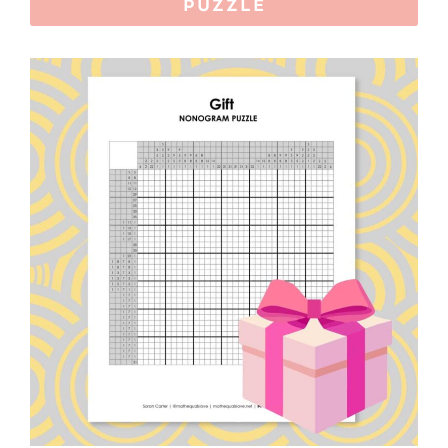
PUZZLE