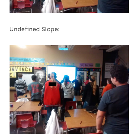
Undefined Slope: