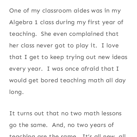
One of my classroom aides was in my
Algebra 1 class during my first year of
teaching. She even complained that
her class never got to play it. I love
that I get to keep trying out new ideas
every year. I was once afraid that I
would get bored teaching math all day
long.
It turns out that no two math lessons
go the same. And, no two years of
teaching are the same. It’s all new, all