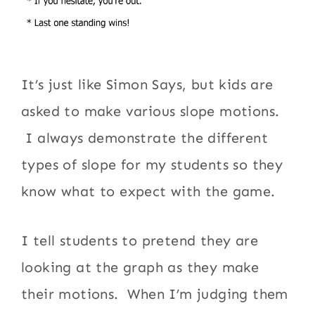
It’s just like Simon Says, but kids are
asked to make various slope motions.
I always demonstrate the different
types of slope for my students so they
know what to expect with the game.
I tell students to pretend they are
looking at the graph as they make
their motions. When I’m judging them