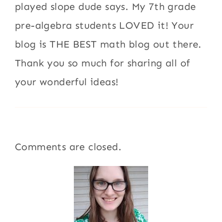
played slope dude says. My 7th grade
pre-algebra students LOVED it! Your
blog is THE BEST math blog out there.
Thank you so much for sharing all of
your wonderful ideas!
Comments are closed.