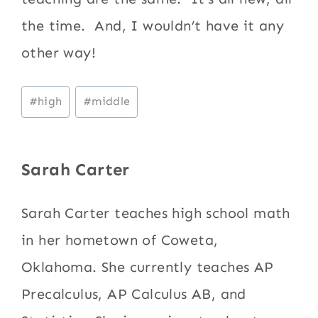
the time. And, I wouldn’t have it any
other way!
Post
#
high
#
middle
Tags:
Sarah Carter
Sarah Carter teaches high school math
in her hometown of Coweta,
Oklahoma. She currently teaches AP
Precalculus, AP Calculus AB, and