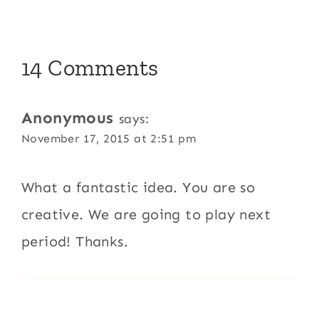
14 Comments
Anonymous
says:
November 17, 2015 at 2:51 pm
What a fantastic idea. You are so
creative. We are going to play next
period! Thanks.