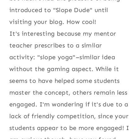
introduced to "Slope Dude" until
visiting your blog. How cool!
It's interesting because my mentor
teacher prescribes to a similar
activity: "slope yoga"–similar idea
without the gaming aspect. While it
seems to have helped some students
master the concept, others remain less
engaged. I'm wondering if it's due to a
lack of friendly competition, since your
students appear to be more engaged! I