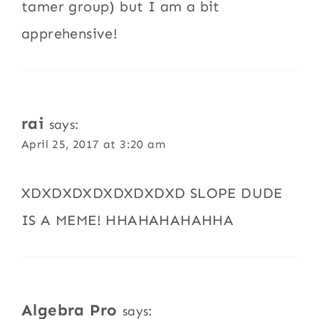
tamer group) but I am a bit
apprehensive!
rai
says:
April 25, 2017 at 3:20 am
XDXDXDXDXDXDXDXD SLOPE DUDE
IS A MEME! HHAHAHAHAHHA
Algebra Pro
says: