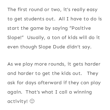
The first round or two, it’s really easy
to get students out. All I have to do is
start the game by saying “Positive
Slope!” Usually, a ton of kids will do it
even though Slope Dude didn’t say.
As we play more rounds, it gets harder
and harder to get the kids out. They
ask for days afterward if they can play
again. That’s what I call a winning
activity! 🙂