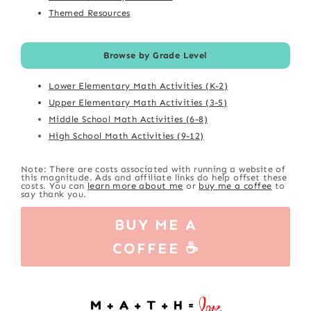
Themed Resources
Browse by Grade Level
Lower Elementary Math Activities (K-2)
Upper Elementary Math Activities (3-5)
Middle School Math Activities (6-8)
High School Math Activities (9-12)
Note: There are costs associated with running a website of
this magnitude. Ads and affiliate links do help offset these
costs. You can
learn more about me
or
buy me a coffee
to
say thank you.
BUY ME A
COFFEE ☕