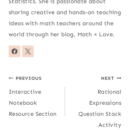
Statistics. She is passionate about
sharing creative and hands-on teaching
ideas with math teachers around the
world through her blog, Math = Love.
Post
PREVIOUS
NEXT
navigation
Interactive
Rational
Notebook
Expressions
Resource Section
Question Stack
Activity