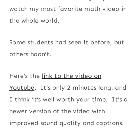
watch my most favorite math video in
the whole world.
Some students had seen it before, but
others hadn’t.
Here’s the
link to the video on
Youtube
. It’s only 2 minutes long, and
I think it’s well worth your time. It’s a
newer version of the video with
improved sound quality and captions.