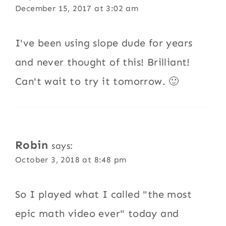
December 15, 2017 at 3:02 am
I've been using slope dude for years
and never thought of this! Brilliant!
Can't wait to try it tomorrow. 🙂
Robin
says:
October 3, 2018 at 8:48 pm
So I played what I called "the most
epic math video ever" today and