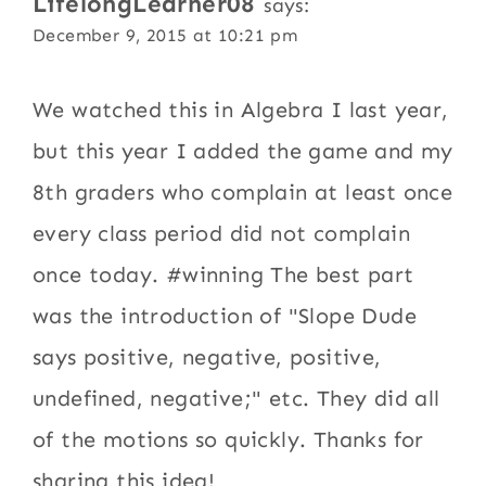
LifelongLearner08
says:
December 9, 2015 at 10:21 pm
We watched this in Algebra I last year,
but this year I added the game and my
8th graders who complain at least once
every class period did not complain
once today. #winning The best part
was the introduction of "Slope Dude
says positive, negative, positive,
undefined, negative;" etc. They did all
of the motions so quickly. Thanks for
sharing this idea!