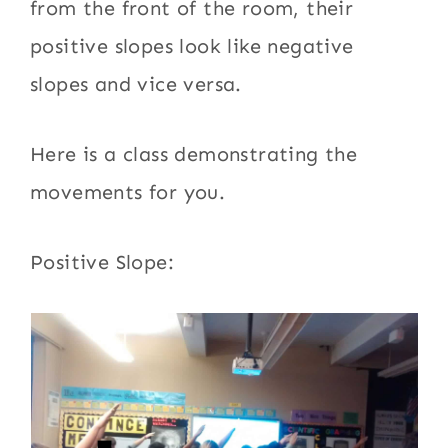
from the front of the room, their
positive slopes look like negative
slopes and vice versa.
Here is a class demonstrating the
movements for you.
Positive Slope: