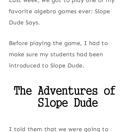
Last week, we got to play one of my
favorite algebra games ever: Slope
Dude Says.
Before playing the game, I had to
make sure my students had been
introduced to Slope Dude.
I told them that we were going to