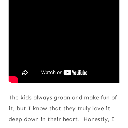
The kids always groan and make fun of
it, but I know that they truly love it
deep down in their heart. Honestly, I