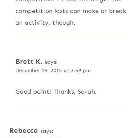
competition lasts can make or break
an activity, though.
Brett K.
says:
December 19, 2015 at 3:59 pm
Good point! Thanks, Sarah.
Rebecca
says: