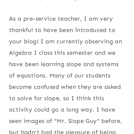
As a pre-service teacher, I am very
thankful to have been introduced to
your blog! I am currently observing an
Algebra I class this semester and we
have been learning slope and systems
of equations. Many of our students
become confused when they are asked
to solve for slope, so I think this
activity could go a long way. I have
seen images of "Mr. Slope Guy" before,
but hadn't had the pleasure of being