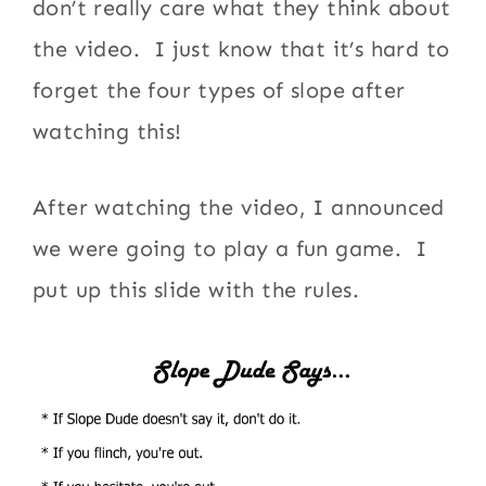
don’t really care what they think about
the video. I just know that it’s hard to
forget the four types of slope after
watching this!
After watching the video, I announced
we were going to play a fun game. I
put up this slide with the rules.