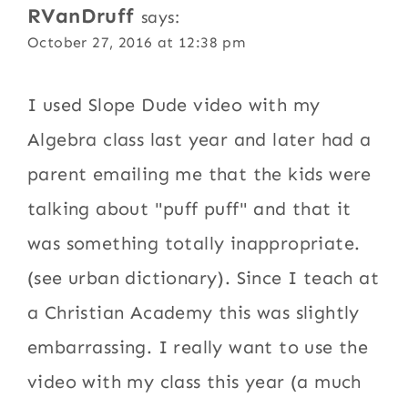
RVanDruff
says:
October 27, 2016 at 12:38 pm
I used Slope Dude video with my
Algebra class last year and later had a
parent emailing me that the kids were
talking about "puff puff" and that it
was something totally inappropriate.
(see urban dictionary). Since I teach at
a Christian Academy this was slightly
embarrassing. I really want to use the
video with my class this year (a much