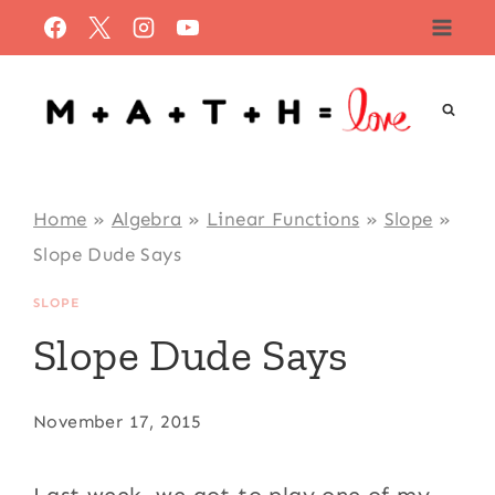
Skip
to
content
Home
»
Algebra
»
Linear Functions
»
Slope
»
Slope Dude Says
SLOPE
Slope Dude Says
November 17, 2015