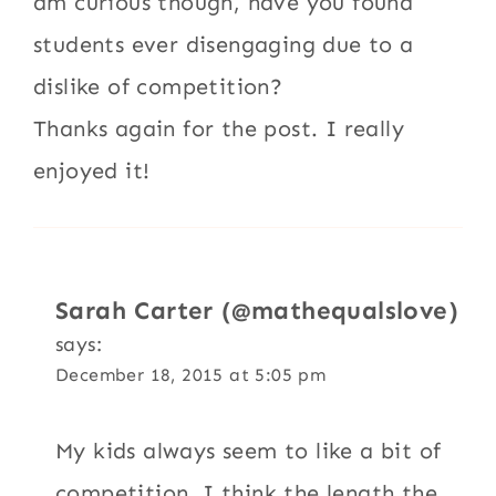
am curious though, have you found
students ever disengaging due to a
dislike of competition?
Thanks again for the post. I really
enjoyed it!
Sarah Carter (@mathequalslove)
says:
December 18, 2015 at 5:05 pm
My kids always seem to like a bit of
competition. I think the length the