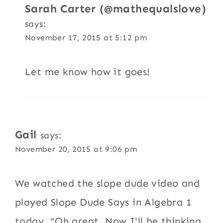
Sarah Carter (@mathequalslove)
says:
November 17, 2015 at 5:12 pm
Let me know how it goes!
Gail
says:
November 20, 2015 at 9:06 pm
We watched the slope dude video and
played Slope Dude Says in Algebra 1
today. "Oh great. Now I'll be thinking