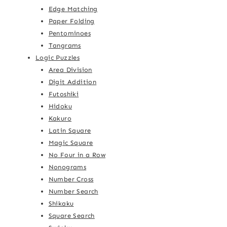
Edge Matching
Paper Folding
Pentominoes
Tangrams
Logic Puzzles
Area Division
Digit Addition
Futoshiki
Hidoku
Kakuro
Latin Square
Magic Square
No Four in a Row
Nonograms
Number Cross
Number Search
Shikaku
Square Search