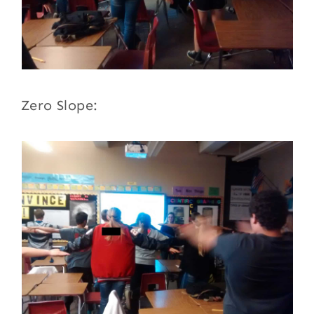
Zero Slope: