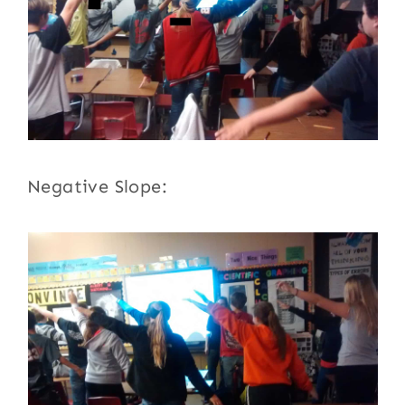
Negative Slope: