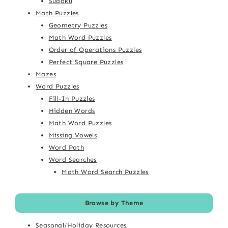
Sudoku
Math Puzzles
Geometry Puzzles
Math Word Puzzles
Order of Operations Puzzles
Perfect Square Puzzles
Mazes
Word Puzzles
Fill-In Puzzles
Hidden Words
Math Word Puzzles
Missing Vowels
Word Path
Word Searches
Math Word Search Puzzles
Browse by Theme
Seasonal/Holiday Resources