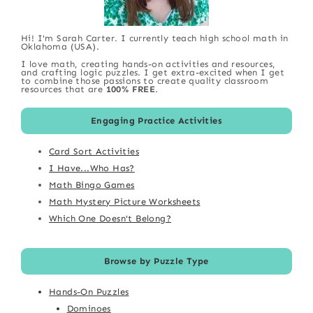
Hi! I'm Sarah Carter. I currently teach high school math in
Oklahoma (USA).
I love math, creating hands-on activities and resources,
and crafting logic puzzles. I get extra-excited when I get
to combine those passions to create quality classroom
resources that are
100% FREE
.
Engaging Practice Activities
Card Sort Activities
I Have...Who Has?
Math Bingo Games
Math Mystery Picture Worksheets
Which One Doesn't Belong?
Browse by Puzzle Type
Hands-On Puzzles
Dominoes