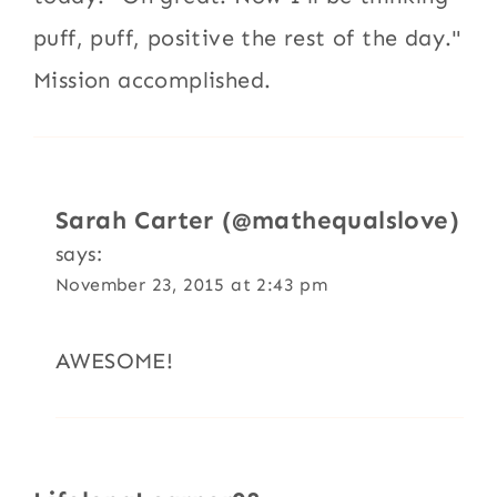
puff, puff, positive the rest of the day."
Mission accomplished.
Sarah Carter (@mathequalslove)
says:
November 23, 2015 at 2:43 pm
AWESOME!