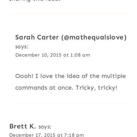
Sarah Carter (@mathequalslove)
says:
December 10, 2015 at 1:08 am
Oooh! I love the idea of the multiple
commands at once. Tricky, tricky!
Brett K.
says:
December 17, 2015 at 7:18 pm