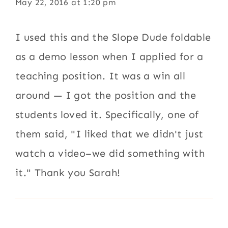
May 22, 2016 at 1:20 pm
I used this and the Slope Dude foldable
as a demo lesson when I applied for a
teaching position. It was a win all
around — I got the position and the
students loved it. Specifically, one of
them said, "I liked that we didn't just
watch a video–we did something with
it." Thank you Sarah!