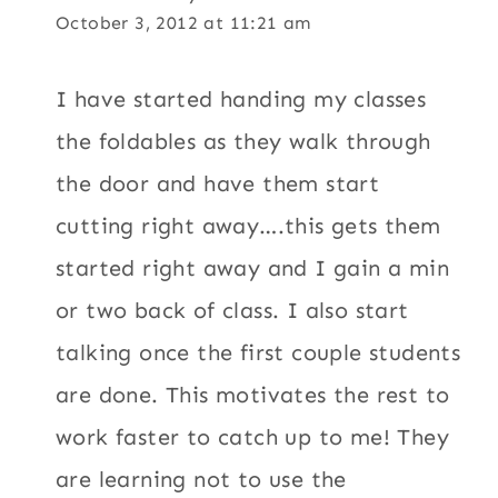
October 3, 2012 at 11:21 am
I have started handing my classes
the foldables as they walk through
the door and have them start
cutting right away….this gets them
started right away and I gain a min
or two back of class. I also start
talking once the first couple students
are done. This motivates the rest to
work faster to catch up to me! They
are learning not to use the