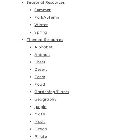
Seasonal Resources
Summer
Fall/Autumn
Winter
Spring
Themed Resources
Alphabet
Animals
Chess
Desert
Farm
Food
Gardening/Plants
Geography
Jungle
Math
Music
Ocean
Pirate