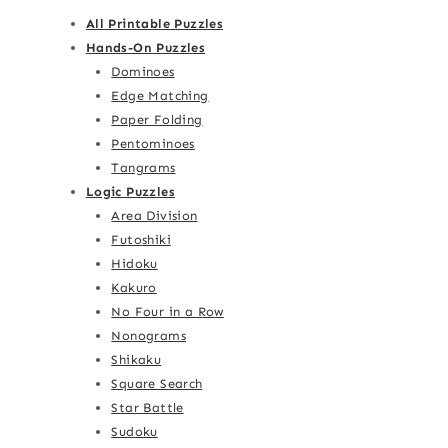
All Printable Puzzles
Hands-On Puzzles
Dominoes
Edge Matching
Paper Folding
Pentominoes
Tangrams
Logic Puzzles
Area Division
Futoshiki
Hidoku
Kakuro
No Four in a Row
Nonograms
Shikaku
Square Search
Star Battle
Sudoku