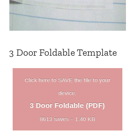
3 Door Foldable Template
Click here to SAVE the file to your
device.
3 Door Foldable (PDF)
8613 saves – 1.40 KB