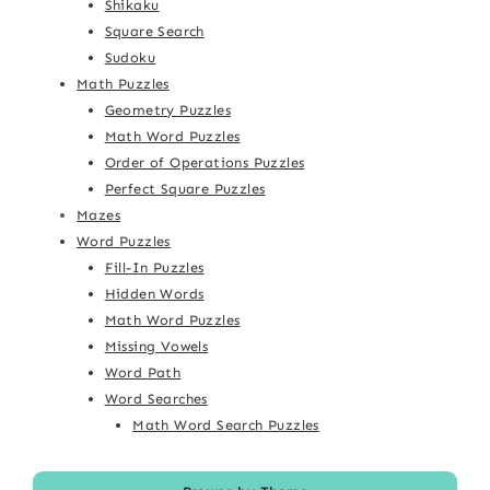
Shikaku
Square Search
Sudoku
Math Puzzles
Geometry Puzzles
Math Word Puzzles
Order of Operations Puzzles
Perfect Square Puzzles
Mazes
Word Puzzles
Fill-In Puzzles
Hidden Words
Math Word Puzzles
Missing Vowels
Word Path
Word Searches
Math Word Search Puzzles