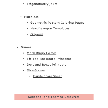
Trigonometry Jokes
Math Art
Geometric Pattern Coloring Pages
Hexaflexagon Templates
Origami
Games
Math Bingo Games
Tic Tac Toe Board Printable
Dots and Boxes Printable
Dice Games
Farkle Score Sheet
Seasonal and Themed Resources