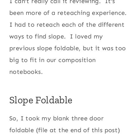
I can’t really call it reviewing. It’s
been more of a reteaching experience.
I had to reteach each of the different
ways to find slope. I loved my
previous slope foldable, but it was too
big to fit in our composition
notebooks.
Slope Foldable
So, I took my blank three door
foldable (file at the end of this post)