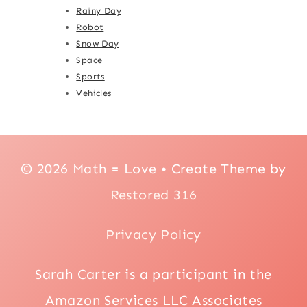
Rainy Day
Robot
Snow Day
Space
Sports
Vehicles
© 2026 Math = Love • Create Theme by
Restored 316
Privacy Policy
Sarah Carter is a participant in the
Amazon Services LLC Associates