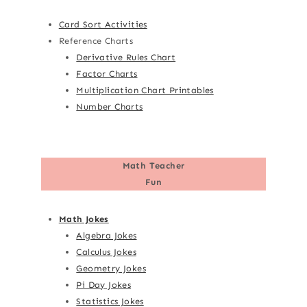
Card Sort Activities
Reference Charts
Derivative Rules Chart
Factor Charts
Multiplication Chart Printables
Number Charts
Math Teacher
Fun
Math Jokes
Algebra Jokes
Calculus Jokes
Geometry Jokes
Pi Day Jokes
Statistics Jokes