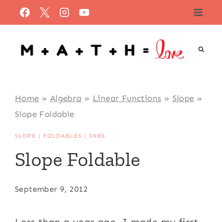
Skip
to
content
Home
»
Algebra
»
Linear Functions
»
Slope
»
Slope Foldable
SLOPE
|
FOLDABLES
|
INBS
Slope Foldable
September 9, 2012