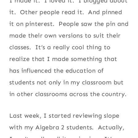
I made it. I loved it. I blogged about
it. Other people read it. And pinned
it on pinterest. People saw the pin and
made their own versions to suit their
classes. It’s a really cool thing to
realize that I made something that
has influenced the education of
students not only in my classroom but
in other classrooms across the country.
Last week, I started reviewing slope
with my Algebra 2 students. Actually,