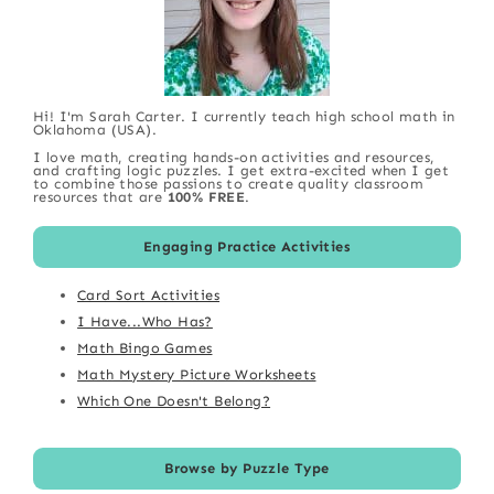
Hi! I'm Sarah Carter. I currently teach high school math in
Oklahoma (USA).
I love math, creating hands-on activities and resources,
and crafting logic puzzles. I get extra-excited when I get
to combine those passions to create quality classroom
resources that are
100% FREE
.
Engaging Practice Activities
Card Sort Activities
I Have...Who Has?
Math Bingo Games
Math Mystery Picture Worksheets
Which One Doesn't Belong?
Browse by Puzzle Type