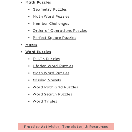
Math Puzzles
Geometry Puzzles
Math Word Puzzles
Number Challenges
Order of Operations Puzzles
Perfect Square Puzzles
Mazes
Word Puzzles
Fill-In Puzzles
Hidden Word Puzzles
Math Word Puzzles
Missing Vowels
Word Path Grid Puzzles
Word Search Puzzles
Word Triples
Practice Activities, Templates, & Resources