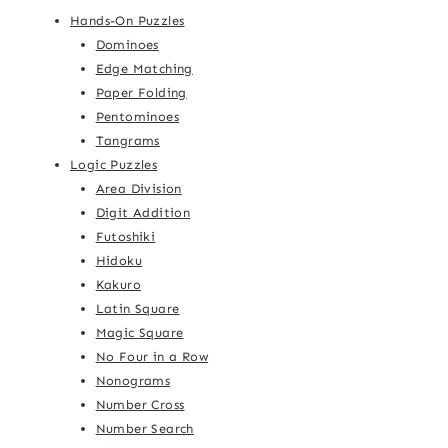
Hands-On Puzzles
Dominoes
Edge Matching
Paper Folding
Pentominoes
Tangrams
Logic Puzzles
Area Division
Digit Addition
Futoshiki
Hidoku
Kakuro
Latin Square
Magic Square
No Four in a Row
Nonograms
Number Cross
Number Search