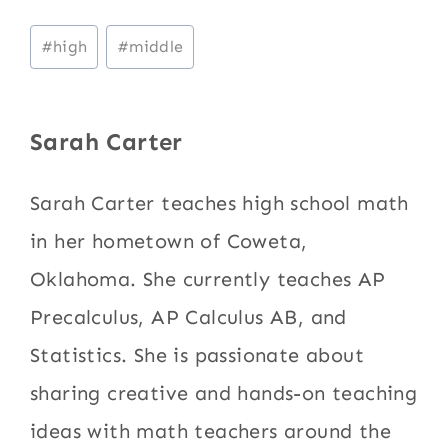
Post
#
high
#
middle
Tags:
Sarah Carter
Sarah Carter teaches high school math
in her hometown of Coweta,
Oklahoma. She currently teaches AP
Precalculus, AP Calculus AB, and
Statistics. She is passionate about
sharing creative and hands-on teaching
ideas with math teachers around the