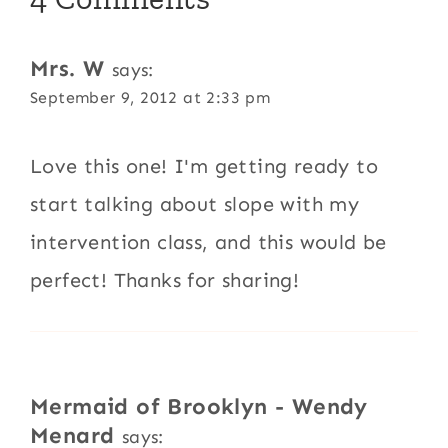
Mrs. W
says:
September 9, 2012 at 2:33 pm
Love this one! I'm getting ready to
start talking about slope with my
intervention class, and this would be
perfect! Thanks for sharing!
Mermaid of Brooklyn - Wendy
Menard
says: