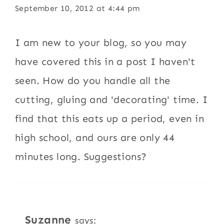
September 10, 2012 at 4:44 pm
I am new to your blog, so you may
have covered this in a post I haven't
seen. How do you handle all the
cutting, gluing and 'decorating' time. I
find that this eats up a period, even in
high school, and ours are only 44
minutes long. Suggestions?
Suzanne
says: