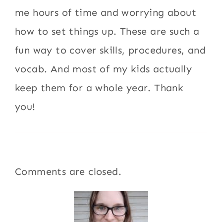
me hours of time and worrying about
how to set things up. These are such a
fun way to cover skills, procedures, and
vocab. And most of my kids actually
keep them for a whole year. Thank
you!
Comments are closed.