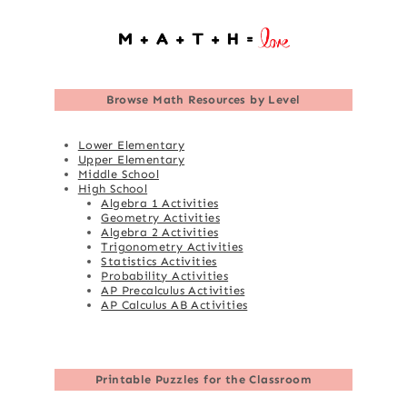
Browse
Math Resources by Level
Lower Elementary
Upper Elementary
Middle School
High School
Algebra 1 Activities
Geometry Activities
Algebra 2 Activities
Trigonometry Activities
Statistics Activities
Probability Activities
AP Precalculus Activities
AP Calculus AB Activities
Printable Puzzles for the Classroom