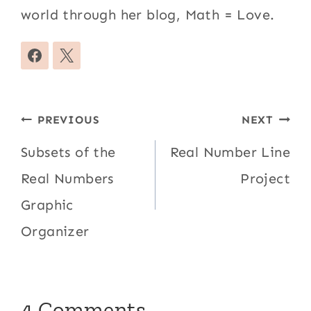
world through her blog, Math = Love.
Post
PREVIOUS
NEXT
navigation
Subsets of the
Real Number Line
Real Numbers
Project
Graphic
Organizer
4 Comments