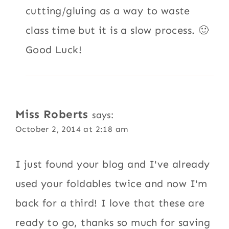
cutting/gluing as a way to waste
class time but it is a slow process. 🙂
Good Luck!
Miss Roberts
says:
October 2, 2014 at 2:18 am
I just found your blog and I've already
used your foldables twice and now I'm
back for a third! I love that these are
ready to go, thanks so much for saving