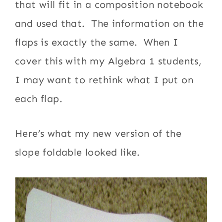
that will fit in a composition notebook
and used that. The information on the
flaps is exactly the same. When I
cover this with my Algebra 1 students,
I may want to rethink what I put on
each flap.
Here’s what my new version of the
slope foldable looked like.