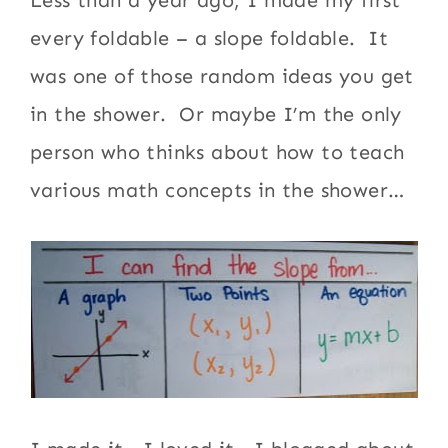
Less than a year ago, I made my first
every foldable – a slope foldable. It
was one of those random ideas you get
in the shower. Or maybe I’m the only
person who thinks about how to teach
various math concepts in the shower…