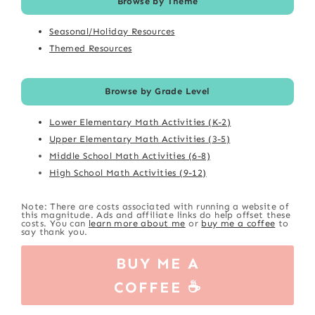
Browse by Theme
Seasonal/Holiday Resources
Themed Resources
Browse by Grade Level
Lower Elementary Math Activities (K-2)
Upper Elementary Math Activities (3-5)
Middle School Math Activities (6-8)
High School Math Activities (9-12)
Note: There are costs associated with running a website of
this magnitude. Ads and affiliate links do help offset these
costs. You can
learn more about me
or
buy me a coffee
to
say thank you.
BUY ME A
COFFEE ☕