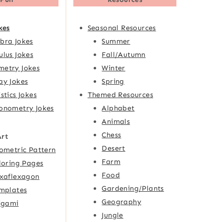
kes
Seasonal Resources
bra Jokes
Summer
ulus Jokes
Fall/Autumn
etry Jokes
Winter
ay Jokes
Spring
istics Jokes
Themed Resources
onometry Jokes
Alphabet
Animals
Chess
Art
Desert
ometric Pattern
Farm
loring Pages
Food
xaflexagon
Gardening/Plants
mplates
Geography
igami
Jungle