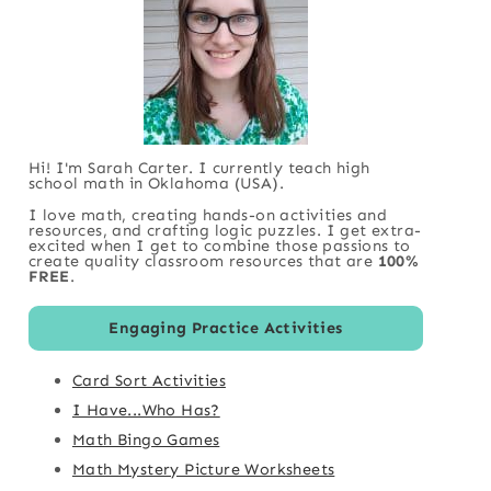
Hi! I'm Sarah Carter. I currently teach high
school math in Oklahoma (USA).
I love math, creating hands-on activities and
resources, and crafting logic puzzles. I get extra-
excited when I get to combine those passions to
create quality classroom resources that are
100%
FREE
.
Engaging Practice Activities
Card Sort Activities
I Have...Who Has?
Math Bingo Games
Math Mystery Picture Worksheets