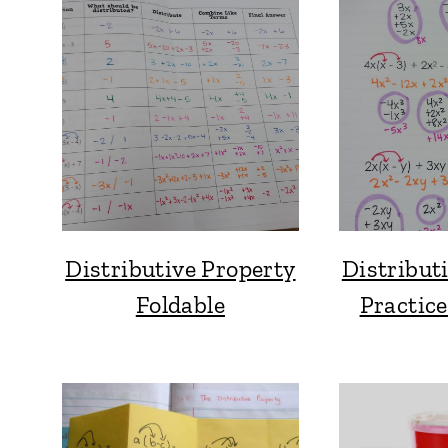
Distributive Property
Distribut
Foldable
Practic