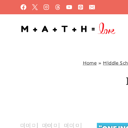
Skip
to
content
Home
»
Middle Sc