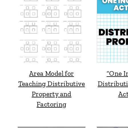
Area Model for
“One I
Teaching Distributive
Distribut
Property and
Act
Factoring