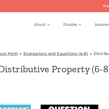
Tre
About
Puzzles
Answer
hool Math
»
Expressions and Equations (6-8)
»
Distrib
Distributive Property (6-8