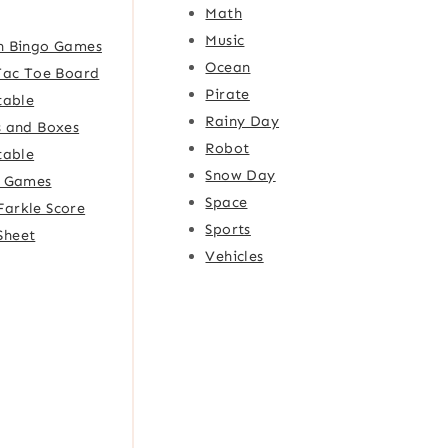
Math
Music
h Bingo Games
Ocean
Tac Toe Board
Pirate
table
Rainy Day
 and Boxes
Robot
table
Snow Day
e Games
Space
Farkle Score
Sports
Sheet
Vehicles