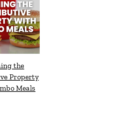
ing the
ive Property
ombo Meals