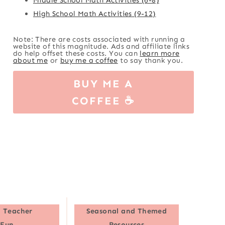
High School Math Activities (9-12)
Note: There are costs associated with running a
website of this magnitude. Ads and affiliate links
do help offset these costs. You can
learn more
about me
or
buy me a coffee
to say thank you.
BUY ME A
COFFEE ☕
 Teacher
Seasonal and Themed
Fun
Resources