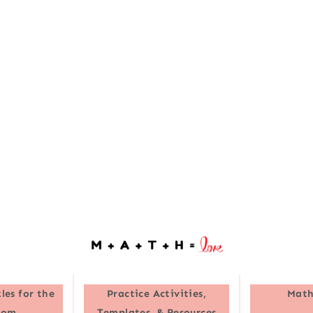
les for the
Practice Activities,
Math
oom
Templates, & Resources