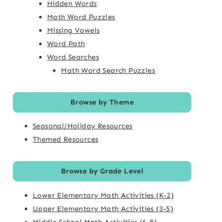
Hidden Words
Math Word Puzzles
Missing Vowels
Word Path
Word Searches
Math Word Search Puzzles
Browse by Theme
Seasonal/Holiday Resources
Themed Resources
Browse by Grade Level
Lower Elementary Math Activities (K-2)
Upper Elementary Math Activities (3-5)
Middle School Math Activities (6-8)