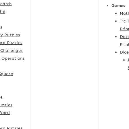
Search
Games
tle
Mat
Tic 
s
Prin
y Puzzles
Dots
rd Puzzles
Prin
Challenges
Dic
f Operations
 Square
es
Puzzles
Word
rd Puzzles