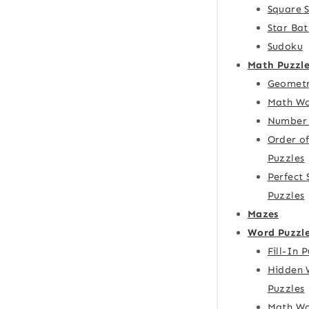
Square 
Star Bat
Sudoku
Math Puzzle
Geometr
Math Wo
Number 
Order o
Puzzles
Perfect
Puzzles
Mazes
Word Puzzl
Fill-In 
Hidden 
Puzzles
Math Wo