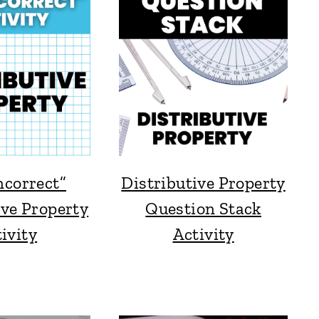
ncorrect”
Distributive Property
ive Property
Question Stack
ivity
Activity