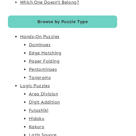
Which One Doesn't Belong?
Browse by Puzzle Type
Hands-On Puzzles
Dominoes
Edge Matching
Paper Folding
Pentominoes
Tangrams
Logic Puzzles
Area Division
Digit Addition
Futoshiki
Hidoku
Kakuro
Latin Square