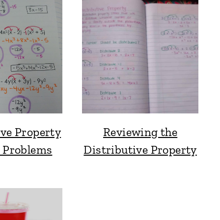
ive Property
Reviewing the
e Problems
Distributive Property