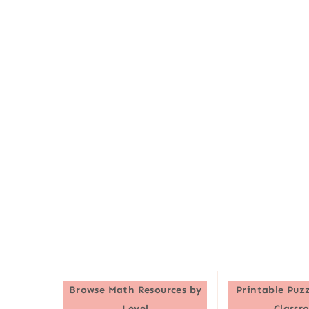
Browse
Math Resources by
Printable Puzz
Level
Classr