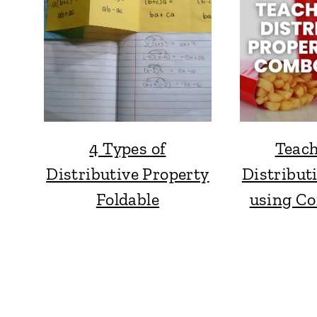
4 Types of
Teach
Distributive Property
Distribut
Foldable
using C