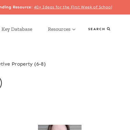
nding Resource
:
40+ Ideas for the First Week of School
 Key Database
Resources
SEARCH
utive Property (6-8)
)