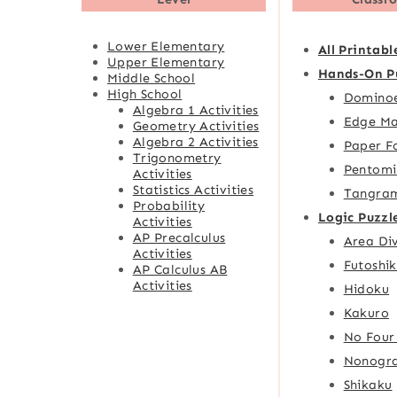
Lower Elementary
All Printabl
Upper Elementary
Hands-On P
Middle School
High School
Domino
Algebra 1 Activities
Edge Ma
Geometry Activities
Algebra 2 Activities
Paper F
Trigonometry
Pentomi
Activities
Statistics Activities
Tangra
Probability
Logic Puzzl
Activities
AP Precalculus
Area Div
Activities
Futoshik
AP Calculus AB
Activities
Hidoku
Kakuro
No Four
Nonogr
Shikaku