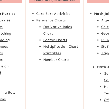
e Puzzles
Card Sort Activities
Math Jo
uzzles
Reference Charts
Alge
es
Derivative Rules
Calc
tching
Chart
Geom
olding
Factor Charts
Pi D
noes
Multiplication Chart
Stat
ms
Printables
Trig
es
Number Charts
ision
Math 
i
Ge
Co
He
 in a Row
Te
ams
Or