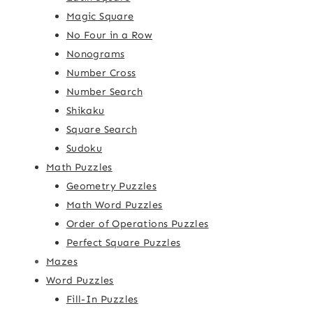
Magic Square
No Four in a Row
Nonograms
Number Cross
Number Search
Shikaku
Square Search
Sudoku
Math Puzzles
Geometry Puzzles
Math Word Puzzles
Order of Operations Puzzles
Perfect Square Puzzles
Mazes
Word Puzzles
Fill-In Puzzles