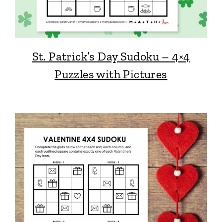
St. Patrick’s Day Sudoku – 4×4
Puzzles with Pictures