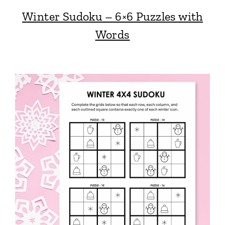
Winter Sudoku – 6×6 Puzzles with
Words