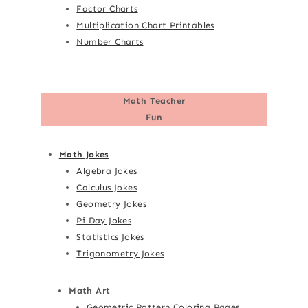
Factor Charts
Multiplication Chart Printables
Number Charts
Math Teacher
Fun
Math Jokes
Algebra Jokes
Calculus Jokes
Geometry Jokes
Pi Day Jokes
Statistics Jokes
Trigonometry Jokes
Math Art
Geometric Pattern Coloring Pages