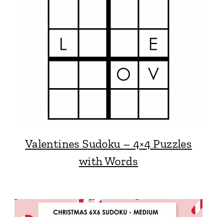
Valentines Sudoku – 4×4 Puzzles
with Words