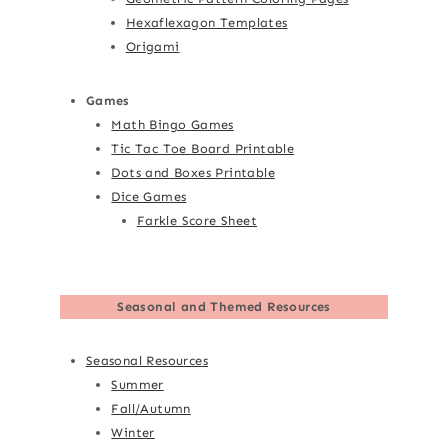
Hexaflexagon Templates
Origami
Games
Math Bingo Games
Tic Tac Toe Board Printable
Dots and Boxes Printable
Dice Games
Farkle Score Sheet
Seasonal and Themed Resources
Seasonal Resources
Summer
Fall/Autumn
Winter