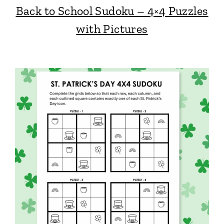
Back to School Sudoku – 4×4 Puzzles
with Pictures