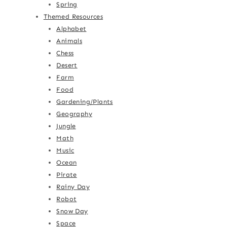
Spring
Themed Resources
Alphabet
Animals
Chess
Desert
Farm
Food
Gardening/Plants
Geography
Jungle
Math
Music
Ocean
Pirate
Rainy Day
Robot
Snow Day
Space