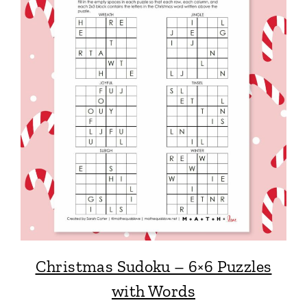
Christmas Sudoku – 6×6 Puzzles
with Words