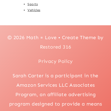
Sports
Vehicles
© 2026 Math = Love • Create Theme by
Restored 316
Privacy Policy
Sarah Carter is a participant in the
Amazon Services LLC Associates
Program, an affiliate advertising
program designed to provide a means