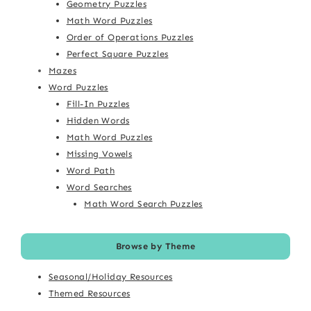
Geometry Puzzles
Math Word Puzzles
Order of Operations Puzzles
Perfect Square Puzzles
Mazes
Word Puzzles
Fill-In Puzzles
Hidden Words
Math Word Puzzles
Missing Vowels
Word Path
Word Searches
Math Word Search Puzzles
Browse by Theme
Seasonal/Holiday Resources
Themed Resources