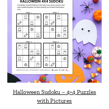
Halloween Sudoku – 4×4 Puzzles
with Pictures