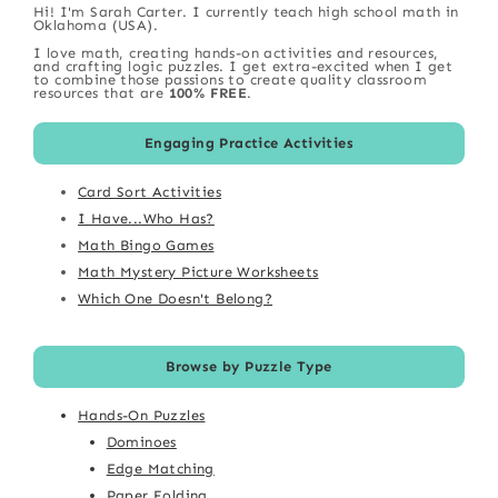
Hi! I'm Sarah Carter. I currently teach high school math in
Oklahoma (USA).
I love math, creating hands-on activities and resources,
and crafting logic puzzles. I get extra-excited when I get
to combine those passions to create quality classroom
resources that are
100% FREE
.
Engaging Practice Activities
Card Sort Activities
I Have...Who Has?
Math Bingo Games
Math Mystery Picture Worksheets
Which One Doesn't Belong?
Browse by Puzzle Type
Hands-On Puzzles
Dominoes
Edge Matching
Paper Folding