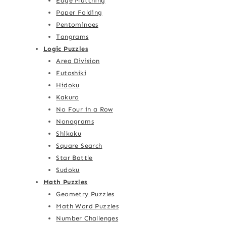
Edge Matching
Paper Folding
Pentominoes
Tangrams
Logic Puzzles
Area Division
Futoshiki
Hidoku
Kakuro
No Four in a Row
Nonograms
Shikaku
Square Search
Star Battle
Sudoku
Math Puzzles
Geometry Puzzles
Math Word Puzzles
Number Challenges