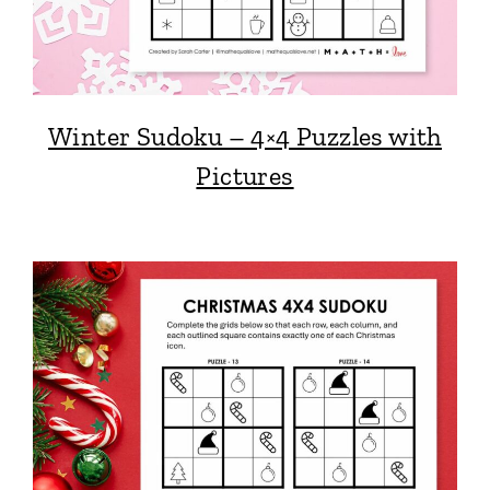
Winter Sudoku – 4×4 Puzzles with
Pictures