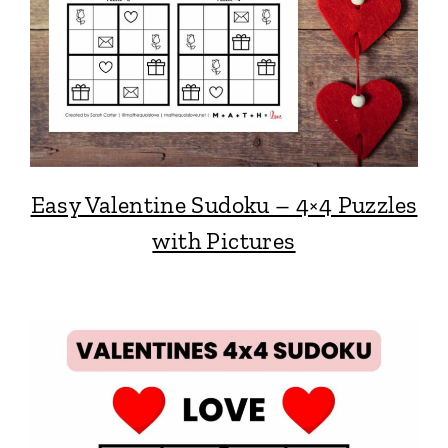
Easy Valentine Sudoku – 4×4 Puzzles
with Pictures