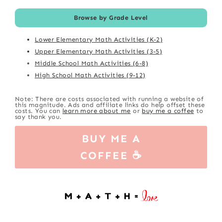
Browse by Grade Level
Lower Elementary Math Activities (K-2)
Upper Elementary Math Activities (3-5)
Middle School Math Activities (6-8)
High School Math Activities (9-12)
Note: There are costs associated with running a website of
this magnitude. Ads and affiliate links do help offset these
costs. You can
learn more about me
or
buy me a coffee
to
say thank you.
BUY ME A
COFFEE ☕