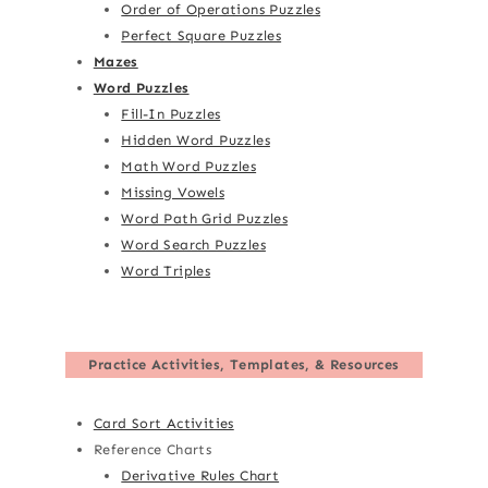
Order of Operations Puzzles
Perfect Square Puzzles
Mazes
Word Puzzles
Fill-In Puzzles
Hidden Word Puzzles
Math Word Puzzles
Missing Vowels
Word Path Grid Puzzles
Word Search Puzzles
Word Triples
Practice Activities, Templates, & Resources
Card Sort Activities
Reference Charts
Derivative Rules Chart