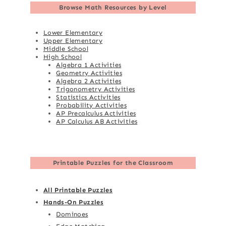
Browse
Math Resources by Level
Lower Elementary
Upper Elementary
Middle School
High School
Algebra 1 Activities
Geometry Activities
Algebra 2 Activities
Trigonometry Activities
Statistics Activities
Probability Activities
AP Precalculus Activities
AP Calculus AB Activities
Printable Puzzles for the Classroom
All Printable Puzzles
Hands-On Puzzles
Dominoes