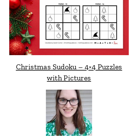
Christmas Sudoku – 4×4 Puzzles
with Pictures