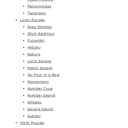
Pentominoes
Tangrams
Logic Puzzles
Area Division
Digit Addition
Futoshiki
Hidoku
Kakuro
Latin Square
Magic Square
No Four in a Row
Nonograms
Number Cross
Number Search
Shikaku
Square Search
Sudoku
Math Puzzles