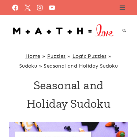
Skip
to
content
Home
»
Puzzles
»
Logic Puzzles
»
Sudoku
»
Seasonal and Holiday Sudoku
Seasonal and
Holiday Sudoku