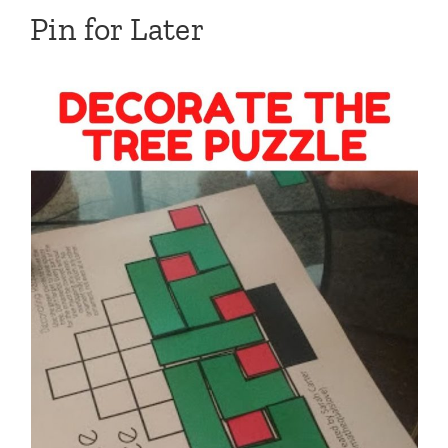
Pin for Later