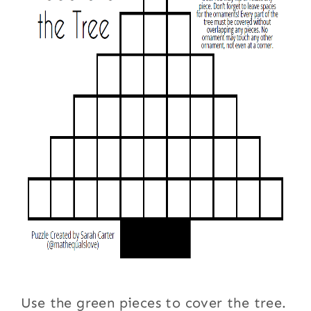
Use the green pieces to cover the tree.