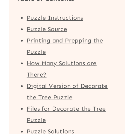
Puzzle Instructions
Puzzle Source
Printing and Prepping the
Puzzle
How Many Solutions are
There?
Digital Version of Decorate
the Tree Puzzle
Files for Decorate the Tree
Puzzle
Puzzle Solutions