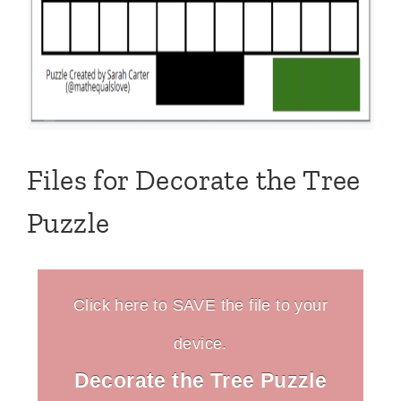
Files for Decorate the Tree
Puzzle
Click here to SAVE the file to your
device.
Decorate the Tree Puzzle