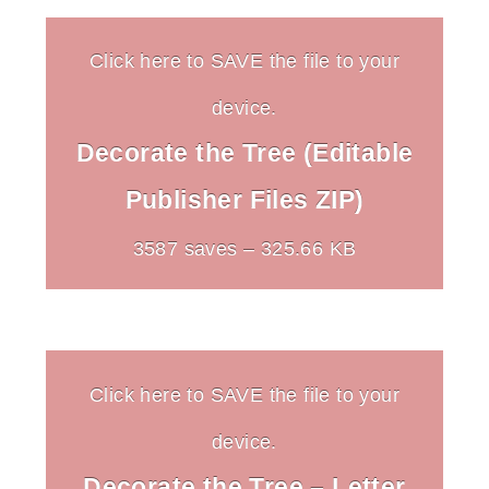
Click here to SAVE the file to your
device.
Decorate the Tree (Editable
Publisher Files ZIP)
3587 saves – 325.66 KB
Click here to SAVE the file to your
device.
Decorate the Tree – Letter