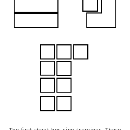
The first sheet has nine trominos. These