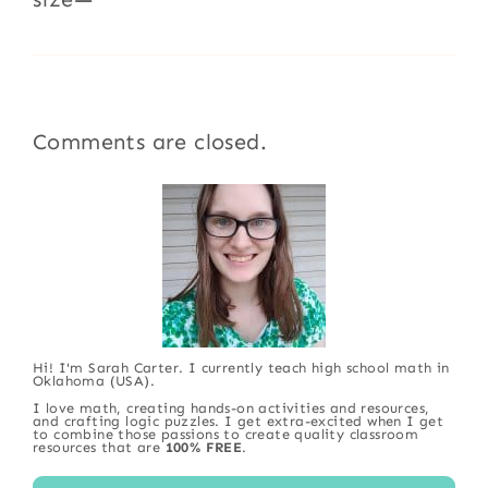
Comments are closed.
Hi! I'm Sarah Carter. I currently teach high school math in
Oklahoma (USA).
I love math, creating hands-on activities and resources,
and crafting logic puzzles. I get extra-excited when I get
to combine those passions to create quality classroom
resources that are
100% FREE
.