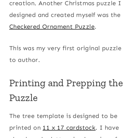
creation. Another Christmas puzzle I
designed and created myself was the
Checkered Ornament Puzzle
.
This was my very first original puzzle
to author.
Printing and Prepping the
Puzzle
The tree template is designed to be
printed on
11 x 17 cardstock
. I have