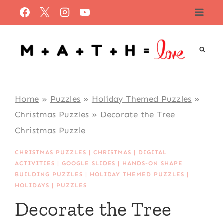
Skip
to
content
Home
»
Puzzles
»
Holiday Themed Puzzles
»
Christmas Puzzles
»
Decorate the Tree
Christmas Puzzle
CHRISTMAS PUZZLES
|
CHRISTMAS
|
DIGITAL
ACTIVITIES
|
GOOGLE SLIDES
|
HANDS-ON SHAPE
BUILDING PUZZLES
|
HOLIDAY THEMED PUZZLES
|
HOLIDAYS
|
PUZZLES
Decorate the Tree