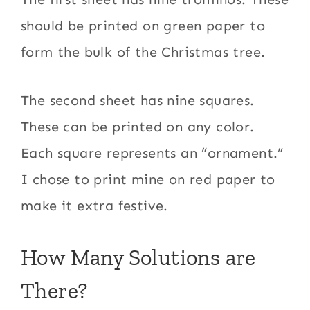
should be printed on green paper to
form the bulk of the Christmas tree.
The second sheet has nine squares.
These can be printed on any color.
Each square represents an “ornament.”
I chose to print mine on red paper to
make it extra festive.
How Many Solutions are
There?