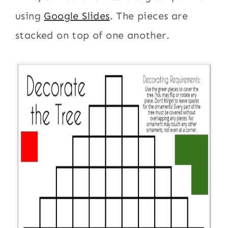
using
Google Slides
. The pieces are
stacked on top of one another.