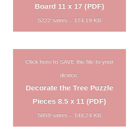
Board 11 x 17 (PDF)
5222 saves – 174.19 KB
Click here to SAVE the file to your
device.
Decorate the Tree Puzzle
Pieces 8.5 x 11 (PDF)
5859 saves – 148.24 KB