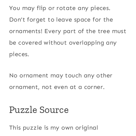
You may flip or rotate any pieces.
Don’t forget to leave space for the
ornaments! Every part of the tree must
be covered without overlapping any
pieces.
No ornament may touch any other
ornament, not even at a corner.
Puzzle Source
This puzzle is my own original