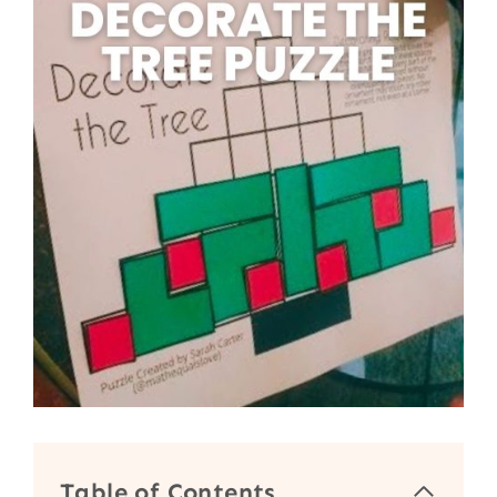
Table of Contents