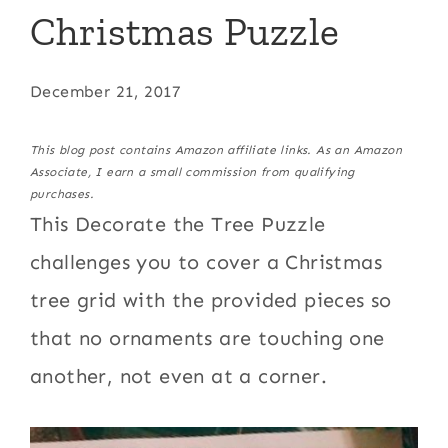
Christmas Puzzle
December 21, 2017
This blog post contains Amazon affiliate links. As an Amazon
Associate, I earn a small commission from qualifying
purchases.
This Decorate the Tree Puzzle
challenges you to cover a Christmas
tree grid with the provided pieces so
that no ornaments are touching one
another, not even at a corner.