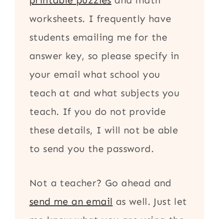
printable puzzles
and math
worksheets. I frequently have
students emailing me for the
answer key, so please specify in
your email what school you
teach at and what subjects you
teach. If you do not provide
these details, I will not be able
to send you the password.
Not a teacher? Go ahead and
send me an email
as well. Just let