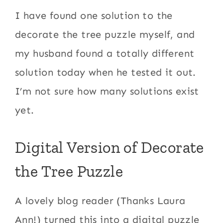
I have found one solution to the
decorate the tree puzzle myself, and
my husband found a totally different
solution today when he tested it out.
I’m not sure how many solutions exist
yet.
Digital Version of Decorate
the Tree Puzzle
A lovely blog reader (Thanks Laura
Ann!) turned this into a digital puzzle