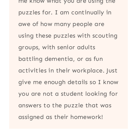
me know what you are using the
puzzles for. I am continually in
awe of how many people are
using these puzzles with scouting
groups, with senior adults
battling dementia, or as fun
activities in their workplace. Just
give me enough details so I know
you are not a student looking for
answers to the puzzle that was
assigned as their homework!