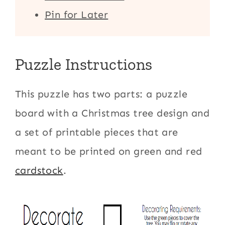
Pin for Later
Puzzle Instructions
This puzzle has two parts: a puzzle
board with a Christmas tree design and
a set of printable pieces that are
meant to be printed on green and red
cardstock
.