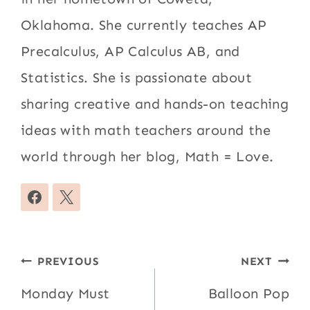
Oklahoma. She currently teaches AP
Precalculus, AP Calculus AB, and
Statistics. She is passionate about
sharing creative and hands-on teaching
ideas with math teachers around the
world through her blog, Math = Love.
Post
PREVIOUS
NEXT
navigation
Monday Must
Balloon Pop