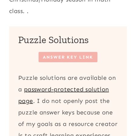
class. .
Puzzle Solutions
ANSWER KEY LINK
Puzzle solutions are available on
a
password-protected solution
page
. I do not openly post the
puzzle answer keys because one
of my goals as a resource creator
is to craft learning experiences