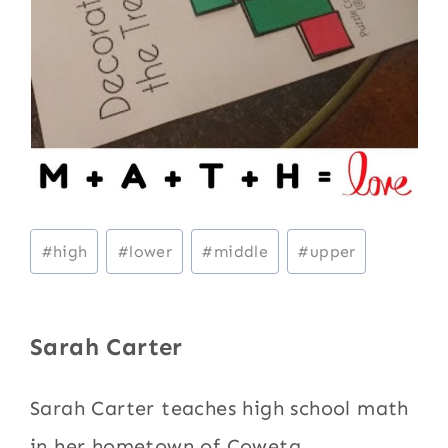
Post
#
high
#
lower
#
middle
#
upper
Tags:
Sarah Carter
Sarah Carter teaches high school math
in her hometown of Coweta,