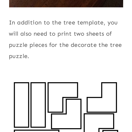
In addition to the tree template, you
will also need to print two sheets of
puzzle pieces for the decorate the tree
puzzle.