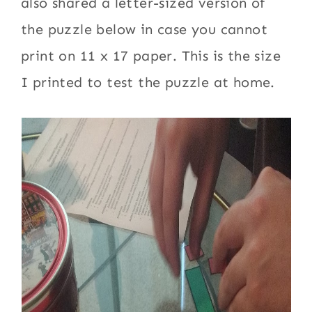
also shared a letter-sized version of
the puzzle below in case you cannot
print on 11 x 17 paper. This is the size
I printed to test the puzzle at home.