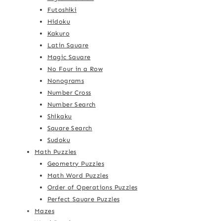
Futoshiki
Hidoku
Kakuro
Latin Square
Magic Square
No Four in a Row
Nonograms
Number Cross
Number Search
Shikaku
Square Search
Sudoku
Math Puzzles
Geometry Puzzles
Math Word Puzzles
Order of Operations Puzzles
Perfect Square Puzzles
Mazes