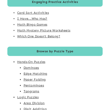
Engaging Practice Activities
Card Sort Activities
I Have...Who Has?
Math Bingo Games
Math Mystery Picture Worksheets
Which One Doesn't Belong?
Browse by Puzzle Type
Hands-On Puzzles
Dominoes
Edge Matching
Paper Folding
Pentominoes
Tangrams
Logic Puzzles
Area Division
Digit Addition