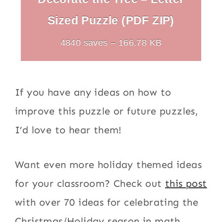
Sized Puzzle (PDF ZIP)
4840 saves – 166.78 KB
If you have any ideas on how to
improve this puzzle or future puzzles,
I’d love to hear them!
Want even more holiday themed ideas
for your classroom? Check out
this post
with over 70 ideas for celebrating the
Christmas/Holiday season in math