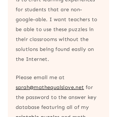
for students that are non-
google-able. I want teachers to
be able to use these puzzles in
their classrooms without the
solutions being found easily on
the Internet.
Please email me at
sarah@mathequalslove.net
for
the password to the answer key
database featuring all of my