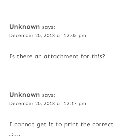
Unknown
says:
December 20, 2018 at 12:05 pm
Is there an attachment for this?
Unknown
says:
December 20, 2018 at 12:17 pm
I cannot get it to print the correct
size—