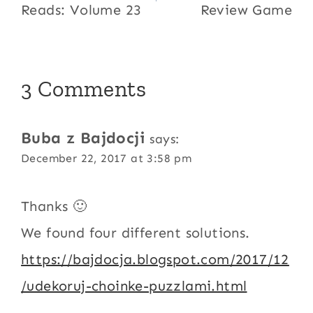
Reads: Volume 23
Review Game
3 Comments
Buba z Bajdocji
says:
December 22, 2017 at 3:58 pm
Thanks 🙂
We found four different solutions.
https://bajdocja.blogspot.com/2017/12
/udekoruj-choinke-puzzlami.html