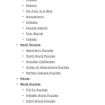
Kakuro
No Four in a Row
Nonograms
Shikaku
Square Search
Star Battle
Sudoku
Math Puzzles
Geometry Puzzles
Math Word Puzzles
Number Challenges
Order of Operations Puzzles
Perfect Square Puzzles
Mazes
Word Puzzles
Fill-In Puzzles
Hidden Word Puzzles
Math Word Puzzles