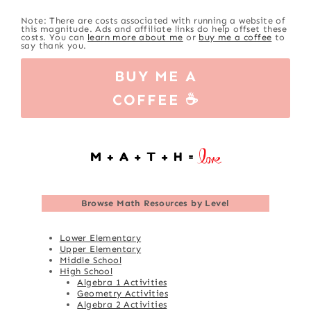
Note: There are costs associated with running a website of
this magnitude. Ads and affiliate links do help offset these
costs. You can
learn more about me
or
buy me a coffee
to
say thank you.
BUY ME A
COFFEE ☕
Browse
Math Resources by Level
Lower Elementary
Upper Elementary
Middle School
High School
Algebra 1 Activities
Geometry Activities
Algebra 2 Activities