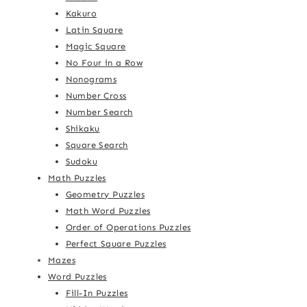
Kakuro
Latin Square
Magic Square
No Four in a Row
Nonograms
Number Cross
Number Search
Shikaku
Square Search
Sudoku
Math Puzzles
Geometry Puzzles
Math Word Puzzles
Order of Operations Puzzles
Perfect Square Puzzles
Mazes
Word Puzzles
Fill-In Puzzles