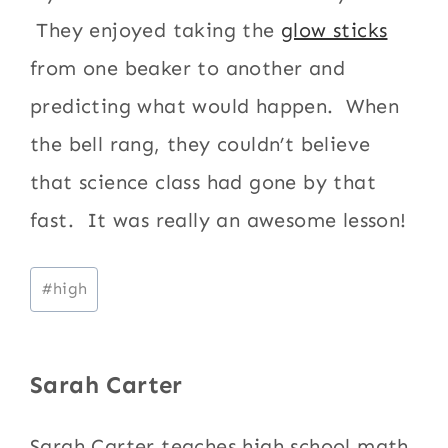
They enjoyed taking the
glow sticks
from one beaker to another and
predicting what would happen. When
the bell rang, they couldn’t believe
that science class had gone by that
fast. It was really an awesome lesson!
Post
#
high
Tags:
Sarah Carter
Sarah Carter teaches high school math