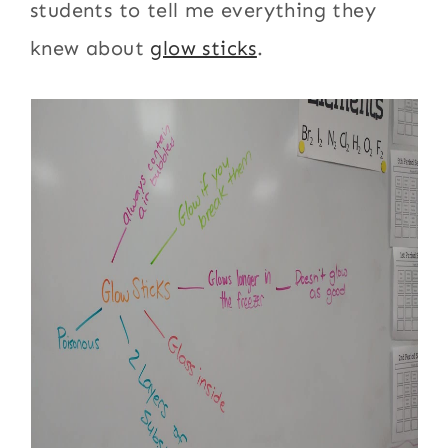
students to tell me everything they
knew about
glow sticks
.