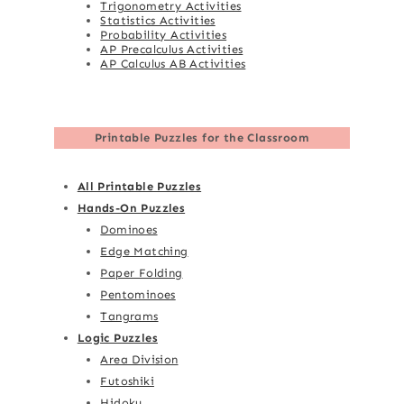
Trigonometry Activities
Statistics Activities
Probability Activities
AP Precalculus Activities
AP Calculus AB Activities
Printable Puzzles for the Classroom
All Printable Puzzles
Hands-On Puzzles
Dominoes
Edge Matching
Paper Folding
Pentominoes
Tangrams
Logic Puzzles
Area Division
Futoshiki
Hidoku