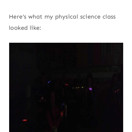
Here’s what my physical science class
looked like: