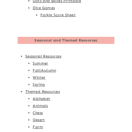
Dots and Boxes Printable
Dice Games
Farkle Score Sheet
Seasonal and Themed Resources
Seasonal Resources
Summer
Fall/Autumn
Winter
Spring
Themed Resources
Alphabet
Animals
Chess
Desert
Farm