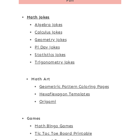
Fun
Math Jokes
Algebra Jokes
Calculus Jokes
Geometry Jokes
Pi Day Jokes
Statistics Jokes
Trigonometry Jokes
Math Art
Geometric Pattern Coloring Pages
Hexaflexagon Templates
Origami
Games
Math Bingo Games
Tic Tac Toe Board Printable