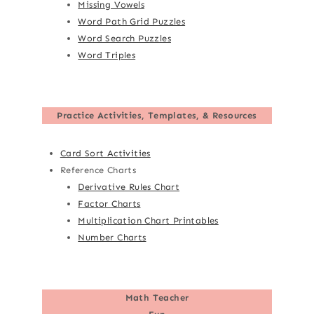
Missing Vowels
Word Path Grid Puzzles
Word Search Puzzles
Word Triples
Practice Activities, Templates, & Resources
Card Sort Activities
Reference Charts
Derivative Rules Chart
Factor Charts
Multiplication Chart Printables
Number Charts
Math Teacher