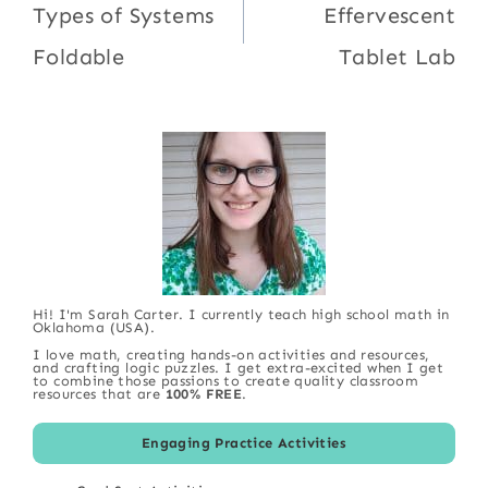
navigation
Types of Systems
Effervescent
Foldable
Tablet Lab
Hi! I'm Sarah Carter. I currently teach high school math in
Oklahoma (USA).
I love math, creating hands-on activities and resources,
and crafting logic puzzles. I get extra-excited when I get
to combine those passions to create quality classroom
resources that are
100% FREE
.
Engaging Practice Activities