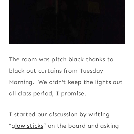
The room was pitch black thanks to
black out curtains from Tuesday
Morning. We didn’t keep the lights out
all class period, I promise.
I started our discussion by writing
“
glow sticks
” on the board and asking