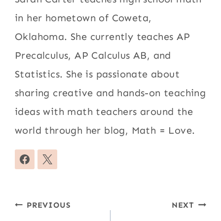
in her hometown of Coweta,
Oklahoma. She currently teaches AP
Precalculus, AP Calculus AB, and
Statistics. She is passionate about
sharing creative and hands-on teaching
ideas with math teachers around the
world through her blog, Math = Love.
Post
PREVIOUS
NEXT