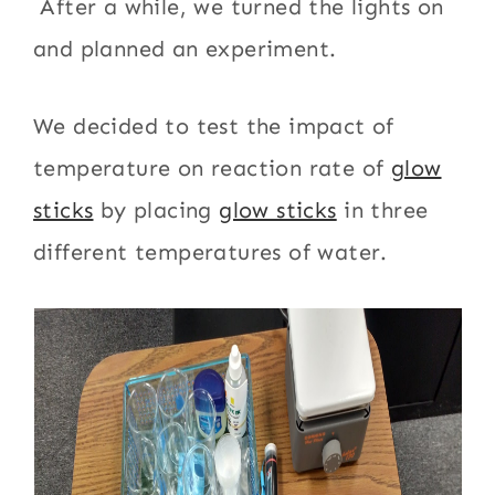
After a while, we turned the lights on
and planned an experiment.
We decided to test the impact of
temperature on reaction rate of
glow
sticks
by placing
glow sticks
in three
different temperatures of water.