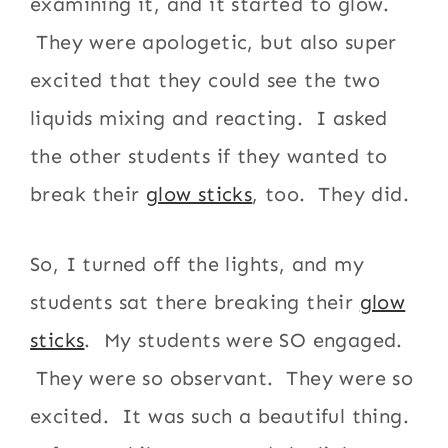
examining it, and it started to glow.
They were apologetic, but also super
excited that they could see the two
liquids mixing and reacting. I asked
the other students if they wanted to
break their
glow sticks
, too. They did.
So, I turned off the lights, and my
students sat there breaking their
glow
sticks
. My students were SO engaged.
They were so observant. They were so
excited. It was such a beautiful thing.