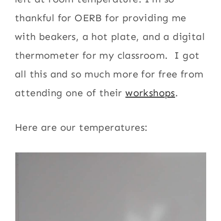
thankful for OERB for providing me
with beakers, a hot plate, and a digital
thermometer for my classroom. I got
all this and so much more for free from
attending one of their
workshops
.
Here are our temperatures: