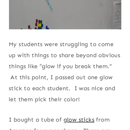
My students were struggling to come
up with things to share beyond obvious
things like “glow if you break them.”
At this point, I passed out one glow
stick to each student. I was nice and
let them pick their color!
I bought a tube of
glow sticks
from