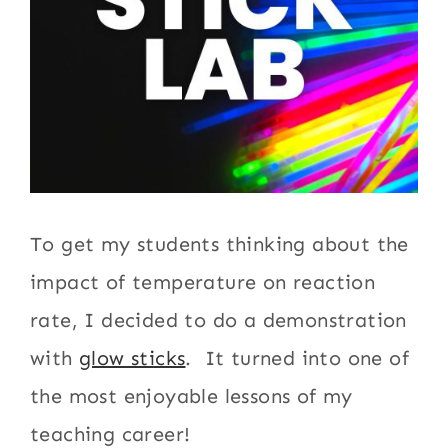
To get my students thinking about the
impact of temperature on reaction
rate, I decided to do a demonstration
with
glow sticks
. It turned into one of
the most enjoyable lessons of my
teaching career!