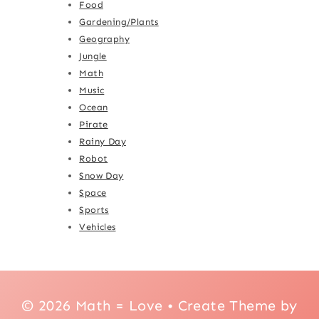
Food
Gardening/Plants
Geography
Jungle
Math
Music
Ocean
Pirate
Rainy Day
Robot
Snow Day
Space
Sports
Vehicles
© 2026 Math = Love • Create Theme by