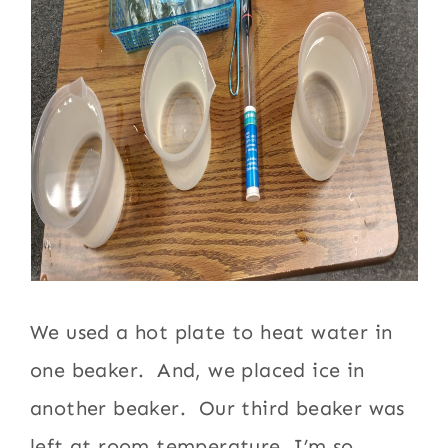
We used a hot plate to heat water in
one beaker. And, we placed ice in
another beaker. Our third beaker was
left at room temperature. I’m so