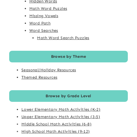
Hidden Words
Math Word Puzzles
Missing Vowels
Word Path
Word Searches
Math Word Search Puzzles
Browse by Theme
Seasonal/Holiday Resources
Themed Resources
Browse by Grade Level
Lower Elementary Math Activities (K-2)
Upper Elementary Math Activities (3-5)
Middle School Math Activities (6-8)
High School Math Activities (9-12)