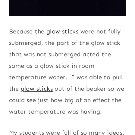
Because the
glow sticks
were not fully
submerged, the part of the glow stick
that was not submerged acted the
same as a glow stick in room
temperature water. I was able to pull
the
glow sticks
out of the beaker so we
could see just how big of an effect the
water temperature was having.
My students were full of so many ideas.