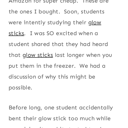
Amazon for super cheap. These are
the ones I bought. Soon, students
were intently studying their
glow
sticks
. I was SO excited when a
student shared that they had heard
that
glow sticks
last longer when you
put them in the freezer. We had a
discussion of why this might be
possible.
Before long, one student accidentally
bent their glow stick too much while