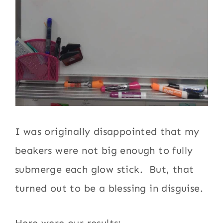
I was originally disappointed that my
beakers were not big enough to fully
submerge each glow stick. But, that
turned out to be a blessing in disguise.
Here were our results: