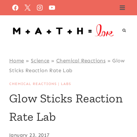
Skip
to
content
Home
»
Science
»
Chemical Reactions
»
Glow
Sticks Reaction Rate Lab
CHEMICAL REACTIONS
|
LABS
Glow Sticks Reaction
Rate Lab
January 23, 2017