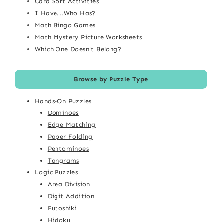
Card Sort Activities
I Have...Who Has?
Math Bingo Games
Math Mystery Picture Worksheets
Which One Doesn't Belong?
Browse by Puzzle Type
Hands-On Puzzles
Dominoes
Edge Matching
Paper Folding
Pentominoes
Tangrams
Logic Puzzles
Area Division
Digit Addition
Futoshiki
Hidoku