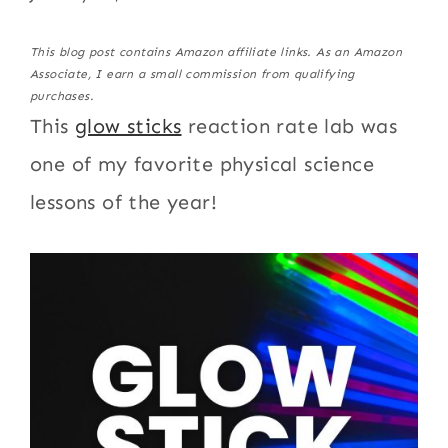
This blog post contains Amazon affiliate links. As an Amazon
Associate, I earn a small commission from qualifying
purchases.
This
glow sticks
reaction rate lab was
one of my favorite physical science
lessons of the year!