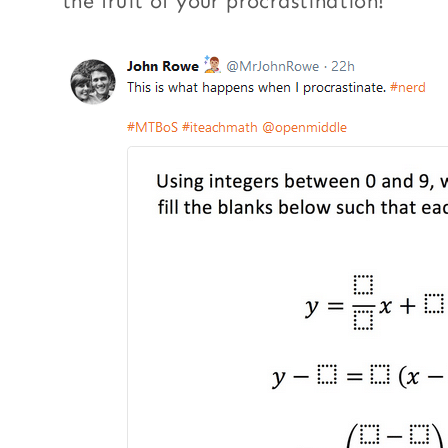
the fruit of your procrastination!