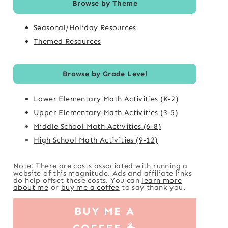
Browse by Theme
Seasonal/Holiday Resources
Themed Resources
Browse by Grade Level
Lower Elementary Math Activities (K-2)
Upper Elementary Math Activities (3-5)
Middle School Math Activities (6-8)
High School Math Activities (9-12)
Note: There are costs associated with running a
website of this magnitude. Ads and affiliate links
do help offset these costs. You can
learn more
about me
or
buy me a coffee
to say thank you.
BUY ME A