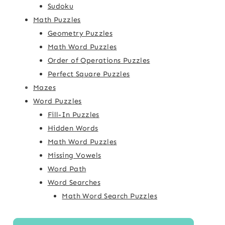
Sudoku
Math Puzzles
Geometry Puzzles
Math Word Puzzles
Order of Operations Puzzles
Perfect Square Puzzles
Mazes
Word Puzzles
Fill-In Puzzles
Hidden Words
Math Word Puzzles
Missing Vowels
Word Path
Word Searches
Math Word Search Puzzles