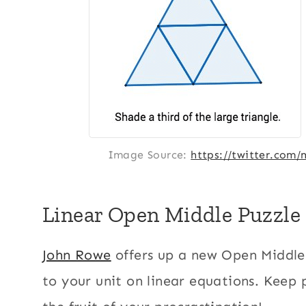
Image Source:
https://twitter.com
Linear Open Middle Puzzle
John Rowe
offers up a new Open Middle 
to your unit on linear equations. Keep 