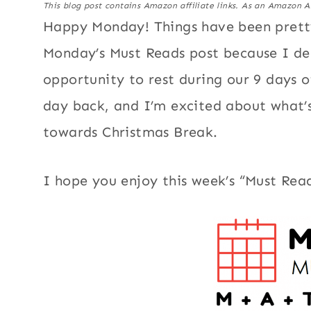
This blog post contains Amazon affiliate links. As an Amazon A
Happy Monday! Things have been pretty 
Monday’s Must Reads post because I dec
opportunity to rest during our 9 days o
day back, and I’m excited about what’s 
towards Christmas Break.
I hope you enjoy this week’s “Must Read