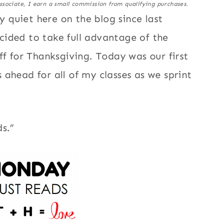
ssociate, I earn a small commission from qualifying purchases.
quiet here on the blog since last
ided to take full advantage of the
ff for Thanksgiving. Today was our first
ahead for all of my classes as we sprint
s.”