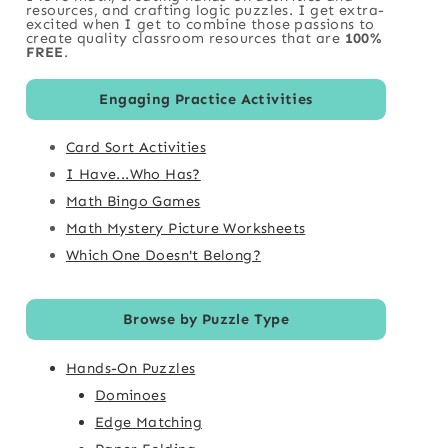
resources, and crafting logic puzzles. I get extra-
excited when I get to combine those passions to
create quality classroom resources that are
100%
FREE
.
Engaging Practice Activities
Card Sort Activities
I Have...Who Has?
Math Bingo Games
Math Mystery Picture Worksheets
Which One Doesn't Belong?
Browse by Puzzle Type
Hands-On Puzzles
Dominoes
Edge Matching