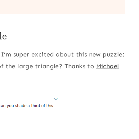
le
o I’m super excited about this new puzzle:
f the large triangle? Thanks to
Michael