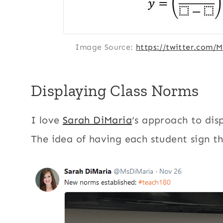
Image Source:
https://twitter.com/
Displaying Class Norms
I love
Sarah DiMaria
‘s approach to dis
The idea of having each student sign the