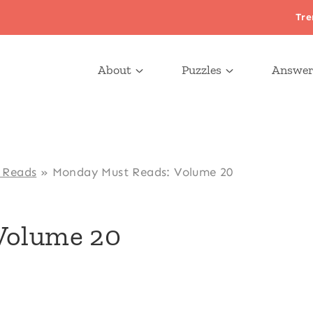
Tre
About
Puzzles
Answer
 Reads
»
Monday Must Reads: Volume 20
Volume 20