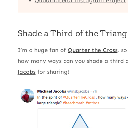
Quadrilateral Instagram Project
Shade a Third of the Triang
I’m a huge fan of
Quarter the Cross
, s
how many ways can you shade a third o
Jacobs
for sharing!