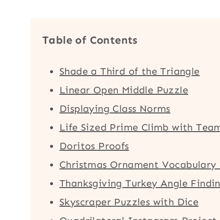
Table of Contents
Shade a Third of the Triangle
Linear Open Middle Puzzle
Displaying Class Norms
Life Sized Prime Climb with Tea
Doritos Proofs
Christmas Ornament Vocabulary 
Thanksgiving Turkey Angle Findin
Skyscraper Puzzles with Dice