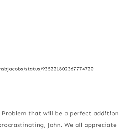
/msbjacobs/status/935221802367774720
Problem that will be a perfect addition
procrastinating, John. We all appreciate