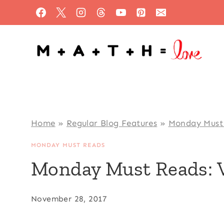
Skip
to
content
Home
»
Regular Blog Features
»
Monday Must
MONDAY MUST READS
Monday Must Reads: 
November 28, 2017