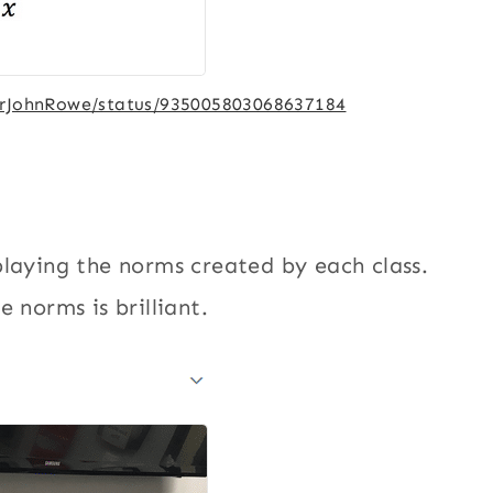
MrJohnRowe/status/935005803068637184
playing the norms created by each class.
 norms is brilliant.