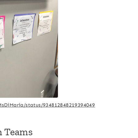
/MsDiMaria/status/934812848219394049
th Teams