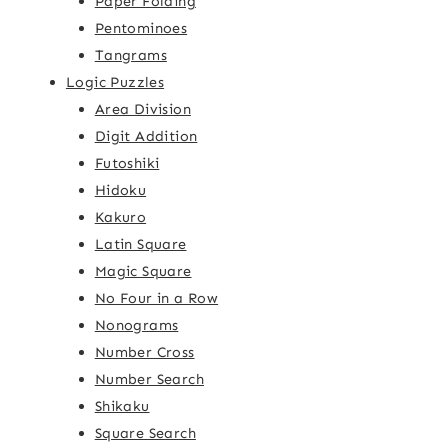
Paper Folding
Pentominoes
Tangrams
Logic Puzzles
Area Division
Digit Addition
Futoshiki
Hidoku
Kakuro
Latin Square
Magic Square
No Four in a Row
Nonograms
Number Cross
Number Search
Shikaku
Square Search