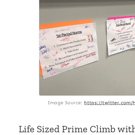
Image Source:
https://twitter.com
Life Sized Prime Climb wi