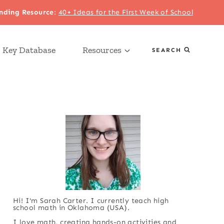
nding Resource
:
40+ Ideas for the First Week of School
 Key Database
Resources
SEARCH
Hi! I'm Sarah Carter. I currently teach high
school math in Oklahoma (USA).
I love math, creating hands-on activities and