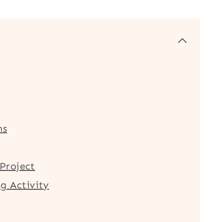
ms
Project
g Activity