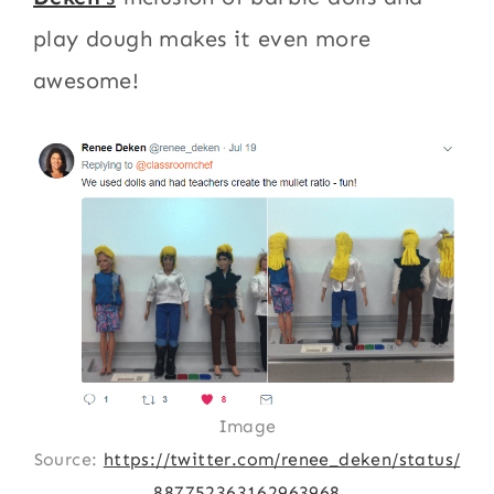
play dough makes it even more
awesome!
Image
Source:
https://twitter.com/renee_deken/status/
887752363162963968