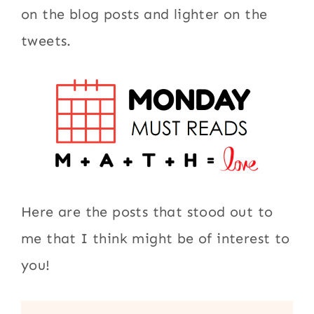
on the blog posts and lighter on the
tweets.
Here are the posts that stood out to
me that I think might be of interest to
you!