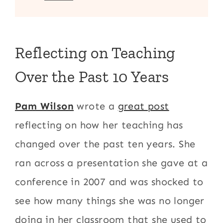
Reflecting on Teaching
Over the Past 10 Years
Pam Wilson
wrote a
great post
reflecting on how her teaching has
changed over the past ten years. She
ran across a presentation she gave at a
conference in 2007 and was shocked to
see how many things she was no longer
doing in her classroom that she used to