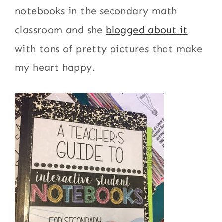
notebooks in the secondary math
classroom and she
blogged about it
with tons of pretty pictures that make
my heart happy.