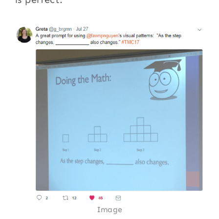
Image