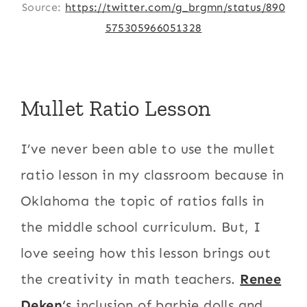
Source:
https://twitter.com/g_brgmn/status/890
575305966051328
Mullet Ratio Lesson
I’ve never been able to use the mullet
ratio lesson in my classroom because in
Oklahoma the topic of ratios falls in
the middle school curriculum. But, I
love seeing how this lesson brings out
the creativity in math teachers.
Renee
Deken
‘s
inclusion of barbie dolls and