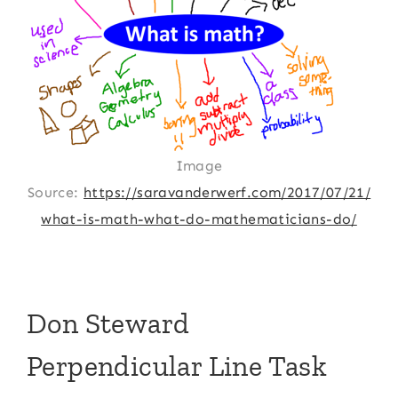
Image
Source:
https://saravanderwerf.com/2017/07/21/
what-is-math-what-do-mathematicians-do/
Don Steward
Perpendicular Line Task