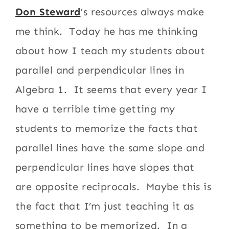
Don Steward
‘s resources always make
me think. Today he has me thinking
about how I teach my students about
parallel and perpendicular lines in
Algebra 1. It seems that every year I
have a terrible time getting my
students to memorize the facts that
parallel lines have the same slope and
perpendicular lines have slopes that
are opposite reciprocals. Maybe this is
the fact that I’m just teaching it as
something to be memorized. In a