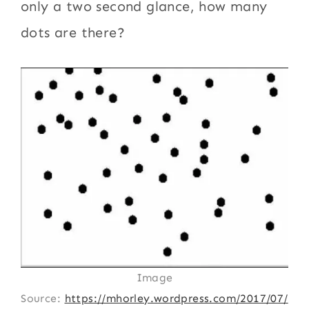
only a two second glance, how many
dots are there?
Image
Source:
https://mhorley.wordpress.com/2017/07/