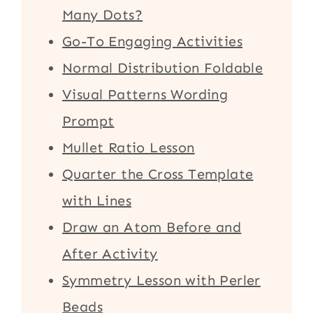
Many Dots?
Go-To Engaging Activities
Normal Distribution Foldable
Visual Patterns Wording
Prompt
Mullet Ratio Lesson
Quarter the Cross Template
with Lines
Draw an Atom Before and
After Activity
Symmetry Lesson with Perler
Beads