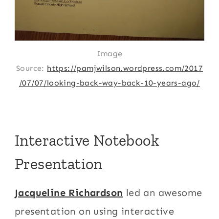
Image
Source:
https://pamjwilson.wordpress.com/2017
/07/07/looking-back-way-back-10-years-ago/
Interactive Notebook
Presentation
Jacqueline Richardson
led an awesome
presentation on using interactive