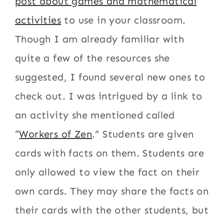
post about games and mathematical
activities
to use in your classroom.
Though I am already familiar with
quite a few of the resources she
suggested, I found several new ones to
check out. I was intrigued by a link to
an activity she mentioned called
“
Workers of Zen
.” Students are given
cards with facts on them. Students are
only allowed to view the fact on their
own cards. They may share the facts on
their cards with the other students, but