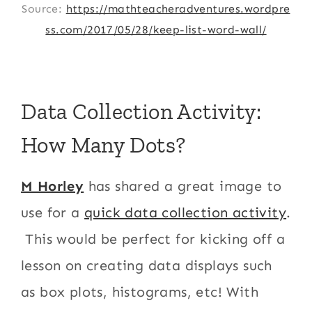
Source:
https://mathteacheradventures.wordpre
ss.com/2017/05/28/keep-list-word-wall/
Data Collection Activity:
How Many Dots?
M Horley
has shared a great image to
use for a
quick data collection activity
.
This would be perfect for kicking off a
lesson on creating data displays such
as box plots, histograms, etc! With