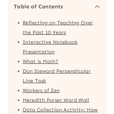
Table of Contents
Reflecting on Teaching Over
the Past 10 Years
Interactive Notebook
Presentation
What is Math?
Don Steward Perpendicular
Line Task
Workers of Zen
Meredith Purser Word Wall
Data Collection Activity: How