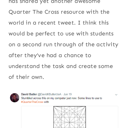
has shared yet another awesome
Quarter The Cross resource with the
world in a recent tweet. I think this
would be perfect to use with students
on a second run through of the activity
after they’ve had a chance to
understand the task and create some
of their own.