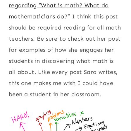
regarding “What is math? What do
mathematicians do?”
I think this post
should be required reading for all math
teachers. Be sure to check out her post
for examples of how she engages her
students in discovering what math is
all about. Like every post Sara writes,
this one makes me wish I could have
been a student in her classroom.