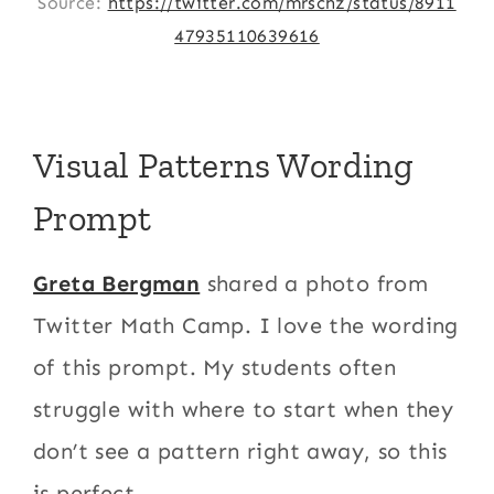
Source:
https://twitter.com/mrschz/status/8911
47935110639616
Visual Patterns Wording
Prompt
Greta Bergman
shared a photo from
Twitter Math Camp. I love the wording
of this prompt. My students often
struggle with where to start when they
don’t see a pattern right away, so this
is perfect.