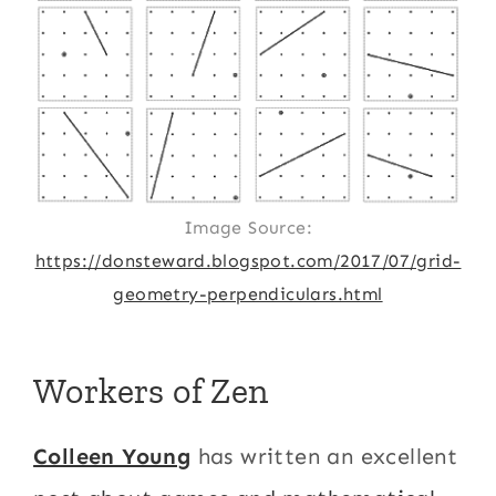
Image Source:
https://donsteward.blogspot.com/2017/07/grid-
geometry-perpendiculars.html
Workers of Zen
Colleen Young
has written an excellent