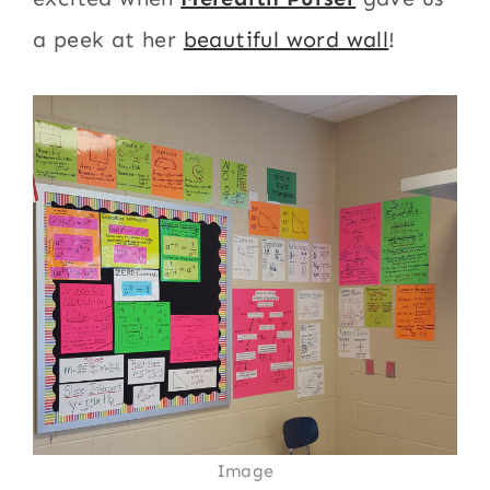
a peek at her
beautiful word wall
!
Image