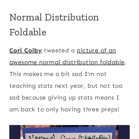
Normal Distribution
Foldable
Cori Colby
tweeted a
picture of an
awesome normal distribution foldable
.
This makes me a bit sad I’m not
teaching stats next year, but not too
sad because giving up stats means I
am back to only having three preps!