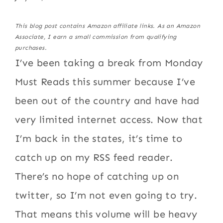
This blog post contains Amazon affiliate links. As an Amazon
Associate, I earn a small commission from qualifying
purchases.
I’ve been taking a break from Monday
Must Reads this summer because I’ve
been out of the country and have had
very limited internet access. Now that
I’m back in the states, it’s time to
catch up on my RSS feed reader.
There’s no hope of catching up on
twitter, so I’m not even going to try.
That means this volume will be heavy