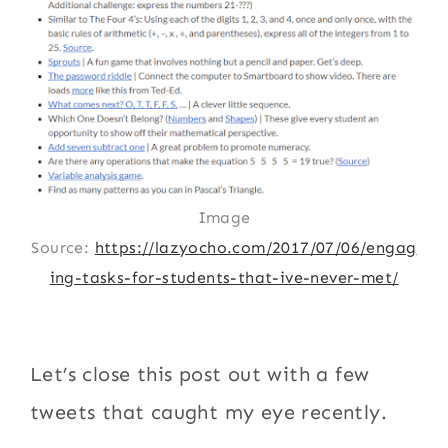
Image
Source:
https://lazyocho.com/2017/07/06/engag
ing-tasks-for-students-that-ive-never-met/
Let’s close this post out with a few
tweets that caught my eye recently.