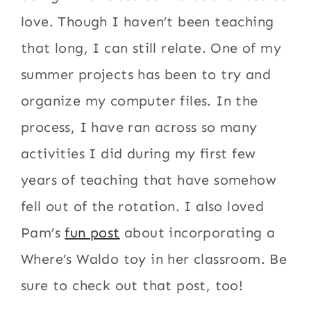
love. Though I haven’t been teaching
that long, I can still relate. One of my
summer projects has been to try and
organize my computer files. In the
process, I have ran across so many
activities I did during my first few
years of teaching that have somehow
fell out of the rotation. I also loved
Pam’s
fun post
about incorporating a
Where’s Waldo toy in her classroom. Be
sure to check out that post, too!