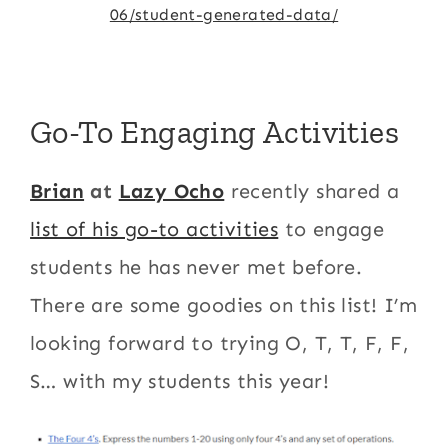
06/student-generated-data/
Go-To Engaging Activities
Brian
at
Lazy Ocho
recently shared a
list of his go-to activities
to engage
students he has never met before.
There are some goodies on this list! I’m
looking forward to trying O, T, T, F, F,
S… with my students this year!