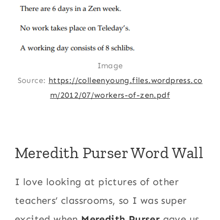
Image
Source:
https://colleenyoung.files.wordpress.co
m/2012/07/workers-of-zen.pdf
Meredith Purser Word Wall
I love looking at pictures of other
teachers’ classrooms, so I was super
excited when
Meredith Purser
gave us