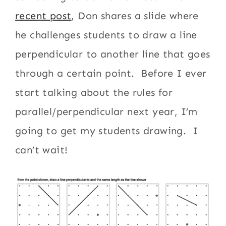
recent post
, Don shares a slide where
he challenges students to draw a line
perpendicular to another line that goes
through a certain point. Before I ever
start talking about the rules for
parallel/perpendicular next year, I’m
going to get my students drawing. I
can’t wait!