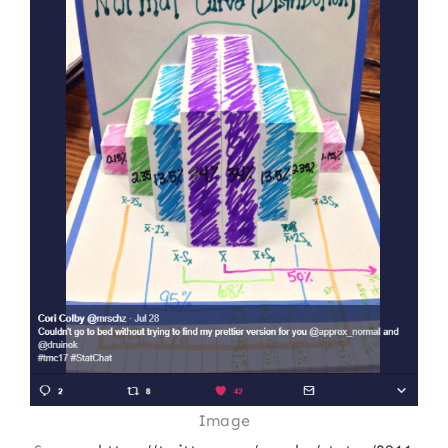
Image