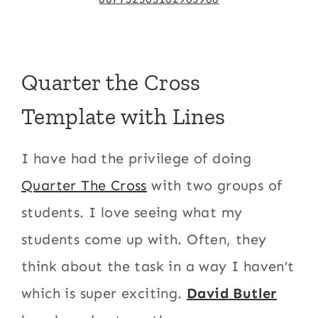
Quarter the Cross
Template with Lines
I have had the privilege of doing
Quarter The Cross
with two groups of
students. I love seeing what my
students come up with. Often, they
think about the task in a way I haven’t
which is super exciting.
David Butler