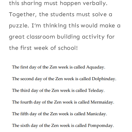
this sharing must happen verbally.
Together, the students must solve a
puzzle. I’m thinking this would make a
great classroom building activity for
the first week of school!