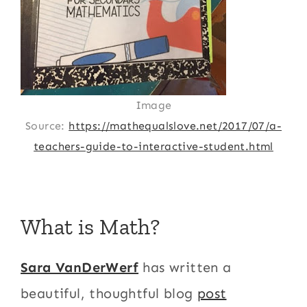
Image
Source:
https://mathequalslove.net/2017/07/a-
teachers-guide-to-interactive-student.html
What is Math?
Sara VanDerWerf
has written a
beautiful, thoughtful blog
post