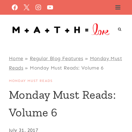
Skip
to
content
Home
»
Regular Blog Features
»
Monday Must
Reads
»
Monday Must Reads: Volume 6
MONDAY MUST READS
Monday Must Reads:
Volume 6
July 31, 2017