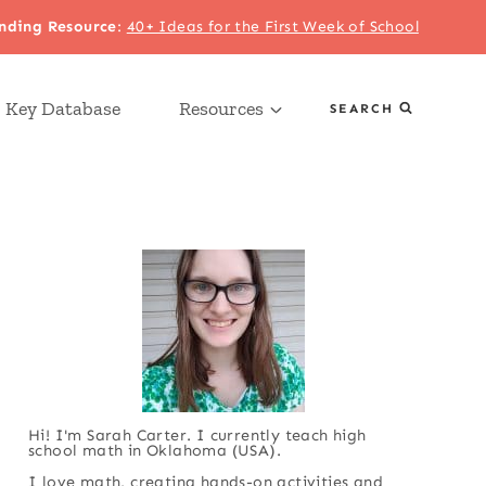
nding Resource
:
40+ Ideas for the First Week of School
 Key Database
Resources
SEARCH
Hi! I'm Sarah Carter. I currently teach high
school math in Oklahoma (USA).
I love math, creating hands-on activities and