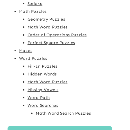
Sudoku
Math Puzzles
Geometry Puzzles
Math Word Puzzles
Order of Operations Puzzles
Perfect Square Puzzles
Mazes
Word Puzzles
Fill-In Puzzles
Hidden Words
Math Word Puzzles
Missing Vowels
Word Path
Word Searches
Math Word Search Puzzles