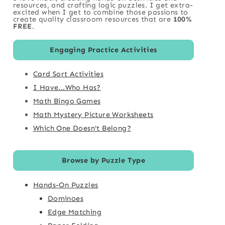
resources, and crafting logic puzzles. I get extra-
excited when I get to combine those passions to
create quality classroom resources that are
100%
FREE
.
Engaging Practice Activities
Card Sort Activities
I Have...Who Has?
Math Bingo Games
Math Mystery Picture Worksheets
Which One Doesn't Belong?
Browse by Puzzle Type
Hands-On Puzzles
Dominoes
Edge Matching