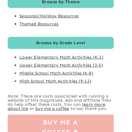
Browse by Theme
Seasonal/Holiday Resources
Themed Resources
Browse by Grade Level
Lower Elementary Math Activities (K-2)
Upper Elementary Math Activities (3-5)
Middle School Math Activities (6-8)
High School Math Activities (9-12)
Note: There are costs associated with running a
website of this magnitude. Ads and affiliate links
do help offset these costs. You can
learn more
about me
or
buy me a coffee
to say thank you.
BUY ME A