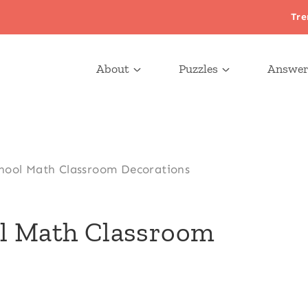
Tre
About
Puzzles
Answer
hool Math Classroom Decorations
ol Math Classroom