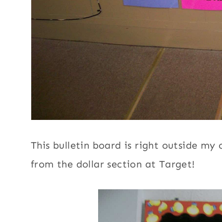
This bulletin board is right outside my
from the dollar section at Target!