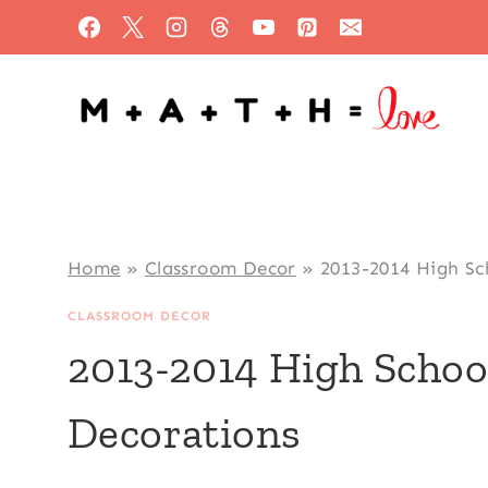
Skip
to
content
Home
»
Classroom Decor
»
2013-2014 High Sc
CLASSROOM DECOR
2013-2014 High Scho
Decorations