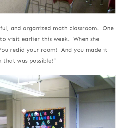
orful, and organized math classroom. One
to visit earlier this week. When she
“You redid your room! And you made it
 that was possible!”