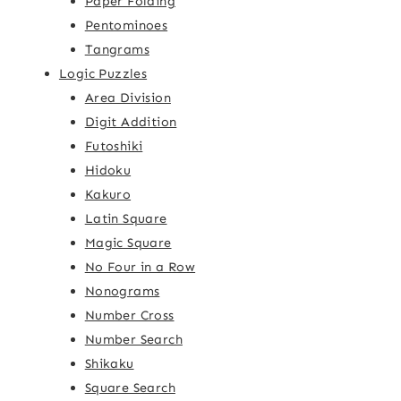
Paper Folding
Pentominoes
Tangrams
Logic Puzzles
Area Division
Digit Addition
Futoshiki
Hidoku
Kakuro
Latin Square
Magic Square
No Four in a Row
Nonograms
Number Cross
Number Search
Shikaku
Square Search