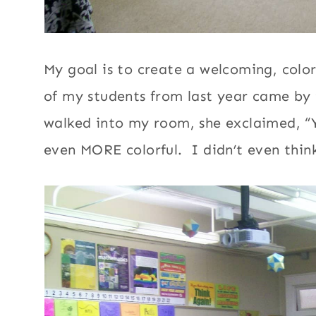
My goal is to create a welcoming, col
of my students from last year came by 
walked into my room, she exclaimed, 
even MORE colorful. I didn’t even think