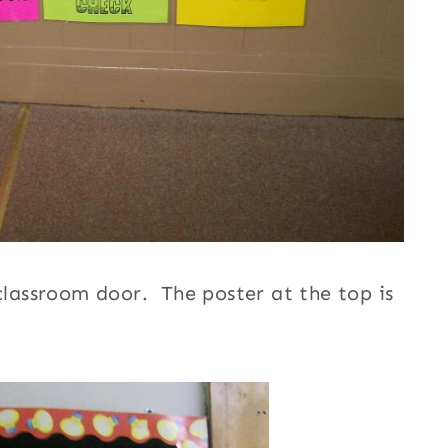
 classroom door. The poster at the top is