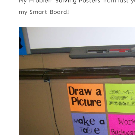
My
Problem Solving Posters
from last 
my Smart Board!