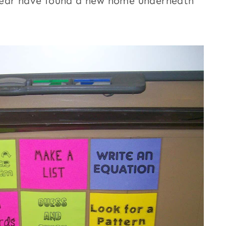
year have found a new home underneath