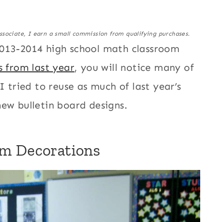
ssociate, I earn a small commission from qualifying purchases.
2013-2014 high school math classroom
s from last year
, you will notice many of
 tried to reuse as much of last year’s
 new bulletin board designs.
om Decorations