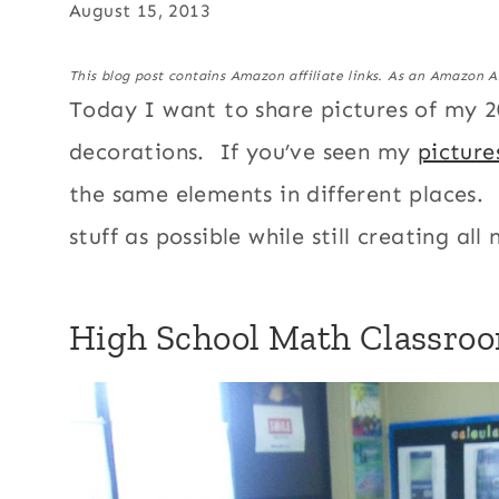
August 15, 2013
This blog post contains Amazon affiliate links. As an Amazon A
Today I want to share pictures of my 
decorations. If you’ve seen my
picture
the same elements in different places. I
stuff as possible while still creating all
High School Math Classro