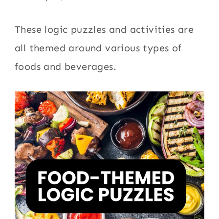
These logic puzzles and activities are
all themed around various types of
foods and beverages.