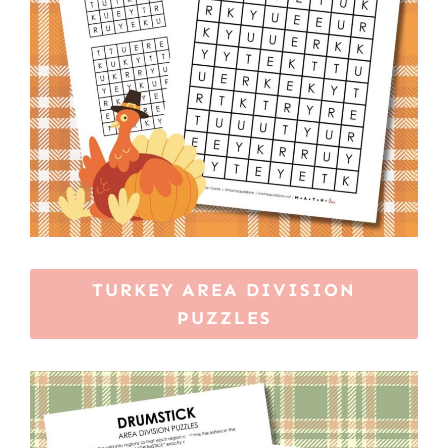
TURKEY AREA DIVISION
PUZZLES