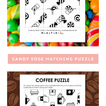
CANDY EDGE MATCHING PUZZLE