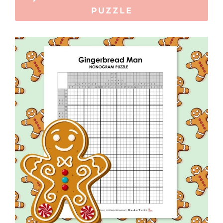
PUZZLE