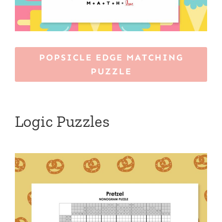
POPSICLE EDGE MATCHING
PUZZLE
Logic Puzzles