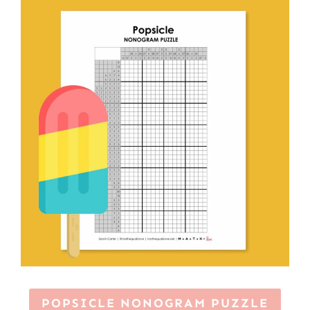
POPSICLE NONOGRAM PUZZLE