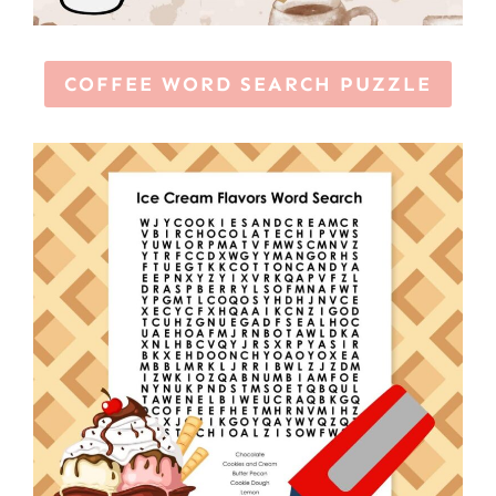
COFFEE WORD SEARCH PUZZLE