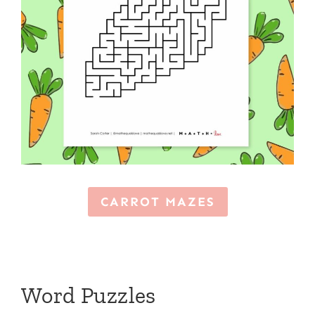
CARROT MAZES
Word Puzzles