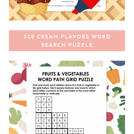
ICE CREAM FLAVORS WORD
SEARCH PUZZLE