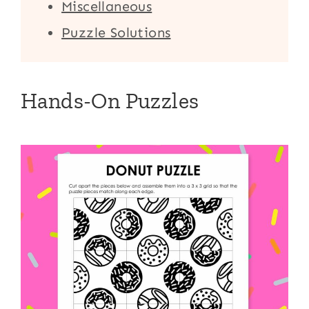
Miscellaneous
Puzzle Solutions
Hands-On Puzzles