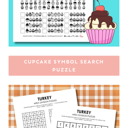
CUPCAKE SYMBOL SEARCH
PUZZLE