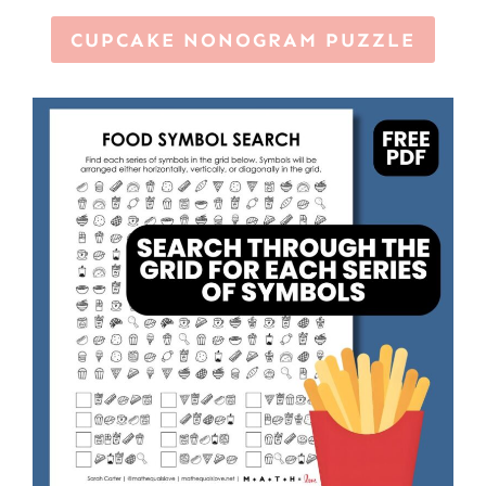
CUPCAKE NONOGRAM PUZZLE