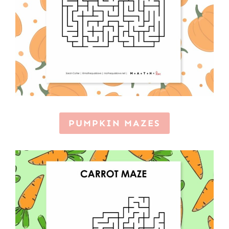
PUMPKIN MAZES