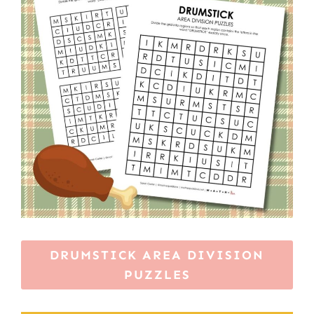
DRUMSTICK AREA DIVISION
PUZZLES