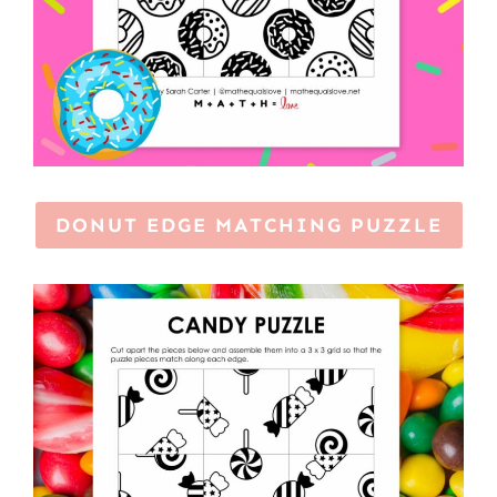
DONUT EDGE MATCHING PUZZLE