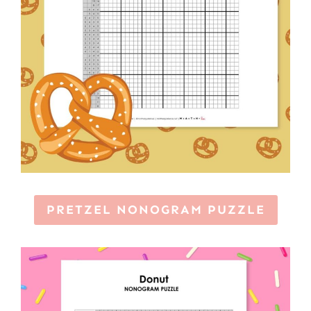
PRETZEL NONOGRAM PUZZLE