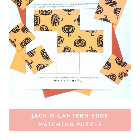
JACK-O-LANTERN EDGE
MATCHING PUZZLE