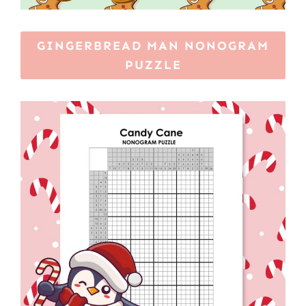
GINGERBREAD MAN NONOGRAM
PUZZLE