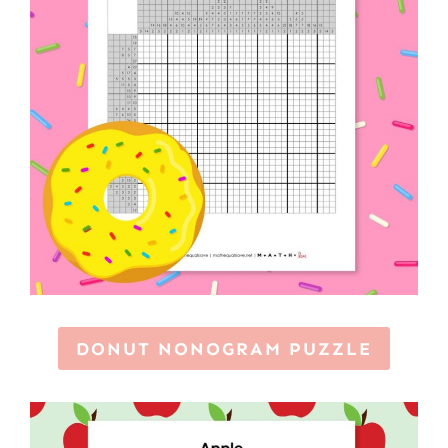
DONUT NONOGRAM PUZZLE