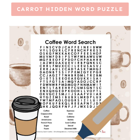
CARROT HIDDEN WORD PUZZLE