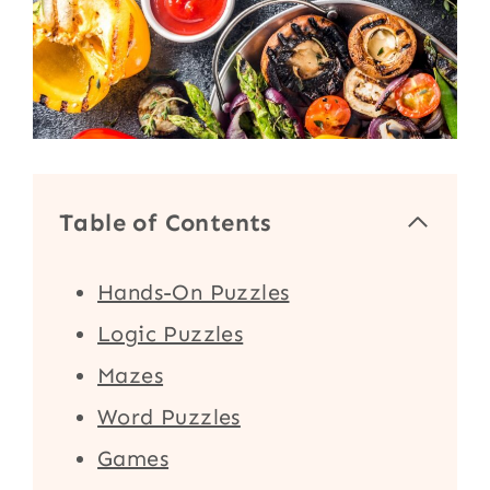
Table of Contents
Hands-On Puzzles
Logic Puzzles
Mazes
Word Puzzles
Games