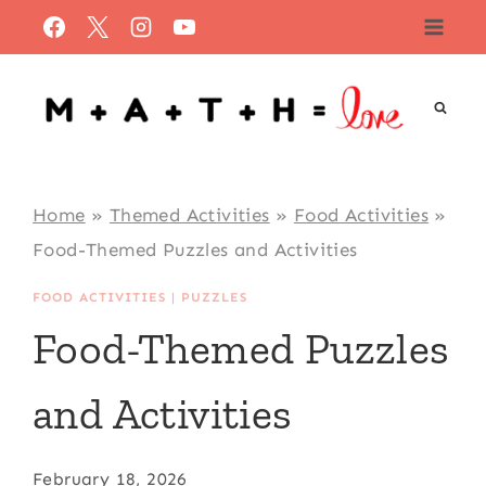
Skip
to
content
Home
»
Themed Activities
»
Food Activities
»
Food-Themed Puzzles and Activities
FOOD ACTIVITIES
|
PUZZLES
Food-Themed Puzzles
and Activities
February 18, 2026