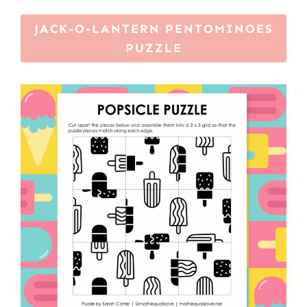
JACK-O-LANTERN PENTOMINOES
PUZZLE