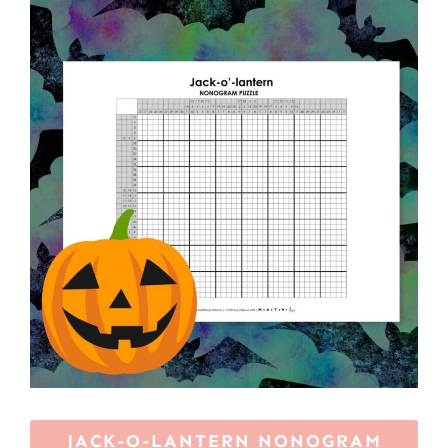
JACK-O-LANTERN NONOGRAM