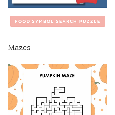
FOOD SYMBOL SEARCH PUZZLE
Mazes