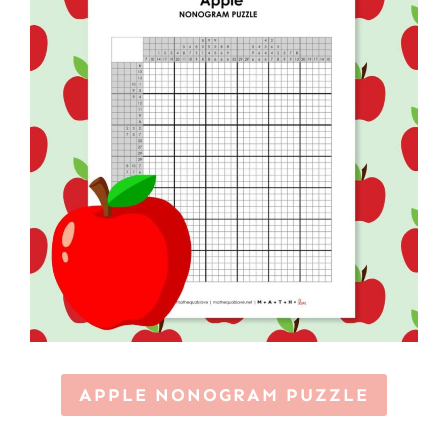
APPLE NONOGRAM PUZZLE