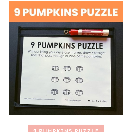
9 PUMPKINS PUZZLE