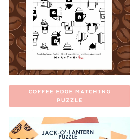
COFFEE EDGE MATCHING
PUZZLE