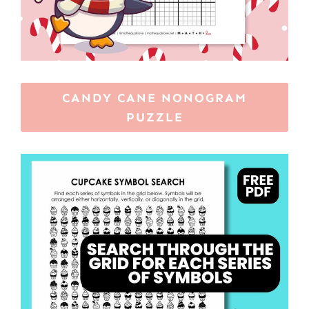
CANDY CANE NONOGRAM
PUZZLE