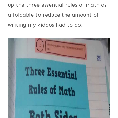
up the three essential rules of math as
a foldable to reduce the amount of
writing my kiddos had to do.