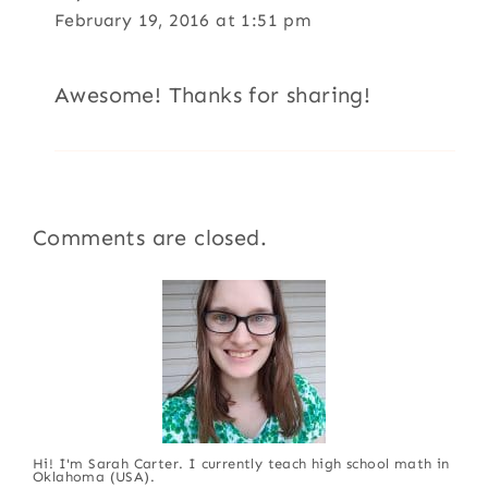
February 19, 2016 at 1:51 pm
Awesome! Thanks for sharing!
Comments are closed.
Hi! I'm Sarah Carter. I currently teach high school math in
Oklahoma (USA).