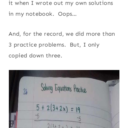
it when I wrote out my own solutions
in my notebook. Oops…
And, for the record, we did more than
3 practice problems. But, I only
copied down three.