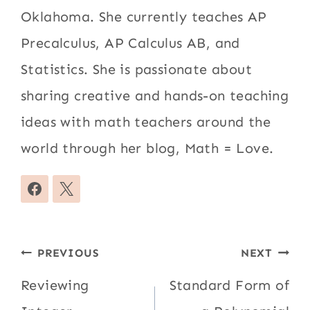
Oklahoma. She currently teaches AP
Precalculus, AP Calculus AB, and
Statistics. She is passionate about
sharing creative and hands-on teaching
ideas with math teachers around the
world through her blog, Math = Love.
Post
PREVIOUS
NEXT
navigation
Reviewing
Standard Form of