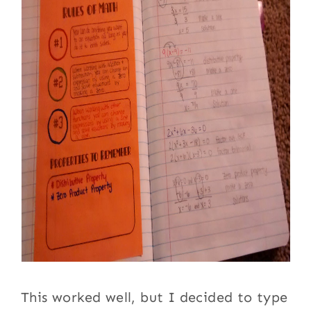
This worked well, but I decided to type