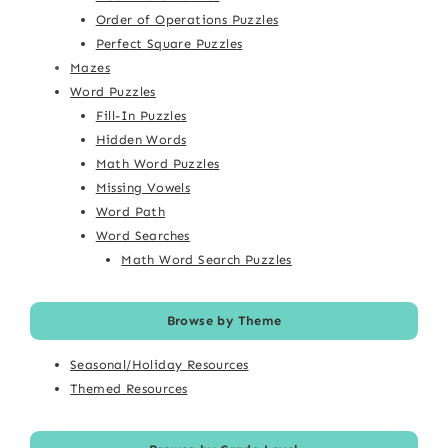
Order of Operations Puzzles
Perfect Square Puzzles
Mazes
Word Puzzles
Fill-In Puzzles
Hidden Words
Math Word Puzzles
Missing Vowels
Word Path
Word Searches
Math Word Search Puzzles
Browse by Theme
Seasonal/Holiday Resources
Themed Resources