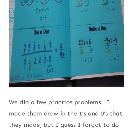
We did a few practice problems. I
made them draw in the 1’s and 0’s that
they made, but I guess I forgot to do