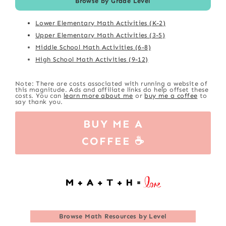
Browse by Grade Level
Lower Elementary Math Activities (K-2)
Upper Elementary Math Activities (3-5)
Middle School Math Activities (6-8)
High School Math Activities (9-12)
Note: There are costs associated with running a website of
this magnitude. Ads and affiliate links do help offset these
costs. You can
learn more about me
or
buy me a coffee
to
say thank you.
BUY ME A
COFFEE ☕
Browse
Math Resources by Level