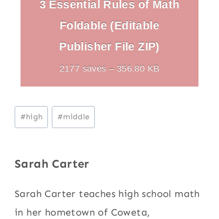
3 Essential Rules of Math
Foldable (Editable
Publisher File ZIP)
2177 saves – 356.80 KB
Post
#
high
#
middle
Tags:
Sarah Carter
Sarah Carter teaches high school math
in her hometown of Coweta,