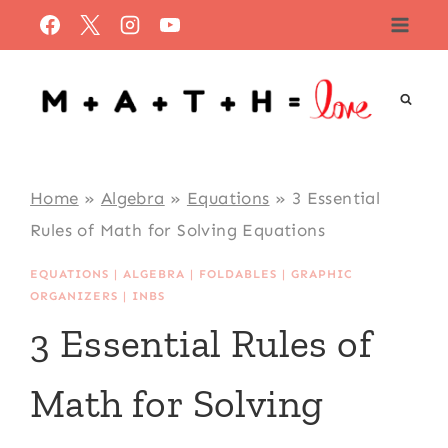
Skip
to
content
Home
»
Algebra
»
Equations
»
3 Essential
Rules of Math for Solving Equations
EQUATIONS
|
ALGEBRA
|
FOLDABLES
|
GRAPHIC
ORGANIZERS
|
INBS
3 Essential Rules of
Math for Solving