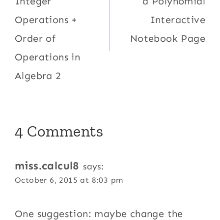
Integer
a Polynomial
Operations +
Interactive
Order of
Notebook Page
Operations in
Algebra 2
4 Comments
miss.calcul8
says:
October 6, 2015 at 8:03 pm
One suggestion: maybe change the