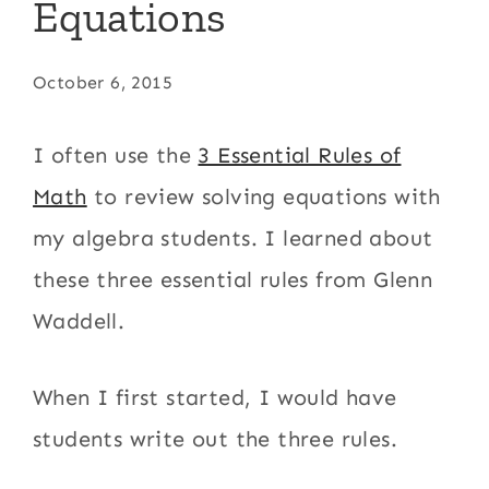
Equations
October 6, 2015
I often use the
3 Essential Rules of
Math
to review solving equations with
my algebra students. I learned about
these three essential rules from Glenn
Waddell.
When I first started, I would have
students write out the three rules.