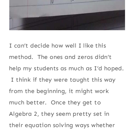
I can’t decide how well I like this
method. The ones and zeros didn’t
help my students as much as I’d hoped.
I think if they were taught this way
from the beginning, it might work
much better. Once they get to
Algebra 2, they seem pretty set in
their equation solving ways whether