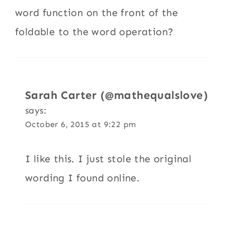
word function on the front of the
foldable to the word operation?
Sarah Carter (@mathequalslove)
says:
October 6, 2015 at 9:22 pm
I like this. I just stole the original
wording I found online.