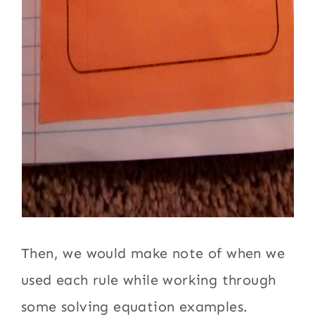
Then, we would make note of when we
used each rule while working through
some solving equation examples.