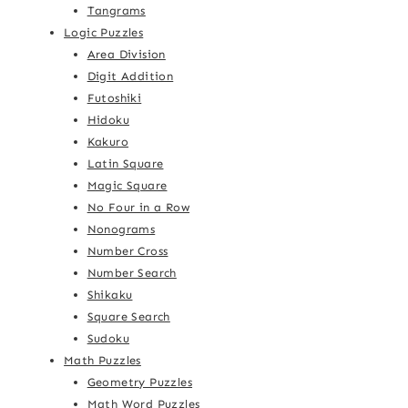
Tangrams
Logic Puzzles
Area Division
Digit Addition
Futoshiki
Hidoku
Kakuro
Latin Square
Magic Square
No Four in a Row
Nonograms
Number Cross
Number Search
Shikaku
Square Search
Sudoku
Math Puzzles
Geometry Puzzles
Math Word Puzzles