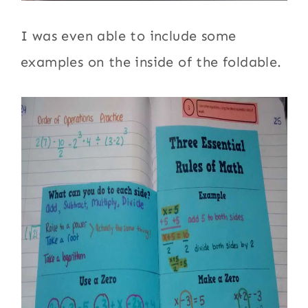
I was even able to include some
examples on the inside of the foldable.