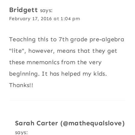
Bridgett
says:
February 17, 2016 at 1:04 pm
Teaching this to 7th grade pre-algebra
"lite", however, means that they get
these mnemonics from the very
beginning. It has helped my kids.
Thanks!!
Sarah Carter (@mathequalslove)
says: