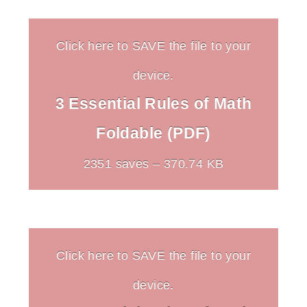
Click here to SAVE the file to your
device.
3 Essential Rules of Math
Foldable (PDF)
2351 saves – 370.74 KB
Click here to SAVE the file to your
device.