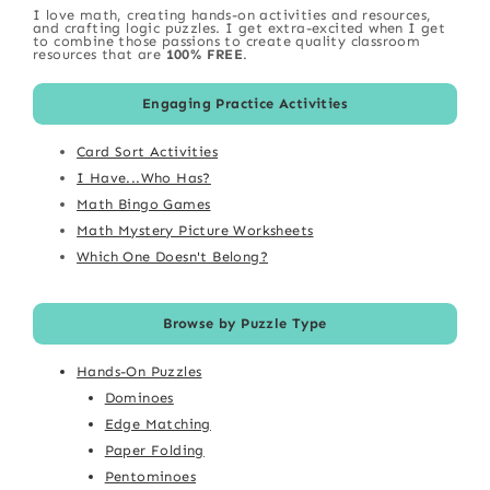
I love math, creating hands-on activities and resources,
and crafting logic puzzles. I get extra-excited when I get
to combine those passions to create quality classroom
resources that are
100% FREE
.
Engaging Practice Activities
Card Sort Activities
I Have...Who Has?
Math Bingo Games
Math Mystery Picture Worksheets
Which One Doesn't Belong?
Browse by Puzzle Type
Hands-On Puzzles
Dominoes
Edge Matching
Paper Folding
Pentominoes