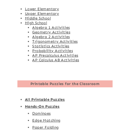
Lower Elementary
Upper Elementary
Middle School
High School
Algebra 1 Activities
Geometry Activities
Algebra 2 Activities
Trigonometry Activities
Statistics Activities
Probability Activities
AP Precalculus Activities
AP Calculus AB Activities
Printable Puzzles for the Classroom
All Printable Puzzles
Hands-On Puzzles
Dominoes
Edge Matching
Paper Folding