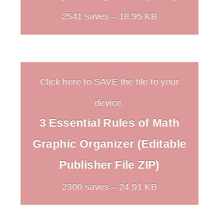
2541 saves – 18.95 KB
Click here to SAVE the file to your
device.
3 Essential Rules of Math
Graphic Organizer (Editable
Publisher File ZIP)
2300 saves – 24.91 KB