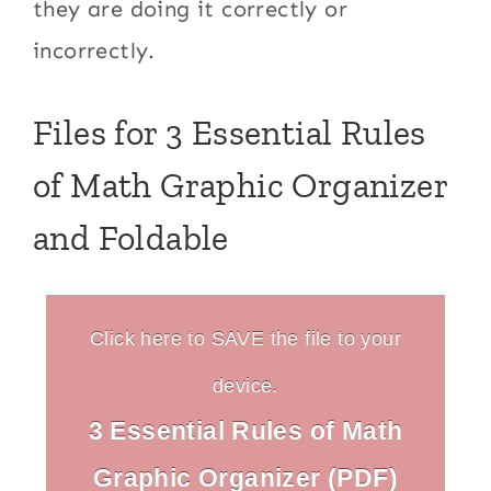
they are doing it correctly or
incorrectly.
Files for 3 Essential Rules
of Math Graphic Organizer
and Foldable
Click here to SAVE the file to your
device.
3 Essential Rules of Math
Graphic Organizer (PDF)