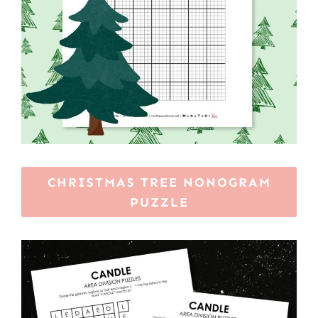
CHRISTMAS TREE NONOGRAM
PUZZLE