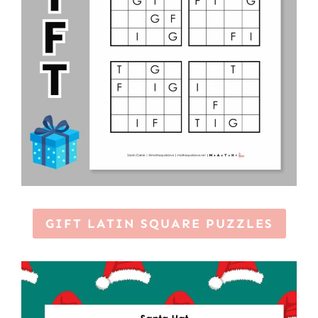
GIFT LATIN SQUARE PUZZLES