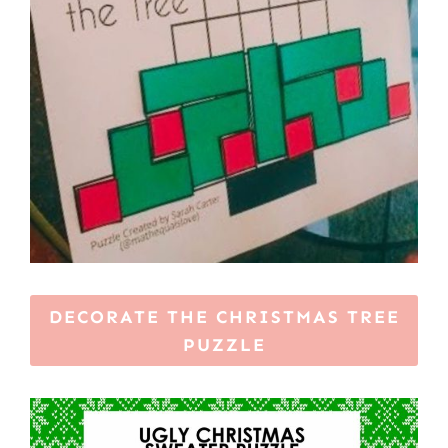
DECORATE THE CHRISTMAS TREE
PUZZLE