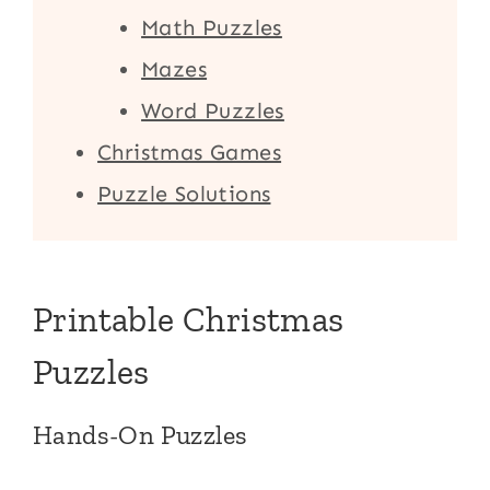
Math Puzzles
Mazes
Word Puzzles
Christmas Games
Puzzle Solutions
Printable Christmas
Puzzles
Hands-On Puzzles