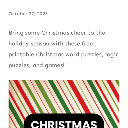
October 27, 2025
Bring some Christmas cheer to the
holiday season with these free
printable Christmas word puzzles, logic
puzzles, and games!