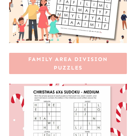
FAMILY AREA DIVISION
PUZZLES