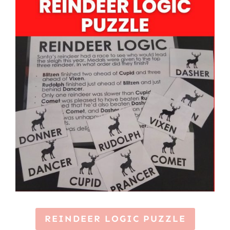
REINDEER LOGIC PUZZLE