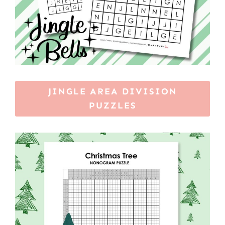
JINGLE AREA DIVISION
PUZZLES