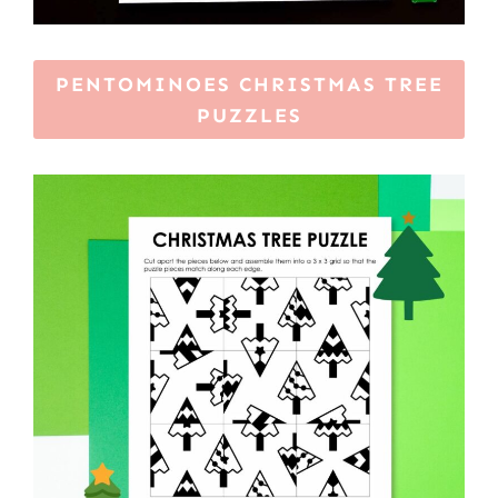
PENTOMINOES CHRISTMAS TREE
PUZZLES