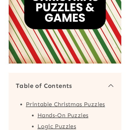
Table of Contents
Printable Christmas Puzzles
Hands-On Puzzles
Logic Puzzles