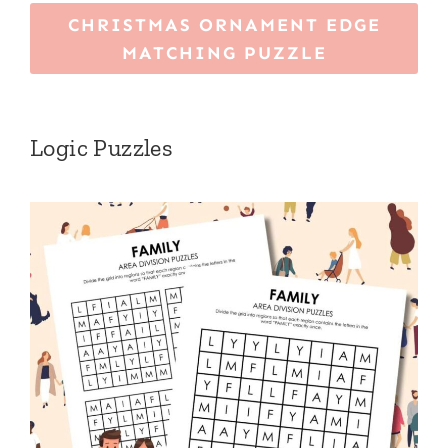
CHRISTMAS ORNAMENT EDGE
MATCHING PUZZLE
Logic Puzzles