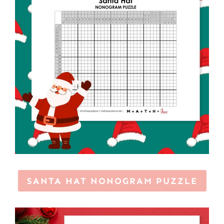
SANTA HAT NONOGRAM PUZZLE