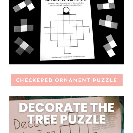
CHECKERED ORNAMENT PUZZLE