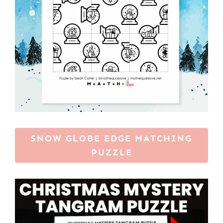
SNOW GLOBE EDGE MATCHING
PUZZLE