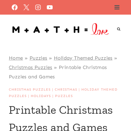
Skip
to
content
Home
»
Puzzles
»
Holiday Themed Puzzles
»
Christmas Puzzles
»
Printable Christmas
Puzzles and Games
CHRISTMAS PUZZLES
|
CHRISTMAS
|
HOLIDAY THEMED
PUZZLES
|
HOLIDAYS
|
PUZZLES
Printable Christmas
Puzzles and Games