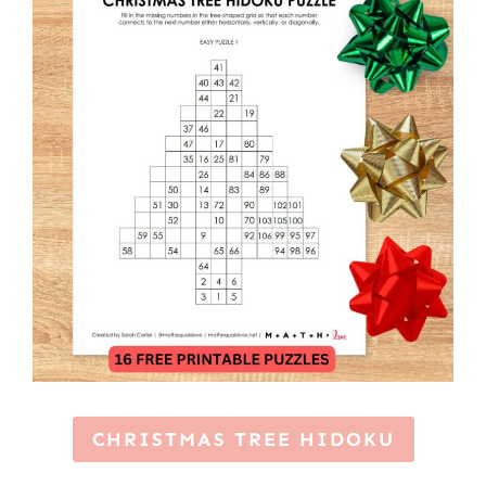
CHRISTMAS TREE HIDOKU