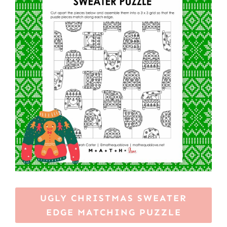
UGLY CHRISTMAS SWEATER
EDGE MATCHING PUZZLE