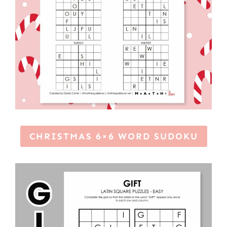
CHRISTMAS 6×6 WORD SUDOKU