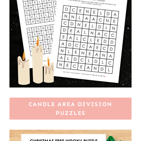
CANDLE AREA DIVISION
PUZZLES