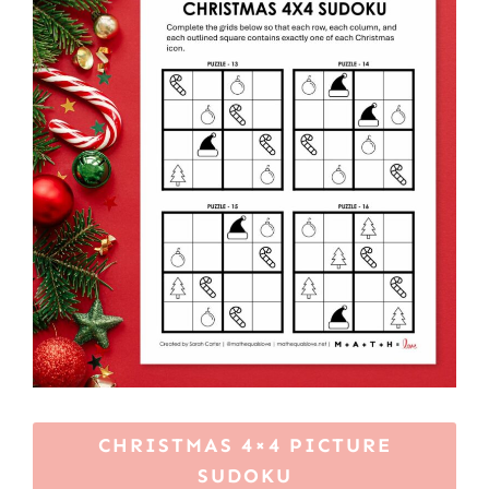
CHRISTMAS 4×4 PICTURE
SUDOKU