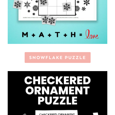
SNOWFLAKE PUZZLE