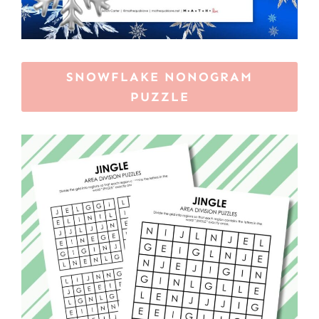
SNOWFLAKE NONOGRAM
PUZZLE