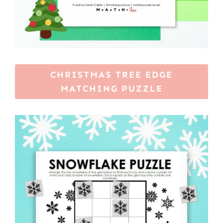
CHRISTMAS TREE EDGE
MATCHING PUZZLE