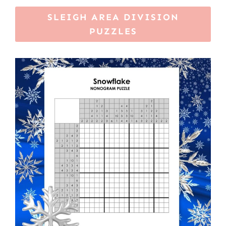
SLEIGH AREA DIVISION
PUZZLES