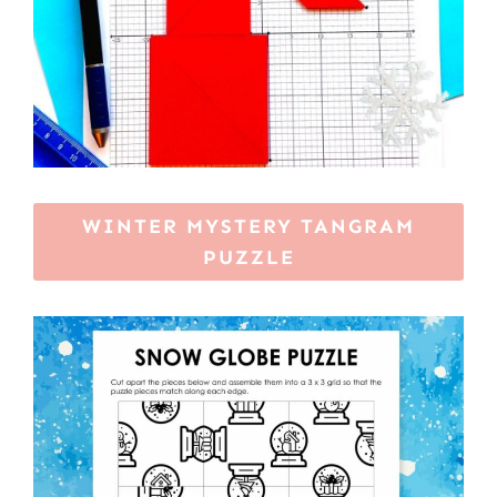
WINTER MYSTERY TANGRAM
PUZZLE