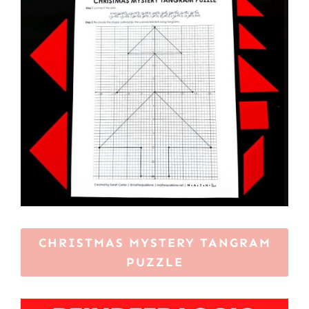
CHRISTMAS MYSTERY TANGRAM
PUZZLE