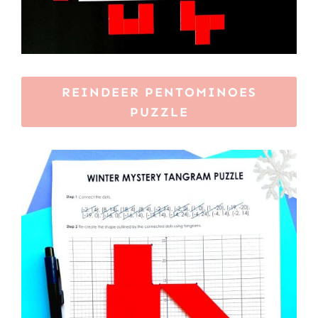
REINDEER PENTOMINOES
PUZZLE