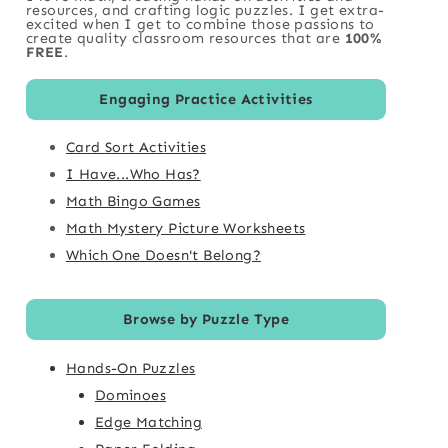
resources, and crafting logic puzzles. I get extra-
excited when I get to combine those passions to
create quality classroom resources that are
100%
FREE
.
Engaging Practice Activities
Card Sort Activities
I Have...Who Has?
Math Bingo Games
Math Mystery Picture Worksheets
Which One Doesn't Belong?
Browse by Puzzle Type
Hands-On Puzzles
Dominoes
Edge Matching