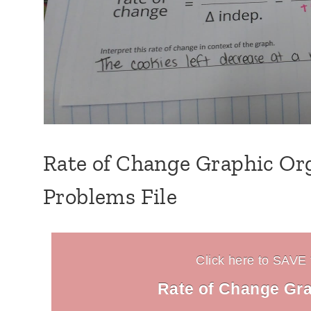
Rate of Change Graphic Org
Problems File
Click here to SAVE t
Rate of Change Gra