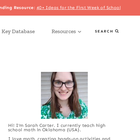
nding Resource
:
40+ Ideas for the First Week of School
 Key Database
Resources
SEARCH
Hi! I'm Sarah Carter. I currently teach high
school math in Oklahoma (USA).
I love math, creating hands-on activities and