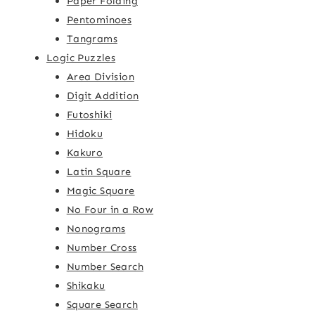
Paper Folding
Pentominoes
Tangrams
Logic Puzzles
Area Division
Digit Addition
Futoshiki
Hidoku
Kakuro
Latin Square
Magic Square
No Four in a Row
Nonograms
Number Cross
Number Search
Shikaku
Square Search