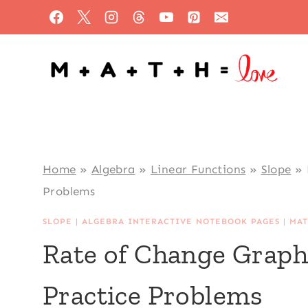
Skip
to
content
Home
»
Algebra
»
Linear Functions
»
Slope
»
Problems
SLOPE
|
ALGEBRA INTERACTIVE NOTEBOOK PAGES
|
MAT
Rate of Change Graph
Practice Problems