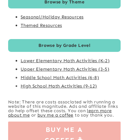
Browse by Theme
Seasonal/Holiday Resources
Themed Resources
Browse by Grade Level
Lower Elementary Math Activities (K-2)
Upper Elementary Math Activities (3-5)
Middle School Math Activities (6-8)
High School Math Activities (9-12)
Note: There are costs associated with running a
website of this magnitude. Ads and affiliate links
do help offset these costs. You can
learn more
about me
or
buy me a coffee
to say thank you.
BUY ME A