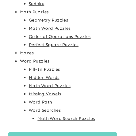
Sudoku
Math Puzzles
Geometry Puzzles
Math Word Puzzles
Order of Operations Puzzles
Perfect Square Puzzles
Mazes
Word Puzzles
Fill-In Puzzles
Hidden Words
Math Word Puzzles
Missing Vowels
Word Path
Word Searches
Math Word Search Puzzles