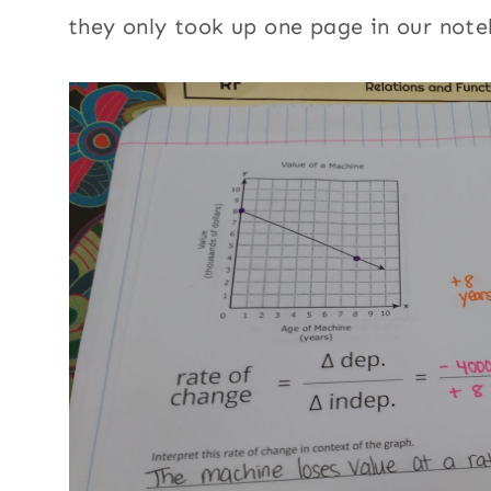
they only took up one page in our note