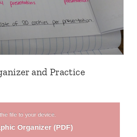
anizer and Practice
he file to your device.
phic Organizer (PDF)