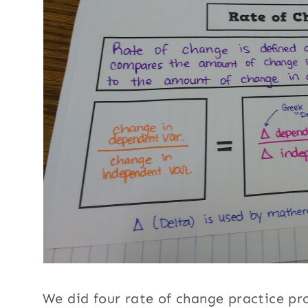
We did four rate of change practice p