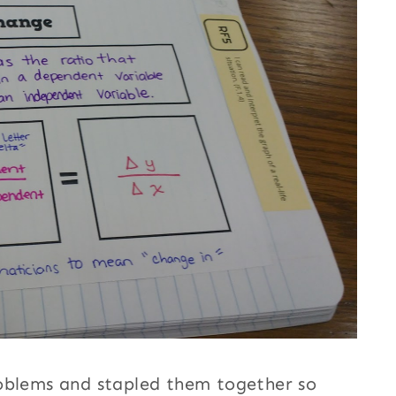
roblems and stapled them together so