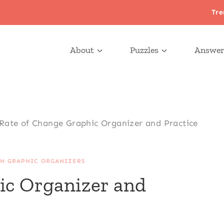
Tre
About
Puzzles
Answer
Rate of Change Graphic Organizer and Practice
H GRAPHIC ORGANIZERS
ic Organizer and