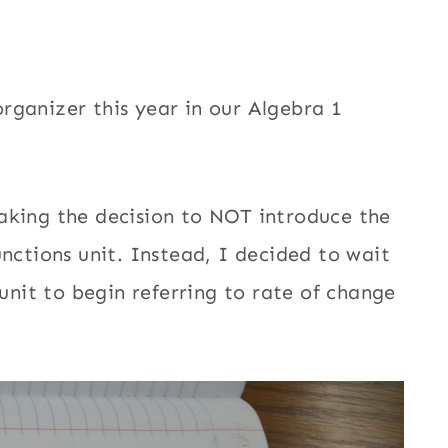
rganizer this year in our Algebra 1
aking the decision to NOT introduce the
unctions unit. Instead, I decided to wait
 unit to begin referring to rate of change