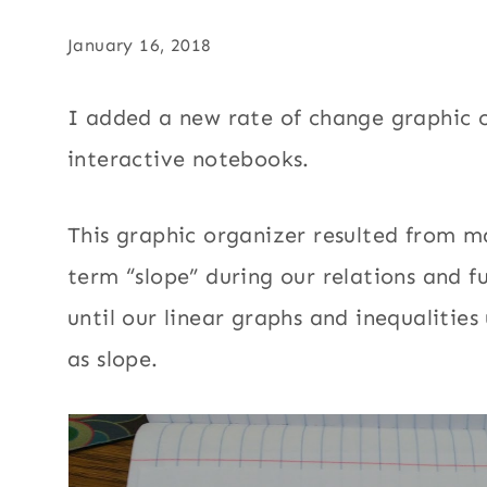
January 16, 2018
I added a new rate of change graphic o
interactive notebooks.
This graphic organizer resulted from m
term “slope” during our relations and f
until our linear graphs and inequalities
as slope.