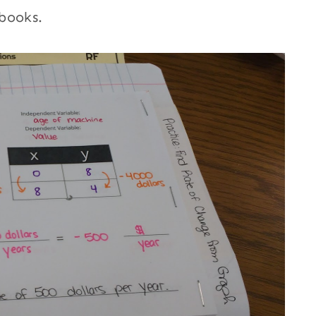
books.