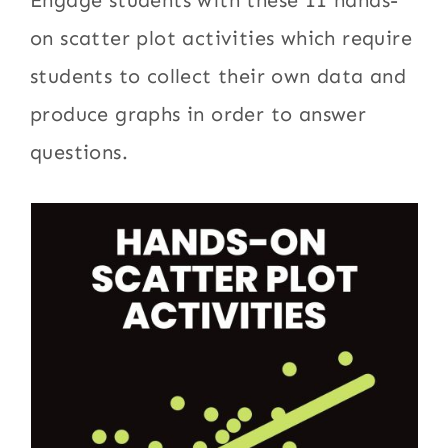
Engage students with these 11 hands-
on scatter plot activities which require
students to collect their own data and
produce graphs in order to answer
questions.