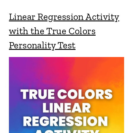
Linear Regression Activity
with the True Colors
Personality Test