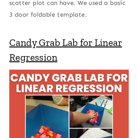
scatter plot can have. We used a basic
3 door foldable template.
Candy Grab Lab for Linear
Regression