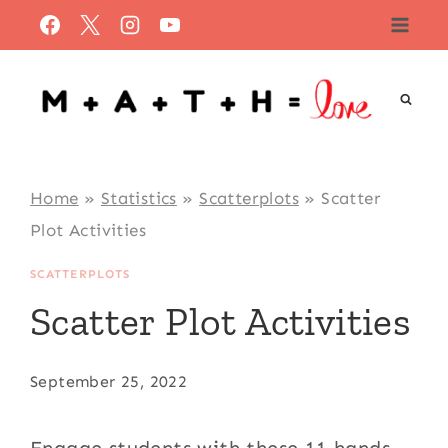
Skip
to
content
Home
»
Statistics
»
Scatterplots
»
Scatter
Plot Activities
SCATTERPLOTS
Scatter Plot Activities
September 25, 2022