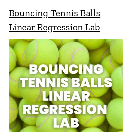
Bouncing Tennis Balls
Linear Regression Lab