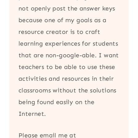
not openly post the answer keys
because one of my goals as a
resource creator is to craft
learning experiences for students
that are non-google-able. I want
teachers to be able to use these
activities and resources in their
classrooms without the solutions
being found easily on the
Internet.
Please email me at