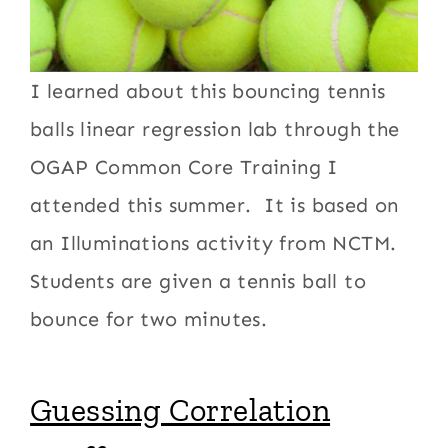
I learned about this bouncing tennis
balls linear regression lab through the
OGAP Common Core Training I
attended this summer. It is based on
an Illuminations activity from NCTM.
Students are given a tennis ball to
bounce for two minutes.
Guessing Correlation