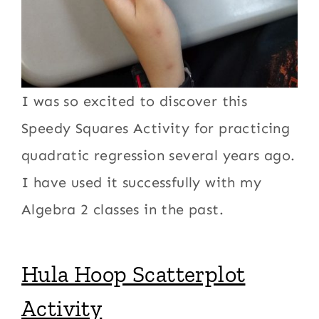
I was so excited to discover this
Speedy Squares Activity for practicing
quadratic regression several years ago.
I have used it successfully with my
Algebra 2 classes in the past.
Hula Hoop Scatterplot
Activity