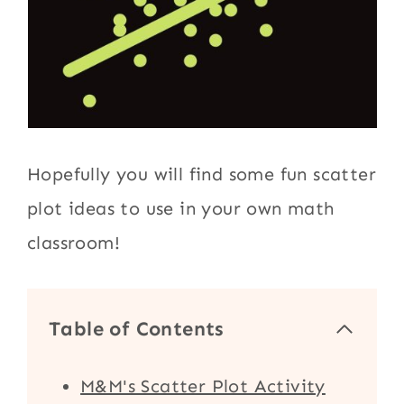
Hopefully you will find some fun scatter
plot ideas to use in your own math
classroom!
Table of Contents
M&M's Scatter Plot Activity