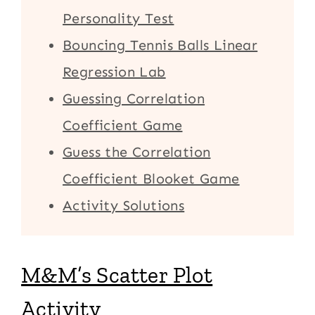
Personality Test
Bouncing Tennis Balls Linear
Regression Lab
Guessing Correlation
Coefficient Game
Guess the Correlation
Coefficient Blooket Game
Activity Solutions
M&M’s Scatter Plot
Activity