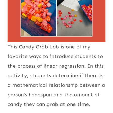
This Candy Grab Lab is one of my
favorite ways to introduce students to
the process of linear regression. In this
activity, students determine if there is
a mathematical relationship between a
person’s handspan and the amount of
candy they can grab at one time.