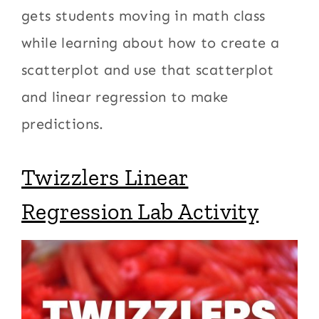
gets students moving in math class
while learning about how to create a
scatterplot and use that scatterplot
and linear regression to make
predictions.
Twizzlers Linear
Regression Lab Activity