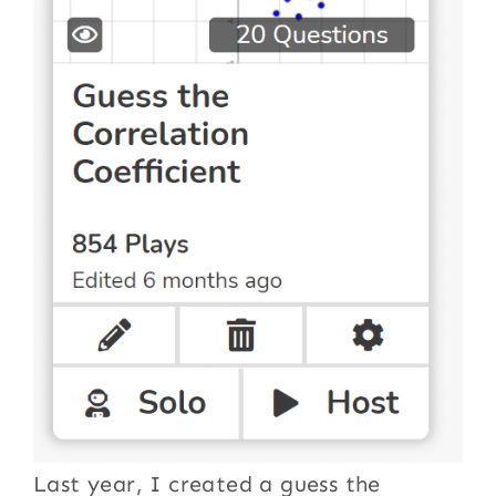
Last year, I created a guess the