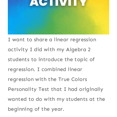
I want to share a linear regression
activity I did with my Algebra 2
students to introduce the topic of
regression. I combined linear
regression with the True Colors
Personality Test that I had originally
wanted to do with my students at the
beginning of the year.