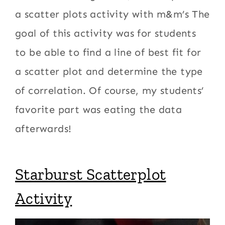
a scatter plots activity with m&m’s The
goal of this activity was for students
to be able to find a line of best fit for
a scatter plot and determine the type
of correlation. Of course, my students’
favorite part was eating the data
afterwards!
Starburst Scatterplot
Activity