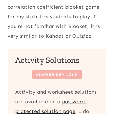
correlation coefficient blooket game
for my statistics students to play. If
you’re not familiar with Blooket, it is
very similar to Kahoot or Quizizz.
Activity Solutions
ANSWER KEY LINK
Activity and worksheet solutions
are available on a
password-
protected solution page
. I do