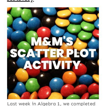
Last week in Algebra 1, we completed