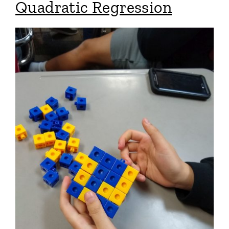
Quadratic Regression