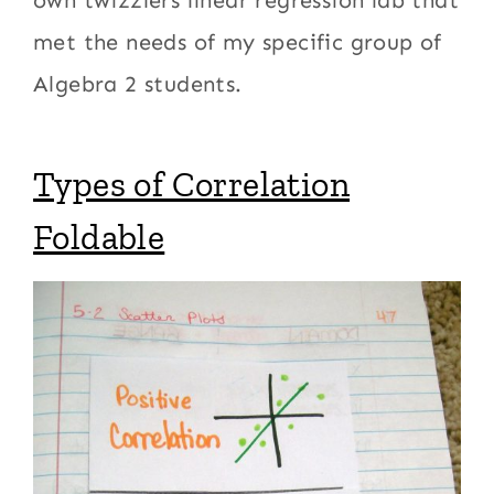
own twizzlers linear regression lab that
met the needs of my specific group of
Algebra 2 students.
Types of Correlation
Foldable