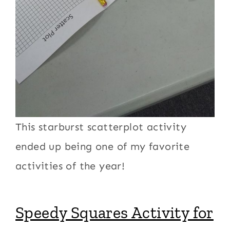
This starburst scatterplot activity
ended up being one of my favorite
activities of the year!
Speedy Squares Activity for