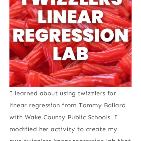
I learned about using twizzlers for
linear regression from Tammy Ballard
with Wake County Public Schools. I
modified her activity to create my