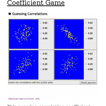
Coefficient Game