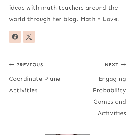
ideas with math teachers around the
world through her blog, Math = Love.
Post
PREVIOUS
NEXT
navigation
Coordinate Plane
Engaging
Activities
Probability
Games and
Activities