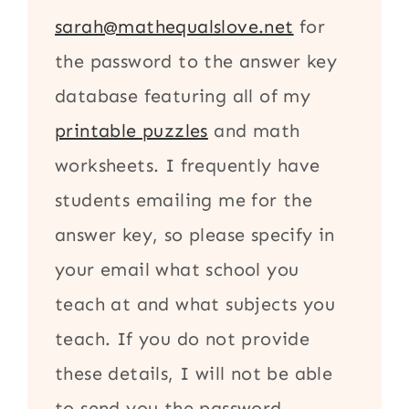
sarah@mathequalslove.net
for
the password to the answer key
database featuring all of my
printable puzzles
and math
worksheets. I frequently have
students emailing me for the
answer key, so please specify in
your email what school you
teach at and what subjects you
teach. If you do not provide
these details, I will not be able
to send you the password.