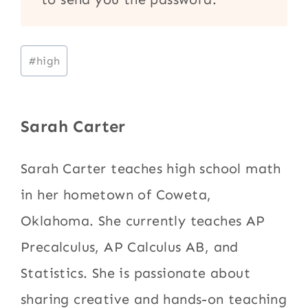
Post
#
high
Tags:
Sarah Carter
Sarah Carter teaches high school math
in her hometown of Coweta,
Oklahoma. She currently teaches AP
Precalculus, AP Calculus AB, and
Statistics. She is passionate about
sharing creative and hands-on teaching