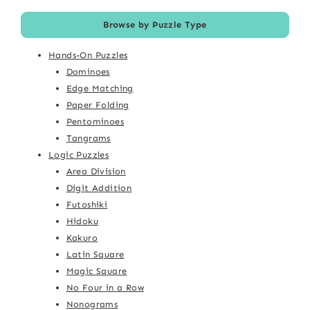
Browse by Puzzle Type
Hands-On Puzzles
Dominoes
Edge Matching
Paper Folding
Pentominoes
Tangrams
Logic Puzzles
Area Division
Digit Addition
Futoshiki
Hidoku
Kakuro
Latin Square
Magic Square
No Four in a Row
Nonograms