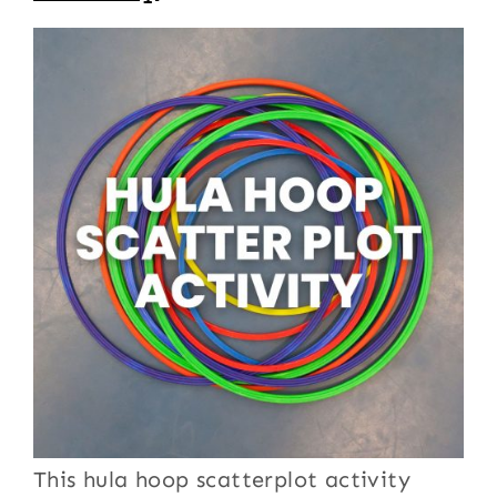
This hula hoop scatterplot activity