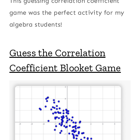
This guessing correlation coefficient
game was the perfect activity for my
algebra students!
Guess the Correlation
Coefficient Blooket Game