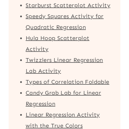
Starburst Scatterplot Activity
Speedy Squares Activity for
Quadratic Regression
Hula Hoop Scatterplot
Activity
Twizzlers Linear Regression
Lab Activity
Types of Correlation Foldable
Candy Grab Lab for Linear
Regression
Linear Regression Activity
with the True Colors