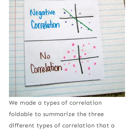
We made a types of correlation
foldable to summarize the three
different types of correlation that a