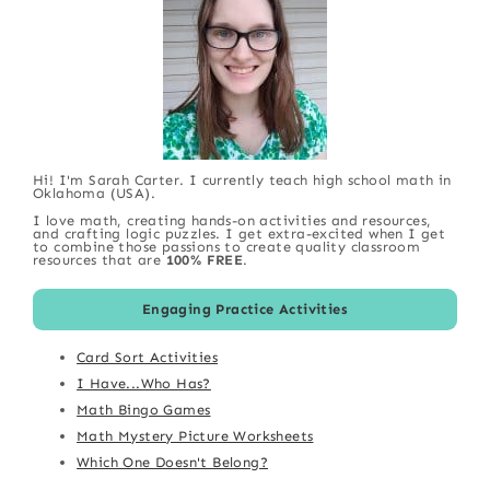
Hi! I'm Sarah Carter. I currently teach high school math in
Oklahoma (USA).
I love math, creating hands-on activities and resources,
and crafting logic puzzles. I get extra-excited when I get
to combine those passions to create quality classroom
resources that are
100% FREE
.
Engaging Practice Activities
Card Sort Activities
I Have...Who Has?
Math Bingo Games
Math Mystery Picture Worksheets
Which One Doesn't Belong?