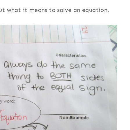
t what it means to solve an equation.