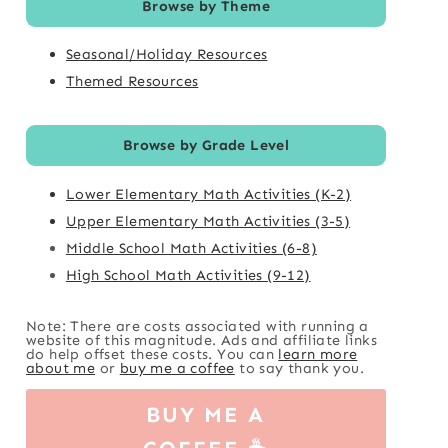
Browse by Theme
Seasonal/Holiday Resources
Themed Resources
Browse by Grade Level
Lower Elementary Math Activities (K-2)
Upper Elementary Math Activities (3-5)
Middle School Math Activities (6-8)
High School Math Activities (9-12)
Note: There are costs associated with running a
website of this magnitude. Ads and affiliate links
do help offset these costs. You can
learn more
about me
or
buy me a coffee
to say thank you.
BUY ME A