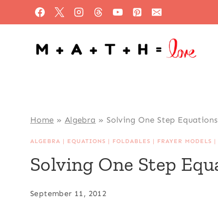
Skip
to
content
Home
»
Algebra
»
Solving One Step Equations
ALGEBRA
|
EQUATIONS
|
FOLDABLES
|
FRAYER MODELS
Solving One Step Equ
September 11, 2012