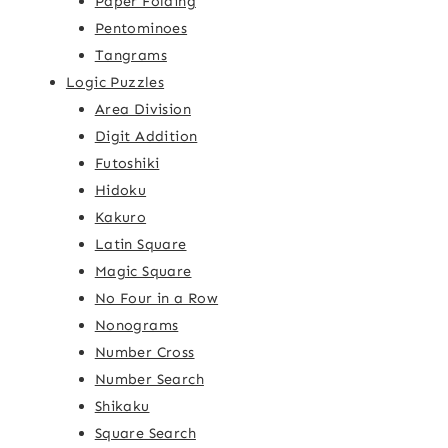
Paper Folding
Pentominoes
Tangrams
Logic Puzzles
Area Division
Digit Addition
Futoshiki
Hidoku
Kakuro
Latin Square
Magic Square
No Four in a Row
Nonograms
Number Cross
Number Search
Shikaku
Square Search