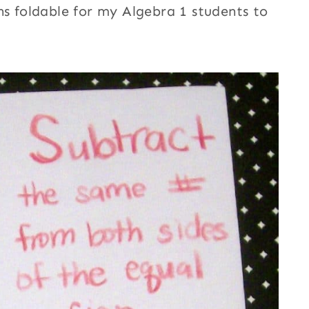
ns foldable for my Algebra 1 students to