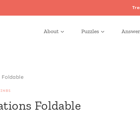
Tre
About
Puzzles
Answer
 Foldable
|
INBS
ations Foldable