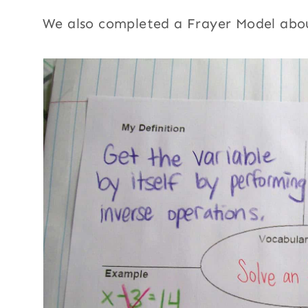
We also completed a Frayer Model abou