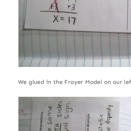
We glued in the Frayer Model on our lef