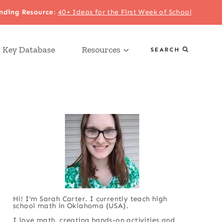
nding Resource
:
40+ Ideas for the First Week of School
 Key Database
Resources
SEARCH
Hi! I'm Sarah Carter. I currently teach high
school math in Oklahoma (USA).
I love math, creating hands-on activities and