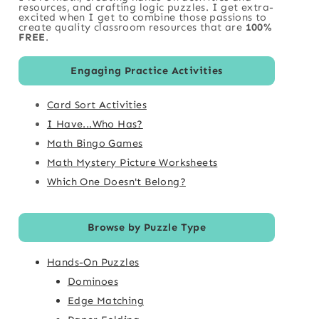
resources, and crafting logic puzzles. I get extra-
excited when I get to combine those passions to
create quality classroom resources that are
100%
FREE
.
Engaging Practice Activities
Card Sort Activities
I Have...Who Has?
Math Bingo Games
Math Mystery Picture Worksheets
Which One Doesn't Belong?
Browse by Puzzle Type
Hands-On Puzzles
Dominoes
Edge Matching