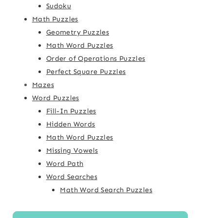
Sudoku
Math Puzzles
Geometry Puzzles
Math Word Puzzles
Order of Operations Puzzles
Perfect Square Puzzles
Mazes
Word Puzzles
Fill-In Puzzles
Hidden Words
Math Word Puzzles
Missing Vowels
Word Path
Word Searches
Math Word Search Puzzles