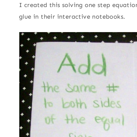
I created this solving one step equatio
glue in their interactive notebooks.