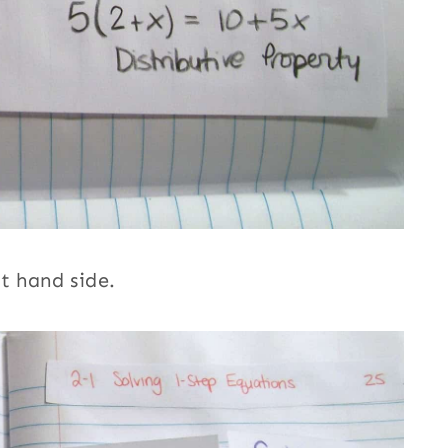
t hand side.