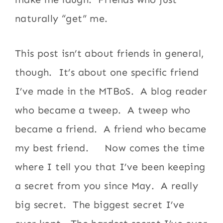
naturally “get” me.
This post isn’t about friends in general,
though. It’s about one specific friend
I’ve made in the MTBoS. A blog reader
who became a tweep. A tweep who
became a friend. A friend who became
my best friend. Now comes the time
where I tell you that I’ve been keeping
a secret from you since May. A really
big secret. The biggest secret I’ve