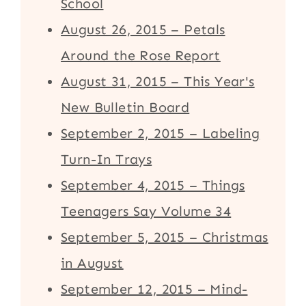
School
August 26, 2015 – Petals
Around the Rose Report
August 31, 2015 – This Year's
New Bulletin Board
September 2, 2015 – Labeling
Turn-In Trays
September 4, 2015 – Things
Teenagers Say Volume 34
September 5, 2015 – Christmas
in August
September 12, 2015 – Mind-