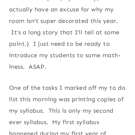
actually have an excuse for why my
room isn’t super decorated this year.
It’s a long story that I’ll tell at some
point.) I just need to be ready to
introduce my students to some math-
iness. ASAP.
One of the tasks I marked off my to do
list this morning was printing copies of
my syllabus. This is only my second
ever syllabus. My first syllabus
happened during my first year of