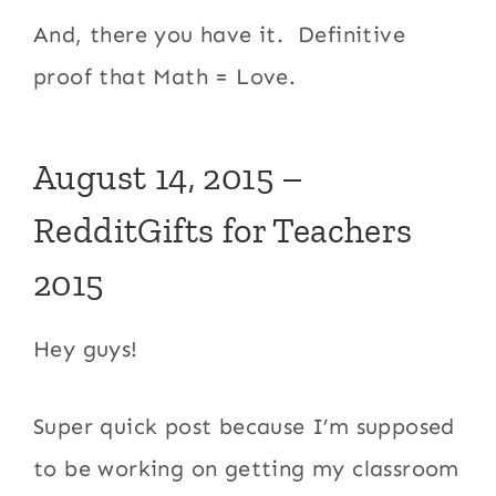
And, there you have it. Definitive
proof that Math = Love.
August 14, 2015 –
RedditGifts for Teachers
2015
Hey guys!
Super quick post because I’m supposed
to be working on getting my classroom