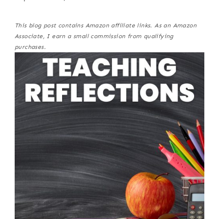
This blog post contains Amazon affiliate links. As an Amazon
Associate, I earn a small commission from qualifying
purchases.