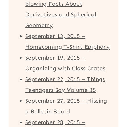
blowing Facts About
Derivatives and Spherical
Geometry
September 13, 2015 –
Homecoming T-Shirt Epiphany
September 19, 2015 –
Organizing with Class Crates
September 22, 2015 – Things
Teenagers Say Volume 35
September 27, 2015 – Missing
a Bulletin Board
September 28, 2015 –