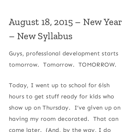
August 18, 2015 – New Year
– New Syllabus
Guys, professional development starts
tomorrow. Tomorrow. TOMORROW.
Today, I went up to school for 6ish
hours to get stuff ready for kids who
show up on Thursday. I’ve given up on
having my room decorated. That can
come later. (And, by the way, I do