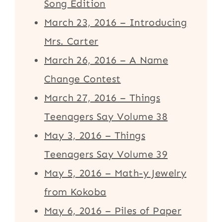
Song Edition
March 23, 2016 – Introducing
Mrs. Carter
March 26, 2016 – A Name
Change Contest
March 27, 2016 – Things
Teenagers Say Volume 38
May 3, 2016 – Things
Teenagers Say Volume 39
May 5, 2016 – Math-y Jewelry
from Kokoba
May 6, 2016 – Piles of Paper