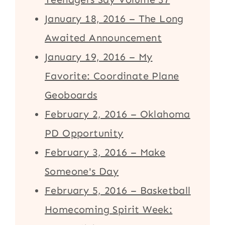
January 18, 2016 – The Long
Awaited Announcement
January 19, 2016 – My
Favorite: Coordinate Plane
Geoboards
February 2, 2016 – Oklahoma
PD Opportunity
February 3, 2016 – Make
Someone's Day
February 5, 2016 – Basketball
Homecoming Spirit Week: