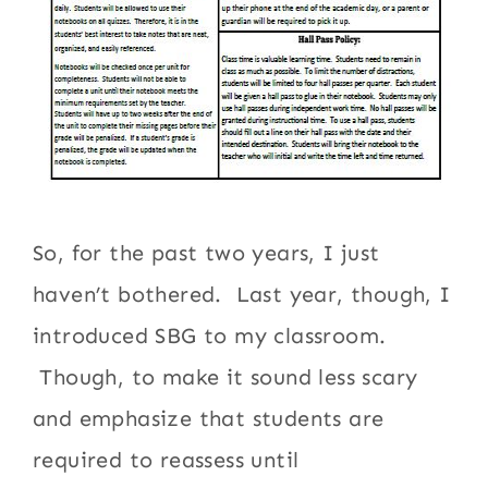
So, for the past two years, I just
haven’t bothered. Last year, though, I
introduced SBG to my classroom.
Though, to make it sound less scary
and emphasize that students are
required to reassess until