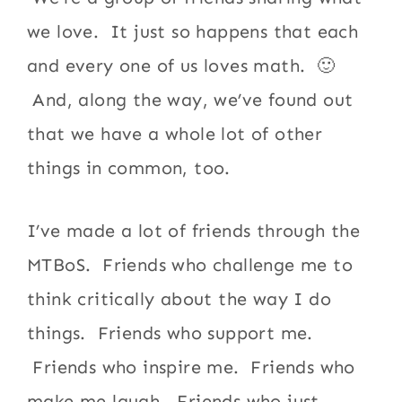
we love. It just so happens that each
and every one of us loves math. 🙂
And, along the way, we’ve found out
that we have a whole lot of other
things in common, too.
I’ve made a lot of friends through the
MTBoS. Friends who challenge me to
think critically about the way I do
things. Friends who support me.
Friends who inspire me. Friends who
make me laugh. Friends who just