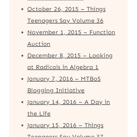
October 26, 2015 – Things
Teenagers Say Volume 36
November 1, 2015 – Function
Auction
December 8, 2015 – Looking
at Radicals in Algebra 1
January 7, 2016 – MTBoS
Blogging Initiative
January 14, 2016 – A Day in
the Life
January 15, 2016 – Things
Teenagers Say Volume 37