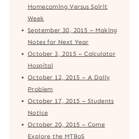
Homecoming Versus Spirit
Week
September 30, 2015 – Making
Notes for Next Year
October 3, 2015 – Calculator
Hospital
October 12, 2015 – A Daily
Problem
October 17, 2015 – Students
Notice
October 20, 2015 – Come
Explore the MTBoS