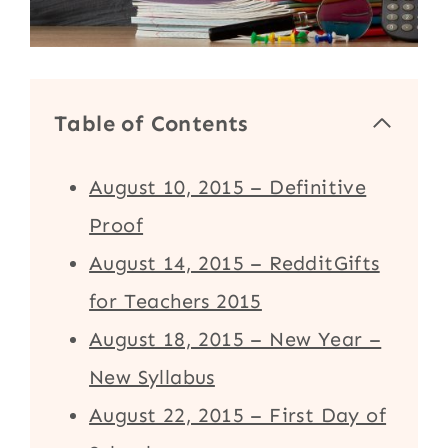
Table of Contents
August 10, 2015 – Definitive
Proof
August 14, 2015 – RedditGifts
for Teachers 2015
August 18, 2015 – New Year –
New Syllabus
August 22, 2015 – First Day of