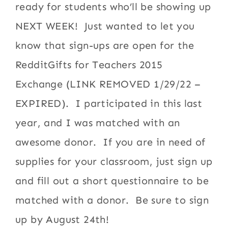
ready for students who’ll be showing up
NEXT WEEK! Just wanted to let you
know that sign-ups are open for the
RedditGifts for Teachers 2015
Exchange (LINK REMOVED 1/29/22 –
EXPIRED). I participated in this last
year, and I was matched with an
awesome donor. If you are in need of
supplies for your classroom, just sign up
and fill out a short questionnaire to be
matched with a donor. Be sure to sign
up by August 24th!