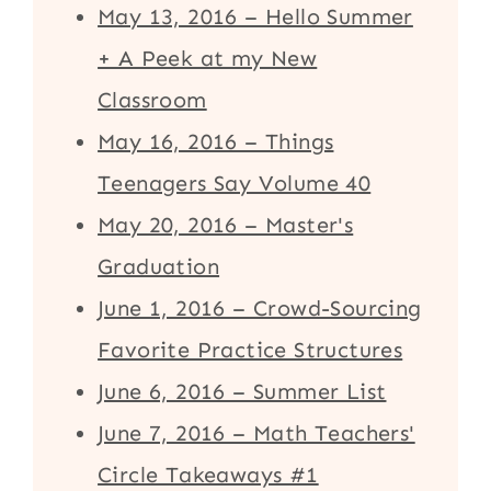
May 13, 2016 – Hello Summer
+ A Peek at my New
Classroom
May 16, 2016 – Things
Teenagers Say Volume 40
May 20, 2016 – Master's
Graduation
June 1, 2016 – Crowd-Sourcing
Favorite Practice Structures
June 6, 2016 – Summer List
June 7, 2016 – Math Teachers'
Circle Takeaways #1