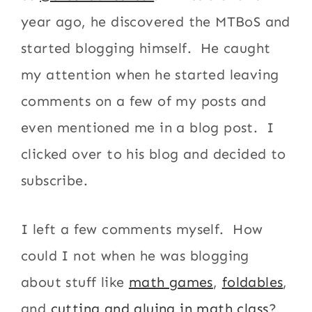
year ago, he discovered the MTBoS and
started blogging himself. He caught
my attention when he started leaving
comments on a few of my posts and
even mentioned me in a blog post. I
clicked over to his blog and decided to
subscribe.
I left a few comments myself. How
could I not when he was blogging
about stuff like
math games
,
foldables
,
and
cutting and gluing in math class
?