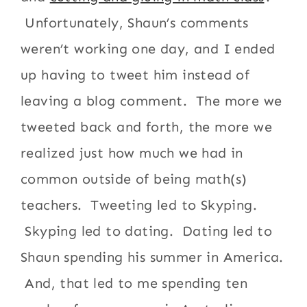
Unfortunately, Shaun’s comments
weren’t working one day, and I ended
up having to tweet him instead of
leaving a blog comment. The more we
tweeted back and forth, the more we
realized just how much we had in
common outside of being math(s)
teachers. Tweeting led to Skyping.
Skyping led to dating. Dating led to
Shaun spending his summer in America.
And, that led to me spending ten