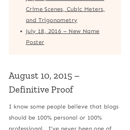
Crime Scenes, Cubic Meters,
and Trigonometry
July 18, 2016 – New Name
Poster
August 10, 2015 –
Definitive Proof
I know some people believe that blogs
should be 100% personal or 100%
professional. I’ve never been one of