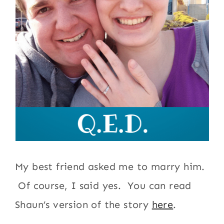
My best friend asked me to marry him.
Of course, I said yes. You can read
Shaun’s version of the story
here
.