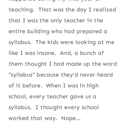
teaching. That was the day I realized
that I was the only teacher in the
entire building who had prepared a
syllabus. The kids were looking at me
like I was insane. And, a bunch of
them thought I had made up the word
“syllabus” because they’d never heard
of it before. When I was in high
school, every teacher gave us a
syllabus. I thought every school
worked that way. Nope…