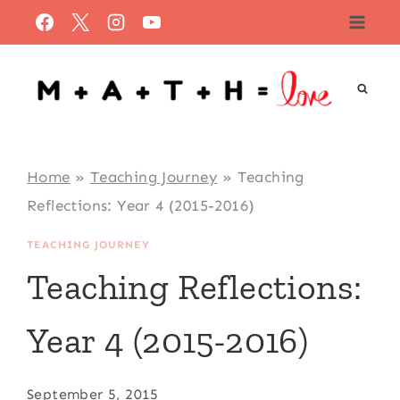
Skip
to
content
Home
»
Teaching Journey
»
Teaching
Reflections: Year 4 (2015-2016)
TEACHING JOURNEY
Teaching Reflections:
Year 4 (2015-2016)
September 5, 2015