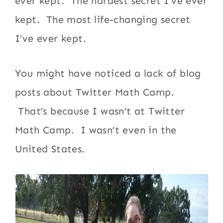
ever kept. The hardest secret I’ve ever
kept. The most life-changing secret
I’ve ever kept.
You might have noticed a lack of blog
posts about Twitter Math Camp.
That’s because I wasn’t at Twitter
Math Camp. I wasn’t even in the
United States.