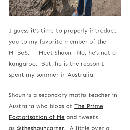
I guess it’s time to properly introduce
you to my favorite member of the
MTBoS. Meet Shaun. No, he’s not a
kangaroo. But, he is the reason I
spent my summer in Australia.
Shaun is a secondary maths teacher in
Australia who blogs at
The Prime
Factorisation of Me
and tweets
as
@theshauncarter
. A little over a