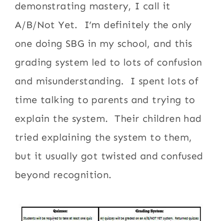
demonstrating mastery, I call it
A/B/Not Yet. I’m definitely the only
one doing SBG in my school, and this
grading system led to lots of confusion
and misunderstanding. I spent lots of
time talking to parents and trying to
explain the system. Their children had
tried explaining the system to them,
but it usually got twisted and confused
beyond recognition.