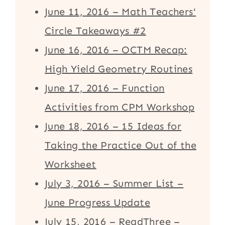
June 11, 2016 – Math Teachers'
Circle Takeaways #2
June 16, 2016 – OCTM Recap:
High Yield Geometry Routines
June 17, 2016 – Function
Activities from CPM Workshop
June 18, 2016 – 15 Ideas for
Taking the Practice Out of the
Worksheet
July 3, 2016 – Summer List –
June Progress Update
July 15, 2016 – ReadThree –