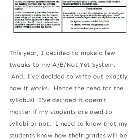
This year, I decided to make a few
tweaks to my A/B/Not Yet System.
And, I’ve decided to write out exactly
how it works. Hence the need for the
syllabus! I’ve decided it doesn’t
matter if my students are used to
syllabi or not. I need to know that my
students know how their grades will be