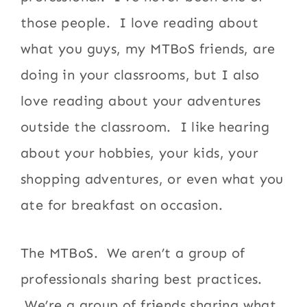
those people. I love reading about
what you guys, my MTBoS friends, are
doing in your classrooms, but I also
love reading about your adventures
outside the classroom. I like hearing
about your hobbies, your kids, your
shopping adventures, or even what you
ate for breakfast on occasion.
The MTBoS. We aren’t a group of
professionals sharing best practices.
We’re a group of friends sharing what