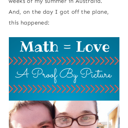
weeks of my summer in Australia.
And, on the day I got off the plane,
this happened: