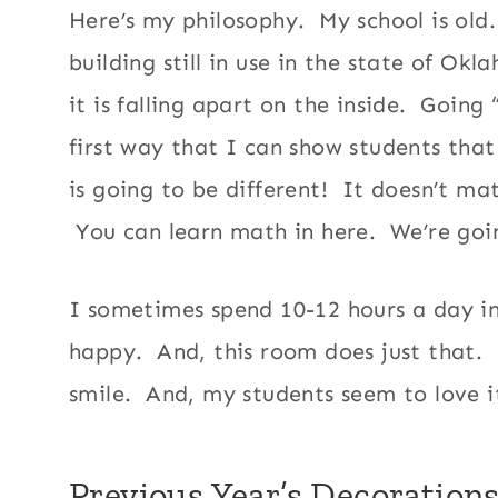
Here’s my philosophy. My school is old. 
building still in use in the state of Ok
it is falling apart on the inside. Going
first way that I can show students that
is going to be different! It doesn’t ma
You can learn math in here. We’re goi
I sometimes spend 10-12 hours a day in
happy. And, this room does just that. I
smile. And, my students seem to love i
Previous Year’s Decoration