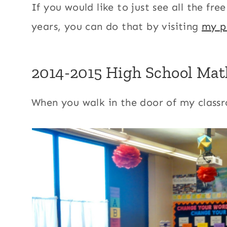
If you would like to just see all the fr
years, you can do that by visiting
my p
2014-2015 High School Mat
When you walk in the door of my classr