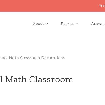
Tre
About
Puzzles
Answer
hool Math Classroom Decorations
ol Math Classroom