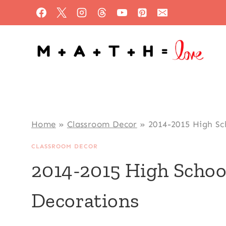
Skip
to
content
Home
»
Classroom Decor
»
2014-2015 High Sc
CLASSROOM DECOR
2014-2015 High Scho
Decorations