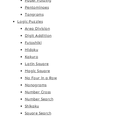
Paper Folding
Pentominoes
Tangrams
Logic Puzzles
Area Division
Digit Addition
Futoshiki
Hidoku
Kakuro
Latin Square
Magic Square
No Four in a Row
Nonograms
Number Cross
Number Search
Shikaku
Square Search