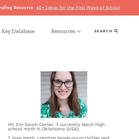
nding Resource
:
40+ Ideas for the First Week of School
 Key Database
Resources
SEARCH
Hi! I'm Sarah Carter. I currently teach high
school math in Oklahoma (USA).
I love math, creating hands-on activities and