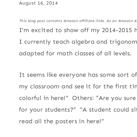
August 16, 2014
This blog post contains Amazon affiliate links. As an Amazon A
I’m excited to show off my 2014-2015 
I currently teach algebra and trigono
adapted for math classes of all levels.
It seems like everyone has some sort 
my classroom and see it for the first tim
colorful in here!” Others: “Are you sure
for your students?” “A student could si
read all the posters in here!”