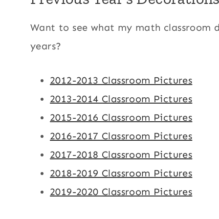
Want to see what my math classroom de
years?
2012-2013 Classroom Pictures
2013-2014 Classroom Pictures
2015-2016 Classroom Pictures
2016-2017 Classroom Pictures
2017-2018 Classroom Pictures
2018-2019 Classroom Pictures
2019-2020 Classroom Pictures