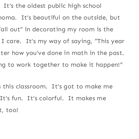
It’s the oldest public high school
lahoma. It’s beautiful on the outside, but
 “all out” in decorating my room is the
 I care. It’s my way of saying, “This year
tter how you’ve done in math in the past.
ng to work together to make it happen!”
 this classroom. It’s got to make me
t’s fun. It’s colorful. It makes me
t, too!
s