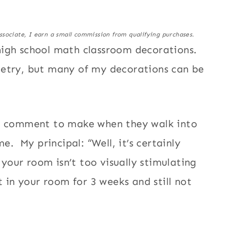
ssociate, I earn a small commission from qualifying purchases.
high school math classroom decorations.
metry, but many of my decorations can be
of comment to make when they walk into
e. My principal: “Well, it’s certainly
 your room isn’t too visually stimulating
t in your room for 3 weeks and still not