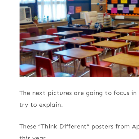
The next pictures are going to focus in 
try to explain.
These “Think Different” posters from A
this year.