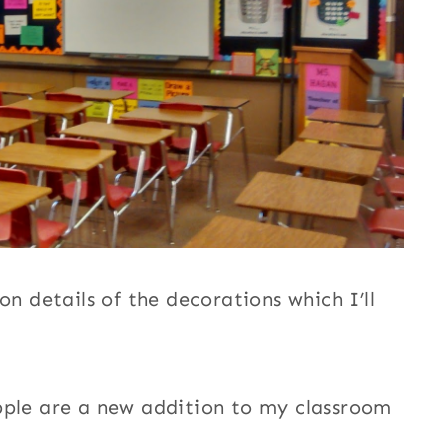
on details of the decorations which I’ll
pple are a new addition to my classroom