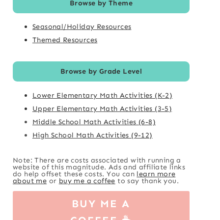
Browse by Theme
Seasonal/Holiday Resources
Themed Resources
Browse by Grade Level
Lower Elementary Math Activities (K-2)
Upper Elementary Math Activities (3-5)
Middle School Math Activities (6-8)
High School Math Activities (9-12)
Note: There are costs associated with running a
website of this magnitude. Ads and affiliate links
do help offset these costs. You can
learn more
about me
or
buy me a coffee
to say thank you.
BUY ME A