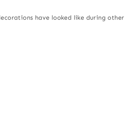
corations have looked like during other