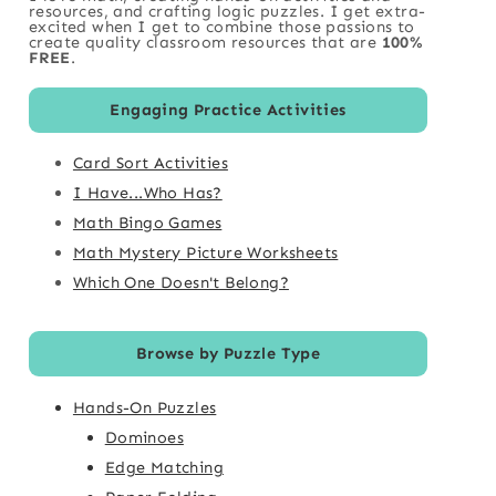
resources, and crafting logic puzzles. I get extra-
excited when I get to combine those passions to
create quality classroom resources that are
100%
FREE
.
Engaging Practice Activities
Card Sort Activities
I Have...Who Has?
Math Bingo Games
Math Mystery Picture Worksheets
Which One Doesn't Belong?
Browse by Puzzle Type
Hands-On Puzzles
Dominoes
Edge Matching