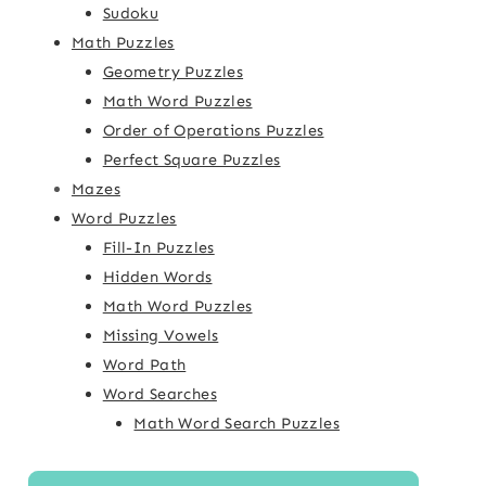
Sudoku
Math Puzzles
Geometry Puzzles
Math Word Puzzles
Order of Operations Puzzles
Perfect Square Puzzles
Mazes
Word Puzzles
Fill-In Puzzles
Hidden Words
Math Word Puzzles
Missing Vowels
Word Path
Word Searches
Math Word Search Puzzles