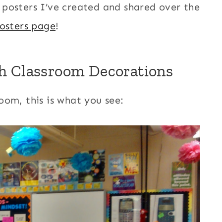
ee posters I’ve created and shared over the
osters page
!
h Classroom Decorations
oom, this is what you see: