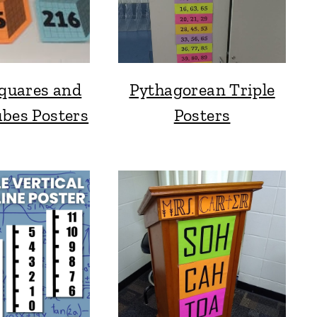
Squares and
Pythagorean Triple
ubes Posters
Posters