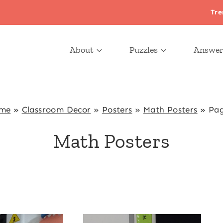
Tre
About
Puzzles
Answer
me
»
Classroom Decor
»
Posters
»
Math Posters
»
Pag
Math Posters