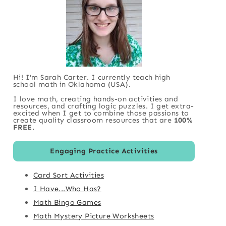
Hi! I'm Sarah Carter. I currently teach high
school math in Oklahoma (USA).
I love math, creating hands-on activities and
resources, and crafting logic puzzles. I get extra-
excited when I get to combine those passions to
create quality classroom resources that are
100%
FREE
.
Engaging Practice Activities
Card Sort Activities
I Have...Who Has?
Math Bingo Games
Math Mystery Picture Worksheets