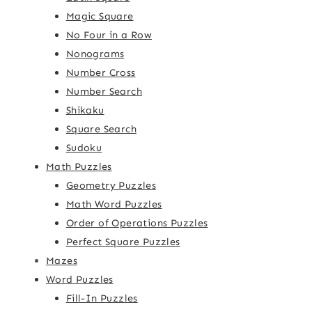
Magic Square
No Four in a Row
Nonograms
Number Cross
Number Search
Shikaku
Square Search
Sudoku
Math Puzzles
Geometry Puzzles
Math Word Puzzles
Order of Operations Puzzles
Perfect Square Puzzles
Mazes
Word Puzzles
Fill-In Puzzles