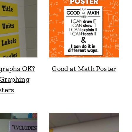
 graphs OK?
Good at Math Poster
Graphing
sters