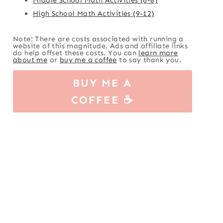
High School Math Activities (9-12)
Note: There are costs associated with running a
website of this magnitude. Ads and affiliate links
do help offset these costs. You can
learn more
about me
or
buy me a coffee
to say thank you.
BUY ME A
COFFEE ☕