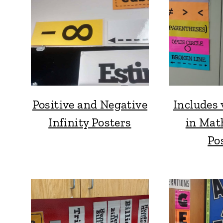
Positive and Negative
Includes 
Infinity Posters
in Mat
Po