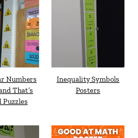
ar Numbers
Inequality Symbols
and That’s
Posters
l Puzzles