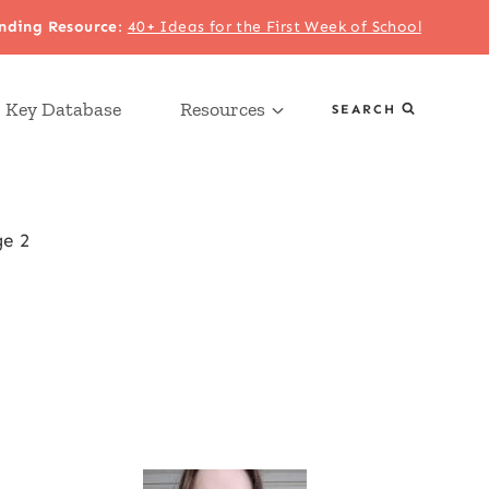
nding Resource
:
40+ Ideas for the First Week of School
 Key Database
Resources
SEARCH
e 2