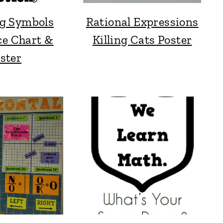
g Symbols
Rational Expressions
ce Chart &
Killing Cats Poster
ster