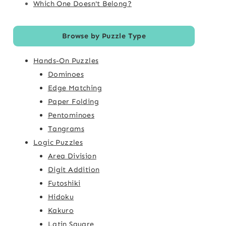
Which One Doesn't Belong?
Browse by Puzzle Type
Hands-On Puzzles
Dominoes
Edge Matching
Paper Folding
Pentominoes
Tangrams
Logic Puzzles
Area Division
Digit Addition
Futoshiki
Hidoku
Kakuro
Latin Square