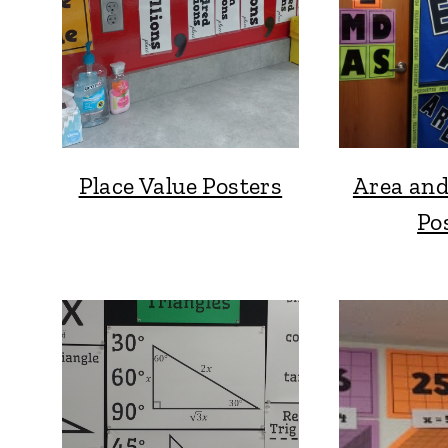
Place Value Posters
Area and
Po