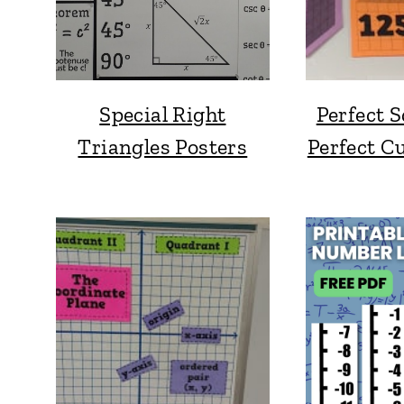
Special Right
Perfect 
Triangles Posters
Perfect C