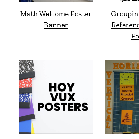
Math Welcome Poster
Groupin
Banner
Referen
Po