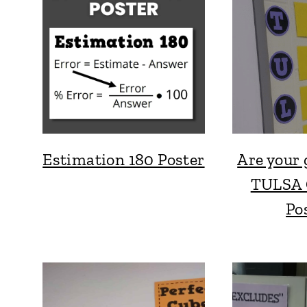
Estimation 180 Poster
Are your
TULSA 
Po