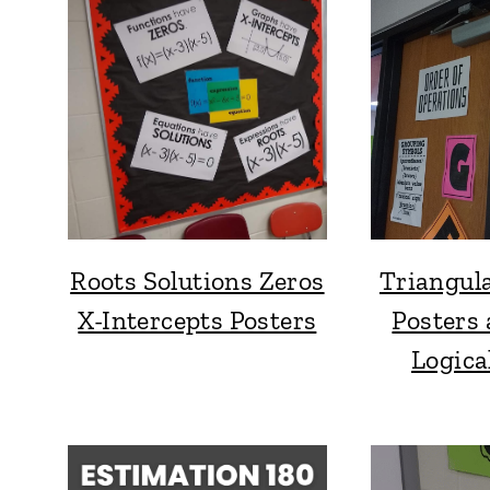
Roots Solutions Zeros
Triangul
X-Intercepts Posters
Posters 
Logica