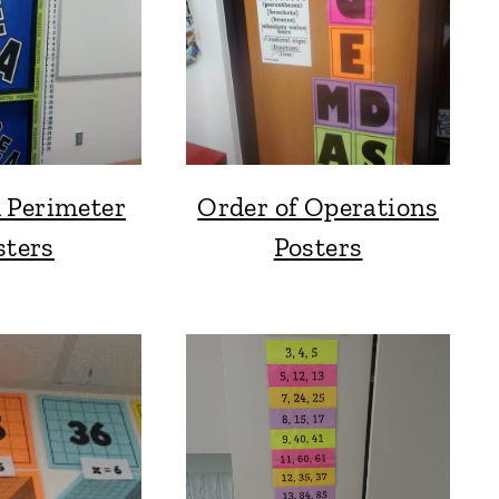
 Perimeter
Order of Operations
sters
Posters