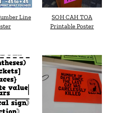
Number Line
SOH CAH TOA
ster
Printable Poster