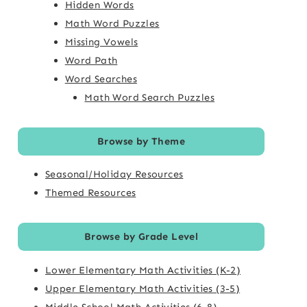
Hidden Words
Math Word Puzzles
Missing Vowels
Word Path
Word Searches
Math Word Search Puzzles
Browse by Theme
Seasonal/Holiday Resources
Themed Resources
Browse by Grade Level
Lower Elementary Math Activities (K-2)
Upper Elementary Math Activities (3-5)
Middle School Math Activities (6-8)