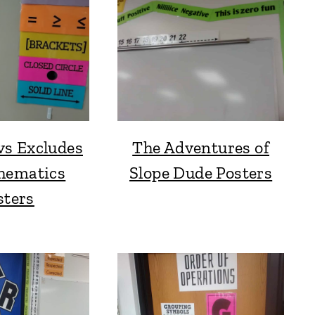
vs Excludes
The Adventures of
hematics
Slope Dude Posters
sters