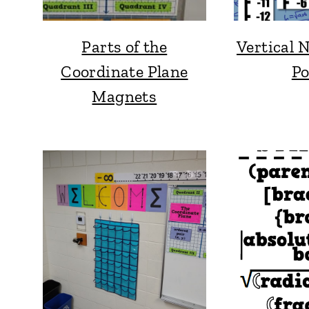
Parts of the
Vertical 
Coordinate Plane
Po
Magnets